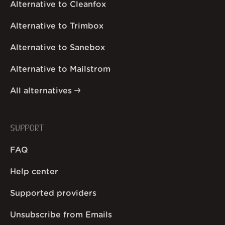
Alternative to Cleanfox
Alternative to Trimbox
Alternative to Sanebox
Alternative to Mailstrom
All alternatives
SUPPORT
FAQ
Help center
Supported providers
Unsubscribe from Emails