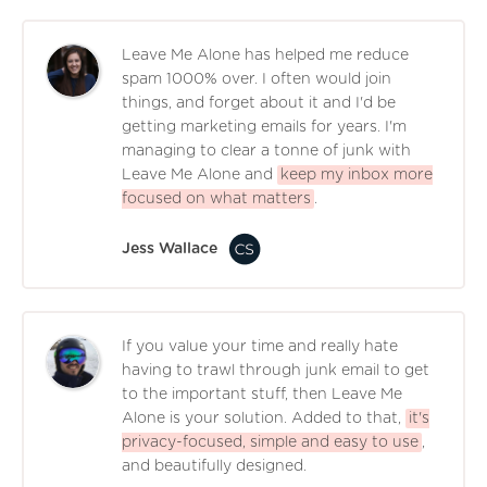
Leave Me Alone has helped me reduce
spam 1000% over. I often would join
things, and forget about it and I'd be
getting marketing emails for years. I'm
managing to clear a tonne of junk with
Leave Me Alone and
keep my inbox more
focused on what matters
.
Jess Wallace
If you value your time and really hate
having to trawl through junk email to get
to the important stuff, then Leave Me
Alone is your solution. Added to that,
it's
privacy-focused, simple and easy to use
,
and beautifully designed.