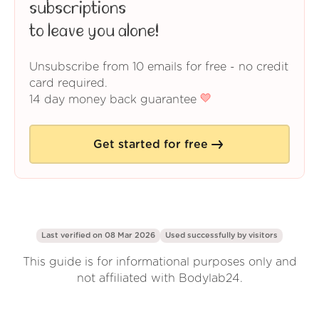
subscriptions
to leave you alone!
Unsubscribe from 10 emails for free - no credit
card required.
14 day money back guarantee
Get started for free
Last verified on 08 Mar 2026
Used successfully by
visitors
This guide is for informational purposes only and
not affiliated with Bodylab24.