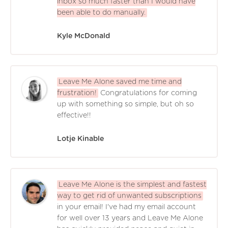
inbox so much faster than I would have
been able to do manually.
Kyle McDonald
Leave Me Alone saved me time and
frustration!
Congratulations for coming
up with something so simple, but oh so
effective!!
Lotje Kinable
Leave Me Alone is the simplest and fastest
way to get rid of unwanted subscriptions
in your email! I've had my email account
for well over 13 years and Leave Me Alone