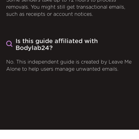
Some senders take up to 72 hours to process
removals. You might still get transactional emails,
such as receipts or account notices.
Is this guide affiliated with
Bodylab24?
No. This independent guide is created by Leave Me
Alone to help users manage unwanted emails.