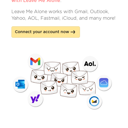
with Leave Me Alone
.
Leave Me Alone works with Gmail, Outlook,
Yahoo, AOL, Fastmail, iCloud, and many more!
Connect your account now