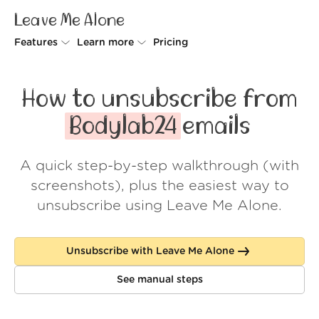
Leave Me Alone
Features
Learn more
Pricing
Unsubscriber
Why Leave Me Alone
How to unsubscribe from
Rollups
How it works
Bodylab24
emails
Screener
Security
A quick step-by-step walkthrough (with
Spam Blocker
Wall of Love
screenshots), plus the easiest way to
Do-not-disturb
About us
unsubscribe using Leave Me Alone.
FAQ
Unsubscribe with Leave Me Alone
Log in
See manual steps