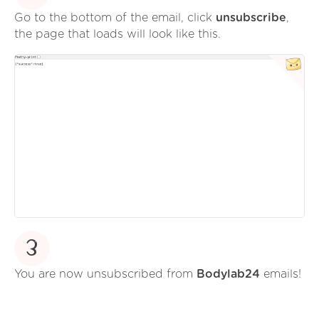
Go to the bottom of the email, click
unsubscribe
,
the page that loads will look like this.
3
You are now unsubscribed from
Bodylab24
emails!