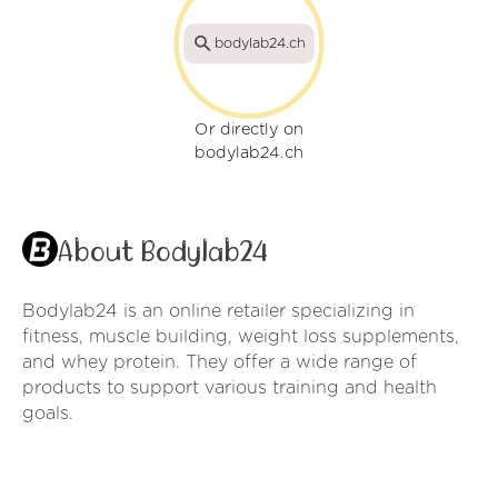
bodylab24.ch
Or directly on
bodylab24.ch
About Bodylab24
Bodylab24 is an online retailer specializing in
fitness, muscle building, weight loss supplements,
and whey protein. They offer a wide range of
products to support various training and health
goals.