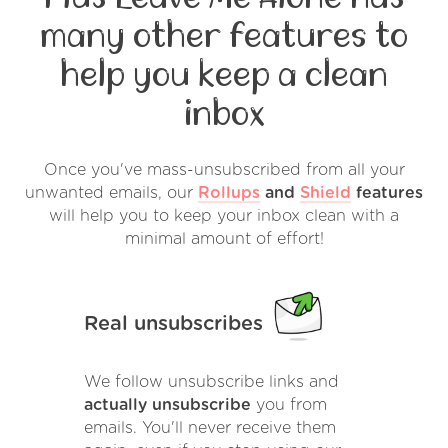
many other features to
help you keep a clean
inbox
Once you've mass-unsubscribed from all your
unwanted emails, our
Rollups
and
Shield
features
will help you to keep your inbox clean with a
minimal amount of effort!
Real unsubscribes
We follow unsubscribe links and
actually unsubscribe
you from
emails. You'll never receive them