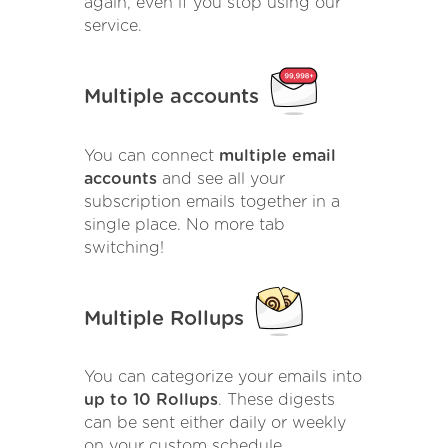
again, even if you stop using our
service.
Multiple accounts
You can connect
multiple email
accounts
and see all your
subscription emails together in a
single place. No more tab
switching!
Multiple Rollups
You can categorize your emails into
up to 10 Rollups
. These digests
can be sent either daily or weekly
on your custom schedule.