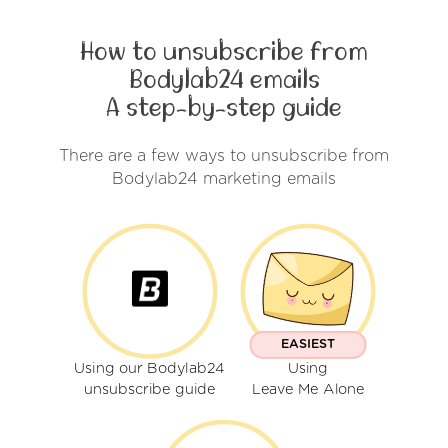
How to unsubscribe from
Bodylab24 emails
A step-by-step guide
There are a few ways to unsubscribe from
Bodylab24 marketing emails
EASIEST
Using our Bodylab24
Using
unsubscribe guide
Leave Me Alone