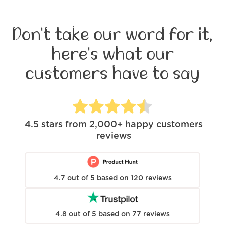
Don't take our word for it,
here's what our
customers have to say
4.5
stars from
2,000+
happy customers
reviews
4.7
out of
5
based on
120
reviews
4.8
out of
5
based on
77
reviews