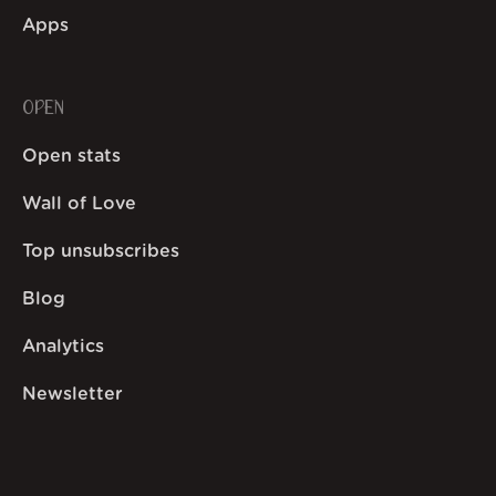
Apps
OPEN
Open stats
Wall of Love
Top unsubscribes
Blog
Analytics
Newsletter