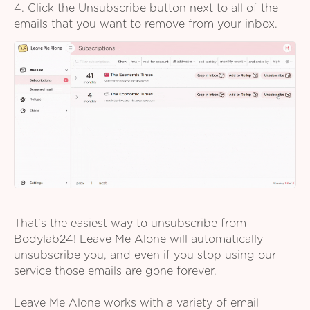
4. Click the Unsubscribe button next to all of the
emails that you want to remove from your inbox.
That's the easiest way to unsubscribe from
Bodylab24! Leave Me Alone will automatically
unsubscribe you, and even if you stop using our
service those emails are gone forever.
Leave Me Alone works with a variety of email