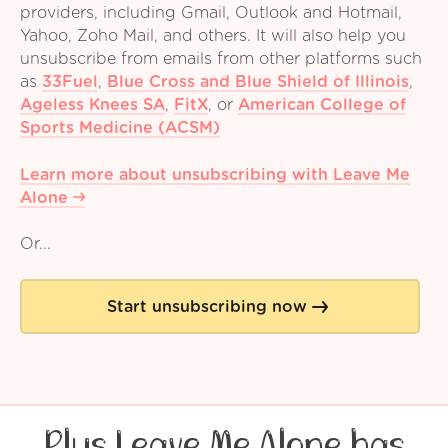
providers, including Gmail, Outlook and Hotmail,
Yahoo, Zoho Mail, and others. It will also help you
unsubscribe from emails from other platforms such
as
33Fuel
,
Blue Cross and Blue Shield of Illinois
,
Ageless Knees SA
,
FitX
,
or
American College of
Sports Medicine (ACSM)
Learn more about unsubscribing with Leave Me
Alone
Or...
Start unsubscribing now
Plus Leave Me Alone has