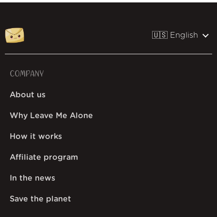
🇺🇸 English
COMPANY
About us
Why Leave Me Alone
How it works
Affiliate program
In the news
Save the planet