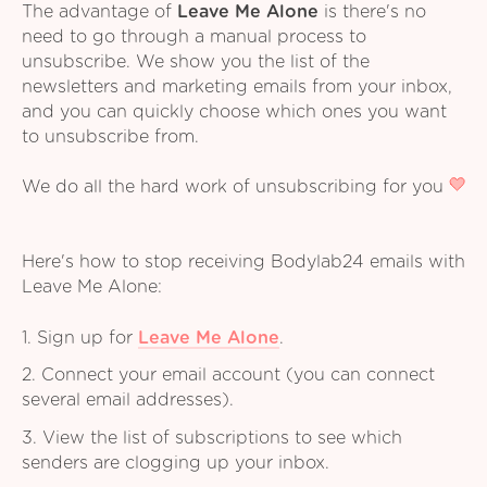
The advantage of
Leave Me Alone
is there's no
need to go through a manual process to
unsubscribe. We show you the list of the
newsletters and marketing emails from your inbox,
and you can quickly choose which ones you want
to unsubscribe from.
We do all the hard work of unsubscribing for you
Here's how to stop receiving Bodylab24 emails with
Leave Me Alone:
1. Sign up for
Leave Me Alone
.
2. Connect your email account (you can connect
several email addresses).
3. View the list of subscriptions to see which
senders are clogging up your inbox.