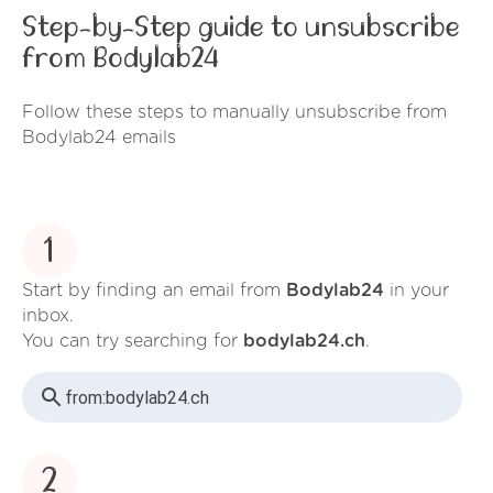
Step-by-Step guide to unsubscribe
from Bodylab24
Follow these steps to manually unsubscribe from
Bodylab24 emails
1
Start by finding an email from
Bodylab24
in your
inbox.
You can try searching for
bodylab24.ch
.
from:
bodylab24.ch
2