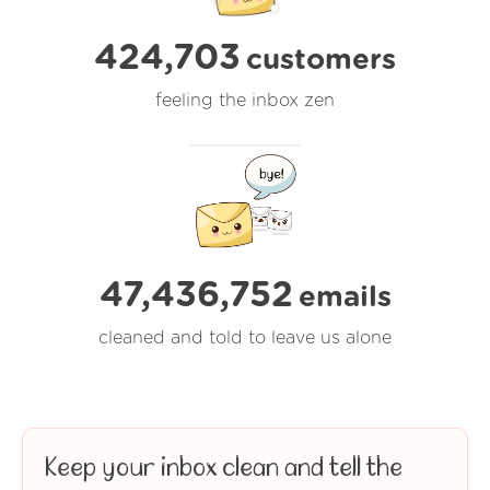
424,703
customers
feeling the inbox zen
47,436,752
emails
cleaned and told to leave us alone
Keep your inbox clean and tell the