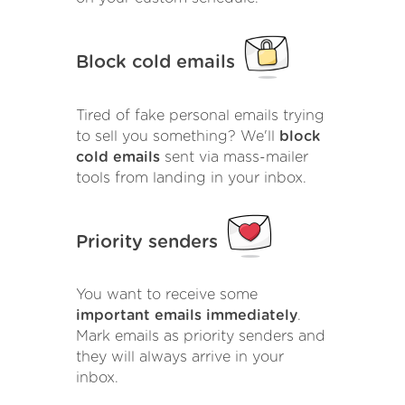
Block cold emails
Tired of fake personal emails trying
to sell you something? We'll
block
cold emails
sent via mass-mailer
tools from landing in your inbox.
Priority senders
You want to receive some
important emails immediately
.
Mark emails as priority senders and
they will always arrive in your
inbox.