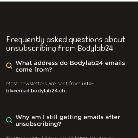
Frequently asked questions about
unsubscribing from Bodylab24
What address do Bodylab24 emails
come from?
Most newsletters are sent from
info-
bl@email.bodylab24.ch
Why am I still getting emails after
unsubscribing?