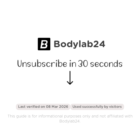
Bodylab24
Unsubscribe in 30 seconds
Last verified on 08 Mar 2026
Used successfully by
visitors
This guide is for informational purposes only and not affiliated with
Bodylab24.