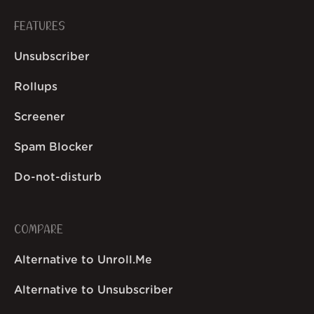
FEATURES
Unsubscriber
Rollups
Screener
Spam Blocker
Do-not-disturb
COMPARE
Alternative to Unroll.Me
Alternative to Unsubscriber