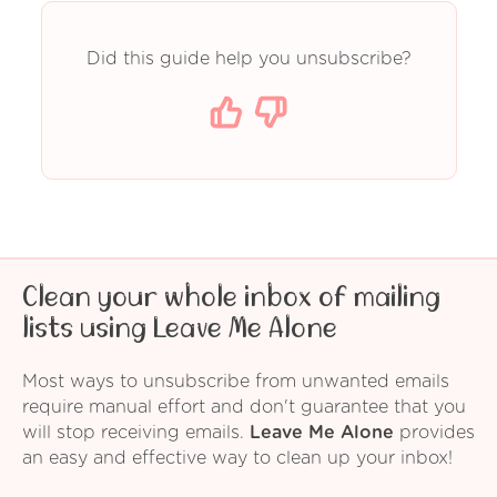
Did this guide help you unsubscribe?
Clean your whole inbox of mailing
lists using Leave Me Alone
Most ways to unsubscribe from unwanted emails
require manual effort and don't guarantee that you
will stop receiving emails.
Leave Me Alone
provides
an easy and effective way to clean up your inbox!