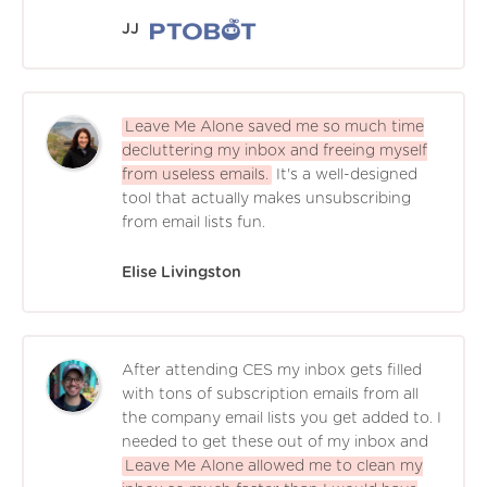
JJ
Leave Me Alone saved me so much time
decluttering my inbox and freeing myself
from useless emails.
It's a well-designed
tool that actually makes unsubscribing
from email lists fun.
Elise Livingston
After attending CES my inbox gets filled
with tons of subscription emails from all
the company email lists you get added to. I
needed to get these out of my inbox and
Leave Me Alone allowed me to clean my