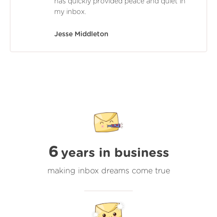
has quickly provided peace and quiet in
my inbox.
Jesse Middleton
6
years in business
making inbox dreams come true