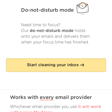
Do-not-disturb mode
Need time to focus?
Our
do-not-disturb mode
holds
onto your emails and delivers them
when your focus time has finished.
Start cleaning your inbox
Works with
every
email provider
Whichever email provider you use
it will work