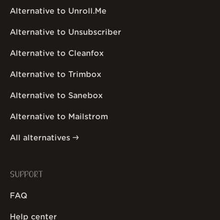
Alternative to Unroll.Me
Alternative to Unsubscriber
Alternative to Cleanfox
Alternative to Trimbox
Alternative to Sanebox
Alternative to Mailstrom
All alternatives
SUPPORT
FAQ
Help center