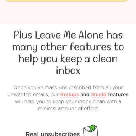
Plus Leave Me Alone has
many other features to
help you keep a clean
inbox
Once you've mass-unsubscribed from all your
unwanted emails, our
Rollups
and
Shield
features
will help you to keep your inbox clean with a
minimal amount of effort!
Real unsubscribes