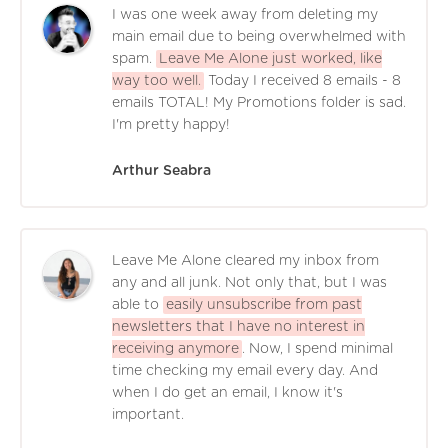
I was one week away from deleting my
main email due to being overwhelmed with
spam.
Leave Me Alone just worked, like
way too well.
Today I received 8 emails - 8
emails TOTAL! My Promotions folder is sad.
I'm pretty happy!
Arthur Seabra
Leave Me Alone cleared my inbox from
any and all junk. Not only that, but I was
able to
easily unsubscribe from past
newsletters that I have no interest in
receiving anymore
. Now, I spend minimal
time checking my email every day. And
when I do get an email, I know it's
important.