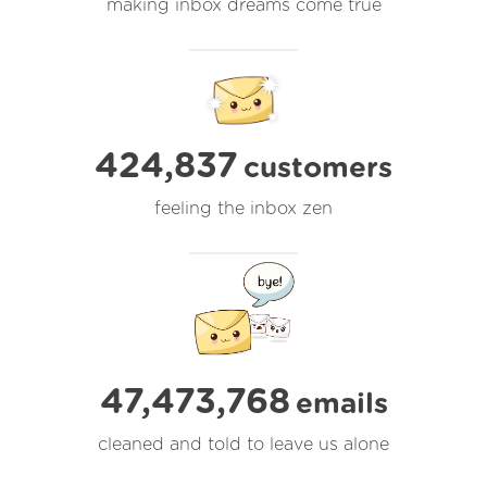
making inbox dreams come true
424,837
customers
feeling the inbox zen
47,473,769
emails
cleaned and told to leave us alone