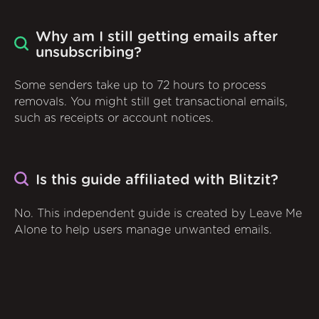
Why am I still getting emails after
unsubscribing?
Some senders take up to 72 hours to process
removals. You might still get transactional emails,
such as receipts or account notices.
Is this guide affiliated with Blitzit?
No. This independent guide is created by Leave Me
Alone to help users manage unwanted emails.