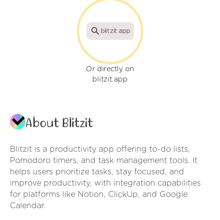
blitzit.app
Or directly on
blitzit.app
About Blitzit
Blitzit is a productivity app offering to-do lists,
Pomodoro timers, and task management tools. It
helps users prioritize tasks, stay focused, and
improve productivity, with integration capabilities
for platforms like Notion, ClickUp, and Google
Calendar.