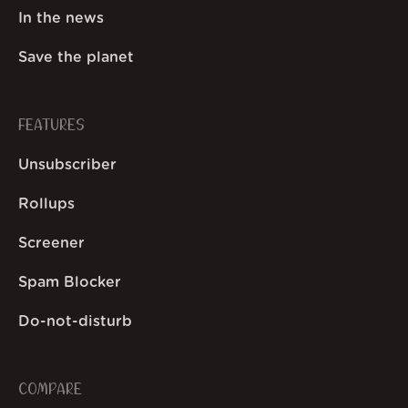
In the news
Save the planet
FEATURES
Unsubscriber
Rollups
Screener
Spam Blocker
Do-not-disturb
COMPARE