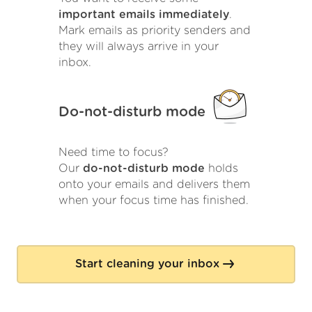
important emails immediately
.
Mark emails as priority senders and
they will always arrive in your
inbox.
Do-not-disturb mode
Need time to focus?
Our
do-not-disturb mode
holds
onto your emails and delivers them
when your focus time has finished.
Start cleaning your inbox