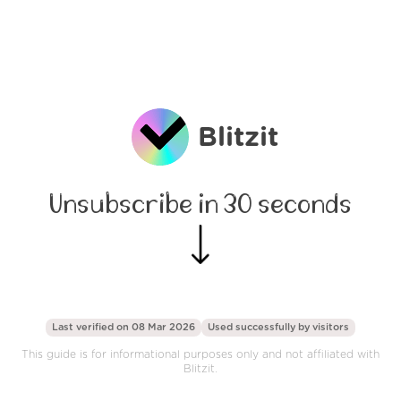
Blitzit
Unsubscribe in 30 seconds
Last verified on 08 Mar 2026
Used successfully by
visitors
This guide is for informational purposes only and not affiliated with
Blitzit.