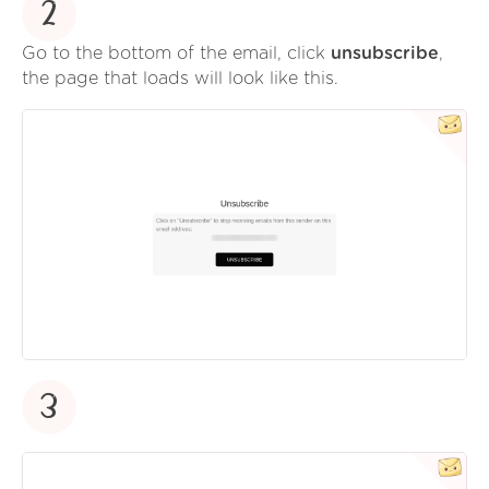
2
Go to the bottom of the email, click
unsubscribe
,
the page that loads will look like this.
3