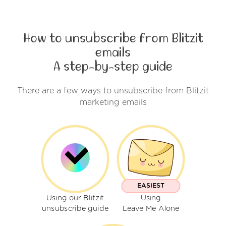
How to unsubscribe from Blitzit
emails
A step-by-step guide
There are a few ways to unsubscribe from Blitzit
marketing emails
EASIEST
Using our Blitzit
Using
unsubscribe guide
Leave Me Alone