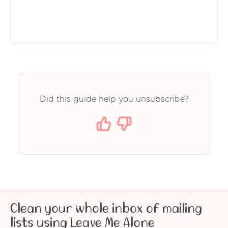
Did this guide help you unsubscribe?
Clean your whole inbox of mailing
lists using Leave Me Alone