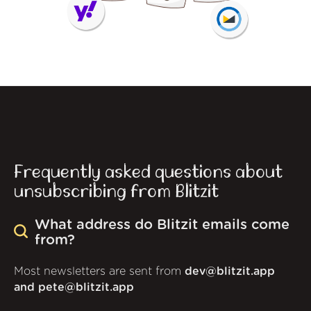
Frequently asked questions about
unsubscribing from Blitzit
What address do Blitzit emails come
from?
Most newsletters are sent from
dev@blitzit.app
and pete@blitzit.app