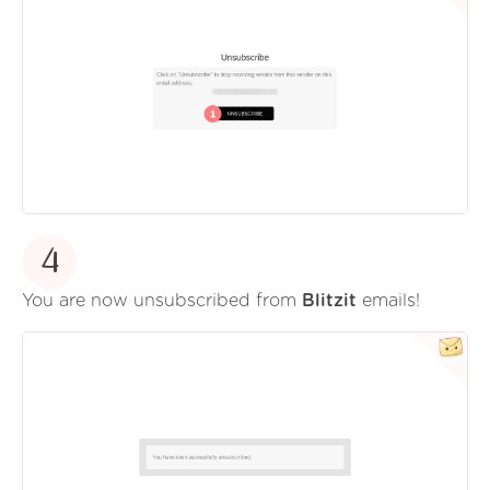
4
You are now unsubscribed from
Blitzit
emails!