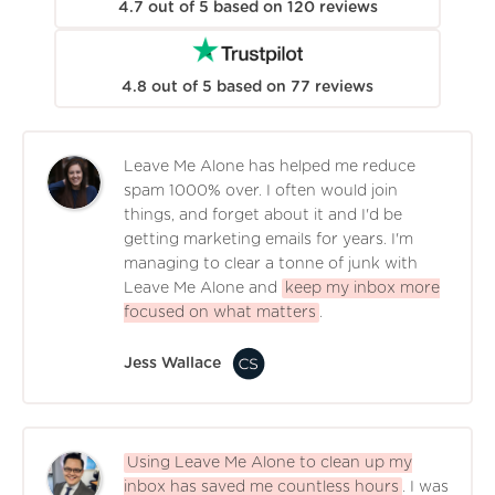
4.7
out of
5
based on
120
reviews
4.8
out of
5
based on
77
reviews
Leave Me Alone has helped me reduce
spam 1000% over. I often would join
things, and forget about it and I'd be
getting marketing emails for years. I'm
managing to clear a tonne of junk with
Leave Me Alone and
keep my inbox more
focused on what matters
.
Jess Wallace
Using Leave Me Alone to clean up my
inbox has saved me countless hours
. I was