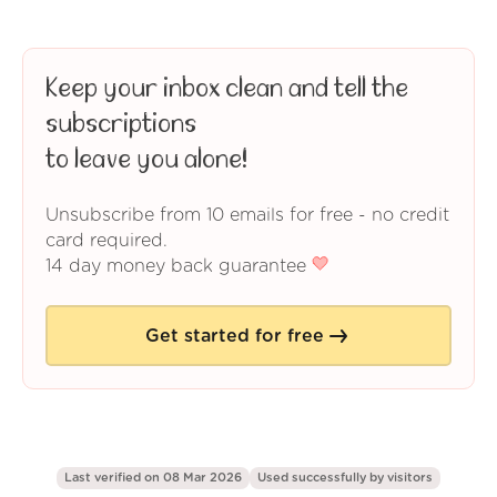
Keep your inbox clean and tell the
subscriptions
to leave you alone!
Unsubscribe from 10 emails for free - no credit
card required.
14 day money back guarantee
Get started for free
Last verified on 08 Mar 2026
Used successfully by
visitors