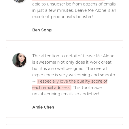
able to unsubscribe from dozens of emails
in just a few minutes. Leave Me Alone is an
excellent productivity booster!
Ben Song
The attention to detail of Leave Me Alone
is awesome! Not only does it work great
but it is also well designed. The overall
experience is very welcoming and smooth
--
I especially love the quality score of
each email address.
This tool made
unsubscribing emails so addictive!
Amie Chen