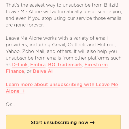
That's the easiest way to unsubscribe from Blitzit!
Leave Me Alone will automatically unsubscribe you,
and even if you stop using our service those emails
are gone forever.
Leave Me Alone works with a variety of email
providers, including Gmail, Outlook and Hotmail,
Yahoo, Zoho Mail, and others. It will also help you
unsubscribe from emails from other platforms such
as
D-Link
,
Embra
,
BQ Trademark
,
Firestorm
Finance
,
or
Delve AI
Learn more about unsubscribing with Leave Me
Alone
Or...
Start unsubscribing now