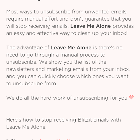
Most ways to unsubscribe from unwanted emails
require manual effort and don't guarantee that you
will stop receiving emails.
Leave Me Alone
provides
an easy and effective way to clean up your inbox!
The advantage of
Leave Me Alone
is there's no
need to go through a manual process to
unsubscribe. We show you the list of the
newsletters and marketing emails from your inbox,
and you can quickly choose which ones you want
to unsubscribe from.
We do all the hard work of unsubscribing for you
Here's how to stop receiving Blitzit emails with
Leave Me Alone: