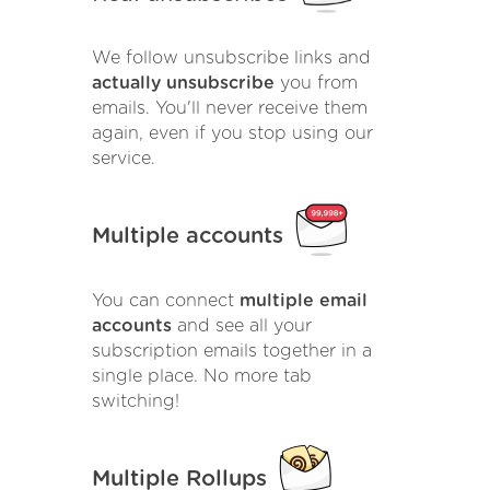
We follow unsubscribe links and
actually unsubscribe
you from
emails. You'll never receive them
again, even if you stop using our
service.
Multiple accounts
You can connect
multiple email
accounts
and see all your
subscription emails together in a
single place. No more tab
switching!
Multiple Rollups