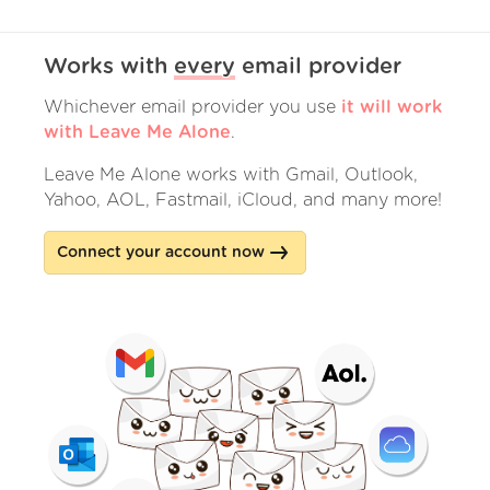
Works with
every
email provider
Whichever email provider you use
it will work
with Leave Me Alone
.
Leave Me Alone works with Gmail, Outlook,
Yahoo, AOL, Fastmail, iCloud, and many more!
Connect your account now