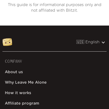
This guide is for informational purposes only and
not affiliated with Blitzit.
🇺🇸 English
COMPANY
About us
Why Leave Me Alone
How it works
Affiliate program