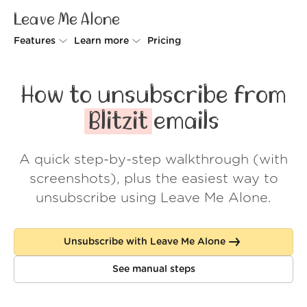
Leave Me Alone
Features
Learn more
Pricing
Unsubscriber
Why Leave Me Alone
How to unsubscribe from
Rollups
How it works
Blitzit
emails
Screener
Security
A quick step-by-step walkthrough (with
Spam Blocker
Wall of Love
screenshots), plus the easiest way to
Do-not-disturb
About us
unsubscribe using Leave Me Alone.
FAQ
Unsubscribe with Leave Me Alone
Log in
See manual steps