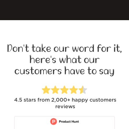
Don't take our word for it,
here's what our
customers have to say
4.5
stars from
2,000+
happy customers
reviews