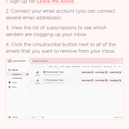
1. Sign up for
Leave Me Alone
.
2. Connect your email account (you can connect
several email addresses).
3. View the list of subscriptions to see which
senders are clogging up your inbox.
4. Click the Unsubscribe button next to all of the
emails that you want to remove from your inbox.