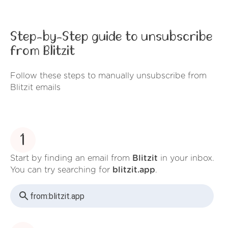
Step-by-Step guide to unsubscribe
from Blitzit
Follow these steps to manually unsubscribe from
Blitzit emails
1
Start by finding an email from
Blitzit
in your inbox.
You can try searching for
blitzit.app
.
from:
blitzit.app