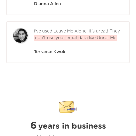
Dianna Allen
I've used Leave Me Alone. It's great! They
don't use your email data like Unroll.Me
.
Terrance Kwok
6
years in business