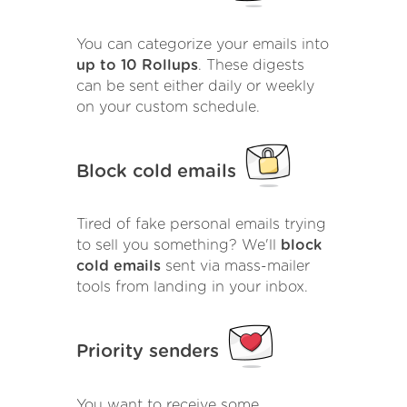
You can categorize your emails into
up to 10 Rollups
. These digests
can be sent either daily or weekly
on your custom schedule.
Block cold emails
Tired of fake personal emails trying
to sell you something? We'll
block
cold emails
sent via mass-mailer
tools from landing in your inbox.
Priority senders
You want to receive some