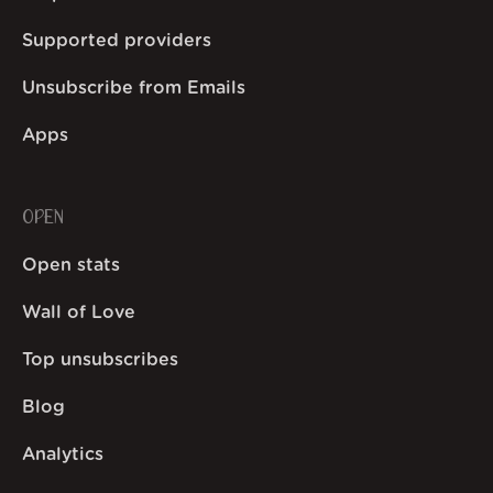
Supported providers
Unsubscribe from Emails
Apps
OPEN
Open stats
Wall of Love
Top unsubscribes
Blog
Analytics