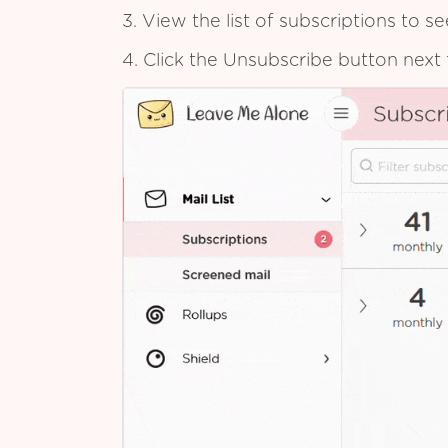
3. View the list of subscriptions to 
4. Click the Unsubscribe button next 