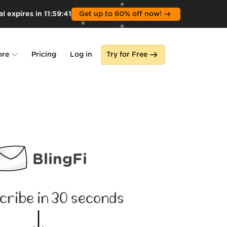
l expires in
11
:
59
:
39
Get up to 60% off now!
ore
Pricing
Log in
Try for Free
lone
s
BlingFi
cribe in 30 seconds