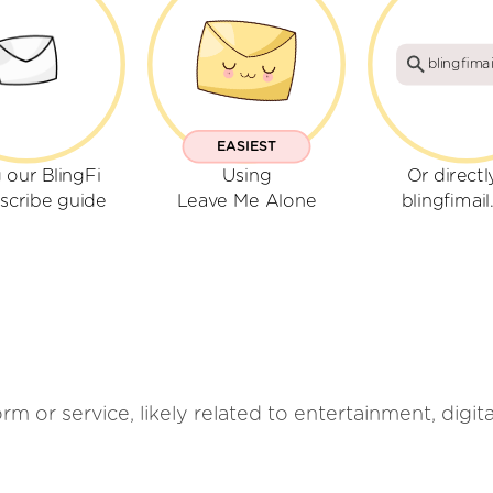
blingfima
EASIEST
 our BlingFi
Using
Or directl
scribe guide
Leave Me Alone
blingfimai
rm or service, likely related to entertainment, digit