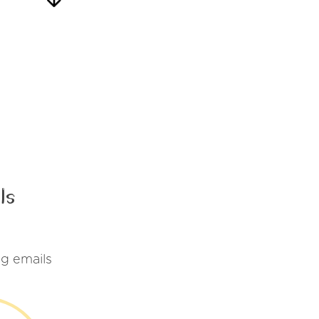
ls
g emails