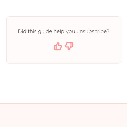
Did this guide help you unsubscribe?