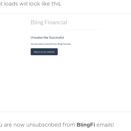
t loads will look like this.
u are now unsubscribed from
BlingFi
emails!