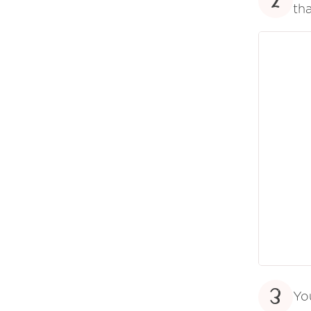
2
tha
3
Yo