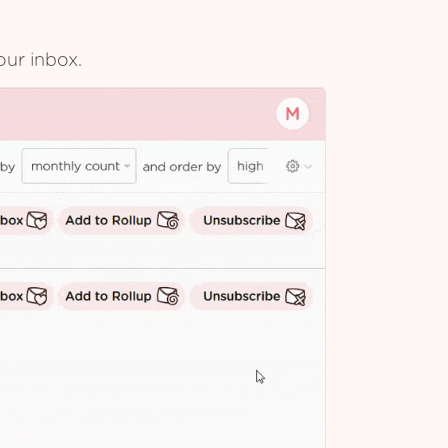
our inbox.