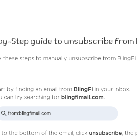
by-Step guide to unsubscribe from B
 these steps to manually unsubscribe from BlingFi
art by finding an email from
BlingFi
in your inbox.
u can try searching for
blingfimail.com
.
from:
blingfimail.com
 to the bottom of the email, click
unsubscribe
, the