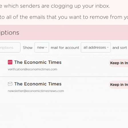
see which senders are clogging up your inbox.
to all of the emails that you want to remove from y