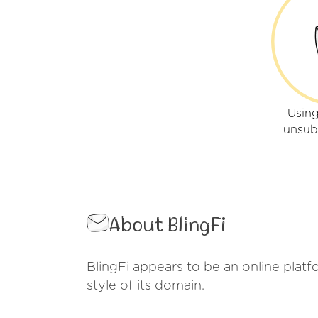
Using
unsub
About BlingFi
BlingFi appears to be an online platfo
style of its domain.