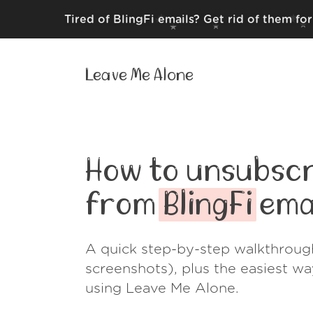
Tired of BlingFi emails? Get rid of them fo
Leave Me Alone
How to unsubscr
from
BlingFi
ema
A quick step-by-step walkthroug
screenshots), plus the easiest w
using Leave Me Alone.