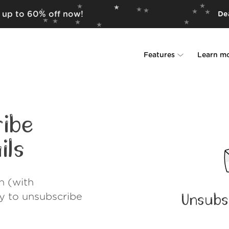
r up to 60% off now!
Dea
Features
Learn m
Unsubscriber
Why Leave Me A
Rollups
How it work
ibe
Screener
Security
ils
Spam Blocker
Wall of Love
h (with
Do-not-disturb
About us
ay to unsubscribe
Unsubs
FAQ