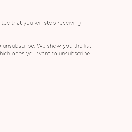
ee that you will stop receiving
o unsubscribe. We show you the list
which ones you want to unsubscribe