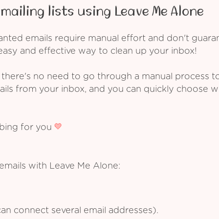
mailing lists using Leave Me Alone
ed emails require manual effort and don't guarant
asy and effective way to clean up your inbox!
 there's no need to go through a manual process t
ails from your inbox, and you can quickly choose 
ibing for you
 emails with Leave Me Alone:
an connect several email addresses).