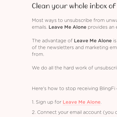
Clean your whole inbox of 
Most ways to unsubscribe from unwant
emails.
Leave Me Alone
provides an e
The advantage of
Leave Me Alone
is
of the newsletters and marketing em
from.
We do all the hard work of unsubscr
Here's how to stop receiving BlingFi
1. Sign up for
Leave Me Alone
.
2. Connect your email account (you c