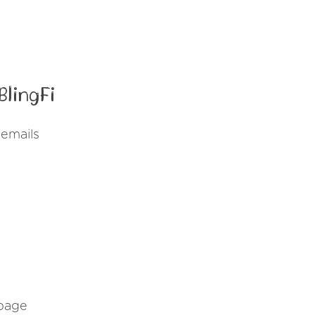
lingFi
 emails
 page