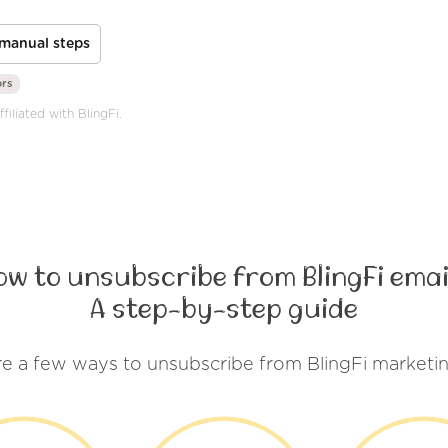
manual steps
ors
filiated with BlingFi.
ow to unsubscribe from BlingFi emai
A step-by-step guide
re a few ways to unsubscribe from BlingFi marketin