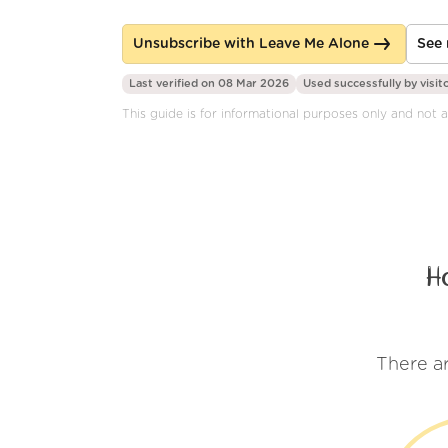
Unsubscribe with Leave Me Alone
See 
Last verified on 08 Mar 2026
Used successfully by
visit
This guide is for informational purposes only and not af
H
There a