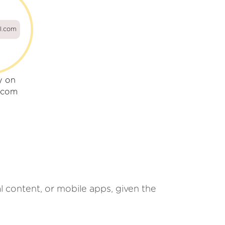
il.com
y on
l.com
al content, or mobile apps, given the