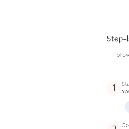
Step-
Follow
St
1
Yo
Go