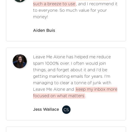
such a breeze to use
, and I recommend it
to everyone. So much value for your
money!
Aiden Buis
Leave Me Alone has helped me reduce
spam 1000% over. I often would join
things, and forget about it and I'd be
getting marketing emails for years. I'm
managing to clear a tonne of junk with
Leave Me Alone and
keep my inbox more
focused on what matters
.
Jess Wallace