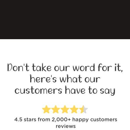
Don't take our word for it,
here's what our
customers have to say
4.5
stars from
2,000+
happy customers
reviews