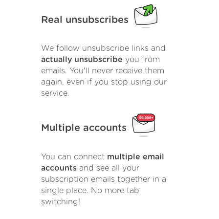
Real unsubscribes
We follow unsubscribe links and
actually unsubscribe
you from
emails. You'll never receive them
again, even if you stop using our
service.
Multiple accounts
You can connect
multiple email
accounts
and see all your
subscription emails together in a
single place. No more tab
switching!