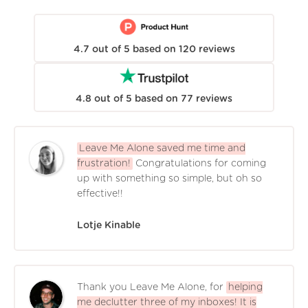
4.7
out of
5
based on
120
reviews
4.8
out of
5
based on
77
reviews
Leave Me Alone saved me time and
frustration!
Congratulations for coming
up with something so simple, but oh so
effective!!
Lotje Kinable
Thank you Leave Me Alone, for
helping
me declutter three of my inboxes! It is