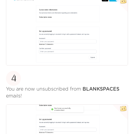
4
You are now unsubscribed from
BLANKSPACES
emails!