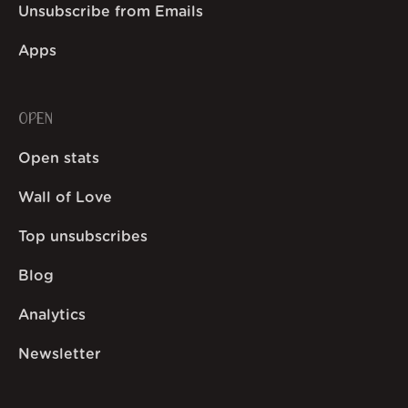
Unsubscribe from Emails
Apps
OPEN
Open stats
Wall of Love
Top unsubscribes
Blog
Analytics
Newsletter