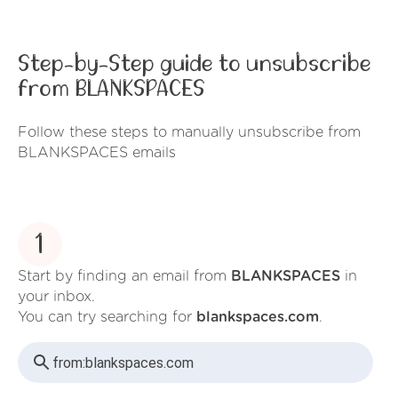
Step-by-Step guide to unsubscribe
from BLANKSPACES
Follow these steps to manually unsubscribe from
BLANKSPACES emails
1
Start by finding an email from
BLANKSPACES
in
your inbox.
You can try searching for
blankspaces.com
.
from:
blankspaces.com