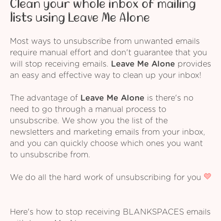
Clean your whole inbox of mailing
lists using Leave Me Alone
Most ways to unsubscribe from unwanted emails
require manual effort and don't guarantee that you
will stop receiving emails.
Leave Me Alone
provides
an easy and effective way to clean up your inbox!
The advantage of
Leave Me Alone
is there's no
need to go through a manual process to
unsubscribe. We show you the list of the
newsletters and marketing emails from your inbox,
and you can quickly choose which ones you want
to unsubscribe from.
We do all the hard work of unsubscribing for you
Here's how to stop receiving BLANKSPACES emails