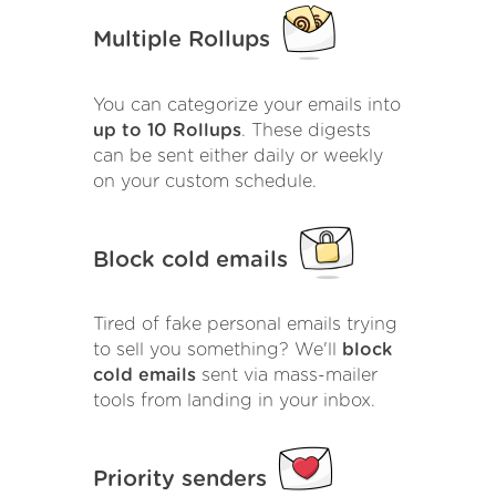
Multiple Rollups
You can categorize your emails into
up to 10 Rollups
. These digests
can be sent either daily or weekly
on your custom schedule.
Block cold emails
Tired of fake personal emails trying
to sell you something? We'll
block
cold emails
sent via mass-mailer
tools from landing in your inbox.
Priority senders