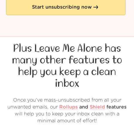
Start unsubscribing now
Plus Leave Me Alone has
many other features to
help you keep a clean
inbox
Once you've mass-unsubscribed from all your
unwanted emails, our
Rollups
and
Shield
features
will help you to keep your inbox clean with a
minimal amount of effort!