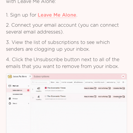
with Leave Me Alone:
1. Sign up for
Leave Me Alone
.
2. Connect your email account (you can connect
several email addresses).
3. View the list of subscriptions to see which
senders are clogging up your inbox.
4. Click the Unsubscribe button next to all of the
emails that you want to remove from your inbox.