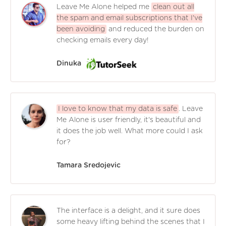
Leave Me Alone helped me
clean out all
the spam and email subscriptions that I've
been avoiding
and reduced the burden on
checking emails every day!
Dinuka
I love to know that my data is safe
. Leave
Me Alone is user friendly, it's beautiful and
it does the job well. What more could I ask
for?
Tamara Sredojevic
The interface is a delight, and it sure does
some heavy lifting behind the scenes that I