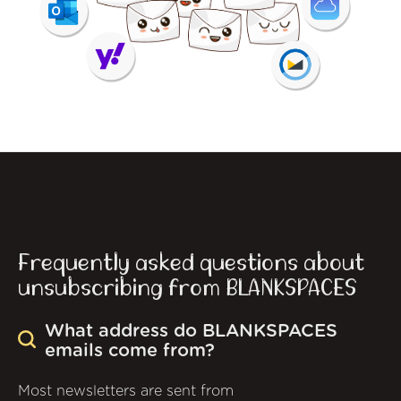
Frequently asked questions about
unsubscribing from BLANKSPACES
What address do BLANKSPACES
emails come from?
Most newsletters are sent from