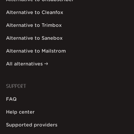
Alternative to Cleanfox
Alternative to Trimbox
Alternative to Sanebox
Alternative to Mailstrom
All alternatives
SUPPORT
FAQ
Help center
Supported providers