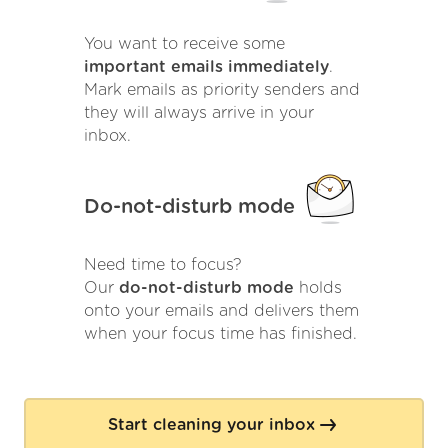
You want to receive some
important emails immediately
.
Mark emails as priority senders and
they will always arrive in your
inbox.
Do-not-disturb mode
Need time to focus?
Our
do-not-disturb mode
holds
onto your emails and delivers them
when your focus time has finished.
Start cleaning your inbox