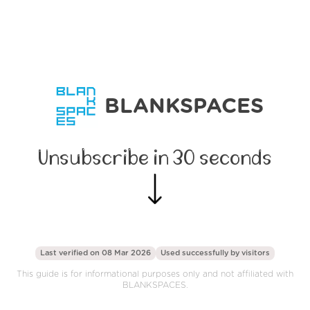
BLANKSPACES
Unsubscribe in 30 seconds
Last verified on 08 Mar 2026
Used successfully by
visitors
This guide is for informational purposes only and not affiliated with
BLANKSPACES.