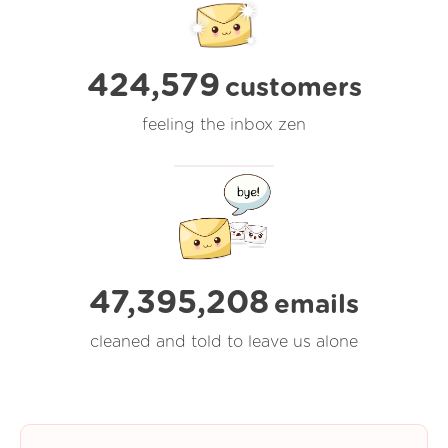
424,579
customers
feeling the inbox zen
47,395,208
emails
cleaned and told to leave us alone