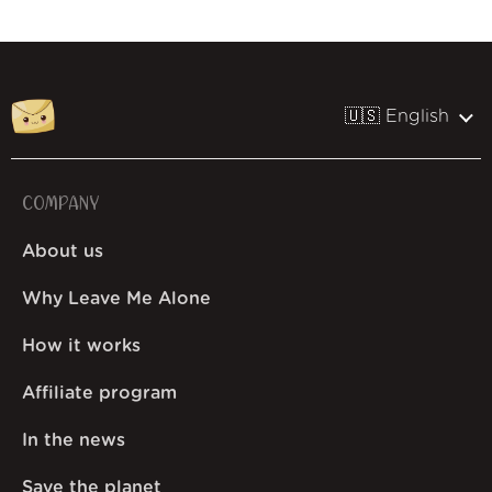
🇺🇸 English
COMPANY
About us
Why Leave Me Alone
How it works
Affiliate program
In the news
Save the planet