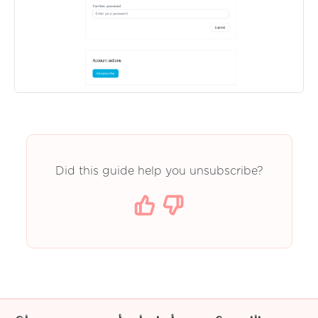
Did this guide help you unsubscribe?