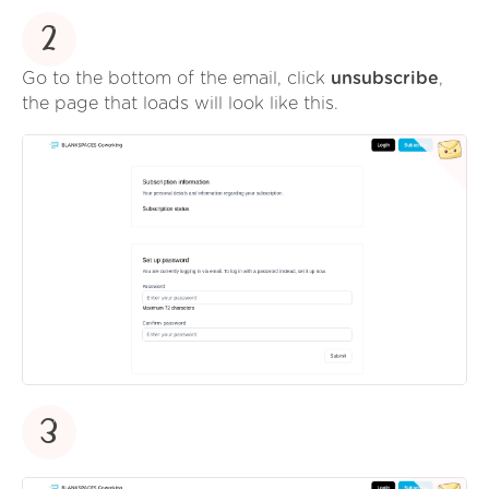
2
Go to the bottom of the email, click
unsubscribe
,
the page that loads will look like this.
3