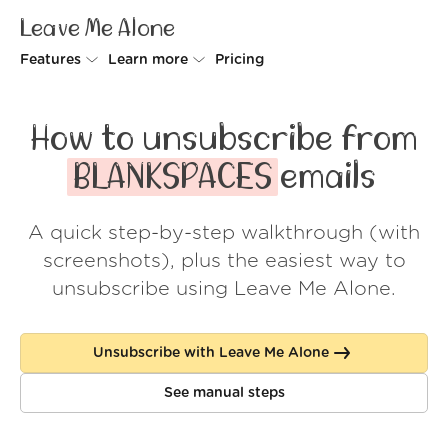
Leave Me Alone
Features
Learn more
Pricing
Unsubscriber
Why Leave Me Alone
How to unsubscribe from
Rollups
How it works
BLANKSPACES
emails
Screener
Security
A quick step-by-step walkthrough (with
Spam Blocker
Wall of Love
screenshots), plus the easiest way to
Do-not-disturb
About us
unsubscribe using Leave Me Alone.
FAQ
Unsubscribe with Leave Me Alone
Log in
See manual steps