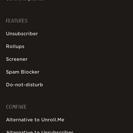
FEATURES
Unsubscriber
Rollups
Screener
Spam Blocker
Do-not-disturb
COMPARE
Alternative to Unroll.Me
Alternative to Unsubscriber