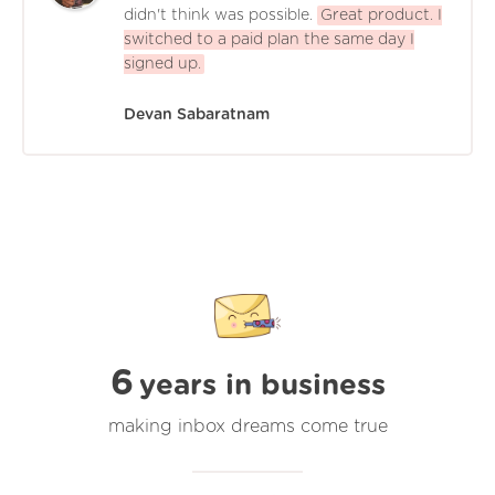
didn't think was possible.
Great product. I
switched to a paid plan the same day I
signed up.
Devan Sabaratnam
6
years in business
making inbox dreams come true