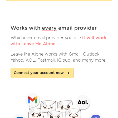
Works with
every
email provider
Whichever email provider you use
it will work
with Leave Me Alone
.
Leave Me Alone works with Gmail, Outlook,
Yahoo, AOL, Fastmail, iCloud, and many more!
Connect your account now