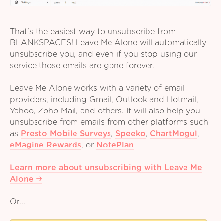
That's the easiest way to unsubscribe from
BLANKSPACES! Leave Me Alone will automatically
unsubscribe you, and even if you stop using our
service those emails are gone forever.
Leave Me Alone works with a variety of email
providers, including Gmail, Outlook and Hotmail,
Yahoo, Zoho Mail, and others. It will also help you
unsubscribe from emails from other platforms such
as
Presto Mobile Surveys
,
Speeko
,
ChartMogul
,
eMagine Rewards
,
or
NotePlan
Learn more about unsubscribing with Leave Me
Alone
Or...