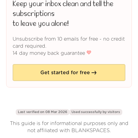
Keep your inbox clean and tell the
subscriptions
to leave you alone!
Unsubscribe from 10 emails for free - no credit
card required.
14 day money back guarantee
Get started for free
Last verified on 08 Mar 2026
Used successfully by
visitors
This guide is for informational purposes only and
not affiliated with BLANKSPACES.