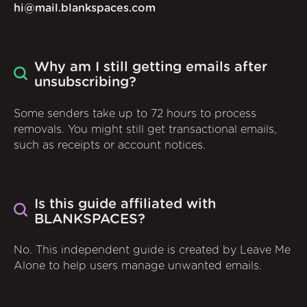
hi@mail.blankspaces.com
Why am I still getting emails after
unsubscribing?
Some senders take up to 72 hours to process
removals. You might still get transactional emails,
such as receipts or account notices.
Is this guide affiliated with
BLANKSPACES?
No. This independent guide is created by Leave Me
Alone to help users manage unwanted emails.