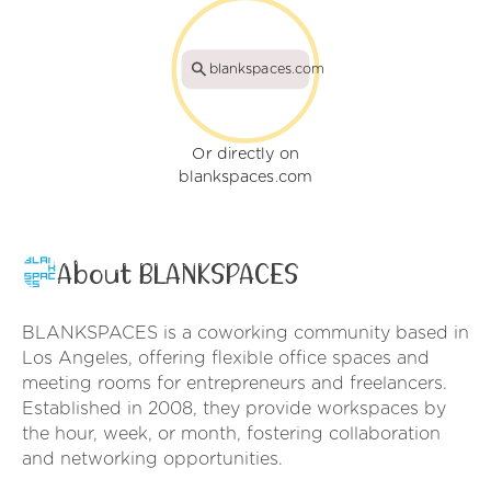
blankspaces.com
Or directly on
blankspaces.com
About BLANKSPACES
BLANKSPACES is a coworking community based in
Los Angeles, offering flexible office spaces and
meeting rooms for entrepreneurs and freelancers.
Established in 2008, they provide workspaces by
the hour, week, or month, fostering collaboration
and networking opportunities.