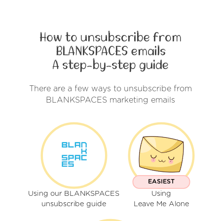
How to unsubscribe from
BLANKSPACES emails
A step-by-step guide
There are a few ways to unsubscribe from
BLANKSPACES marketing emails
EASIEST
Using our BLANKSPACES
Using
unsubscribe guide
Leave Me Alone