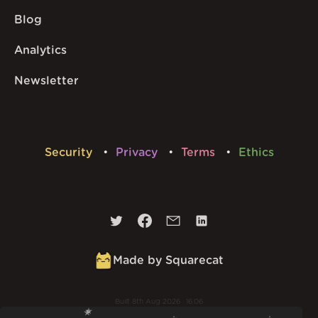
Blog
Analytics
Newsletter
Security
Privacy
Terms
Ethics
Made by Squarecat
Built
8th Aug 2026 · 16:06