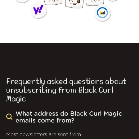
Frequently asked questions about
unsubscribing from Black Curl
Magic
What address do Black Curl Magic
emails come from?
Most newsletters are sent from