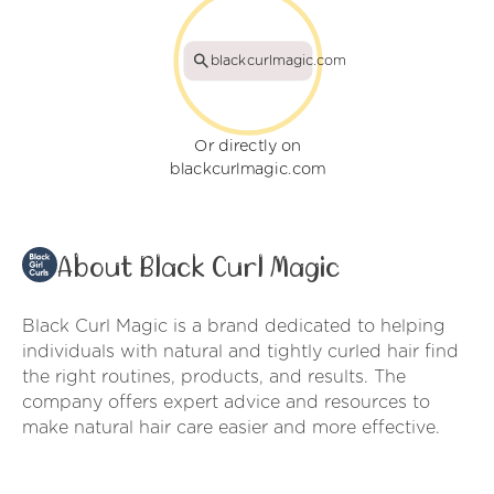
blackcurlmagic.com
Or directly on
blackcurlmagic.com
About Black Curl Magic
Black Curl Magic is a brand dedicated to helping
individuals with natural and tightly curled hair find
the right routines, products, and results. The
company offers expert advice and resources to
make natural hair care easier and more effective.