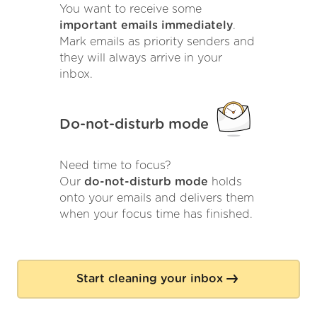
You want to receive some
important emails immediately
.
Mark emails as priority senders and
they will always arrive in your
inbox.
Do-not-disturb mode
Need time to focus?
Our
do-not-disturb mode
holds
onto your emails and delivers them
when your focus time has finished.
Start cleaning your inbox