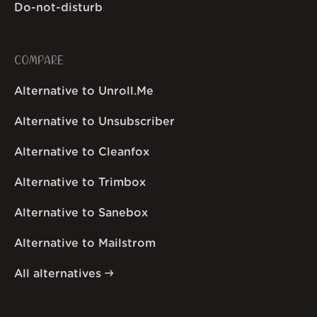
Do-not-disturb
COMPARE
Alternative to Unroll.Me
Alternative to Unsubscriber
Alternative to Cleanfox
Alternative to Trimbox
Alternative to Sanebox
Alternative to Mailstrom
All alternatives