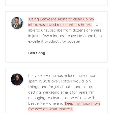
Using Leave Me Alone to clean up my
inbox has saved me countless hours
. I was
able to unsubscribe from dozens of emails
in just a few minutes. Leave Me Alone is an
excellent productivity booster!
Ben Song
Leave Me Alone has helped me reduce
spam 1000% over. I often would join
things, and forget about it and I'd be
getting marketing emails for years. I'm
managing to clear a tonne of junk with
Leave Me Alone and
keep my inbox more
focused on what matters
.