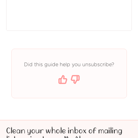
Did this guide help you unsubscribe?
Clean your whole inbox of mailing