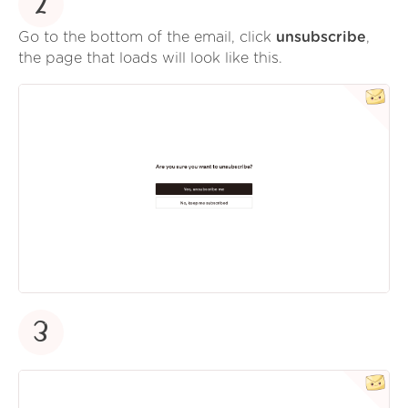
2
Go to the bottom of the email, click
unsubscribe
,
the page that loads will look like this.
3