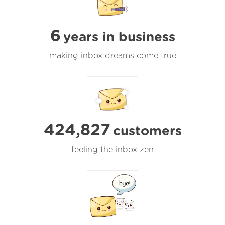
6
years in business
making inbox dreams come true
424,827
customers
feeling the inbox zen