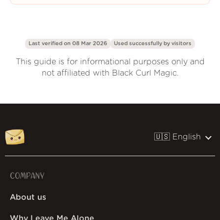
Last verified on 08 Mar 2026
Used successfully by
visitors
This guide is for informational purposes only and
not affiliated with Black Curl Magic.
🇺🇸 English
COMPANY
About us
Why Leave Me Alone