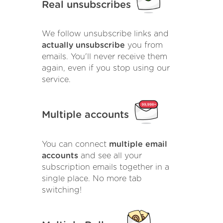
Real unsubscribes
We follow unsubscribe links and
actually unsubscribe
you from
emails. You'll never receive them
again, even if you stop using our
service.
Multiple accounts
You can connect
multiple email
accounts
and see all your
subscription emails together in a
single place. No more tab
switching!