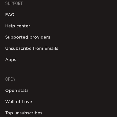
SUPPORT
FAQ
Help center
Supported providers
Unsubscribe from Emails
Apps
OPEN
Open stats
Wall of Love
Top unsubscribes