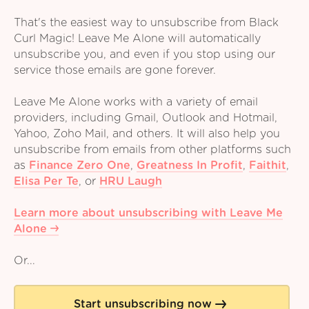
That's the easiest way to unsubscribe from Black
Curl Magic! Leave Me Alone will automatically
unsubscribe you, and even if you stop using our
service those emails are gone forever.
Leave Me Alone works with a variety of email
providers, including Gmail, Outlook and Hotmail,
Yahoo, Zoho Mail, and others. It will also help you
unsubscribe from emails from other platforms such
as
Finance Zero One
,
Greatness In Profit
,
Faithit
,
Elisa Per Te
,
or
HRU Laugh
Learn more about unsubscribing with Leave Me
Alone
Or...
Start unsubscribing now