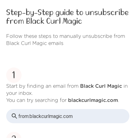
Step-by-Step guide to unsubscribe
from Black Curl Magic
Follow these steps to manually unsubscribe from
Black Curl Magic emails
1
Start by finding an email from
Black Curl Magic
in
your inbox.
You can try searching for
blackcurlmagic.com
.
from:
blackcurlmagic.com