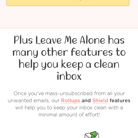
Plus Leave Me Alone has
many other features to
help you keep a clean
inbox
Once you've mass-unsubscribed from all your
unwanted emails, our
Rollups
and
Shield
features
will help you to keep your inbox clean with a
minimal amount of effort!