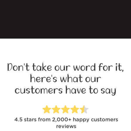
Don't take our word for it,
here's what our
customers have to say
4.5
stars from
2,000+
happy customers
reviews