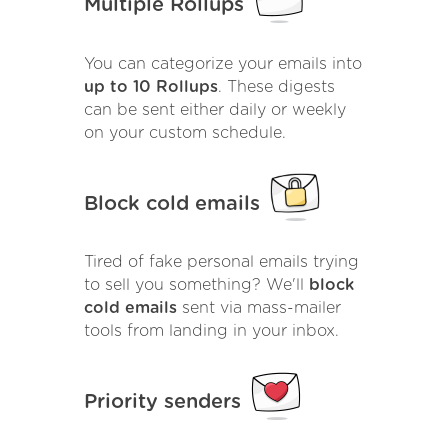
Multiple Rollups
You can categorize your emails into
up to 10 Rollups
. These digests
can be sent either daily or weekly
on your custom schedule.
Block cold emails
Tired of fake personal emails trying
to sell you something? We'll
block
cold emails
sent via mass-mailer
tools from landing in your inbox.
Priority senders