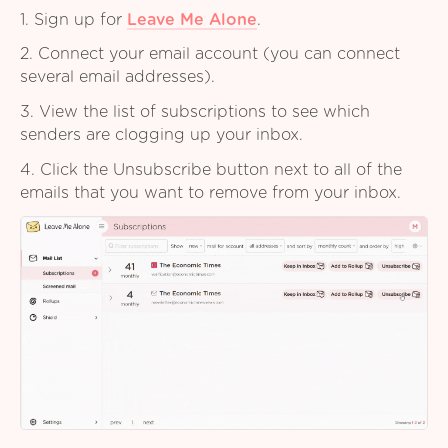
1. Sign up for
Leave Me Alone
.
2. Connect your email account (you can connect
several email addresses).
3. View the list of subscriptions to see which
senders are clogging up your inbox.
4. Click the Unsubscribe button next to all of the
emails that you want to remove from your inbox.