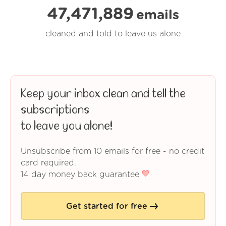
47,471,890
emails
cleaned and told to leave us alone
Keep your inbox clean and tell the
subscriptions
to leave you alone!
Unsubscribe from 10 emails for free - no credit
card required.
14 day money back guarantee
Get started for free