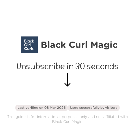
Black Curl Magic
Unsubscribe in 30 seconds
Last verified on 08 Mar 2026
Used successfully by
visitors
This guide is for informational purposes only and not affiliated with
Black Curl Magic.