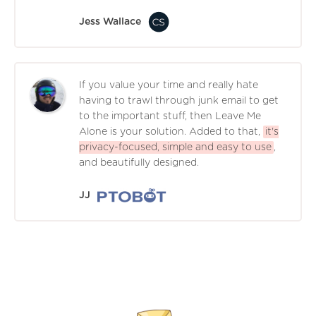
Jess Wallace
If you value your time and really hate
having to trawl through junk email to get
to the important stuff, then Leave Me
Alone is your solution. Added to that,
it's
privacy-focused, simple and easy to use
,
and beautifully designed.
JJ