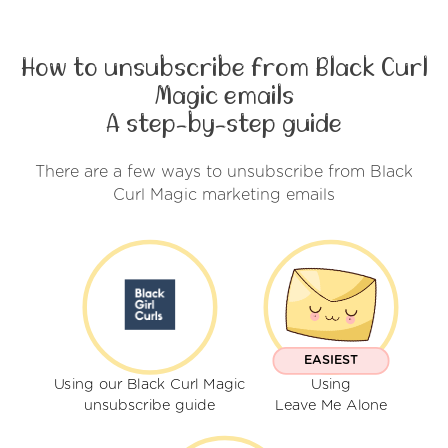
How to unsubscribe from Black Curl
Magic emails
A step-by-step guide
There are a few ways to unsubscribe from Black
Curl Magic marketing emails
EASIEST
Using our Black Curl Magic
Using
unsubscribe guide
Leave Me Alone