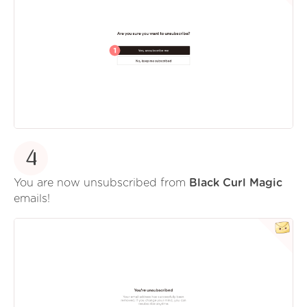
4
You are now unsubscribed from
Black Curl Magic
emails!