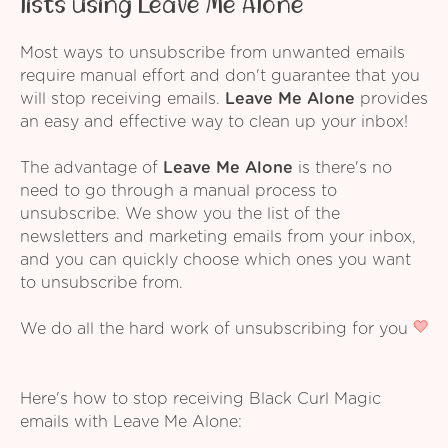
lists using Leave Me Alone
Most ways to unsubscribe from unwanted emails
require manual effort and don't guarantee that you
will stop receiving emails.
Leave Me Alone
provides
an easy and effective way to clean up your inbox!
The advantage of
Leave Me Alone
is there's no
need to go through a manual process to
unsubscribe. We show you the list of the
newsletters and marketing emails from your inbox,
and you can quickly choose which ones you want
to unsubscribe from.
We do all the hard work of unsubscribing for you
Here's how to stop receiving Black Curl Magic
emails with Leave Me Alone: