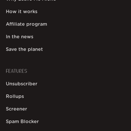
How it works
Affiliate program
In the news
Save the planet
FEATURES
Unsubscriber
Rollups
Screener
Spam Blocker