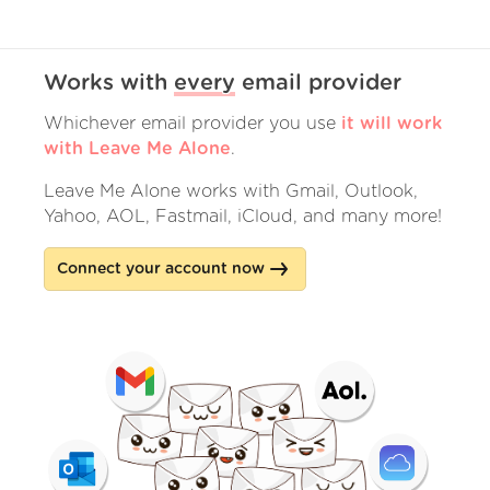
Works with
every
email provider
Whichever email provider you use
it will work
with Leave Me Alone
.
Leave Me Alone works with Gmail, Outlook,
Yahoo, AOL, Fastmail, iCloud, and many more!
Connect your account now