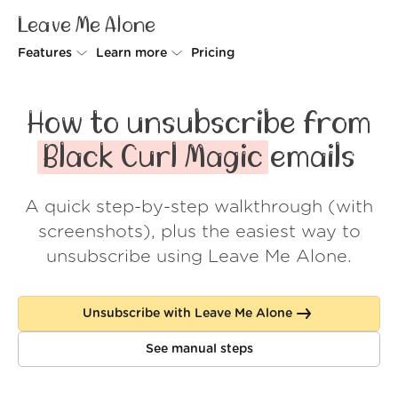
Leave Me Alone
Features
Learn more
Pricing
Unsubscriber
Why Leave Me Alone
How to unsubscribe from
Rollups
How it works
Black Curl Magic
emails
Screener
Security
A quick step-by-step walkthrough (with
Spam Blocker
Wall of Love
screenshots), plus the easiest way to
Do-not-disturb
About us
unsubscribe using Leave Me Alone.
FAQ
Unsubscribe with Leave Me Alone
Log in
See manual steps