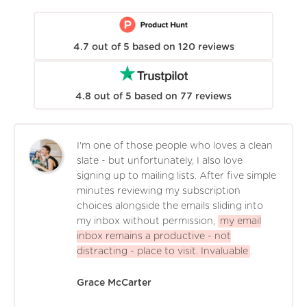
4.7
out of
5
based on
120
reviews
4.8
out of
5
based on
77
reviews
I'm one of those people who loves a clean
slate - but unfortunately, I also love
signing up to mailing lists. After five simple
minutes reviewing my subscription
choices alongside the emails sliding into
my inbox without permission,
my email
inbox remains a productive - not
distracting - place to visit. Invaluable
.
Grace McCarter