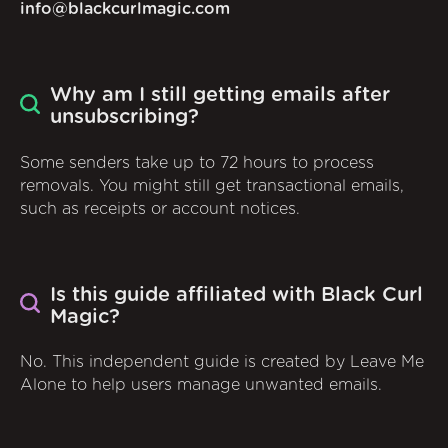
info@blackcurlmagic.com
Why am I still getting emails after
unsubscribing?
Some senders take up to 72 hours to process
removals. You might still get transactional emails,
such as receipts or account notices.
Is this guide affiliated with Black Curl
Magic?
No. This independent guide is created by Leave Me
Alone to help users manage unwanted emails.