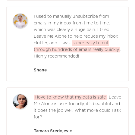
I used to manually unsubscribe from
emails in my inbox from time to time,
which was clearly a huge pain. I tried
Leave Me Alone to help reduce my inbox
clutter, and it was
super easy to cut
through hundreds of emails really quickly
.
Highly recommended!
Shane
I love to know that my data is safe
. Leave
Me Alone is user friendly, it's beautiful and
it does the job well. What more could I ask
for?
Tamara Sredojevic