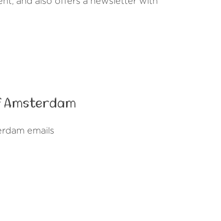
vent, and also offers a newsletter with
of Amsterdam
erdam emails