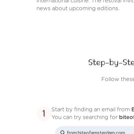
international cuisine. The festival in
news about upcoming editions.
Step-by-Ste
Follow thes
Start by finding an email from
1
You can try searching for
bite
from:
biteofamsterdam.com