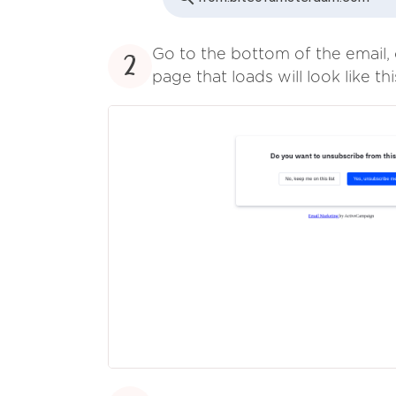
Go to the bottom of the email, 
2
page that loads will look like thi