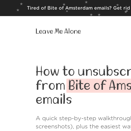
Tired of Bite of Amsterdam emails? Get rid
Leave Me Alone
How to unsubscr
from
Bite of A
emails
A quick step-by-step walkthroug
screenshots), plus the easiest w