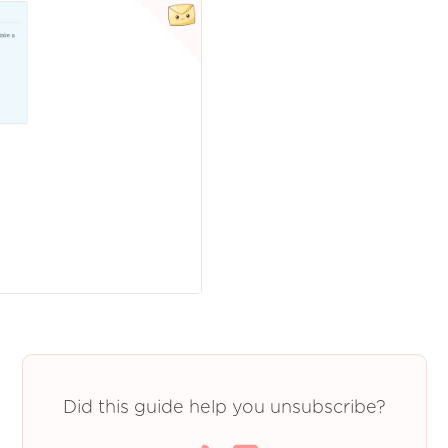
Did this guide help you unsubscribe?