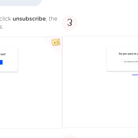
click
unsubscribe
, the
3
s.