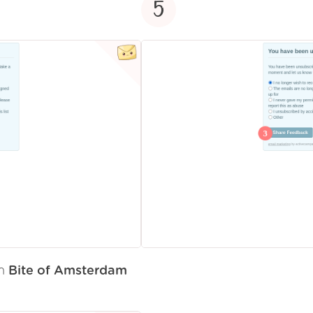
5
om
Bite of Amsterdam