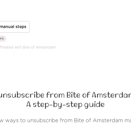
manual steps
ors
ffiliated with Bite of Amsterdam.
unsubscribe from Bite of Amsterda
A step-by-step guide
ew ways to unsubscribe from Bite of Amsterdam ma