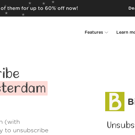
 of them for up to 60% off now!
Dea
Features
Learn m
Unsubscriber
Why Leave Me A
Rollups
How it work
ibe
Screener
Security
msterdam
Spam Blocker
Wall of Love
B
Do-not-disturb
About us
h (with
Unsubs
FAQ
ay to unsubscribe