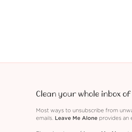
Clean your whole inbox of 
Most ways to unsubscribe from unwant
emails.
Leave Me Alone
provides an e