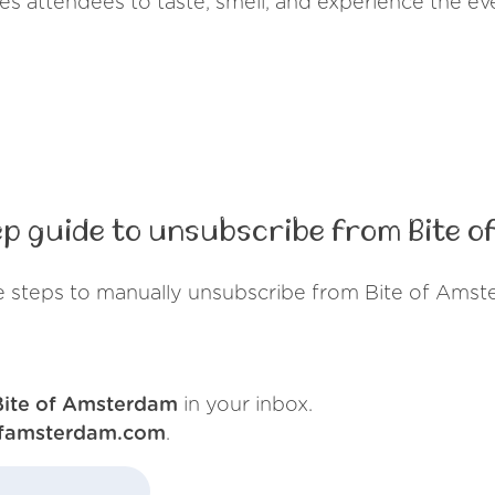
vites attendees to taste, smell, and experience the e
p guide to unsubscribe from Bite 
e steps to manually unsubscribe from Bite of Amst
Bite of Amsterdam
in your inbox.
ofamsterdam.com
.