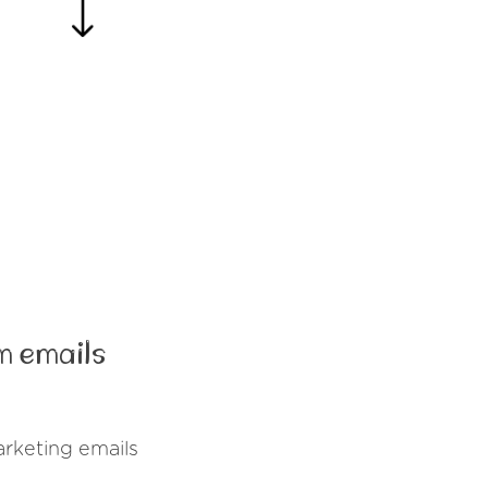
m emails
rketing emails