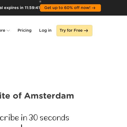
l expires in
11
:
59
:
39
Get up to 60% off now!
ore
Pricing
Log in
Try for Free
lone
s
ite of Amsterdam
cribe in 30 seconds