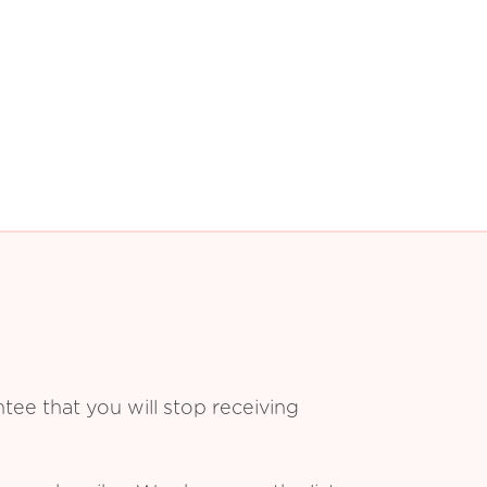
ee that you will stop receiving