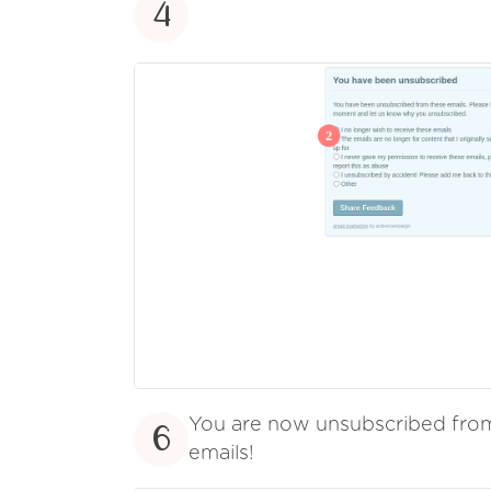
4
You are now unsubscribed fr
6
emails!