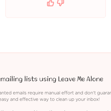
mailing lists using Leave Me Alone
ed emails require manual effort and don't guarant
asy and effective way to clean up your inbox!