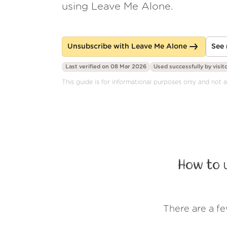
using Leave Me Alone.
Unsubscribe with Leave Me Alone
See 
Last verified on 08 Mar 2026
Used successfully by
visit
This guide is for informational purposes only and not a
How to 
There are a f