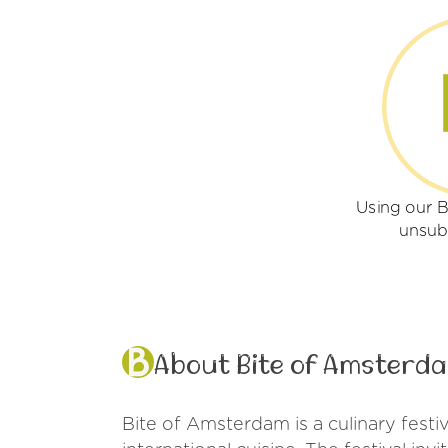
Using our 
unsub
About Bite of Amsterd
Bite of Amsterdam is a culinary festi