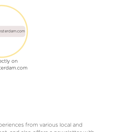
msterdam.com
ectly on
sterdam.com
xperiences from various local and