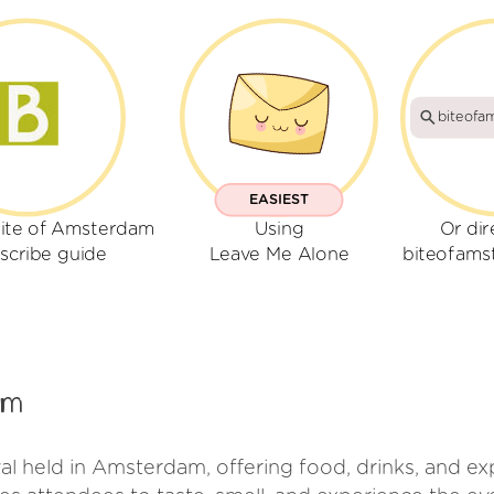
biteofa
EASIEST
Bite of Amsterdam
Using
Or dir
scribe guide
Leave Me Alone
biteofam
am
val held in Amsterdam, offering food, drinks, and e