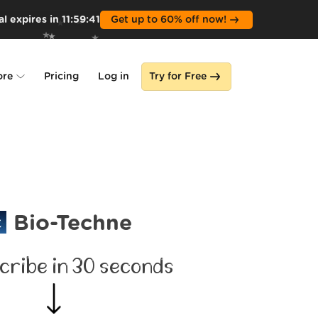
l expires in
11
:
59
:
39
Get up to 60% off now!
ore
Pricing
Log in
Try for Free
lone
s
Bio-Techne
cribe in 30 seconds