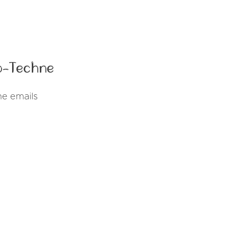
o-Techne
ne emails