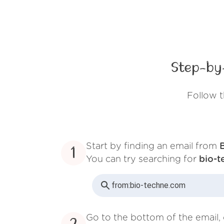
Step-by
Follow t
Start by finding an email from
1
You can try searching for
bio-
from:
bio-techne.com
Go to the bottom of the email, 