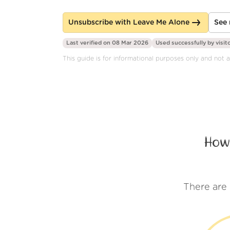
Unsubscribe with Leave Me Alone
See 
Last verified on 08 Mar 2026
Used successfully by
visit
This guide is for informational purposes only and not a
How
There are