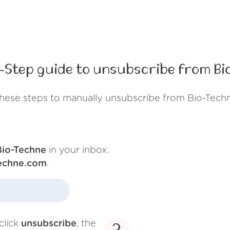
-Step guide to unsubscribe from Bi
hese steps to manually unsubscribe from Bio-Tech
Bio-Techne
in your inbox.
techne.com
.
click
unsubscribe
, the
3