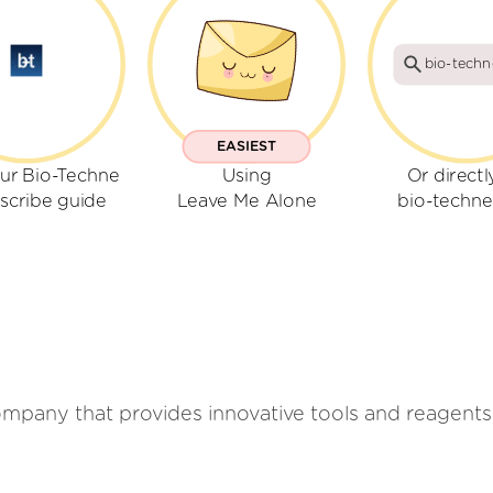
bio-tech
EASIEST
ur Bio-Techne
Using
Or directl
scribe guide
Leave Me Alone
bio-techn
company that provides innovative tools and reagents