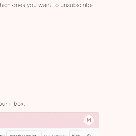
which ones you want to unsubscribe
our inbox.