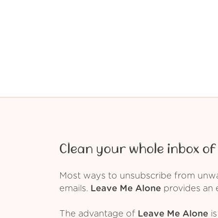
Clean your whole inbox of 
Most ways to unsubscribe from unwant
emails.
Leave Me Alone
provides an e
The advantage of
Leave Me Alone
is