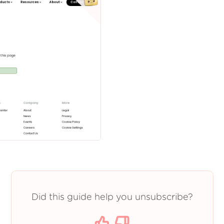
Did this guide help you unsubscribe?