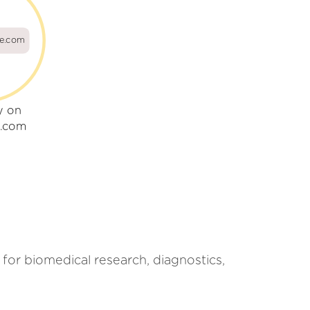
ne.com
y on
e.com
 for biomedical research, diagnostics,