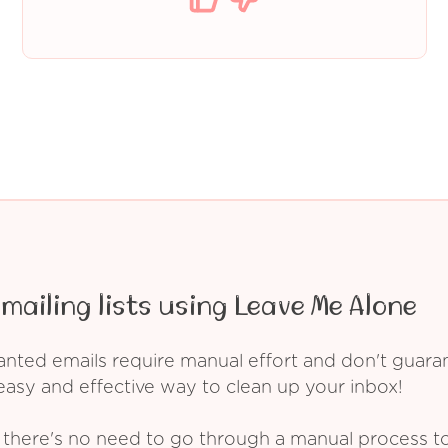
mailing lists using Leave Me Alone
ed emails require manual effort and don't guarant
asy and effective way to clean up your inbox!
 there's no need to go through a manual process t