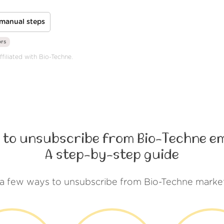
manual steps
ors
ffiliated with Bio-Techne.
 to unsubscribe from Bio-Techne em
A step-by-step guide
 a few ways to unsubscribe from Bio-Techne market