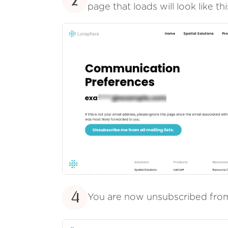
2
page that loads will look like thi
4
You are now unsubscribed fr