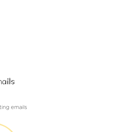
ails
ing emails