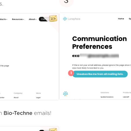
s.
om
Bio-Techne
emails!