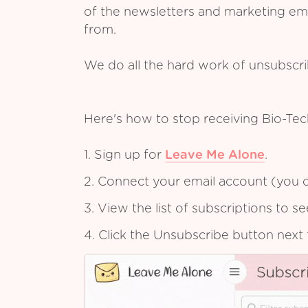
of the newsletters and marketing em
from.
We do all the hard work of unsubscr
Here's how to stop receiving Bio-Te
1. Sign up for
Leave Me Alone
.
2. Connect your email account (you c
3. View the list of subscriptions to 
4. Click the Unsubscribe button next 