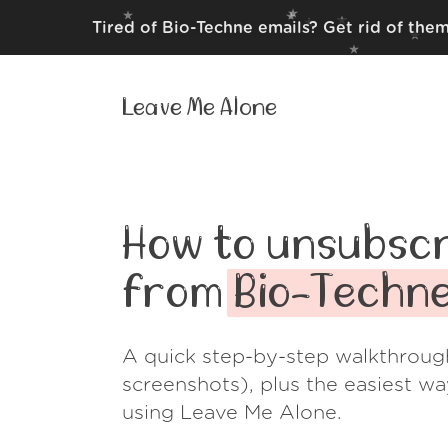
Tired of Bio-Techne emails? Get rid of the
Leave Me Alone
How to unsubscr
from
Bio-Techn
A quick step-by-step walkthroug
screenshots), plus the easiest w
using Leave Me Alone.