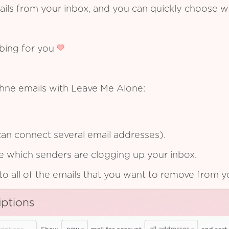
ails from your inbox, and you can quickly choose 
ibing for you
chne emails with Leave Me Alone:
an connect several email addresses).
see which senders are clogging up your inbox.
to all of the emails that you want to remove from y