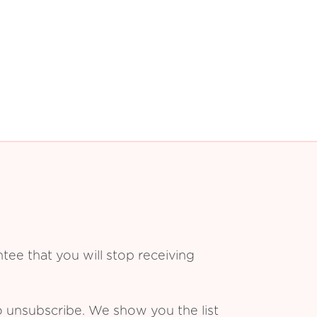
ee that you will stop receiving
o unsubscribe. We show you the list