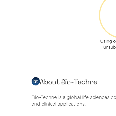
Using o
unsub
About Bio-Techne
Bio-Techne is a global life sciences 
and clinical applications.