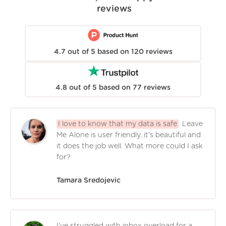
reviews
4.7
out of
5
based on
120
reviews
4.8
out of
5
based on
77
reviews
I love to know that my data is safe
. Leave
Me Alone is user friendly, it's beautiful and
it does the job well. What more could I ask
for?
Tamara Sredojevic