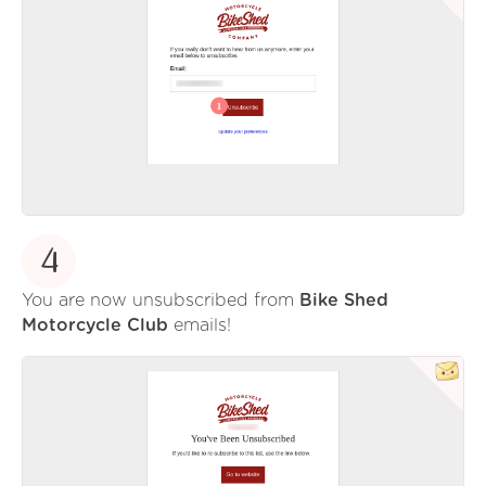
4
You are now unsubscribed from
Bike Shed
Motorcycle Club
emails!