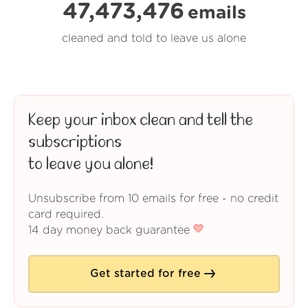
47,473,476
emails
cleaned and told to leave us alone
Keep your inbox clean and tell the
subscriptions
to leave you alone!
Unsubscribe from 10 emails for free - no credit
card required.
14 day money back guarantee
Get started for free