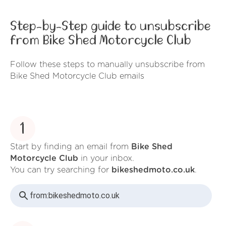
Step-by-Step guide to unsubscribe
from Bike Shed Motorcycle Club
Follow these steps to manually unsubscribe from
Bike Shed Motorcycle Club emails
1
Start by finding an email from
Bike Shed
Motorcycle Club
in your inbox.
You can try searching for
bikeshedmoto.co.uk
.
from:
bikeshedmoto.co.uk