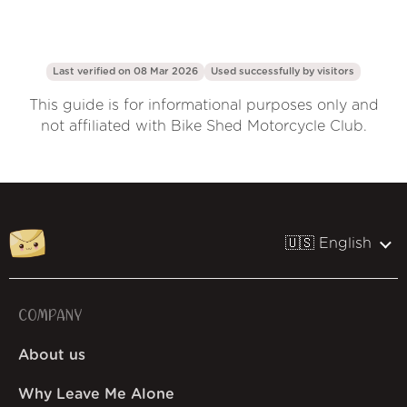
Last verified on 08 Mar 2026
Used successfully by
visitors
This guide is for informational purposes only and
not affiliated with Bike Shed Motorcycle Club.
🇺🇸 English
COMPANY
About us
Why Leave Me Alone