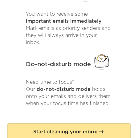
You want to receive some
important emails immediately
.
Mark emails as priority senders and
they will always arrive in your
inbox.
Do-not-disturb mode
Need time to focus?
Our
do-not-disturb mode
holds
onto your emails and delivers them
when your focus time has finished.
Start cleaning your inbox