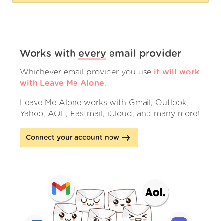
Works with
every
email provider
Whichever email provider you use
it will work
with Leave Me Alone
.
Leave Me Alone works with Gmail, Outlook,
Yahoo, AOL, Fastmail, iCloud, and many more!
Connect your account now