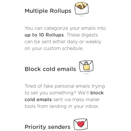
Multiple Rollups
You can categorize your emails into
up to 10 Rollups
. These digests
can be sent either daily or weekly
on your custom schedule.
Block cold emails
Tired of fake personal emails trying
to sell you something? We'll
block
cold emails
sent via mass-mailer
tools from landing in your inbox.
Priority senders