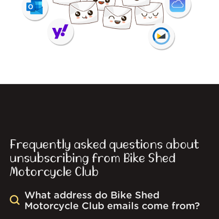
Frequently asked questions about
unsubscribing from Bike Shed
Motorcycle Club
What address do Bike Shed
Motorcycle Club emails come from?