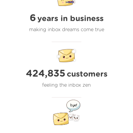
6
years in business
making inbox dreams come true
424,835
customers
feeling the inbox zen