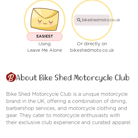
bikeshedmoto.co.uk
EASIEST
Using
Or directly on
Leave Me Alone
bikeshedmoto.co.uk
About Bike Shed Motorcycle Club
Bike Shed Motorcycle Club is a unique motorcycle
brand in the UK, offering a combination of dining,
barbershop services, and motorcycle clothing and
gear. They cater to motorcycle enthusiasts with
their exclusive club experience and curated apparel.