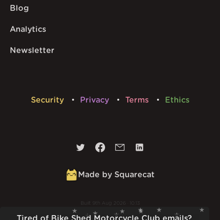
Blog
Analytics
Newsletter
Security
Privacy
Terms
Ethics
Made by Squarecat
Built
9th Aug 2026 · 10:13
v
1.56.1
Tired of Bike Shed Motorcycle Club emails?