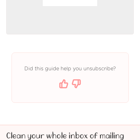
Did this guide help you unsubscribe?
Clean your whole inbox of mailing