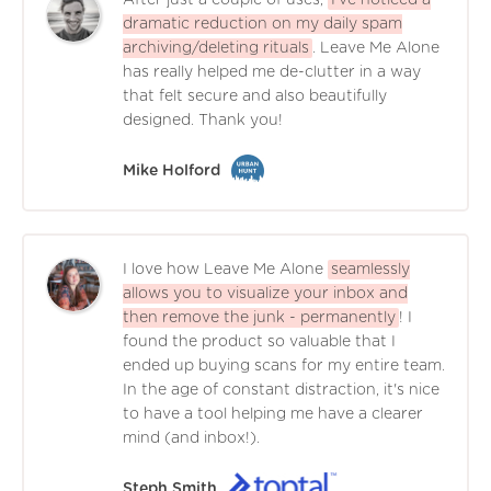
After just a couple of uses,
I've noticed a
dramatic reduction on my daily spam
archiving/deleting rituals
. Leave Me Alone
has really helped me de-clutter in a way
that felt secure and also beautifully
designed. Thank you!
Mike Holford
I love how Leave Me Alone
seamlessly
allows you to visualize your inbox and
then remove the junk - permanently
! I
found the product so valuable that I
ended up buying scans for my entire team.
In the age of constant distraction, it's nice
to have a tool helping me have a clearer
mind (and inbox!).
Steph Smith