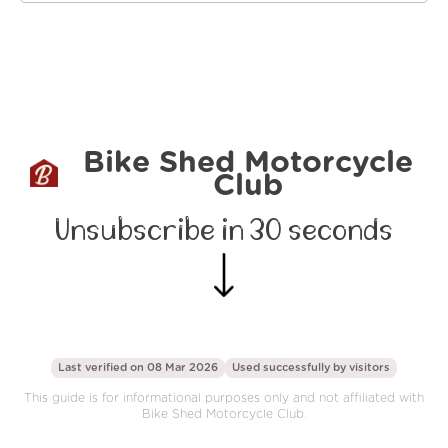
Bike Shed Motorcycle
Club
Unsubscribe in 30 seconds
Last verified on 08 Mar 2026
Used successfully by
visitors
This guide is for informational purposes only and not affiliated with
Bike Shed Motorcycle Club.