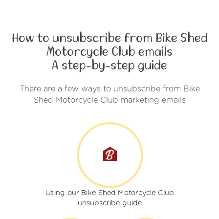
How to unsubscribe from Bike Shed
Motorcycle Club emails
A step-by-step guide
There are a few ways to unsubscribe from Bike
Shed Motorcycle Club marketing emails
Using our Bike Shed Motorcycle Club
unsubscribe guide