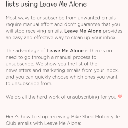
lists using Leave Me Alone
Most ways to unsubscribe from unwanted emails
require manual effort and don't guarantee that you
will stop receiving emails.
Leave Me Alone
provides
an easy and effective way to clean up your inbox!
The advantage of
Leave Me Alone
is there's no
need to go through a manual process to
unsubscribe. We show you the list of the
newsletters and marketing emails from your inbox,
and you can quickly choose which ones you want
to unsubscribe from.
We do all the hard work of unsubscribing for you
Here's how to stop receiving Bike Shed Motorcycle
Club emails with Leave Me Alone: