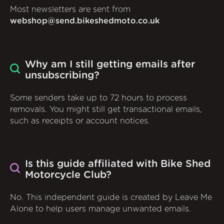
Most newsletters are sent from
webshop@send.bikeshedmoto.co.uk
Why am I still getting emails after
unsubscribing?
Some senders take up to 72 hours to process
removals. You might still get transactional emails,
such as receipts or account notices.
Is this guide affiliated with Bike Shed
Motorcycle Club?
No. This independent guide is created by Leave Me
Alone to help users manage unwanted emails.