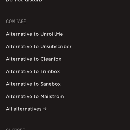
Do-not-disturb
COMPARE
Alternative to Unroll.Me
Alternative to Unsubscriber
Alternative to Cleanfox
Alternative to Trimbox
Alternative to Sanebox
Alternative to Mailstrom
All alternatives