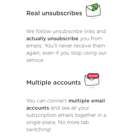
Real unsubscribes
We follow unsubscribe links and
actually unsubscribe
you from
emails. You'll never receive them
again, even if you stop using our
service.
Multiple accounts
You can connect
multiple email
accounts
and see all your
subscription emails together in a
single place. No more tab
switching!