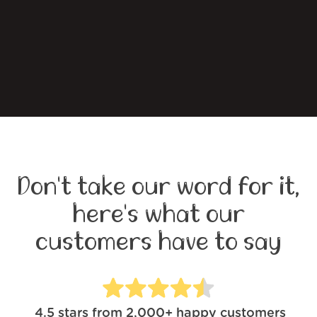
Don't take our word for it,
here's what our
customers have to say
4.5
stars from
2,000+
happy customers