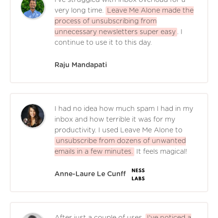
I've struggled with inbox overload for a
very long time.
Leave Me Alone made the
process of unsubscribing from
unnecessary newsletters super easy
. I
continue to use it to this day.
Raju Mandapati
I had no idea how much spam I had in my
inbox and how terrible it was for my
productivity. I used Leave Me Alone to
unsubscribe from dozens of unwanted
emails in a few minutes.
It feels magical!
Anne-Laure Le Cunff