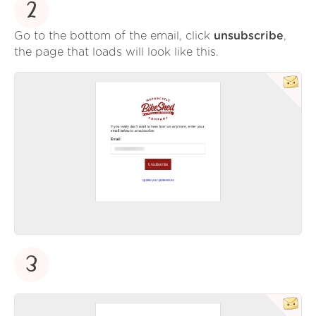
2
Go to the bottom of the email, click
unsubscribe
,
the page that loads will look like this.
3