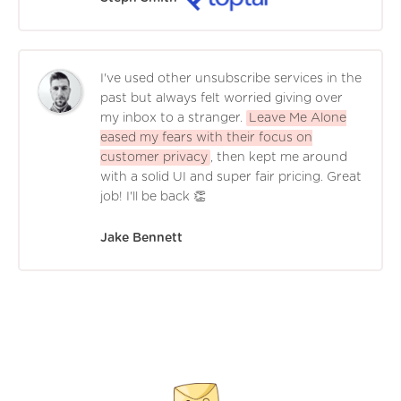
I've used other unsubscribe services in the
past but always felt worried giving over
my inbox to a stranger.
Leave Me Alone
eased my fears with their focus on
customer privacy
, then kept me around
with a solid UI and super fair pricing. Great
job! I'll be back 👏
Jake Bennett