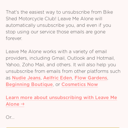
That's the easiest way to unsubscribe from Bike
Shed Motorcycle Club! Leave Me Alone will
automatically unsubscribe you, and even if you
stop using our service those emails are gone
forever.
Leave Me Alone works with a variety of email
providers, including Gmail, Outlook and Hotmail,
Yahoo, Zoho Mail, and others. It will also help you
unsubscribe from emails from other platforms such
as
Nudie Jeans
,
Aelfric Eden
,
Flow Gardens
,
Beginning Boutique
,
or
Cosmetics Now
Learn more about unsubscribing with Leave Me
Alone
Or...