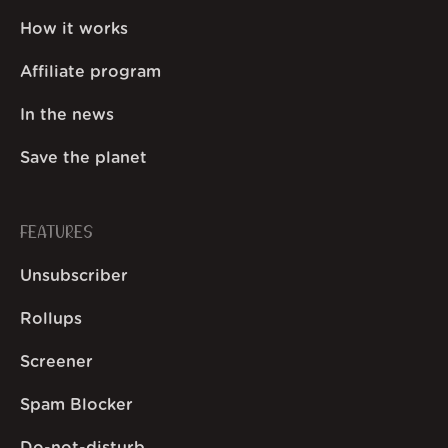
How it works
Affiliate program
In the news
Save the planet
FEATURES
Unsubscriber
Rollups
Screener
Spam Blocker