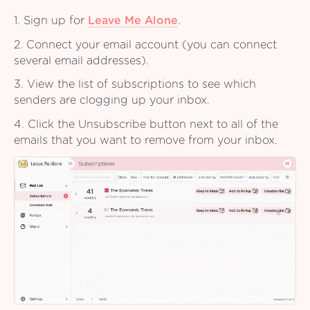
1. Sign up for
Leave Me Alone
.
2. Connect your email account (you can connect
several email addresses).
3. View the list of subscriptions to see which
senders are clogging up your inbox.
4. Click the Unsubscribe button next to all of the
emails that you want to remove from your inbox.