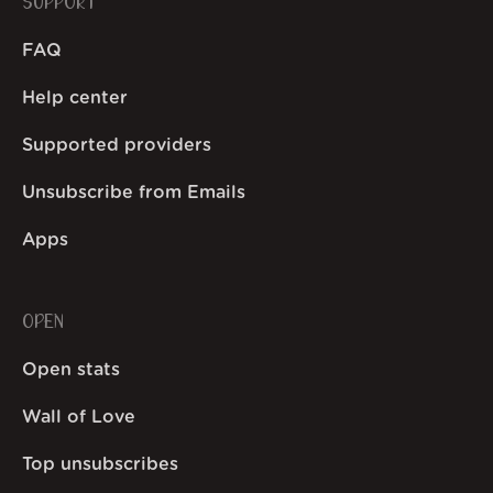
SUPPORT
FAQ
Help center
Supported providers
Unsubscribe from Emails
Apps
OPEN
Open stats
Wall of Love
Top unsubscribes