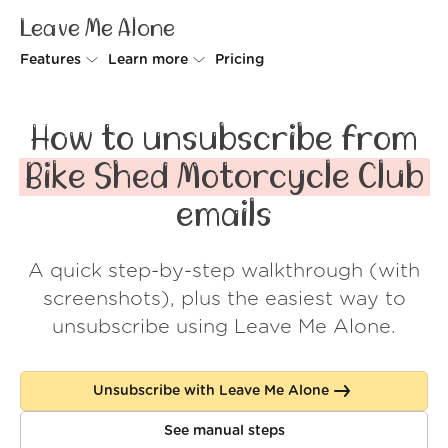
Leave Me Alone
Features
Learn more
Pricing
Unsubscriber
Why Leave Me Alone
How to unsubscribe from
Rollups
How it works
Bike Shed Motorcycle Club
Screener
Security
emails
Spam Blocker
Wall of Love
A quick step-by-step walkthrough (with
Do-not-disturb
About us
screenshots), plus the easiest way to
FAQ
unsubscribe using Leave Me Alone.
Log in
Unsubscribe with Leave Me Alone
See manual steps