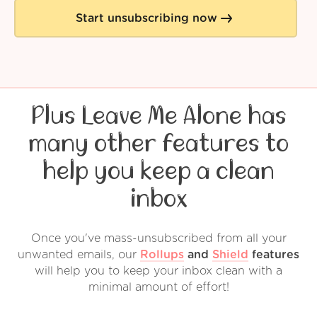
Start unsubscribing now
Plus Leave Me Alone has
many other features to
help you keep a clean
inbox
Once you've mass-unsubscribed from all your
unwanted emails, our
Rollups
and
Shield
features
will help you to keep your inbox clean with a
minimal amount of effort!