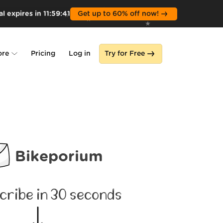
l expires in
11
:
59
:
39
Get up to 60% off now!
ore
Pricing
Log in
Try for Free
lone
s
Bikeporium
cribe in 30 seconds