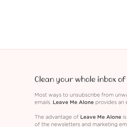
Clean your whole inbox of 
Most ways to unsubscribe from unwant
emails.
Leave Me Alone
provides an e
The advantage of
Leave Me Alone
is
of the newsletters and marketing em