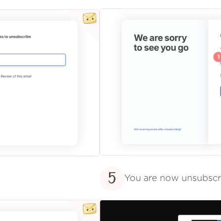
5
You are now unsubsc