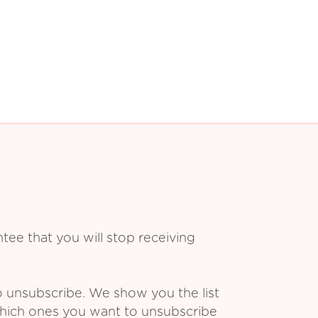
ee that you will stop receiving
o unsubscribe. We show you the list
which ones you want to unsubscribe