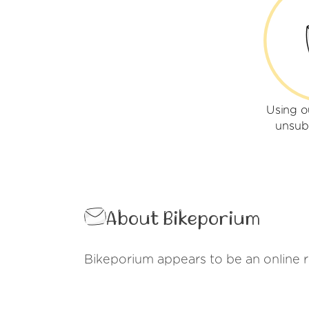
Using o
unsub
About Bikeporium
Bikeporium appears to be an online ret