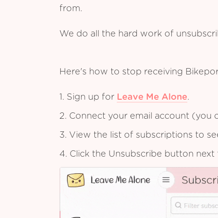
from.
We do all the hard work of unsubscr
Here's how to stop receiving Bikepo
1. Sign up for
Leave Me Alone
.
2. Connect your email account (you c
3. View the list of subscriptions to 
4. Click the Unsubscribe button next 