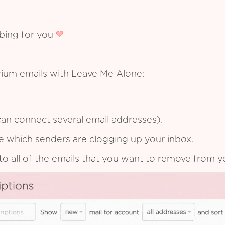
ibing for you
rium emails with Leave Me Alone:
an connect several email addresses).
see which senders are clogging up your inbox.
to all of the emails that you want to remove from y