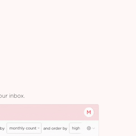
our inbox.