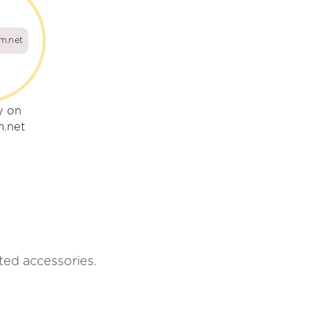
um.net
y on
m.net
ated accessories.