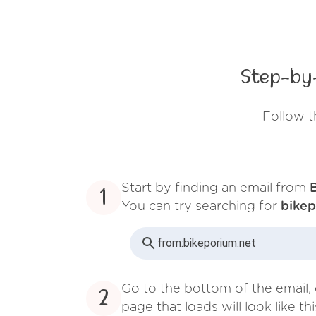
Step-by
Follow t
Start by finding an email from
1
You can try searching for
bikep
from:
bikeporium.net
Go to the bottom of the email, 
2
page that loads will look like thi