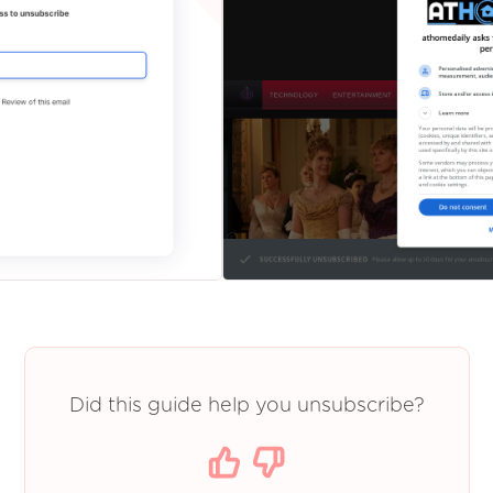
Did this guide help you unsubscribe?