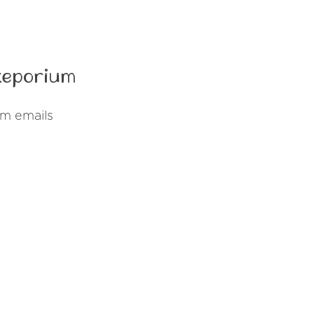
keporium
um emails