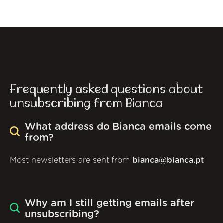
Frequently asked questions about
unsubscribing from Bianca
What address do Bianca emails come
from?
Most newsletters are sent from
bianca@bianca.pt
Why am I still getting emails after
unsubscribing?