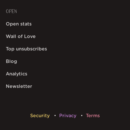
OPEN
Open stats
Wall of Love
Top unsubscribes
Blog
Analytics
Newsletter
Security
Privacy
Terms