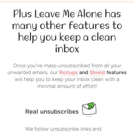
Plus Leave Me Alone has
many other features to
help you keep a clean
inbox
Once you've mass-unsubscribed from all your
unwanted emails, our
Rollups
and
Shield
features
will help you to keep your inbox clean with a
minimal amount of effort!
Real unsubscribes
We follow unsubscribe links and