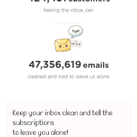
feeling the inbox zen
47,356,619
emails
cleaned and told to leave us alone
Keep your inbox clean and tell the
subscriptions
to leave you alone!