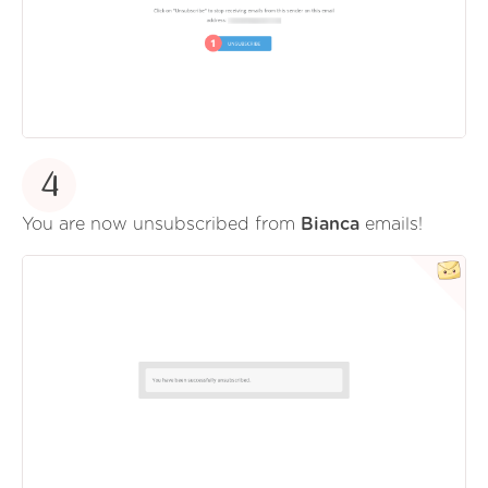
4
You are now unsubscribed from
Bianca
emails!