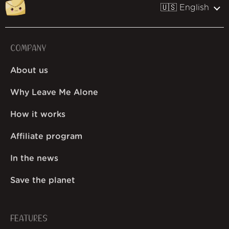
🇺🇸 English
COMPANY
About us
Why Leave Me Alone
How it works
Affiliate program
In the news
Save the planet
FEATURES