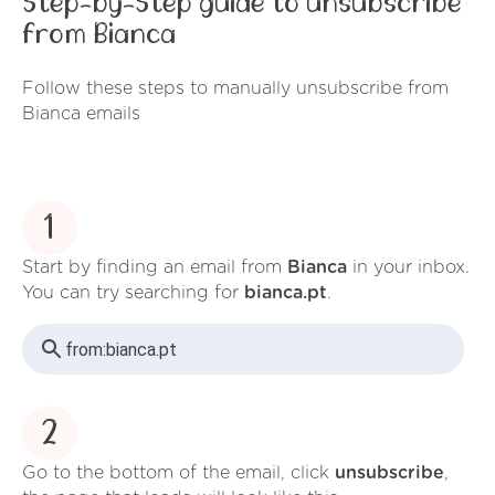
Step-by-Step guide to unsubscribe
from Bianca
Follow these steps to manually unsubscribe from
Bianca emails
1
Start by finding an email from
Bianca
in your inbox.
You can try searching for
bianca.pt
.
from:
bianca.pt
2
Go to the bottom of the email, click
unsubscribe
,