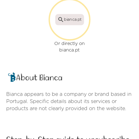
bianca.pt
Or directly on
bianca.pt
About Bianca
Bianca appears to be a company or brand based in
Portugal. Specific details about its services or
products are not clearly provided on the website.