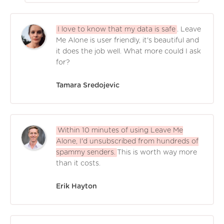
I love to know that my data is safe
. Leave
Me Alone is user friendly, it's beautiful and
it does the job well. What more could I ask
for?
Tamara Sredojevic
Within 10 minutes of using Leave Me
Alone, I'd unsubscribed from hundreds of
spammy senders.
This is worth way more
than it costs.
Erik Hayton