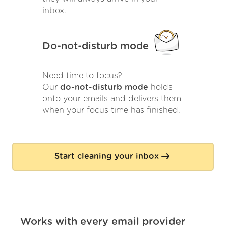
inbox.
Do-not-disturb mode
Need time to focus?
Our
do-not-disturb mode
holds
onto your emails and delivers them
when your focus time has finished.
Start cleaning your inbox
Works with
every
email provider