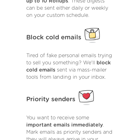
up to 10 Rollups
. These digests
can be sent either daily or weekly
on your custom schedule.
Block cold emails
Tired of fake personal emails trying
to sell you something? We'll
block
cold emails
sent via mass-mailer
tools from landing in your inbox.
Priority senders
You want to receive some
important emails immediately
.
Mark emails as priority senders and
they will always arrive in your