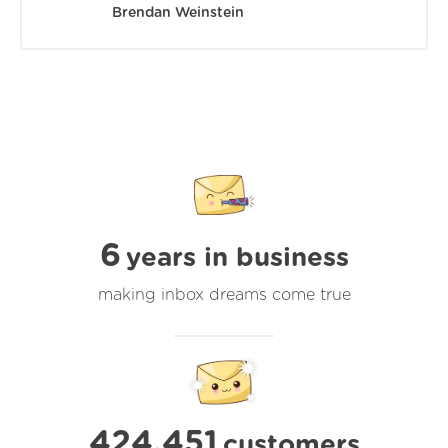
Brendan Weinstein
6
years in business
making inbox dreams come true
424,451
customers