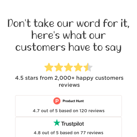
Don't take our word for it,
here's what our
customers have to say
4.5
stars from
2,000+
happy customers
reviews
4.7
out of
5
based on
120
reviews
4.8
out of
5
based on
77
reviews