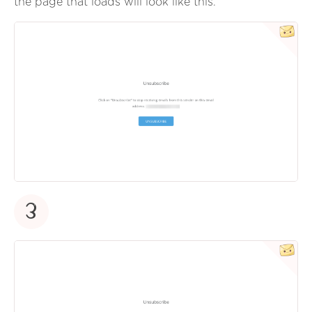
the page that loads will look like this.
3