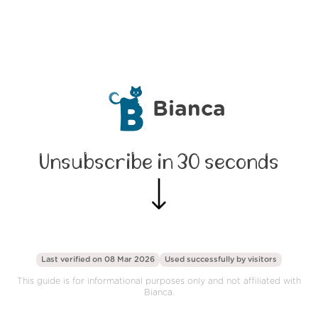
Bianca
Unsubscribe in 30 seconds
Last verified on 08 Mar 2026
Used successfully by
visitors
This guide is for informational purposes only and not affiliated with
Bianca.