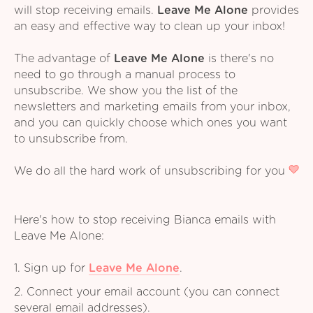
will stop receiving emails.
Leave Me Alone
provides
an easy and effective way to clean up your inbox!
The advantage of
Leave Me Alone
is there's no
need to go through a manual process to
unsubscribe. We show you the list of the
newsletters and marketing emails from your inbox,
and you can quickly choose which ones you want
to unsubscribe from.
We do all the hard work of unsubscribing for you
Here's how to stop receiving Bianca emails with
Leave Me Alone:
1. Sign up for
Leave Me Alone
.
2. Connect your email account (you can connect
several email addresses).