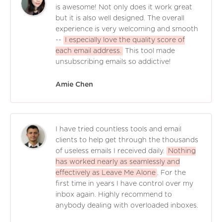
is awesome! Not only does it work great
but it is also well designed. The overall
experience is very welcoming and smooth
--
I especially love the quality score of
each email address.
This tool made
unsubscribing emails so addictive!
Amie Chen
I have tried countless tools and email
clients to help get through the thousands
of useless emails I received daily.
Nothing
has worked nearly as seamlessly and
effectively as Leave Me Alone
. For the
first time in years I have control over my
inbox again. Highly recommend to
anybody dealing with overloaded inboxes.