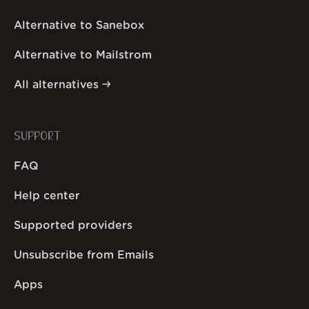
Alternative to Sanebox
Alternative to Mailstrom
All alternatives
SUPPORT
FAQ
Help center
Supported providers
Unsubscribe from Emails
Apps