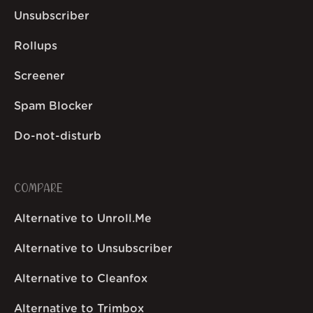
Unsubscriber
Rollups
Screener
Spam Blocker
Do-not-disturb
COMPARE
Alternative to Unroll.Me
Alternative to Unsubscriber
Alternative to Cleanfox
Alternative to Trimbox