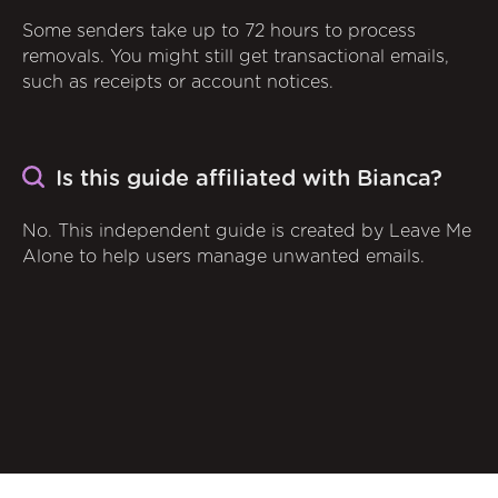
Some senders take up to 72 hours to process
removals. You might still get transactional emails,
such as receipts or account notices.
Is this guide affiliated with Bianca?
No. This independent guide is created by Leave Me
Alone to help users manage unwanted emails.