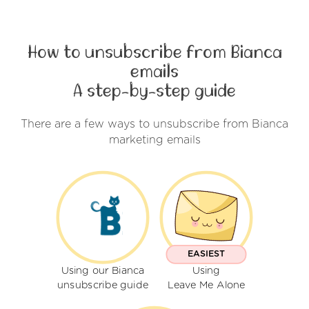
How to unsubscribe from Bianca
emails
A step-by-step guide
There are a few ways to unsubscribe from Bianca
marketing emails
EASIEST
Using our Bianca
Using
unsubscribe guide
Leave Me Alone