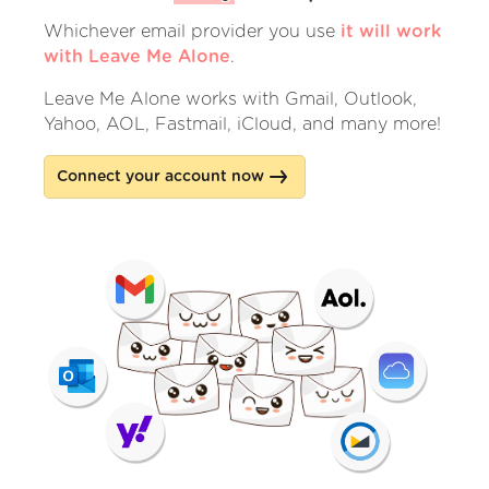
Whichever email provider you use
it will work
with Leave Me Alone
.
Leave Me Alone works with Gmail, Outlook,
Yahoo, AOL, Fastmail, iCloud, and many more!
Connect your account now