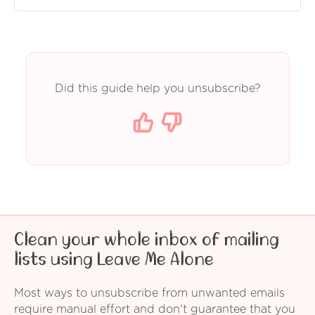
Did this guide help you unsubscribe?
Clean your whole inbox of mailing
lists using Leave Me Alone
Most ways to unsubscribe from unwanted emails
require manual effort and don't guarantee that you