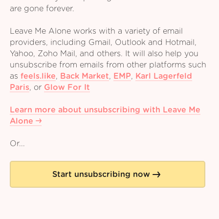
are gone forever.
Leave Me Alone works with a variety of email
providers, including Gmail, Outlook and Hotmail,
Yahoo, Zoho Mail, and others. It will also help you
unsubscribe from emails from other platforms such
as
feels.like
,
Back Market
,
EMP
,
Karl Lagerfeld
Paris
,
or
Glow For It
Learn more about unsubscribing with Leave Me
Alone
Or...
Start unsubscribing now