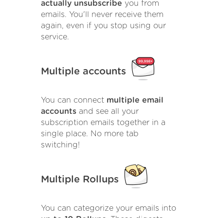
actually unsubscribe
you from
emails. You'll never receive them
again, even if you stop using our
service.
Multiple accounts
You can connect
multiple email
accounts
and see all your
subscription emails together in a
single place. No more tab
switching!
Multiple Rollups
You can categorize your emails into