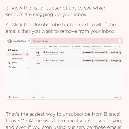
3. View the list of subscriptions to see which
senders are clogging up your inbox.
4. Click the Unsubscribe button next to all of the
emails that you want to remove from your inbox.
That's the easiest way to unsubscribe from Bianca!
Leave Me Alone will automatically unsubscribe you,
and even if you stop using our service those emails