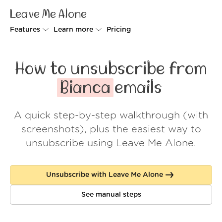
Leave Me Alone
Features
Learn more
Pricing
Unsubscriber
Why Leave Me Alone
How to unsubscribe from
Rollups
How it works
Bianca
emails
Screener
Security
A quick step-by-step walkthrough (with
Spam Blocker
Wall of Love
screenshots), plus the easiest way to
Do-not-disturb
About us
unsubscribe using Leave Me Alone.
FAQ
Unsubscribe with Leave Me Alone
Log in
See manual steps