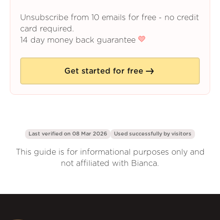
Unsubscribe from 10 emails for free - no credit
card required.
14 day money back guarantee
Get started for free
Last verified on 08 Mar 2026
Used successfully by
visitors
This guide is for informational purposes only and
not affiliated with Bianca.