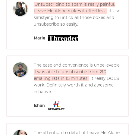
Unsubscribing to spam is really painful.
Leave Me Alone makes it effortless.
It's so
satisfying to untick all those boxes and
unsubscribe so easily.
Marie
The ease and convenience is unbelievable.
I was able to unsubscribe from 210
emailing lists in 15 minutes.
It really DOES
work. Definitely worth it and awesome
initiative.
Ishan
The attention to detail of Leave Me Alone