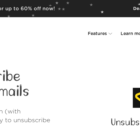
for up to 60% off now!
Dea
Features
Learn m
Unsubscriber
Why Leave Me A
Rollups
How it work
ibe
Screener
Security
mails
Spam Blocker
Wall of Love
h (with
Do-not-disturb
About us
ay to unsubscribe
Unsubs
FAQ