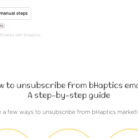
manual steps
rs
ffiliated with bHaptics.
w to unsubscribe from bHaptics ema
A step-by-step guide
e a few ways to unsubscribe from bHaptics marketi