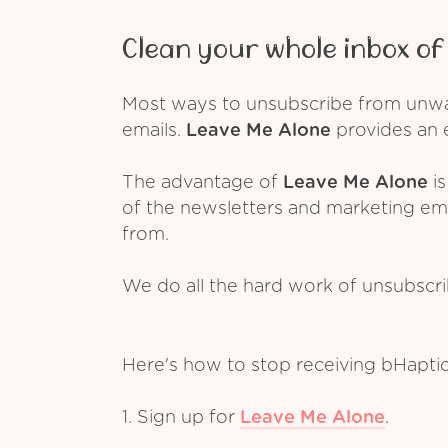
Clean your whole inbox of 
Most ways to unsubscribe from unwant
emails.
Leave Me Alone
provides an e
The advantage of
Leave Me Alone
is
of the newsletters and marketing em
from.
We do all the hard work of unsubscr
Here's how to stop receiving bHapti
1. Sign up for
Leave Me Alone
.