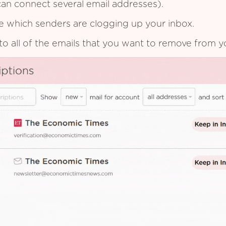
an connect several email addresses).
see which senders are clogging up your inbox.
to all of the emails that you want to remove from y