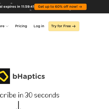
l expires in
11
:
59
:
39
Get up to 60% off now!
ore
Pricing
Log in
Try for Free
lone
s
bHaptics
cribe in 30 seconds