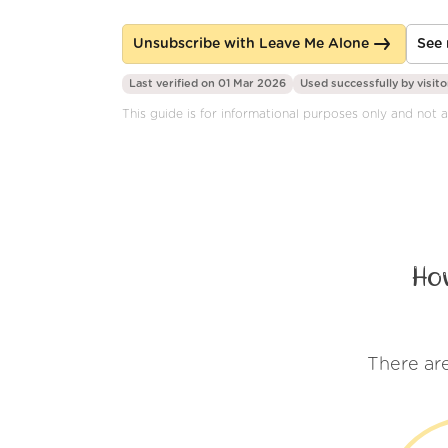
Unsubscribe with Leave Me Alone
See 
Last verified on 01 Mar 2026
Used successfully by
visito
This guide is for informational purposes only and not a
Ho
There ar