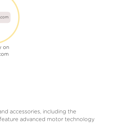
s.com
y on
.com
and accessories, including the
s feature advanced motor technology