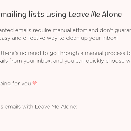
mailing lists using Leave Me Alone
ed emails require manual effort and don't guarant
asy and effective way to clean up your inbox!
 there's no need to go through a manual process t
ails from your inbox, and you can quickly choose 
ibing for you
cs emails with Leave Me Alone: