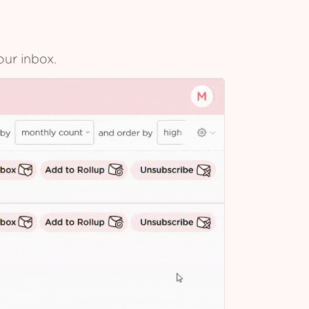
our inbox.