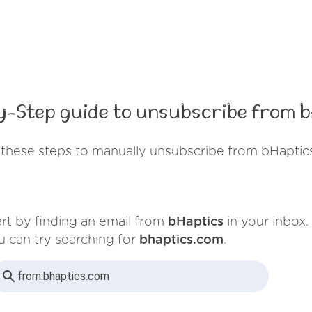
y-Step guide to unsubscribe from b
these steps to manually unsubscribe from bHaptic
art by finding an email from
bHaptics
in your inbox.
u can try searching for
bhaptics.com
.
from:
bhaptics.com