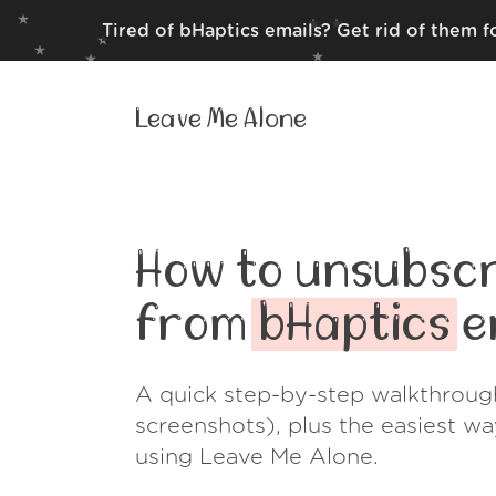
Tired of bHaptics emails? Get rid of them 
Leave Me Alone
How to unsubscr
from
bHaptics
e
A quick step-by-step walkthroug
screenshots), plus the easiest w
using Leave Me Alone.