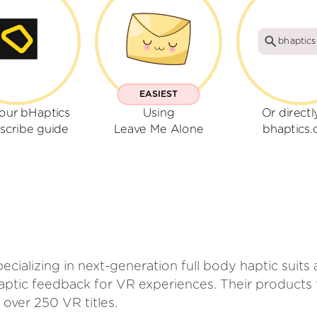
bhaptic
EASIEST
our bHaptics
Using
Or directl
scribe guide
Leave Me Alone
bhaptics
ializing in next-generation full body haptic suits 
haptic feedback for VR experiences. Their product
 over 250 VR titles.