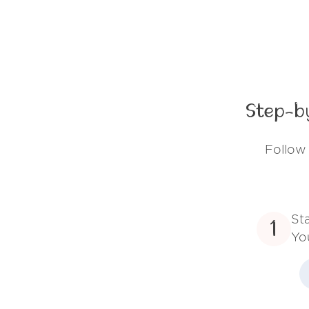
Step-b
Follow 
St
1
Yo