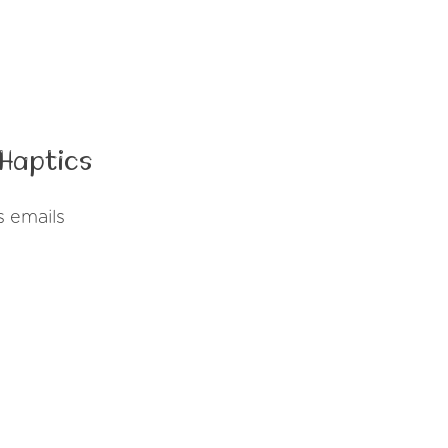
Haptics
s emails