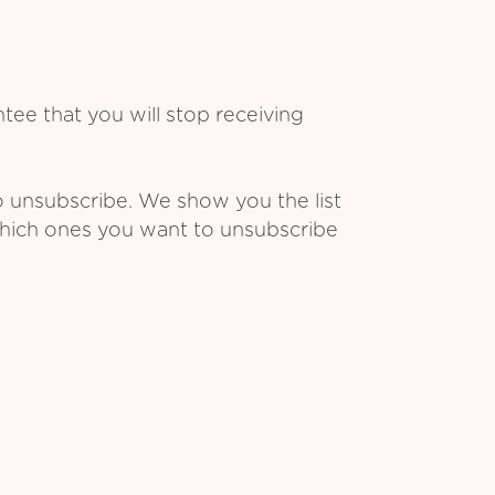
ee that you will stop receiving
o unsubscribe. We show you the list
which ones you want to unsubscribe