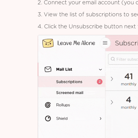
2. Connect your email account (you c
3. View the list of subscriptions to 
4. Click the Unsubscribe button next 