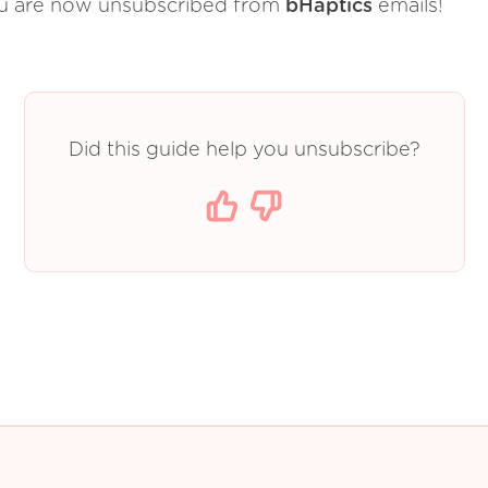
u are now unsubscribed from
bHaptics
emails!
Did this guide help you unsubscribe?