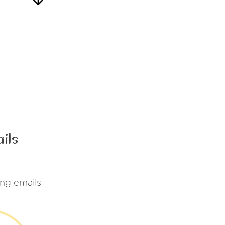
ils
ng emails