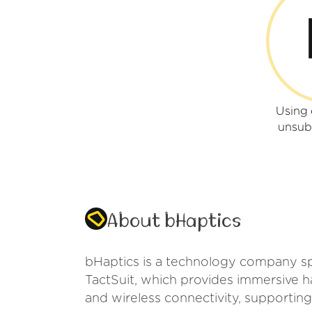
Using 
unsub
About bHaptics
bHaptics is a technology company spec
TactSuit, which provides immersive 
and wireless connectivity, supporting