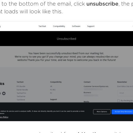
 to the bottom of the email, click
unsubscribe
, the
t loads will look like this.