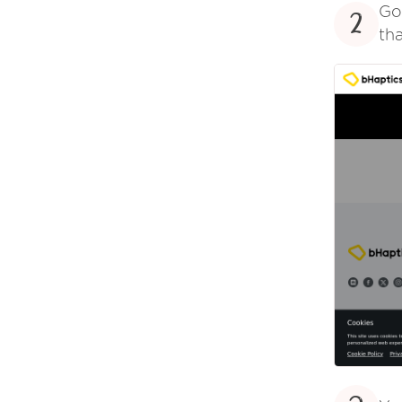
Go
2
tha