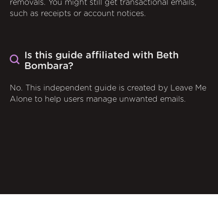
removals. You might still get transactional emails,
such as receipts or account notices.
Is this guide affiliated with Beth
Bombara?
No. This independent guide is created by Leave Me
Alone to help users manage unwanted emails.