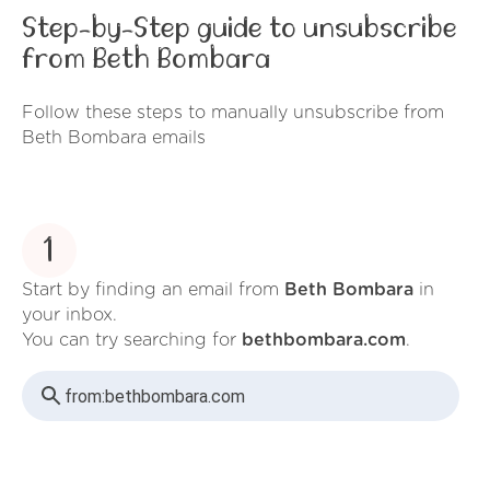
Step-by-Step guide to unsubscribe
from Beth Bombara
Follow these steps to manually unsubscribe from
Beth Bombara emails
1
Start by finding an email from
Beth Bombara
in
your inbox.
You can try searching for
bethbombara.com
.
from:
bethbombara.com