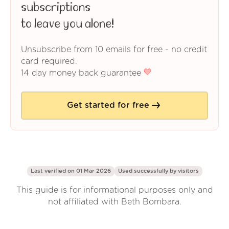
subscriptions
to leave you alone!
Unsubscribe from 10 emails for free - no credit
card required.
14 day money back guarantee
Get started for free
Last verified on 01 Mar 2026
Used successfully by
visitors
This guide is for informational purposes only and
not affiliated with Beth Bombara.