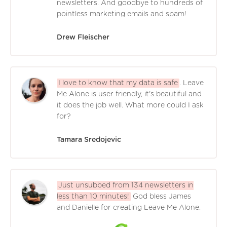
newsletters. And goodbye to hundreds of
pointless marketing emails and spam!
Drew Fleischer
I love to know that my data is safe
. Leave
Me Alone is user friendly, it's beautiful and
it does the job well. What more could I ask
for?
Tamara Sredojevic
Just unsubbed from 134 newsletters in
less than 10 minutes!
God bless James
and Danielle for creating Leave Me Alone.