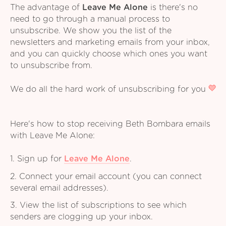
The advantage of
Leave Me Alone
is there's no
need to go through a manual process to
unsubscribe. We show you the list of the
newsletters and marketing emails from your inbox,
and you can quickly choose which ones you want
to unsubscribe from.
We do all the hard work of unsubscribing for you
Here's how to stop receiving Beth Bombara emails
with Leave Me Alone:
1. Sign up for
Leave Me Alone
.
2. Connect your email account (you can connect
several email addresses).
3. View the list of subscriptions to see which
senders are clogging up your inbox.