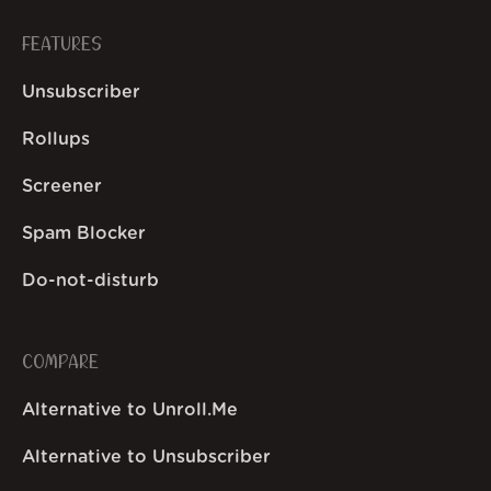
FEATURES
Unsubscriber
Rollups
Screener
Spam Blocker
Do-not-disturb
COMPARE
Alternative to Unroll.Me
Alternative to Unsubscriber