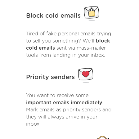
Block cold emails
Tired of fake personal emails trying
to sell you something? We'll
block
cold emails
sent via mass-mailer
tools from landing in your inbox.
Priority senders
You want to receive some
important emails immediately
.
Mark emails as priority senders and
they will always arrive in your
inbox.