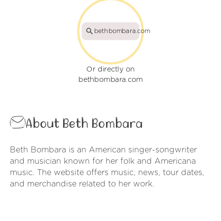
bethbombara.com
Or directly on
bethbombara.com
About Beth Bombara
Beth Bombara is an American singer-songwriter
and musician known for her folk and Americana
music. The website offers music, news, tour dates,
and merchandise related to her work.