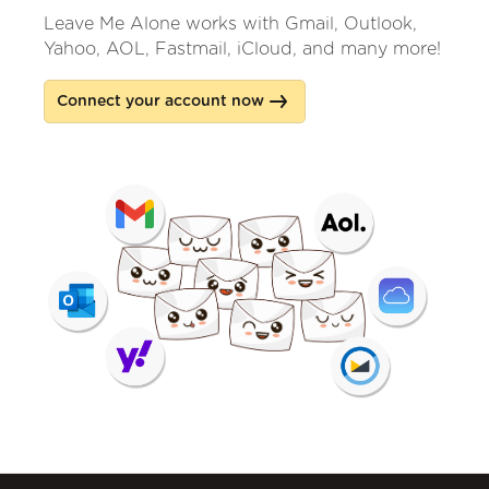
Leave Me Alone works with Gmail, Outlook,
Yahoo, AOL, Fastmail, iCloud, and many more!
Connect your account now