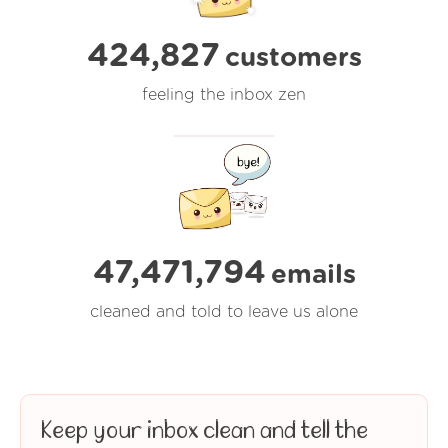
424,827
customers
feeling the inbox zen
47,471,794
emails
cleaned and told to leave us alone
Keep your inbox clean and tell the