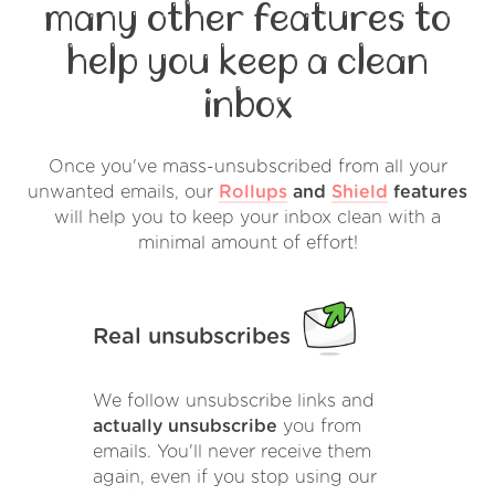
many other features to
help you keep a clean
inbox
Once you've mass-unsubscribed from all your
unwanted emails, our
Rollups
and
Shield
features
will help you to keep your inbox clean with a
minimal amount of effort!
Real unsubscribes
We follow unsubscribe links and
actually unsubscribe
you from
emails. You'll never receive them
again, even if you stop using our