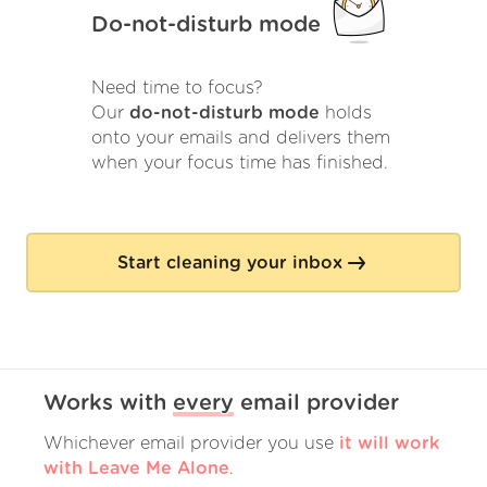
Do-not-disturb mode
Need time to focus?
Our
do-not-disturb mode
holds
onto your emails and delivers them
when your focus time has finished.
Start cleaning your inbox
Works with
every
email provider
Whichever email provider you use
it will work
with Leave Me Alone
.