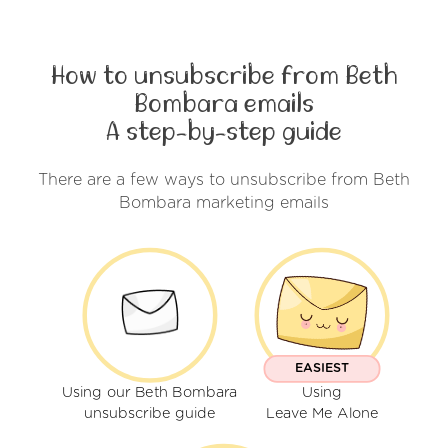
How to unsubscribe from Beth
Bombara emails
A step-by-step guide
There are a few ways to unsubscribe from Beth
Bombara marketing emails
EASIEST
Using our Beth Bombara
Using
unsubscribe guide
Leave Me Alone