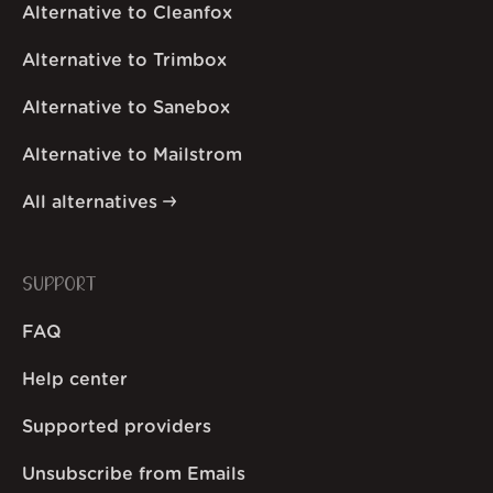
Alternative to Cleanfox
Alternative to Trimbox
Alternative to Sanebox
Alternative to Mailstrom
All alternatives
SUPPORT
FAQ
Help center
Supported providers
Unsubscribe from Emails