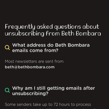
Frequently asked questions about
unsubscribing from Beth Bombara
What address do Beth Bombara
emails come from?
Most newsletters are sent from
beth@bethbombara.com
Why am I still getting emails after
unsubscribing?
Some senders take up to 72 hours to process