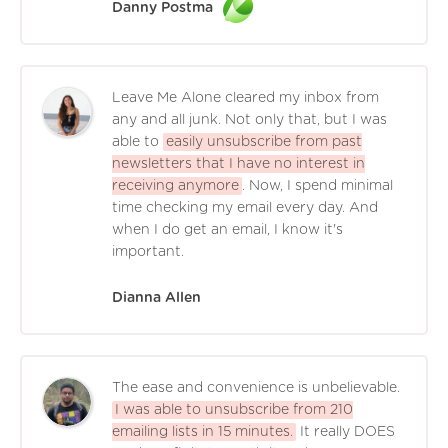
Danny Postma
Leave Me Alone cleared my inbox from
any and all junk. Not only that, but I was
able to
easily unsubscribe from past
newsletters that I have no interest in
receiving anymore
. Now, I spend minimal
time checking my email every day. And
when I do get an email, I know it's
important.
Dianna Allen
The ease and convenience is unbelievable.
I was able to unsubscribe from 210
emailing lists in 15 minutes.
It really DOES