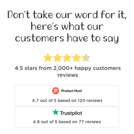
Don't take our word for it,
here's what our
customers have to say
4.5
stars from
2,000+
happy customers
reviews
4.7
out of
5
based on
120
reviews
4.8
out of
5
based on
77
reviews