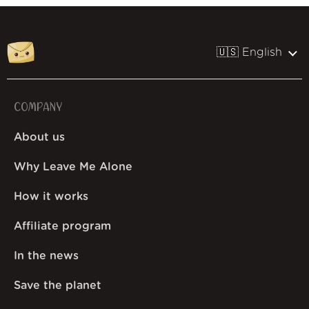
🇺🇸 English
COMPANY
About us
Why Leave Me Alone
How it works
Affiliate program
In the news
Save the planet