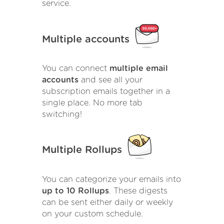
service.
Multiple accounts
You can connect
multiple email
accounts
and see all your
subscription emails together in a
single place. No more tab
switching!
Multiple Rollups
You can categorize your emails into
up to 10 Rollups
. These digests
can be sent either daily or weekly
on your custom schedule.