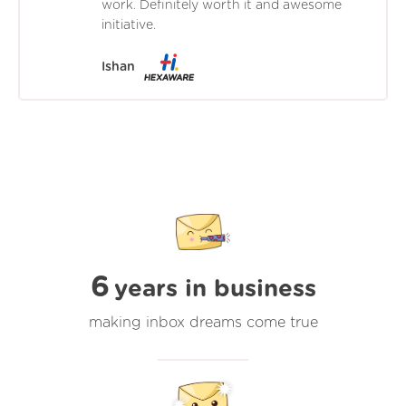
work. Definitely worth it and awesome
initiative.
Ishan
6
years in business
making inbox dreams come true