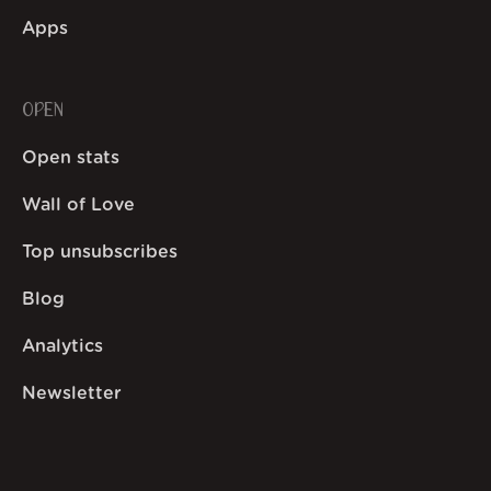
Apps
OPEN
Open stats
Wall of Love
Top unsubscribes
Blog
Analytics
Newsletter