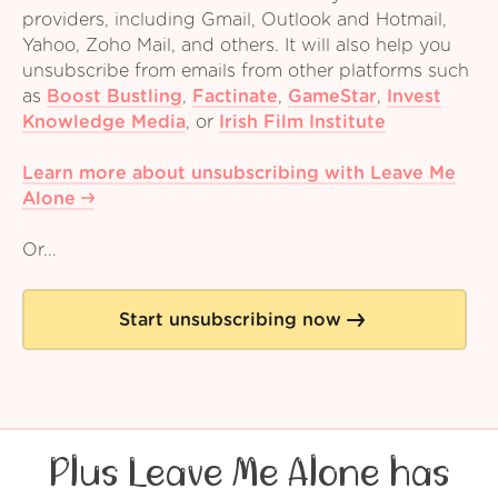
providers, including Gmail, Outlook and Hotmail,
Yahoo, Zoho Mail, and others. It will also help you
unsubscribe from emails from other platforms such
as
Boost Bustling
,
Factinate
,
GameStar
,
Invest
Knowledge Media
,
or
Irish Film Institute
Learn more about unsubscribing with Leave Me
Alone
Or...
Start unsubscribing now
Plus Leave Me Alone has