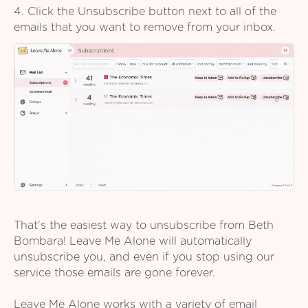
4. Click the Unsubscribe button next to all of the
emails that you want to remove from your inbox.
That's the easiest way to unsubscribe from Beth
Bombara! Leave Me Alone will automatically
unsubscribe you, and even if you stop using our
service those emails are gone forever.
Leave Me Alone works with a variety of email