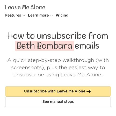
Leave Me Alone
Features
Learn more
Pricing
Unsubscriber
Why Leave Me Alone
How to unsubscribe from
Rollups
How it works
Beth Bombara
emails
Screener
Security
A quick step-by-step walkthrough (with
Spam Blocker
Wall of Love
screenshots), plus the easiest way to
Do-not-disturb
About us
unsubscribe using Leave Me Alone.
FAQ
Unsubscribe with Leave Me Alone
Log in
See manual steps