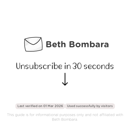
Beth Bombara
Unsubscribe in 30 seconds
Last verified on 01 Mar 2026
Used successfully by
visitors
This guide is for informational purposes only and not affiliated with
Beth Bombara.