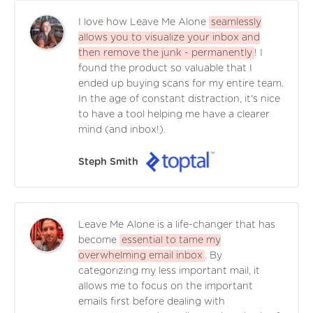
I love how Leave Me Alone
seamlessly
allows you to visualize your inbox and
then remove the junk - permanently
! I
found the product so valuable that I
ended up buying scans for my entire team.
In the age of constant distraction, it's nice
to have a tool helping me have a clearer
mind (and inbox!).
Steph Smith
Leave Me Alone is a life-changer that has
become
essential to tame my
overwhelming email inbox
. By
categorizing my less important mail, it
allows me to focus on the important
emails first before dealing with