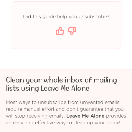
Did this guide help you unsubscribe?
Clean your whole inbox of mailing
lists using Leave Me Alone
Most ways to unsubscribe from unwanted emails
require manual effort and don't guarantee that you
will stop receiving emails.
Leave Me Alone
provides
an easy and effective way to clean up your inbox!