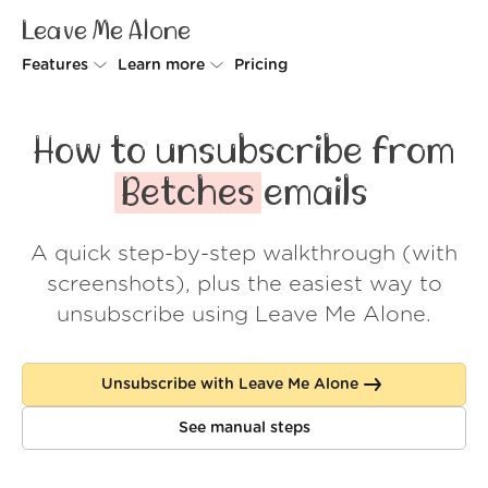
Leave Me Alone
Features
Learn more
Pricing
Unsubscriber
Why Leave Me Alone
How to unsubscribe from
Rollups
How it works
Betches
emails
Screener
Security
A quick step-by-step walkthrough (with
Spam Blocker
Wall of Love
screenshots), plus the easiest way to
Do-not-disturb
About us
unsubscribe using Leave Me Alone.
FAQ
Unsubscribe with Leave Me Alone
Log in
See manual steps