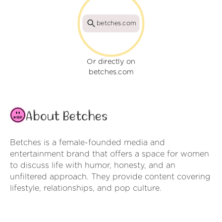
betches.com
Or directly on
betches.com
About Betches
Betches is a female-founded media and
entertainment brand that offers a space for women
to discuss life with humor, honesty, and an
unfiltered approach. They provide content covering
lifestyle, relationships, and pop culture.