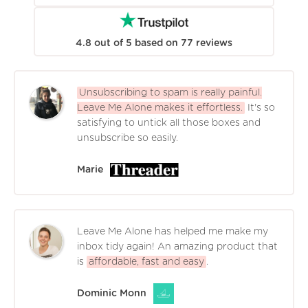
4.8
out of
5
based on
77
reviews
Unsubscribing to spam is really painful.
Leave Me Alone makes it effortless.
It's so
satisfying to untick all those boxes and
unsubscribe so easily.
Marie
Leave Me Alone has helped me make my
inbox tidy again! An amazing product that
is
affordable, fast and easy
.
Dominic Monn