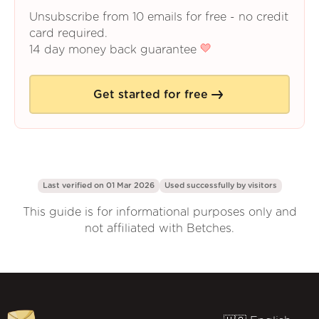
Unsubscribe from 10 emails for free - no credit
card required.
14 day money back guarantee
Get started for free
Last verified on 01 Mar 2026
Used successfully by
visitors
This guide is for informational purposes only and
not affiliated with Betches.