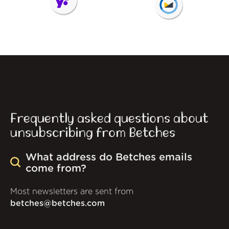
Frequently asked questions about
unsubscribing from Betches
What address do Betches emails
come from?
Most newsletters are sent from
betches@betches.com