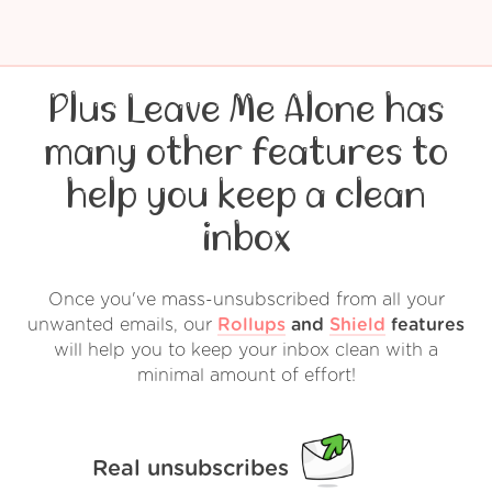
Plus Leave Me Alone has
many other features to
help you keep a clean
inbox
Once you've mass-unsubscribed from all your
unwanted emails, our
Rollups
and
Shield
features
will help you to keep your inbox clean with a
minimal amount of effort!
Real unsubscribes