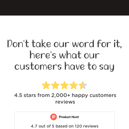
Don't take our word for it,
here's what our
customers have to say
4.5
stars from
2,000+
happy customers
reviews
4.7
out of
5
based on
120
reviews