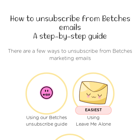
How to unsubscribe from Betches
emails
A step-by-step guide
There are a few ways to unsubscribe from Betches
marketing emails
EASIEST
Using our Betches
Using
unsubscribe guide
Leave Me Alone