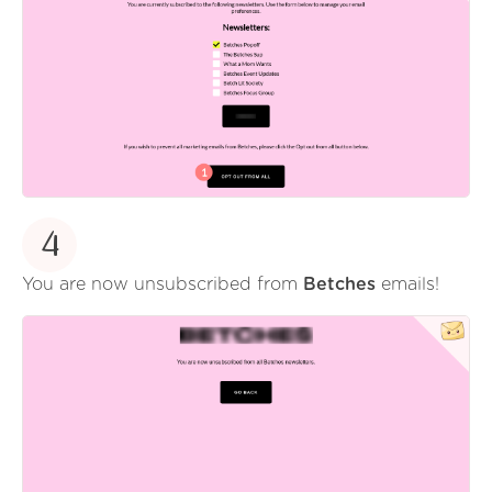
4
You are now unsubscribed from
Betches
emails!