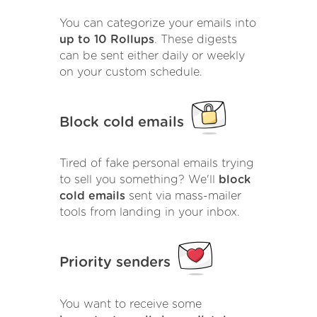
You can categorize your emails into
up to 10 Rollups
. These digests
can be sent either daily or weekly
on your custom schedule.
Block cold emails
Tired of fake personal emails trying
to sell you something? We'll
block
cold emails
sent via mass-mailer
tools from landing in your inbox.
Priority senders
You want to receive some