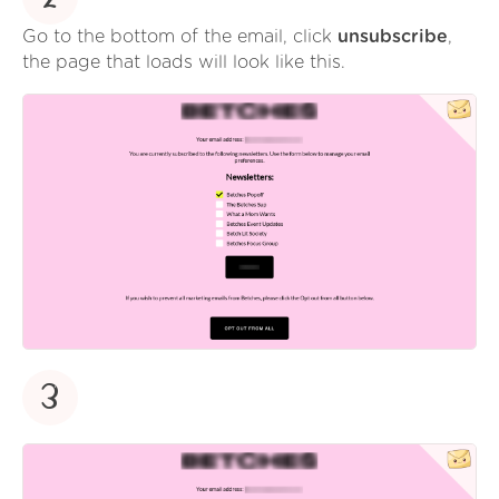
Go to the bottom of the email, click
unsubscribe
,
the page that loads will look like this.
3