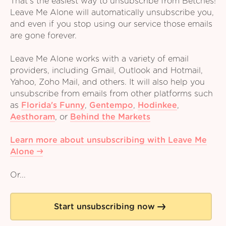
That's the easiest way to unsubscribe from Betches!
Leave Me Alone will automatically unsubscribe you,
and even if you stop using our service those emails
are gone forever.
Leave Me Alone works with a variety of email
providers, including Gmail, Outlook and Hotmail,
Yahoo, Zoho Mail, and others. It will also help you
unsubscribe from emails from other platforms such
as
Florida's Funny
,
Gentempo
,
Hodinkee
,
Aesthoram
,
or
Behind the Markets
Learn more about unsubscribing with Leave Me
Alone
Or...
Start unsubscribing now