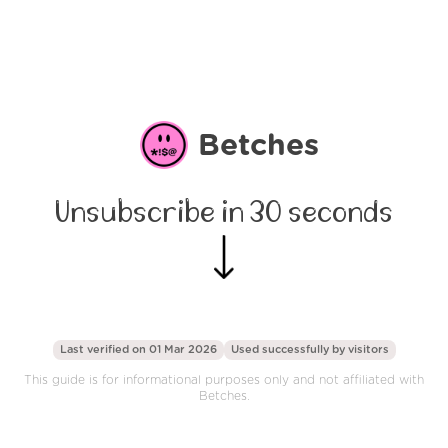
Betches
Unsubscribe in 30 seconds
Last verified on 01 Mar 2026
Used successfully by
visitors
This guide is for informational purposes only and not affiliated with
Betches.