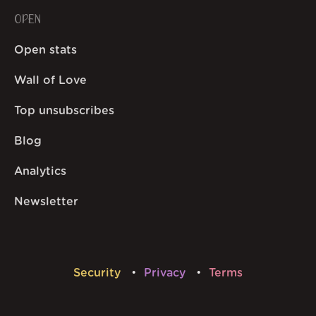
OPEN
Open stats
Wall of Love
Top unsubscribes
Blog
Analytics
Newsletter
Security
Privacy
Terms