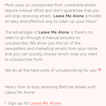
Most ways to unsubscribe from unwanted emails
require manual effort and don't guarantee that you
will stop receiving emails.
Leave Me Alone
provides
an easy and effective way to clean up your inbox!
The advantage of
Leave Me Alone
is there's no
need to go through a manual process to
unsubscribe. We show you the list of the
newsletters and marketing emails from your inbox,
and you can quickly choose which ones you want
to unsubscribe from.
We do all the hard work of unsubscribing for you
Here's how to stop receiving Betches emails with
Leave Me Alone:
1. Sign up for
Leave Me Alone
.