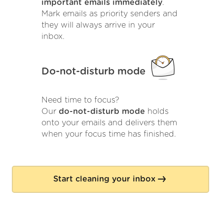
important emails immediately
.
Mark emails as priority senders and
they will always arrive in your
inbox.
Do-not-disturb mode
Need time to focus?
Our
do-not-disturb mode
holds
onto your emails and delivers them
when your focus time has finished.
Start cleaning your inbox