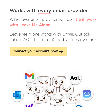
Works with
every
email provider
Whichever email provider you use
it will work
with Leave Me Alone
.
Leave Me Alone works with Gmail, Outlook,
Yahoo, AOL, Fastmail, iCloud, and many more!
Connect your account now