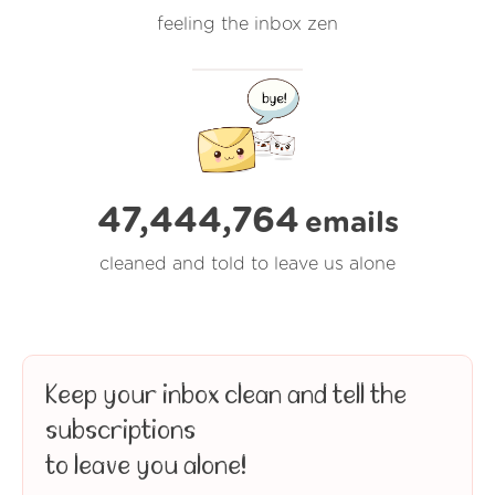
feeling the inbox zen
47,444,764
emails
cleaned and told to leave us alone
Keep your inbox clean and tell the
subscriptions
to leave you alone!