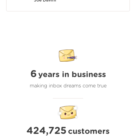
Joe Davini
6
years in business
making inbox dreams come true
424,725
customers