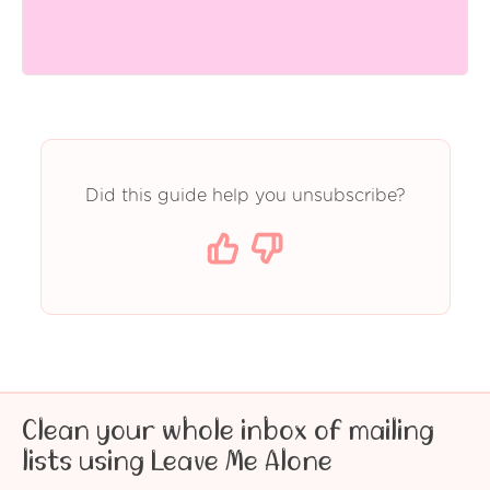
Did this guide help you unsubscribe?
Clean your whole inbox of mailing
lists using Leave Me Alone