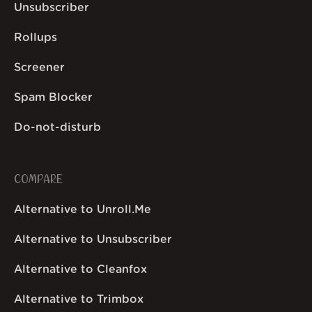
Unsubscriber
Rollups
Screener
Spam Blocker
Do-not-disturb
COMPARE
Alternative to Unroll.Me
Alternative to Unsubscriber
Alternative to Cleanfox
Alternative to Trimbox