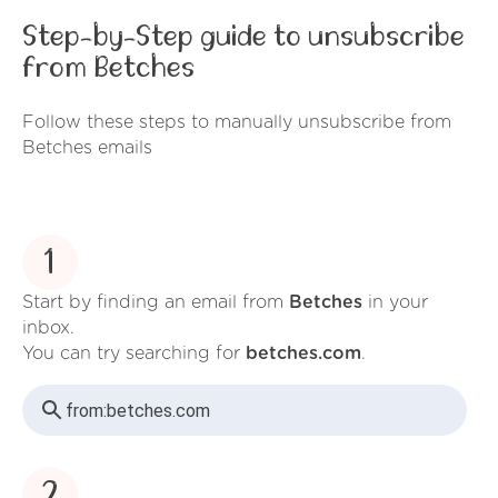
Step-by-Step guide to unsubscribe
from Betches
Follow these steps to manually unsubscribe from
Betches emails
1
Start by finding an email from
Betches
in your
inbox.
You can try searching for
betches.com
.
from:
betches.com
2