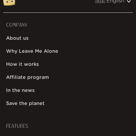
🇺🇸 English
COMPANY
About us
Why Leave Me Alone
How it works
Affiliate program
In the news
Save the planet
FEATURES