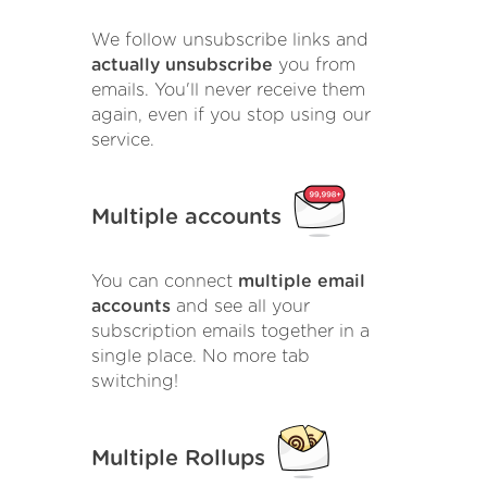
We follow unsubscribe links and
actually unsubscribe
you from
emails. You'll never receive them
again, even if you stop using our
service.
Multiple accounts
You can connect
multiple email
accounts
and see all your
subscription emails together in a
single place. No more tab
switching!
Multiple Rollups