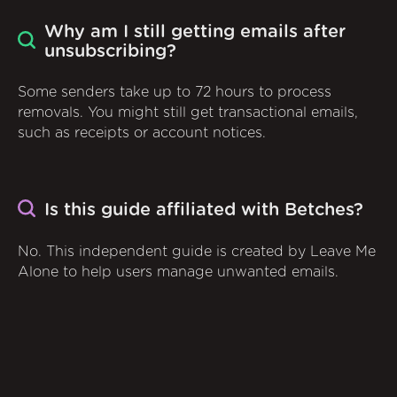
Why am I still getting emails after
unsubscribing?
Some senders take up to 72 hours to process
removals. You might still get transactional emails,
such as receipts or account notices.
Is this guide affiliated with Betches?
No. This independent guide is created by Leave Me
Alone to help users manage unwanted emails.