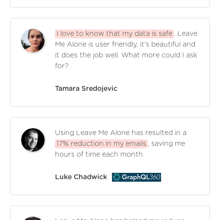
I love to know that my data is safe
. Leave
Me Alone is user friendly, it's beautiful and
it does the job well. What more could I ask
for?
Tamara Sredojevic
Using Leave Me Alone has resulted in a
17% reduction in my emails
, saving me
hours of time each month.
Luke Chadwick