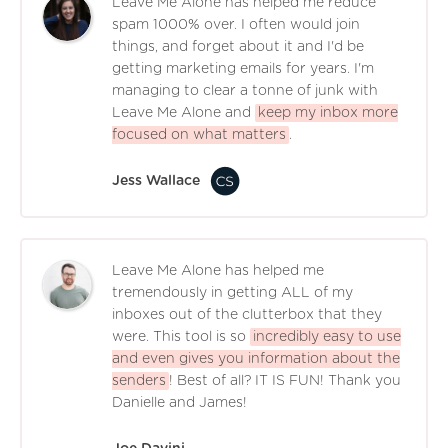
Leave Me Alone has helped me reduce
spam 1000% over. I often would join
things, and forget about it and I'd be
getting marketing emails for years. I'm
managing to clear a tonne of junk with
Leave Me Alone and
keep my inbox more
focused on what matters
.
Jess Wallace
Leave Me Alone has helped me
tremendously in getting ALL of my
inboxes out of the clutterbox that they
were. This tool is so
incredibly easy to use
and even gives you information about the
senders
! Best of all? IT IS FUN! Thank you
Danielle and James!