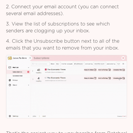
2. Connect your email account (you can connect
several email addresses).
3. View the list of subscriptions to see which
senders are clogging up your inbox.
4. Click the Unsubscribe button next to all of the
emails that you want to remove from your inbox.