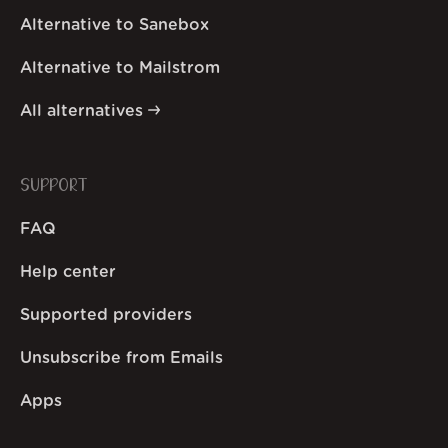
Alternative to Sanebox
Alternative to Mailstrom
All alternatives
SUPPORT
FAQ
Help center
Supported providers
Unsubscribe from Emails
Apps