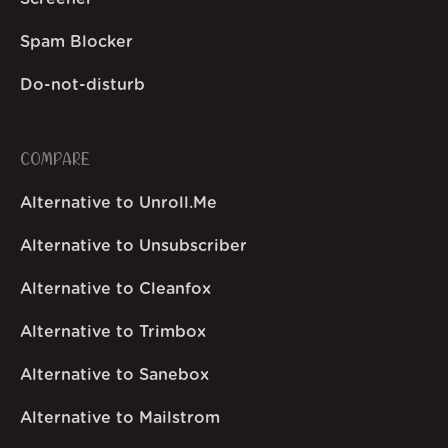
Spam Blocker
Do-not-disturb
COMPARE
Alternative to Unroll.Me
Alternative to Unsubscriber
Alternative to Cleanfox
Alternative to Trimbox
Alternative to Sanebox
Alternative to Mailstrom