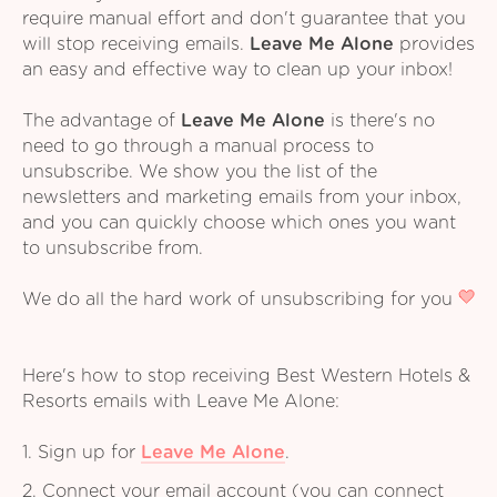
require manual effort and don't guarantee that you
will stop receiving emails.
Leave Me Alone
provides
an easy and effective way to clean up your inbox!
The advantage of
Leave Me Alone
is there's no
need to go through a manual process to
unsubscribe. We show you the list of the
newsletters and marketing emails from your inbox,
and you can quickly choose which ones you want
to unsubscribe from.
We do all the hard work of unsubscribing for you
Here's how to stop receiving Best Western Hotels &
Resorts emails with Leave Me Alone:
1. Sign up for
Leave Me Alone
.
2. Connect your email account (you can connect