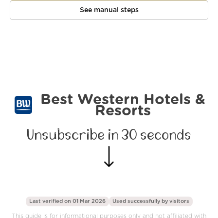
See manual steps
Best Western Hotels &
Resorts
Unsubscribe in 30 seconds
Last verified on 01 Mar 2026
Used successfully by
visitors
This guide is for informational purposes only and not affiliated with