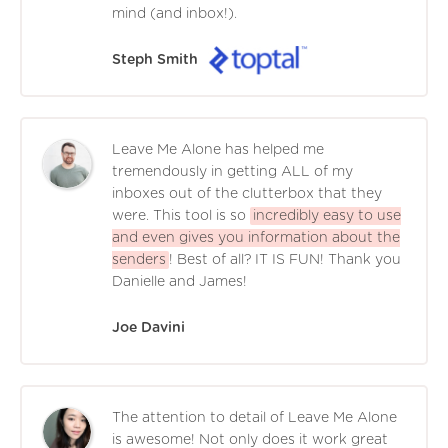
mind (and inbox!).
Steph Smith
Leave Me Alone has helped me
tremendously in getting ALL of my
inboxes out of the clutterbox that they
were. This tool is so
incredibly easy to use
and even gives you information about the
senders
! Best of all? IT IS FUN! Thank you
Danielle and James!
Joe Davini
The attention to detail of Leave Me Alone
is awesome! Not only does it work great