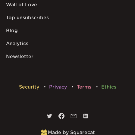
Wall of Love
Top unsubscribes
Blog
Analytics
Newsletter
Security
Privacy
Terms
Ethics
Made by Squarecat