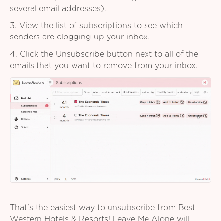
several email addresses).
3. View the list of subscriptions to see which
senders are clogging up your inbox.
4. Click the Unsubscribe button next to all of the
emails that you want to remove from your inbox.
That's the easiest way to unsubscribe from Best
Western Hotels & Resorts! Leave Me Alone will