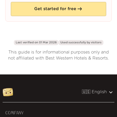
Get started for free
Last verified on 01 Mar 2026
Used successfully by
visitors
This guide is for informational purposes only and
not affiliated with Best Western Hotels & Resorts.
🇺🇸 English
COMPANY