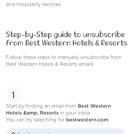
and hospitality services.
Step-by-Step guide to unsubscribe
from Best Western Hotels & Resorts
Follow these steps to manually unsubscribe from
Best Western Hotels & Resorts emails
1
Start by finding an email from
Best Western
Hotels &amp; Resorts
in your inbox.
You can try searching for
bestwestern.com
.