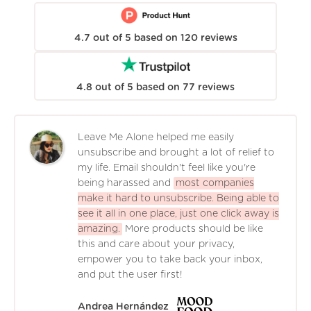
4.7
out of
5
based on
120
reviews
4.8
out of
5
based on
77
reviews
Leave Me Alone helped me easily
unsubscribe and brought a lot of relief to
my life. Email shouldn't feel like you're
being harassed and
most companies
make it hard to unsubscribe. Being able to
see it all in one place, just one click away is
amazing.
More products should be like
this and care about your privacy,
empower you to take back your inbox,
and put the user first!
Andrea Hernández