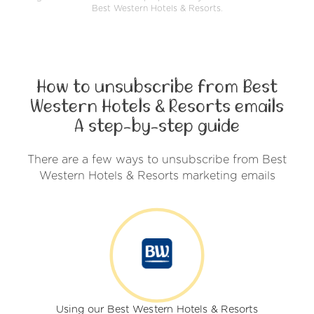
Best Western Hotels & Resorts.
How to unsubscribe from Best
Western Hotels & Resorts emails
A step-by-step guide
There are a few ways to unsubscribe from Best
Western Hotels & Resorts marketing emails
Using our Best Western Hotels & Resorts