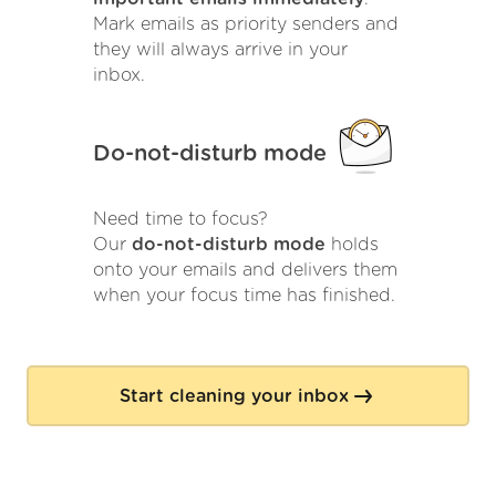
Mark emails as priority senders and
they will always arrive in your
inbox.
Do-not-disturb mode
Need time to focus?
Our
do-not-disturb mode
holds
onto your emails and delivers them
when your focus time has finished.
Start cleaning your inbox