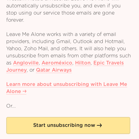
automatically unsubscribe you, and even if you
stop using our service those emails are gone
forever.
Leave Me Alone works with a variety of email
providers, including Gmail, Outlook and Hotmail,
Yahoo, Zoho Mail, and others. It will also help you
unsubscribe from emails from other platforms such
as
Angloville
,
Aeroméxico
,
Hilton
,
Epic Travels
Journey
,
or
Qatar Airways
Learn more about unsubscribing with Leave Me
Alone
Or...
Start unsubscribing now