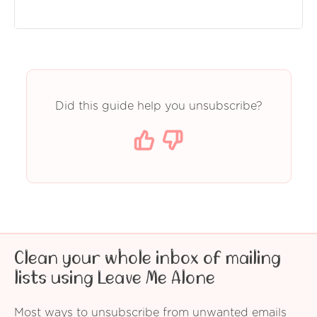
Did this guide help you unsubscribe?
Clean your whole inbox of mailing
lists using Leave Me Alone
Most ways to unsubscribe from unwanted emails