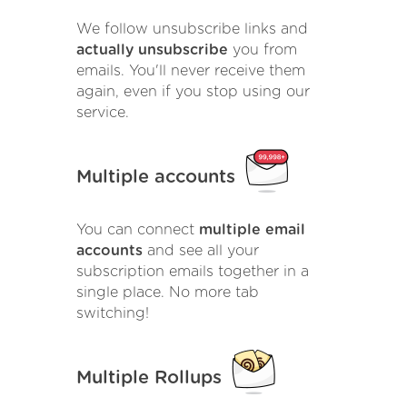
We follow unsubscribe links and
actually unsubscribe
you from
emails. You'll never receive them
again, even if you stop using our
service.
Multiple accounts
You can connect
multiple email
accounts
and see all your
subscription emails together in a
single place. No more tab
switching!
Multiple Rollups