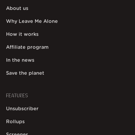
About us
Why Leave Me Alone
How it works
Affiliate program
In the news
Save the planet
FEATURES
Unsubscriber
Rollups
Screener