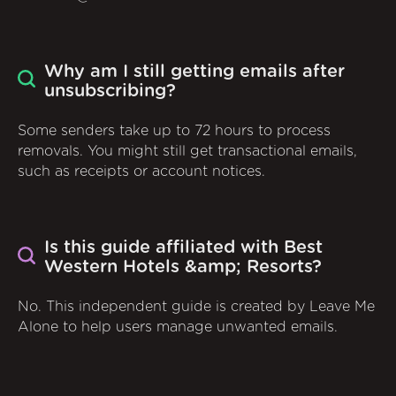
Why am I still getting emails after
unsubscribing?
Some senders take up to 72 hours to process
removals. You might still get transactional emails,
such as receipts or account notices.
Is this guide affiliated with Best
Western Hotels &amp; Resorts?
No. This independent guide is created by Leave Me
Alone to help users manage unwanted emails.