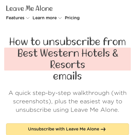
Leave Me Alone
Features
Learn more
Pricing
Unsubscriber
Why Leave Me Alone
How to unsubscribe from
Rollups
How it works
Best Western Hotels &
Screener
Security
Resorts
Spam Blocker
Wall of Love
emails
Do-not-disturb
About us
A quick step-by-step walkthrough (with
FAQ
screenshots), plus the easiest way to
Log in
unsubscribe using Leave Me Alone.
Unsubscribe with Leave Me Alone