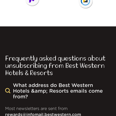
Frequently asked questions about
unsubscribing from Best Western
Hotels & Resorts
What address do Best Western
Hotels &amp; Resorts emails come
from?
Most newsletters are sent from
rewards@infomail.bestwestern.com