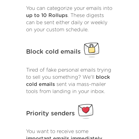
You can categorize your emails into
up to 10 Rollups
. These digests
can be sent either daily or weekly
on your custom schedule.
Block cold emails
Tired of fake personal emails trying
to sell you something? We'll
block
cold emails
sent via mass-mailer
tools from landing in your inbox.
Priority senders
You want to receive some
important emails immediately
.