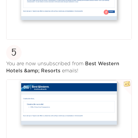
5
You are now unsubscribed from
Best Western
Hotels &amp; Resorts
emails!