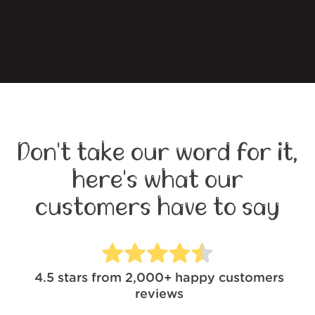
Don't take our word for it,
here's what our
customers have to say
4.5
stars from
2,000+
happy customers
reviews