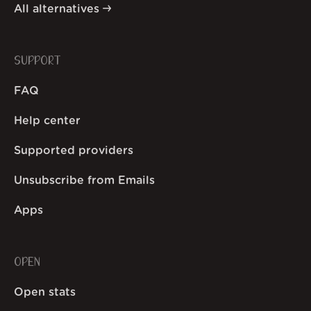
All alternatives
SUPPORT
FAQ
Help center
Supported providers
Unsubscribe from Emails
Apps
OPEN
Open stats