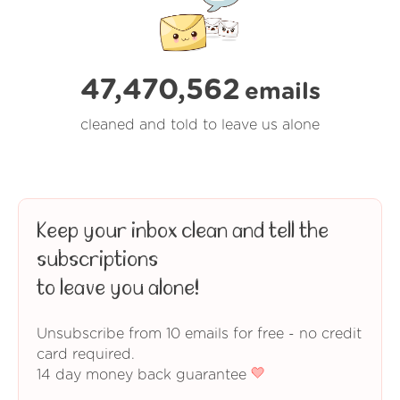
47,470,562
emails
cleaned and told to leave us alone
Keep your inbox clean and tell the
subscriptions
to leave you alone!
Unsubscribe from 10 emails for free - no credit
card required.
14 day money back guarantee