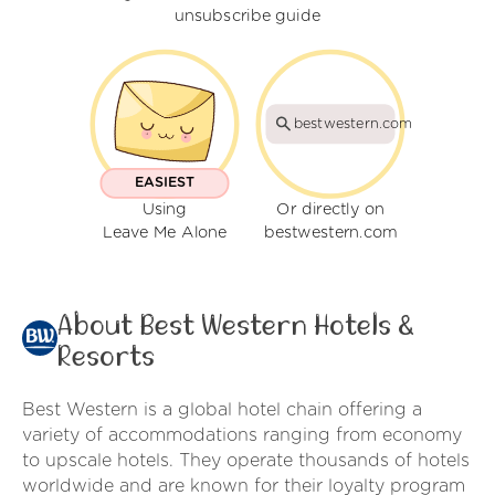
unsubscribe guide
bestwestern.com
EASIEST
Using
Or directly on
Leave Me Alone
bestwestern.com
About Best Western Hotels &
Resorts
Best Western is a global hotel chain offering a
variety of accommodations ranging from economy
to upscale hotels. They operate thousands of hotels
worldwide and are known for their loyalty program