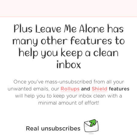
Plus Leave Me Alone has
many other features to
help you keep a clean
inbox
Once you've mass-unsubscribed from all your
unwanted emails, our
Rollups
and
Shield
features
will help you to keep your inbox clean with a
minimal amount of effort!
Real unsubscribes