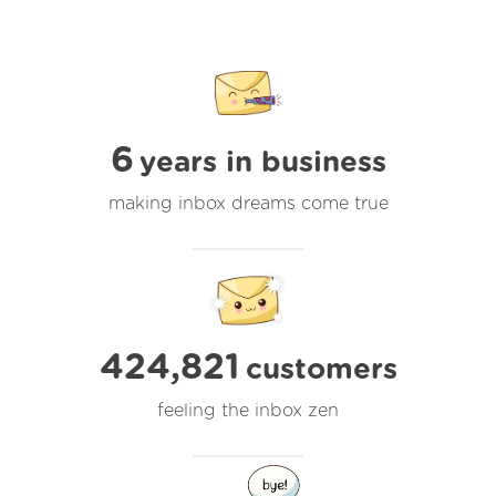
6
years in business
making inbox dreams come true
424,821
customers
feeling the inbox zen