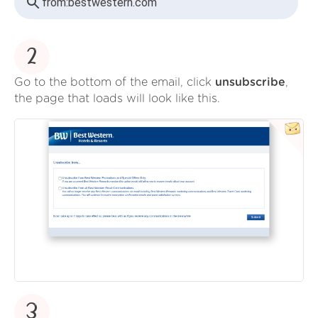
from:
bestwestern.com
2
Go to the bottom of the email, click
unsubscribe
,
the page that loads will look like this.
3