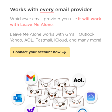
Works with
every
email provider
Whichever email provider you use
it will work
with Leave Me Alone
.
Leave Me Alone works with Gmail, Outlook,
Yahoo, AOL, Fastmail, iCloud, and many more!
Connect your account now