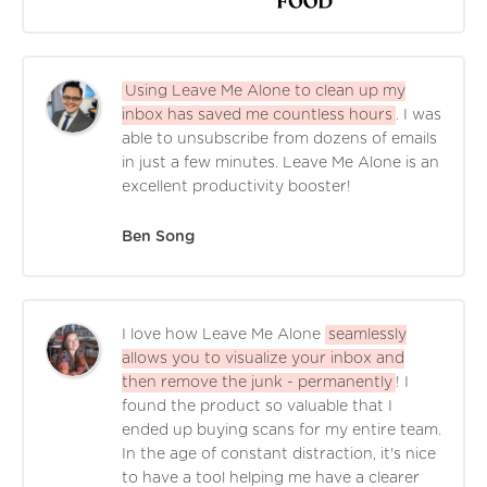
Using Leave Me Alone to clean up my
inbox has saved me countless hours
. I was
able to unsubscribe from dozens of emails
in just a few minutes. Leave Me Alone is an
excellent productivity booster!
Ben Song
I love how Leave Me Alone
seamlessly
allows you to visualize your inbox and
then remove the junk - permanently
! I
found the product so valuable that I
ended up buying scans for my entire team.
In the age of constant distraction, it's nice
to have a tool helping me have a clearer