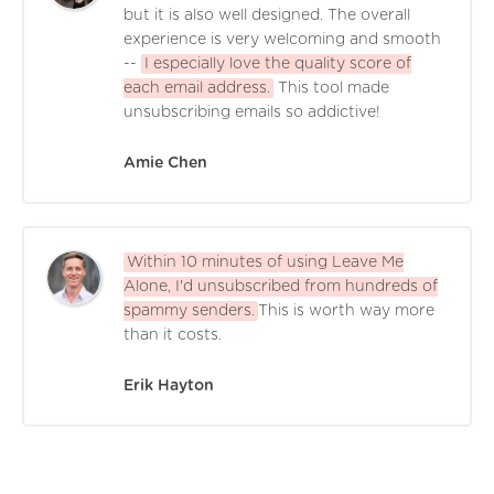
but it is also well designed. The overall
experience is very welcoming and smooth
--
I especially love the quality score of
each email address.
This tool made
unsubscribing emails so addictive!
Amie Chen
Within 10 minutes of using Leave Me
Alone, I'd unsubscribed from hundreds of
spammy senders.
This is worth way more
than it costs.
Erik Hayton