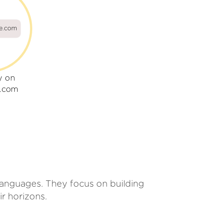
ae.com
y on
e.com
r languages. They focus on building
ir horizons.