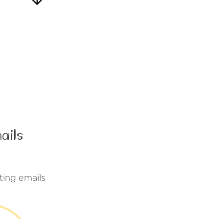
ails
ting emails