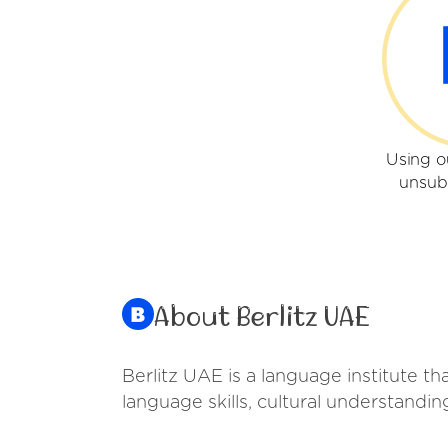
Using o
unsub
About Berlitz UAE
Berlitz UAE is a language institute t
language skills, cultural understandi