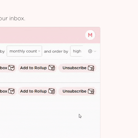
our inbox.