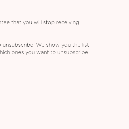
ee that you will stop receiving
o unsubscribe. We show you the list
which ones you want to unsubscribe