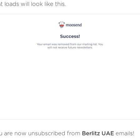
t loads will look like this.
u are now unsubscribed from
Berlitz UAE
emails!