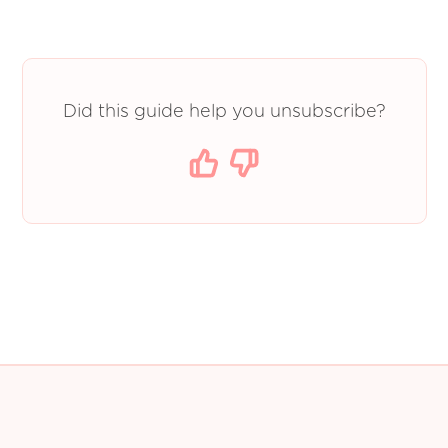
Did this guide help you unsubscribe?