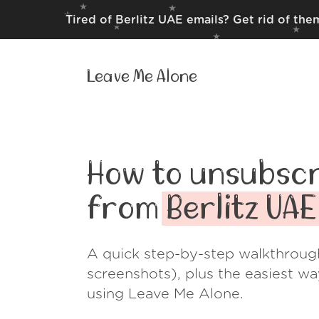
Tired of Berlitz UAE emails? Get rid of th
Leave Me Alone
How to unsubscr
from
Berlitz UAE
A quick step-by-step walkthroug
screenshots), plus the easiest w
using Leave Me Alone.