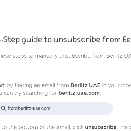
-Step guide to unsubscribe from Ber
hese steps to manually unsubscribe from Berlitz U
art by finding an email from
Berlitz UAE
in your inb
u can try searching for
berlitz-uae.com
.
from:
berlitz-uae.com
 to the bottom of the email, click
unsubscribe
, the