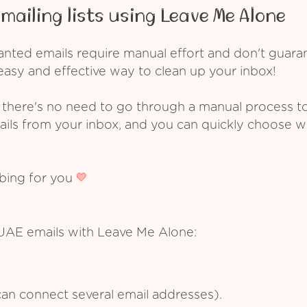
mailing lists using Leave Me Alone
ed emails require manual effort and don't guarant
asy and effective way to clean up your inbox!
 there's no need to go through a manual process t
ails from your inbox, and you can quickly choose 
ibing for you
 UAE emails with Leave Me Alone:
an connect several email addresses).