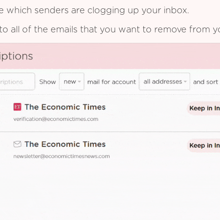
see which senders are clogging up your inbox.
to all of the emails that you want to remove from y