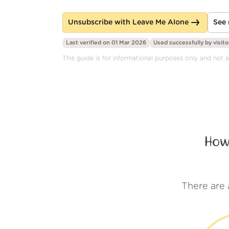
Unsubscribe with Leave Me Alone
See 
Last verified on 01 Mar 2026
Used successfully by
visito
This guide is for informational purposes only and not af
How
There are 