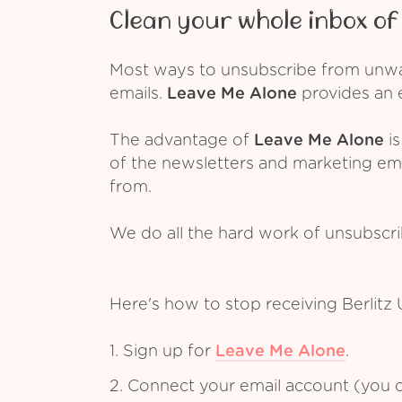
Clean your whole inbox of 
Most ways to unsubscribe from unwant
emails.
Leave Me Alone
provides an e
The advantage of
Leave Me Alone
is
of the newsletters and marketing em
from.
We do all the hard work of unsubscr
Here's how to stop receiving Berlitz
1. Sign up for
Leave Me Alone
.
2. Connect your email account (you c