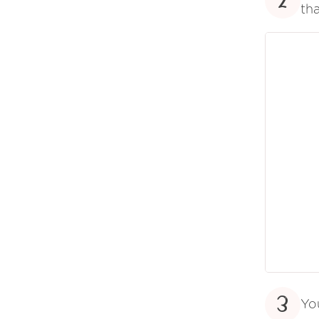
2
tha
3
Yo