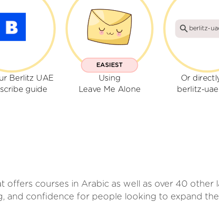
berlitz-u
EASIEST
ur Berlitz UAE
Using
Or directl
scribe guide
Leave Me Alone
berlitz-ua
hat offers courses in Arabic as well as over 40 othe
ng, and confidence for people looking to expand the