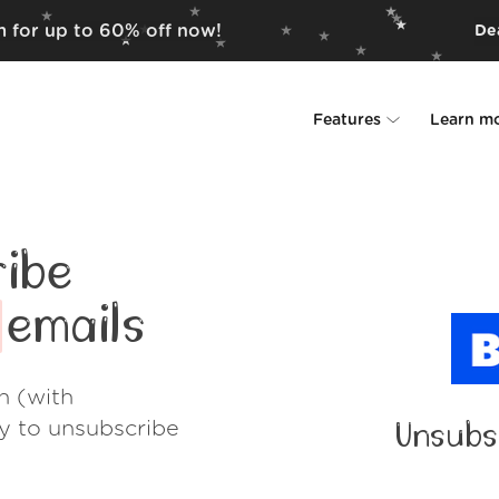
em for up to 60% off now!
Dea
Features
Learn m
Unsubscriber
Why Leave Me A
Rollups
How it work
ibe
Screener
Security
emails
Spam Blocker
Wall of Love
h (with
Do-not-disturb
About us
ay to unsubscribe
Unsubs
FAQ