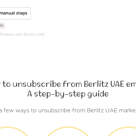
manual steps
rs
filiated with Berlitz UAE.
 to unsubscribe from Berlitz UAE em
A step-by-step guide
a few ways to unsubscribe from Berlitz UAE marke