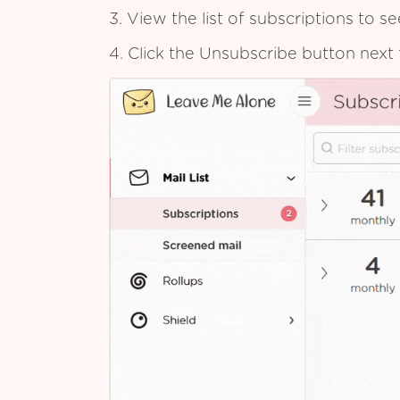
3. View the list of subscriptions to 
4. Click the Unsubscribe button next 