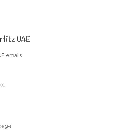
litz UAE
AE emails
ox.
 page