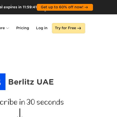
l expires in
11
:
59
:
40
Get up to 60% off now!
ore
Pricing
Log in
Try for Free
lone
s
Berlitz UAE
cribe in 30 seconds