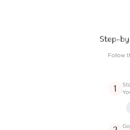
Step-by
Follow t
St
1
Yo
Go