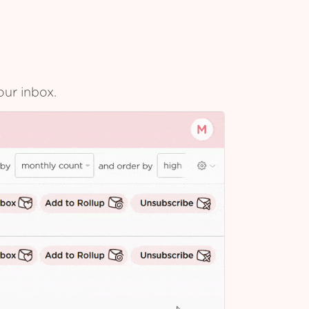
our inbox.