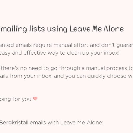
mailing lists using Leave Me Alone
ed emails require manual effort and don't guarant
asy and effective way to clean up your inbox!
 there's no need to go through a manual process t
ails from your inbox, and you can quickly choose 
ibing for you
Bergkristall emails with Leave Me Alone: