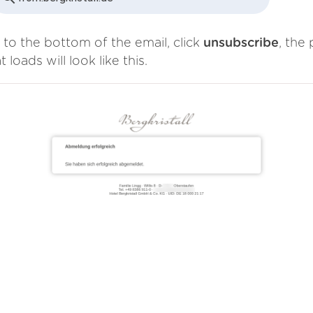
 to the bottom of the email, click
unsubscribe
, the
t loads will look like this.