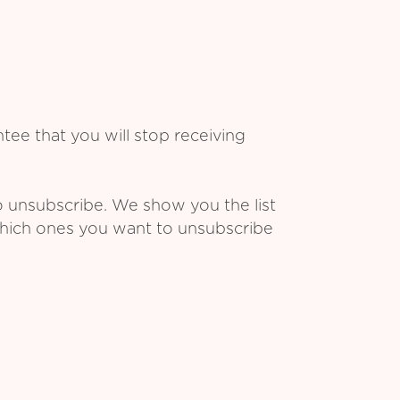
ee that you will stop receiving
o unsubscribe. We show you the list
which ones you want to unsubscribe