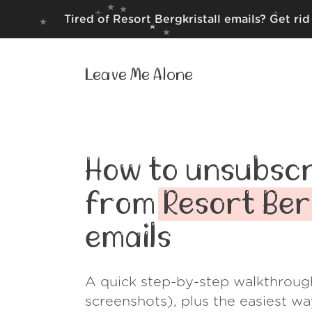
Tired of Resort Bergkristall emails? Get ri
Leave Me Alone
How to unsubscr
from
Resort Ber
emails
A quick step-by-step walkthroug
screenshots), plus the easiest w