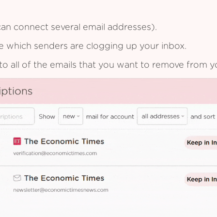
an connect several email addresses).
see which senders are clogging up your inbox.
to all of the emails that you want to remove from y