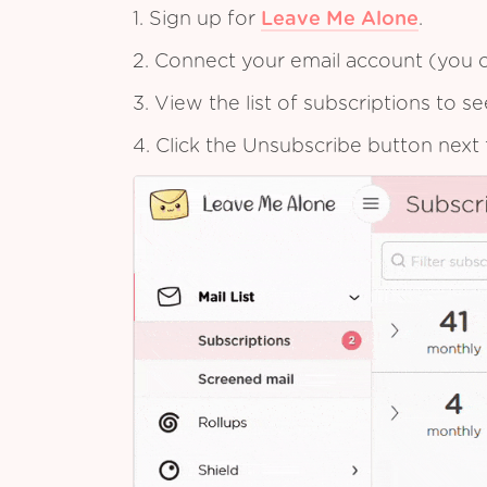
1. Sign up for
Leave Me Alone
.
2. Connect your email account (you c
3. View the list of subscriptions to 
4. Click the Unsubscribe button next 