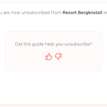
u are now unsubscribed from
Resort Bergkristall
em
Did this guide help you unsubscribe?