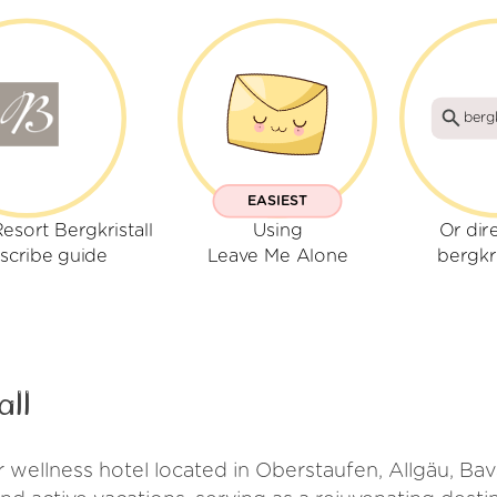
bergk
EASIEST
esort Bergkristall
Using
Or dir
scribe guide
Leave Me Alone
bergkri
all
or wellness hotel located in Oberstaufen, Allgäu, Bav