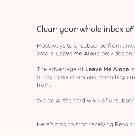
Clean your whole inbox of 
Most ways to unsubscribe from unwant
emails.
Leave Me Alone
provides an e
The advantage of
Leave Me Alone
is
of the newsletters and marketing em
from.
We do all the hard work of unsubscr
Here's how to stop receiving Resort 