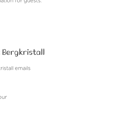
nation for guests.
Bergkristall
stall emails
our