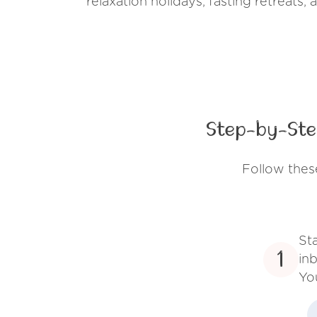
relaxation holidays, fasting retreats,
Step-by-Ste
Follow thes
St
1
inb
Yo