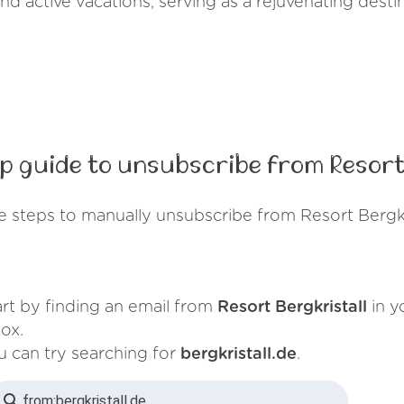
 and active vacations, serving as a rejuvenating desti
p guide to unsubscribe from Resort 
e steps to manually unsubscribe from Resort Bergkri
art by finding an email from
Resort Bergkristall
in y
ox.
u can try searching for
bergkristall.de
.
from:
bergkristall.de