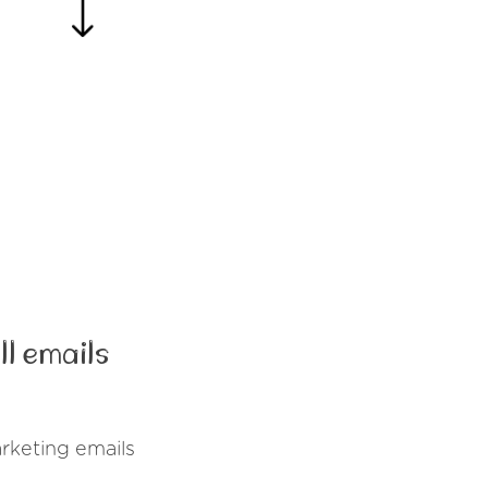
l emails
rketing emails