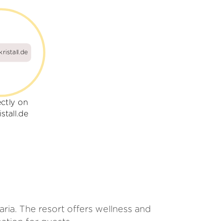
ristall.de
ectly on
stall.de
aria. The resort offers wellness and