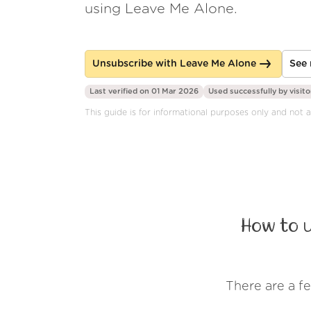
using Leave Me Alone.
Unsubscribe with Leave Me Alone
See 
Last verified on 01 Mar 2026
Used successfully by
visito
This guide is for informational purposes only and not af
How to 
There are a f