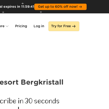
l expires in
11
:
59
:
39
Get up to 60% off now!
ore
Pricing
Log in
Try for Free
lone
s
esort Bergkristall
cribe in 30 seconds