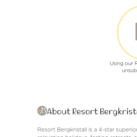
Using our R
unsub
About Resort Bergkrist
Resort Bergkristall is a 4-star superi