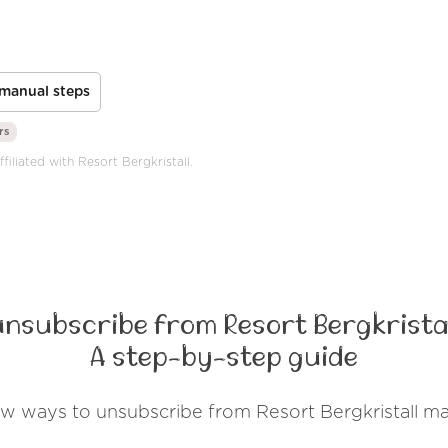
manual steps
rs
filiated with Resort Bergkristall.
unsubscribe from Resort Bergkristal
A step-by-step guide
ew ways to unsubscribe from Resort Bergkristall ma