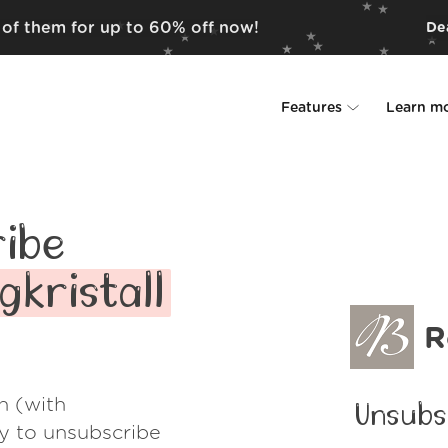
d of them for up to 60% off now!
Dea
Features
Learn m
Unsubscriber
Why Leave Me A
Rollups
How it work
ibe
Screener
Security
gkristall
Spam Blocker
Wall of Love
R
Do-not-disturb
About us
h (with
Unsubs
FAQ
ay to unsubscribe