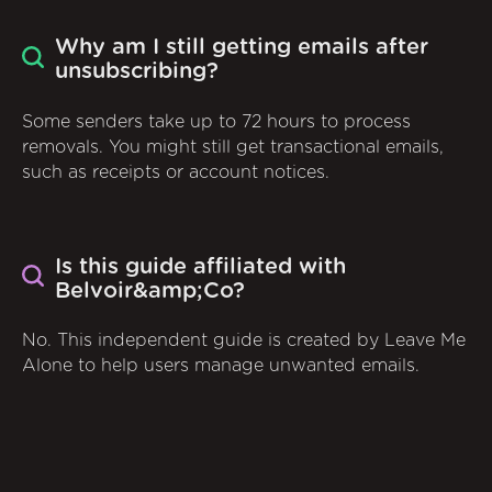
Why am I still getting emails after
unsubscribing?
Some senders take up to 72 hours to process
removals. You might still get transactional emails,
such as receipts or account notices.
Is this guide affiliated with
Belvoir&amp;Co?
No. This independent guide is created by Leave Me
Alone to help users manage unwanted emails.