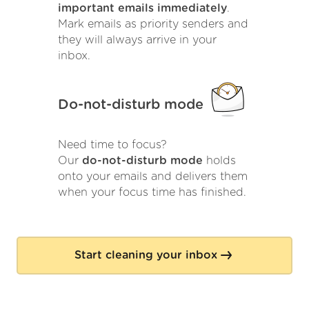
important emails immediately
.
Mark emails as priority senders and
they will always arrive in your
inbox.
Do-not-disturb mode
Need time to focus?
Our
do-not-disturb mode
holds
onto your emails and delivers them
when your focus time has finished.
Start cleaning your inbox