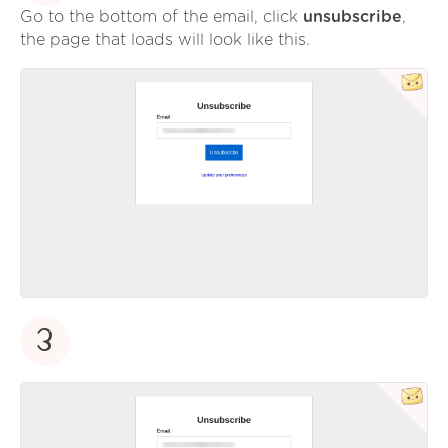
Go to the bottom of the email, click
unsubscribe
,
the page that loads will look like this.
3