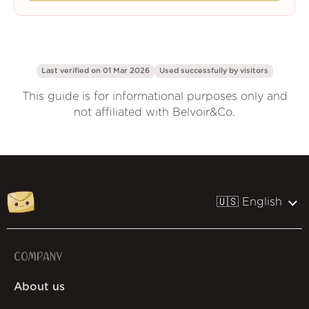
Last verified on 01 Mar 2026
Used successfully by
visitors
This guide is for informational purposes only and
not affiliated with Belvoir&Co.
🇺🇸 English
COMPANY
About us