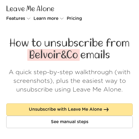
Leave Me Alone
Features
Learn more
Pricing
Unsubscriber
Why Leave Me Alone
How to unsubscribe from
Rollups
How it works
Belvoir&Co
emails
Screener
Security
A quick step-by-step walkthrough (with
Spam Blocker
Wall of Love
screenshots), plus the easiest way to
Do-not-disturb
About us
unsubscribe using Leave Me Alone.
FAQ
Unsubscribe with Leave Me Alone
Log in
See manual steps