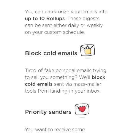
You can categorize your emails into
up to 10 Rollups
. These digests
can be sent either daily or weekly
on your custom schedule.
Block cold emails
Tired of fake personal emails trying
to sell you something? We'll
block
cold emails
sent via mass-mailer
tools from landing in your inbox.
Priority senders
You want to receive some