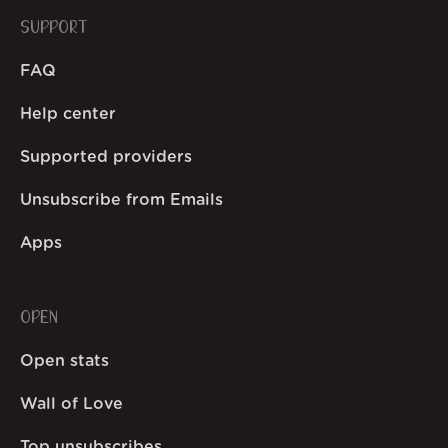
SUPPORT
FAQ
Help center
Supported providers
Unsubscribe from Emails
Apps
OPEN
Open stats
Wall of Love
Top unsubscribes