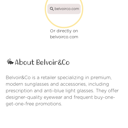
belvoirco.com
Or directly on
belvoirco.com
About Belvoir&Co
Belvoir&Co is a retailer specializing in premium,
modern sunglasses and accessories, including
prescription and anti-blue light glasses. They offer
designer-quality eyewear and frequent buy-one-
get-one-free promotions.