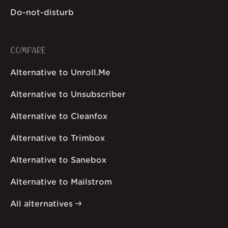
Do-not-disturb
COMPARE
Alternative to Unroll.Me
Alternative to Unsubscriber
Alternative to Cleanfox
Alternative to Trimbox
Alternative to Sanebox
Alternative to Mailstrom
All alternatives