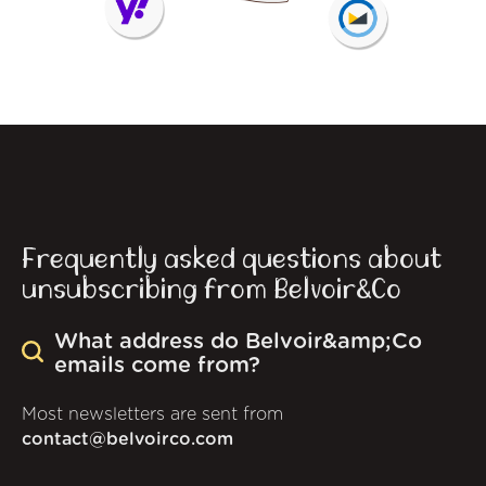
Frequently asked questions about
unsubscribing from Belvoir&Co
What address do Belvoir&amp;Co
emails come from?
Most newsletters are sent from
contact@belvoirco.com