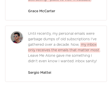
Grace McCarter
Until recently, my personal emails were
garbage dumps of old subscriptions I've
gathered over a decade. Now,
my inbox
only receives the emails that matter most
.
Leave Me Alone gave me something I
didn't even know I wanted: inbox sanity!
Sergio Mattei