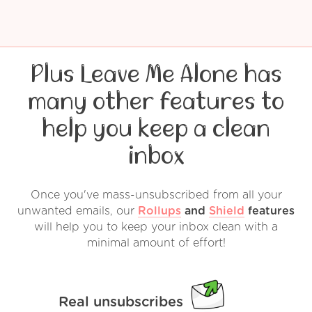
Plus Leave Me Alone has
many other features to
help you keep a clean
inbox
Once you've mass-unsubscribed from all your
unwanted emails, our
Rollups
and
Shield
features
will help you to keep your inbox clean with a
minimal amount of effort!
Real unsubscribes