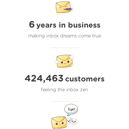
6
years in business
making inbox dreams come true
424,463
customers
feeling the inbox zen