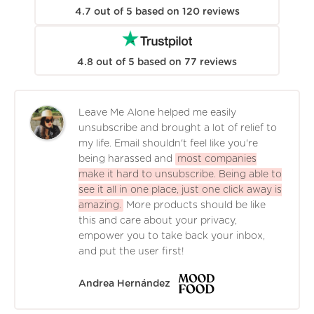
4.7
out of
5
based on
120
reviews
4.8
out of
5
based on
77
reviews
Leave Me Alone helped me easily
unsubscribe and brought a lot of relief to
my life. Email shouldn't feel like you're
being harassed and
most companies
make it hard to unsubscribe. Being able to
see it all in one place, just one click away is
amazing.
More products should be like
this and care about your privacy,
empower you to take back your inbox,
and put the user first!
Andrea Hernández