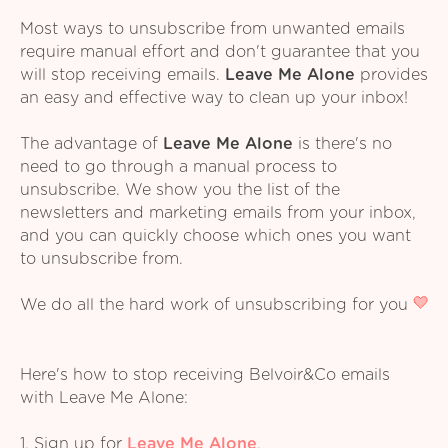
Most ways to unsubscribe from unwanted emails
require manual effort and don't guarantee that you
will stop receiving emails.
Leave Me Alone
provides
an easy and effective way to clean up your inbox!
The advantage of
Leave Me Alone
is there's no
need to go through a manual process to
unsubscribe. We show you the list of the
newsletters and marketing emails from your inbox,
and you can quickly choose which ones you want
to unsubscribe from.
We do all the hard work of unsubscribing for you
Here's how to stop receiving Belvoir&Co emails
with Leave Me Alone:
1. Sign up for
Leave Me Alone
.