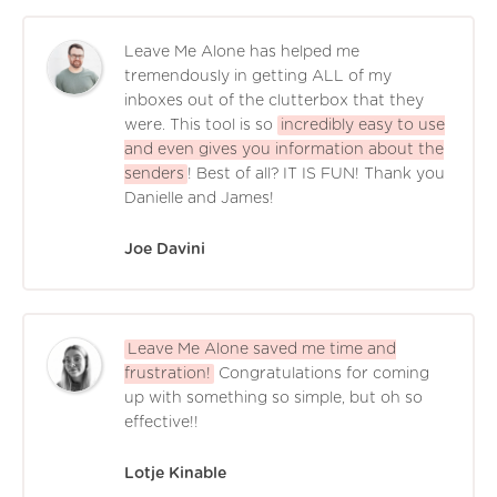
Leave Me Alone has helped me
tremendously in getting ALL of my
inboxes out of the clutterbox that they
were. This tool is so
incredibly easy to use
and even gives you information about the
senders
! Best of all? IT IS FUN! Thank you
Danielle and James!
Joe Davini
Leave Me Alone saved me time and
frustration!
Congratulations for coming
up with something so simple, but oh so
effective!!
Lotje Kinable