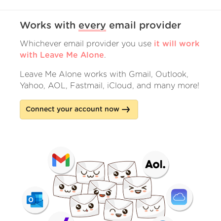
Works with
every
email provider
Whichever email provider you use
it will work
with Leave Me Alone
.
Leave Me Alone works with Gmail, Outlook,
Yahoo, AOL, Fastmail, iCloud, and many more!
Connect your account now