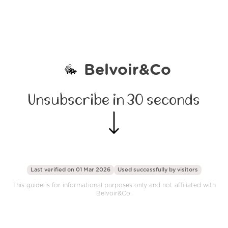
Belvoir&Co
Unsubscribe in 30 seconds
Last verified on 01 Mar 2026
Used successfully by
visitors
This guide is for informational purposes only and not affiliated with
Belvoir&Co.