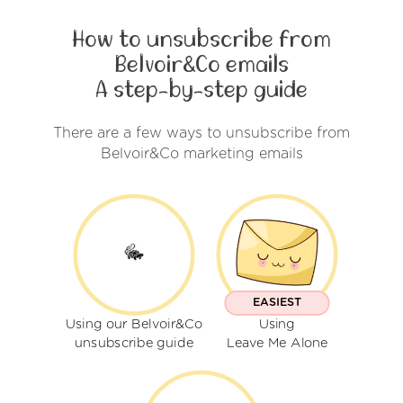
How to unsubscribe from
Belvoir&Co emails
A step-by-step guide
There are a few ways to unsubscribe from
Belvoir&Co marketing emails
EASIEST
Using our Belvoir&Co
Using
unsubscribe guide
Leave Me Alone