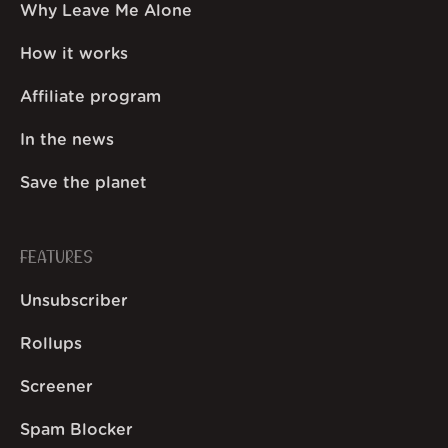
Why Leave Me Alone
How it works
Affiliate program
In the news
Save the planet
FEATURES
Unsubscriber
Rollups
Screener
Spam Blocker