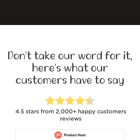
Don't take our word for it,
here's what our
customers have to say
4.5
stars from
2,000+
happy customers
reviews