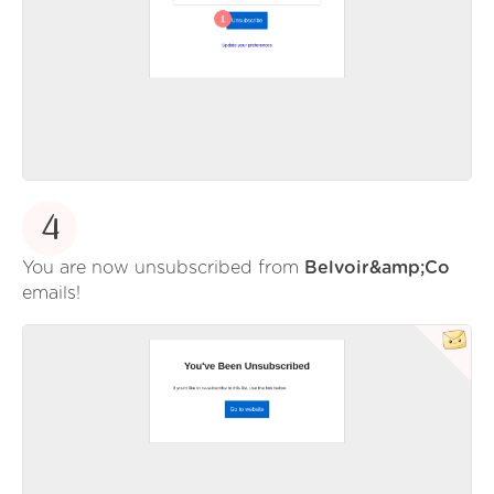
4
You are now unsubscribed from
Belvoir&amp;Co
emails!