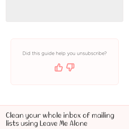
Did this guide help you unsubscribe?
Clean your whole inbox of mailing
lists using Leave Me Alone