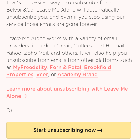
That's the easiest way to unsubscribe from
Belvoir&Co! Leave Me Alone will automatically
unsubscribe you, and even if you stop using our
service those emails are gone forever.
Leave Me Alone works with a variety of email
providers, including Gmail, Outlook and Hotmail,
Yahoo, Zoho Mail, and others. It will also help you
unsubscribe from emails from other platforms such
as
MyFreedelity
,
Fern & Petal
,
Brookfield
Properties
,
Veer
,
or
Academy Brand
Learn more about unsubscribing with Leave Me
Alone
Or...
Start unsubscribing now