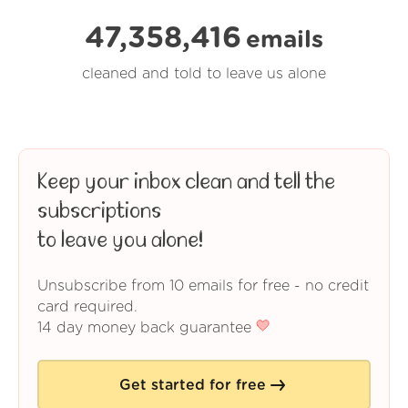
47,358,416
emails
cleaned and told to leave us alone
Keep your inbox clean and tell the
subscriptions
to leave you alone!
Unsubscribe from 10 emails for free - no credit
card required.
14 day money back guarantee
Get started for free