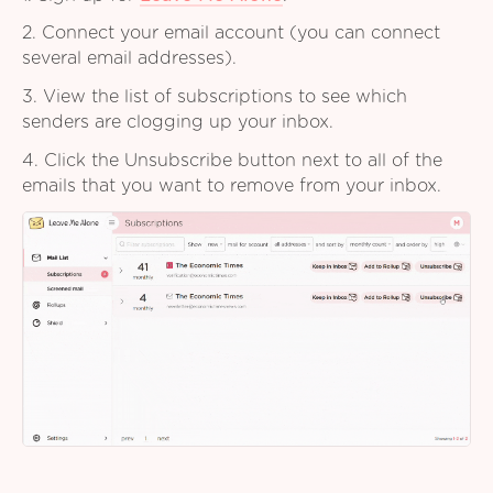
2. Connect your email account (you can connect
several email addresses).
3. View the list of subscriptions to see which
senders are clogging up your inbox.
4. Click the Unsubscribe button next to all of the
emails that you want to remove from your inbox.