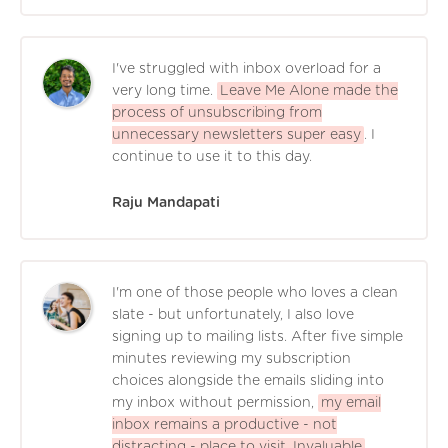
I've struggled with inbox overload for a
very long time.
Leave Me Alone made the
process of unsubscribing from
unnecessary newsletters super easy
. I
continue to use it to this day.
Raju Mandapati
I'm one of those people who loves a clean
slate - but unfortunately, I also love
signing up to mailing lists. After five simple
minutes reviewing my subscription
choices alongside the emails sliding into
my inbox without permission,
my email
inbox remains a productive - not
distracting - place to visit. Invaluable
.