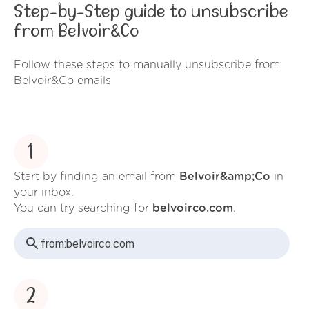
Step-by-Step guide to unsubscribe
from Belvoir&Co
Follow these steps to manually unsubscribe from
Belvoir&Co emails
1
Start by finding an email from
Belvoir&amp;Co
in
your inbox.
You can try searching for
belvoirco.com
.
from:
belvoirco.com
2