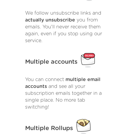
We follow unsubscribe links and
actually unsubscribe
you from
emails. You'll never receive them
again, even if you stop using our
service.
Multiple accounts
You can connect
multiple email
accounts
and see all your
subscription emails together in a
single place. No more tab
switching!
Multiple Rollups