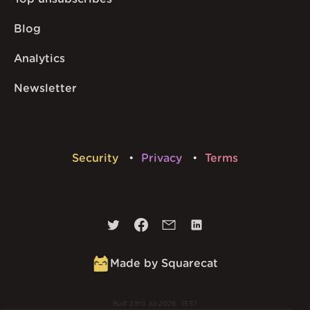
Blog
Analytics
Newsletter
Security
Privacy
Terms
Made by Squarecat
Built
23rd Jul 2026 · 13:37