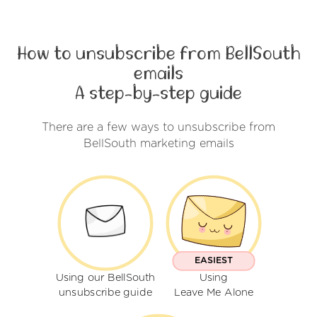
How to unsubscribe from BellSouth
emails
A step-by-step guide
There are a few ways to unsubscribe from
BellSouth marketing emails
EASIEST
Using our BellSouth
Using
unsubscribe guide
Leave Me Alone