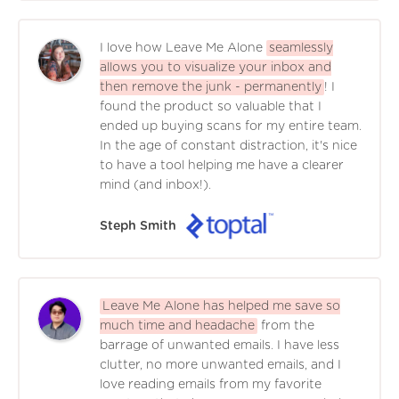
I love how Leave Me Alone
seamlessly
allows you to visualize your inbox and
then remove the junk - permanently
! I
found the product so valuable that I
ended up buying scans for my entire team.
In the age of constant distraction, it's nice
to have a tool helping me have a clearer
mind (and inbox!).
Steph Smith
Leave Me Alone has helped me save so
much time and headache
from the
barrage of unwanted emails. I have less
clutter, no more unwanted emails, and I
love reading emails from my favorite