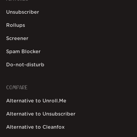
Unsubscriber
Rollups
Screener
Spam Blocker
Do-not-disturb
COMPARE
Alternative to Unroll.Me
Alternative to Unsubscriber
Alternative to Cleanfox