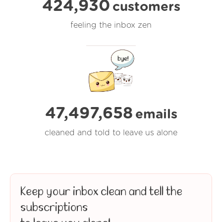
424,930
customers
feeling the inbox zen
47,497,659
emails
cleaned and told to leave us alone
Keep your inbox clean and tell the
subscriptions