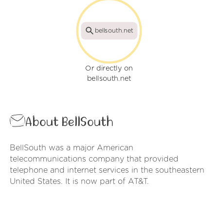
bellsouth.net
Or directly on
bellsouth.net
About BellSouth
BellSouth was a major American
telecommunications company that provided
telephone and internet services in the southeastern
United States. It is now part of AT&T.