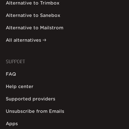
Alternative to Trimbox
Alternative to Sanebox
Alternative to Mailstrom
All alternatives
SUPPORT
FAQ
Help center
Supported providers
Unsubscribe from Emails
Apps