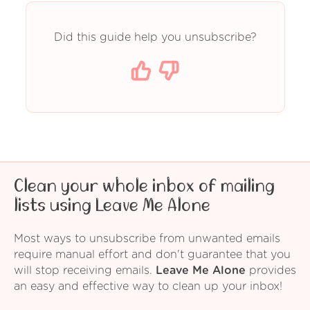
Did this guide help you unsubscribe?
Clean your whole inbox of mailing
lists using Leave Me Alone
Most ways to unsubscribe from unwanted emails
require manual effort and don't guarantee that you
will stop receiving emails.
Leave Me Alone
provides
an easy and effective way to clean up your inbox!