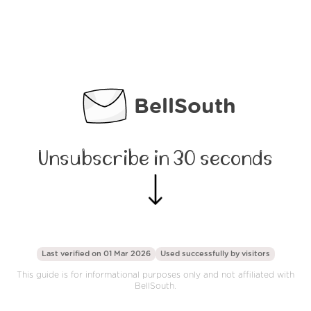
BellSouth
Unsubscribe in 30 seconds
Last verified on 01 Mar 2026
Used successfully by
visitors
This guide is for informational purposes only and not affiliated with
BellSouth.