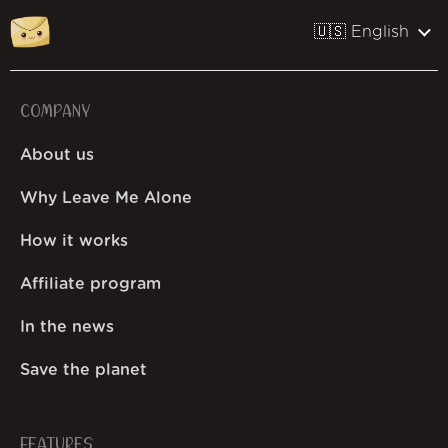
🇺🇸 English
COMPANY
About us
Why Leave Me Alone
How it works
Affiliate program
In the news
Save the planet
FEATURES