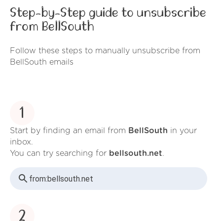
Step-by-Step guide to unsubscribe
from BellSouth
Follow these steps to manually unsubscribe from
BellSouth emails
1
Start by finding an email from
BellSouth
in your
inbox.
You can try searching for
bellsouth.net
.
from:
bellsouth.net
2