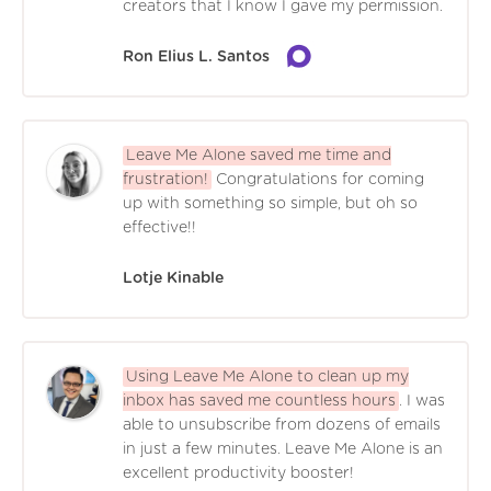
creators that I know I gave my permission.
Ron Elius L. Santos
Leave Me Alone saved me time and
frustration!
Congratulations for coming
up with something so simple, but oh so
effective!!
Lotje Kinable
Using Leave Me Alone to clean up my
inbox has saved me countless hours
. I was
able to unsubscribe from dozens of emails
in just a few minutes. Leave Me Alone is an
excellent productivity booster!