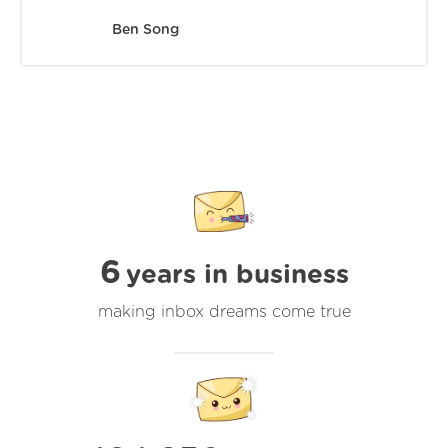
Ben Song
6
years in business
making inbox dreams come true