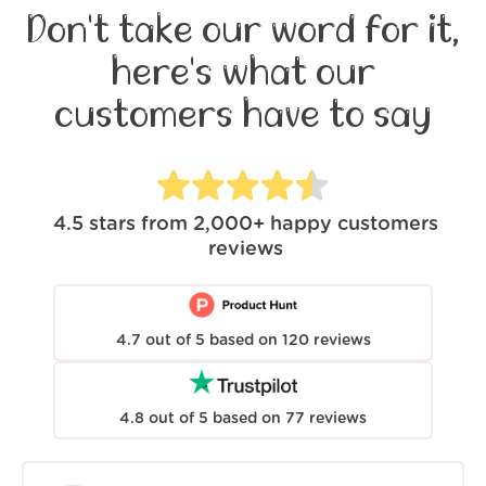
Don't take our word for it,
here's what our
customers have to say
4.5
stars from
2,000+
happy customers
reviews
4.7
out of
5
based on
120
reviews
4.8
out of
5
based on
77
reviews