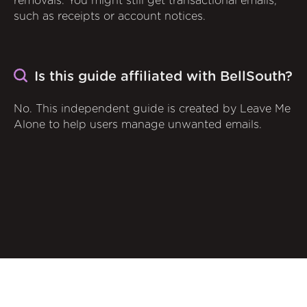
removals. You might still get transactional emails,
such as receipts or account notices.
Is this guide affiliated with BellSouth?
No. This independent guide is created by Leave Me
Alone to help users manage unwanted emails.