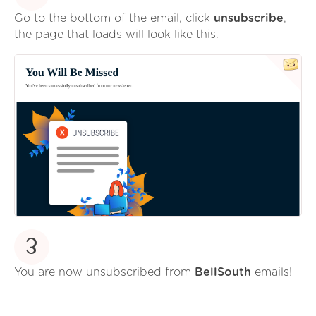
Go to the bottom of the email, click
unsubscribe
,
the page that loads will look like this.
3
You are now unsubscribed from
BellSouth
emails!