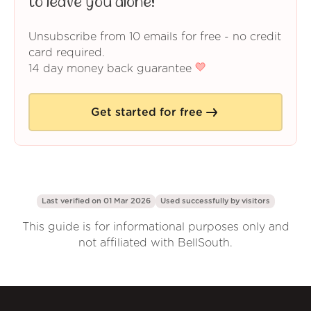
to leave you alone!
Unsubscribe from 10 emails for free - no credit
card required.
14 day money back guarantee
Get started for free
Last verified on 01 Mar 2026
Used successfully by
visitors
This guide is for informational purposes only and
not affiliated with BellSouth.