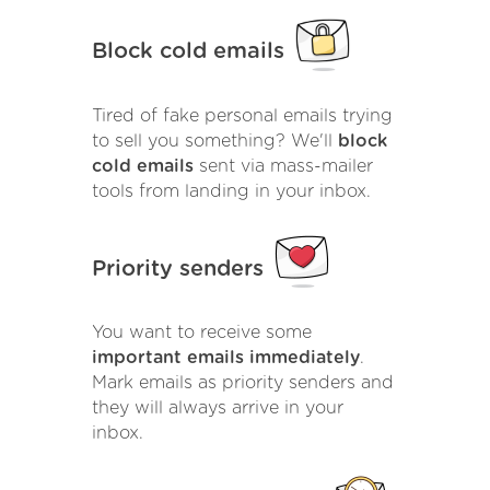
Block cold emails
Tired of fake personal emails trying
to sell you something? We'll
block
cold emails
sent via mass-mailer
tools from landing in your inbox.
Priority senders
You want to receive some
important emails immediately
.
Mark emails as priority senders and
they will always arrive in your
inbox.