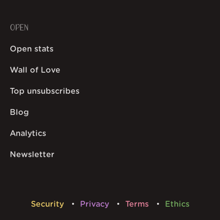
OPEN
Open stats
Wall of Love
Top unsubscribes
Blog
Analytics
Newsletter
Security
Privacy
Terms
Ethics