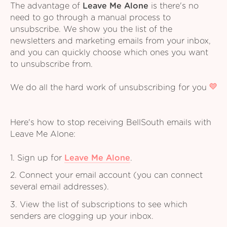
The advantage of
Leave Me Alone
is there's no
need to go through a manual process to
unsubscribe. We show you the list of the
newsletters and marketing emails from your inbox,
and you can quickly choose which ones you want
to unsubscribe from.
We do all the hard work of unsubscribing for you
Here's how to stop receiving BellSouth emails with
Leave Me Alone:
1. Sign up for
Leave Me Alone
.
2. Connect your email account (you can connect
several email addresses).
3. View the list of subscriptions to see which
senders are clogging up your inbox.