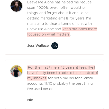
Leave Me Alone has helped me reduce
spam 1000% over. I often would join
things, and forget about it and I'd be
getting marketing emails for years. I'm
managing to clear a tonne of junk with
Leave Me Alone and
keep my inbox more
focused on what matters
.
Jess Wallace
For the first time in 12 years, it feels like I
have finally been to able to take control of
my inboxes
for both my personal email
accounts. 11/10 probably the best thing
I've used period.
Nic