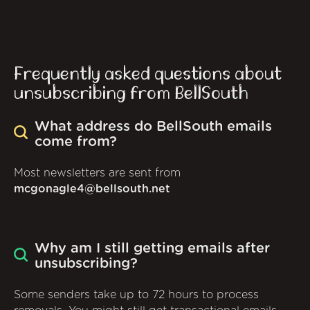
Frequently asked questions about
unsubscribing from BellSouth
What address do BellSouth emails
come from?
Most newsletters are sent from
mcgonagle4@bellsouth.net
Why am I still getting emails after
unsubscribing?
Some senders take up to 72 hours to process