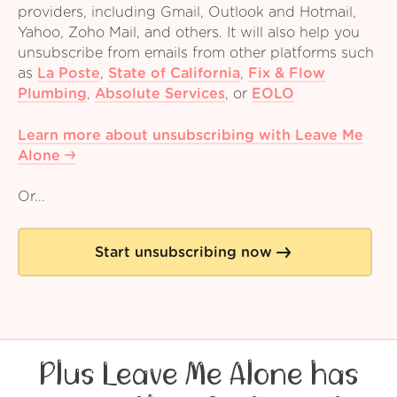
providers, including Gmail, Outlook and Hotmail,
Yahoo, Zoho Mail, and others. It will also help you
unsubscribe from emails from other platforms such
as
La Poste
,
State of California
,
Fix & Flow
Plumbing
,
Absolute Services
,
or
EOLO
Learn more about unsubscribing with Leave Me
Alone
Or...
Start unsubscribing now
Plus Leave Me Alone has