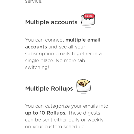
service.
Multiple accounts
You can connect
multiple email
accounts
and see all your
subscription emails together in a
single place. No more tab
switching!
Multiple Rollups
You can categorize your emails into
up to 10 Rollups
. These digests
can be sent either daily or weekly
on your custom schedule.