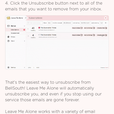
4. Click the Unsubscribe button next to all of the
emails that you want to remove from your inbox.
That's the easiest way to unsubscribe from
BellSouth! Leave Me Alone will automatically
unsubscribe you, and even if you stop using our
service those emails are gone forever.
Leave Me Alone works with a variety of email