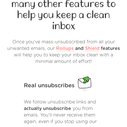
many other features to
help you keep a clean
inbox
Once you've mass-unsubscribed from all your
unwanted emails, our
Rollups
and
Shield
features
will help you to keep your inbox clean with a
minimal amount of effort!
Real unsubscribes
We follow unsubscribe links and
actually unsubscribe
you from
emails. You'll never receive them
again, even if you stop using our