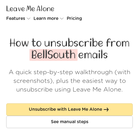
Leave Me Alone
Features
Learn more
Pricing
Unsubscriber
Why Leave Me Alone
How to unsubscribe from
Rollups
How it works
BellSouth
emails
Screener
Security
A quick step-by-step walkthrough (with
Spam Blocker
Wall of Love
screenshots), plus the easiest way to
Do-not-disturb
About us
unsubscribe using Leave Me Alone.
FAQ
Unsubscribe with Leave Me Alone
Log in
See manual steps