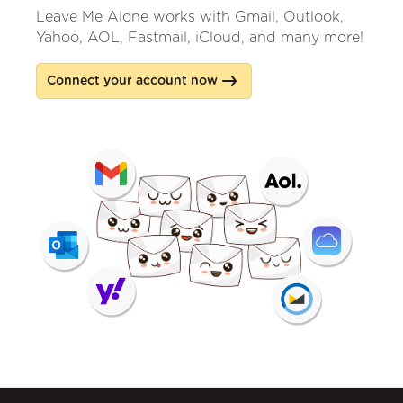
Leave Me Alone works with Gmail, Outlook,
Yahoo, AOL, Fastmail, iCloud, and many more!
Connect your account now