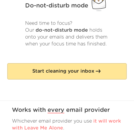
Do-not-disturb mode
Need time to focus?
Our
do-not-disturb mode
holds
onto your emails and delivers them
when your focus time has finished.
Start cleaning your inbox
Works with
every
email provider
Whichever email provider you use
it will work
with Leave Me Alone
.