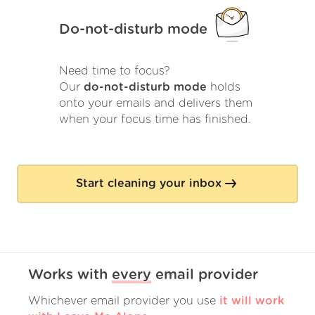
Do-not-disturb mode
Need time to focus?
Our
do-not-disturb mode
holds
onto your emails and delivers them
when your focus time has finished.
Start cleaning your inbox
Works with
every
email provider
Whichever email provider you use
it will work