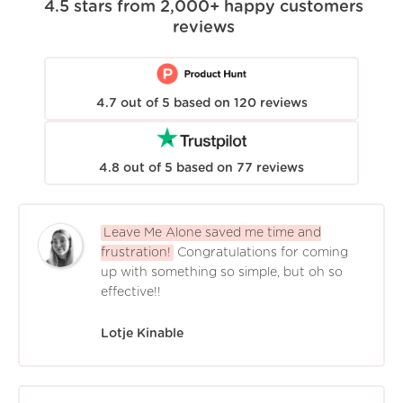
4.5
stars from
2,000+
happy customers
reviews
4.7
out of
5
based on
120
reviews
4.8
out of
5
based on
77
reviews
Leave Me Alone saved me time and
frustration!
Congratulations for coming
up with something so simple, but oh so
effective!!
Lotje Kinable