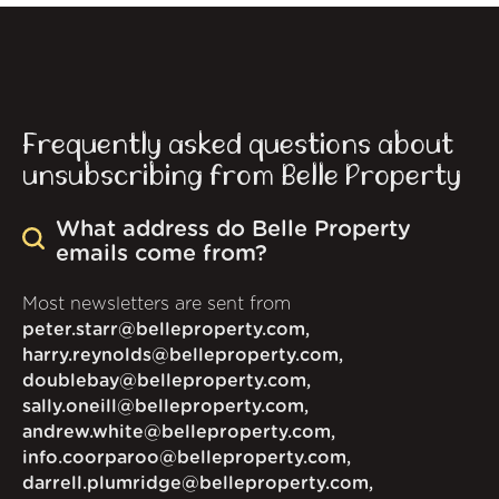
Frequently asked questions about
unsubscribing from Belle Property
What address do Belle Property
emails come from?
Most newsletters are sent from
peter.starr@belleproperty.com,
harry.reynolds@belleproperty.com,
doublebay@belleproperty.com,
sally.oneill@belleproperty.com,
andrew.white@belleproperty.com,
info.coorparoo@belleproperty.com,
darrell.plumridge@belleproperty.com,