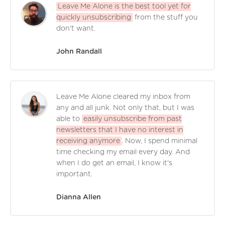
Leave Me Alone is the best tool yet for
quickly unsubscribing
from the stuff you
don't want.
John Randall
Leave Me Alone cleared my inbox from
any and all junk. Not only that, but I was
able to
easily unsubscribe from past
newsletters that I have no interest in
receiving anymore
. Now, I spend minimal
time checking my email every day. And
when I do get an email, I know it's
important.
Dianna Allen