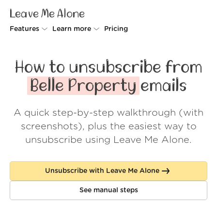
Leave Me Alone
Features
Learn more
Pricing
Unsubscriber
Why Leave Me Alone
How to unsubscribe from
Rollups
How it works
Belle Property
emails
Screener
Security
A quick step-by-step walkthrough (with
Spam Blocker
Wall of Love
screenshots), plus the easiest way to
Do-not-disturb
About us
unsubscribe using Leave Me Alone.
FAQ
Unsubscribe with Leave Me Alone
Log in
See manual steps