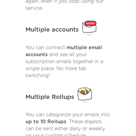
again, even if you stop using our
service.
Multiple accounts
You can connect
multiple email
accounts
and see all your
subscription emails together in a
single place. No more tab
switching!
Multiple Rollups
You can categorize your emails into
up to 10 Rollups
. These digests
can be sent either daily or weekly
on your custom schedule.