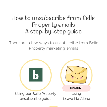
How to unsubscribe from Belle
Property emails
A step-by-step guide
There are a few ways to unsubscribe from Belle
Property marketing emails
EASIEST
Using our Belle Property
Using
unsubscribe guide
Leave Me Alone