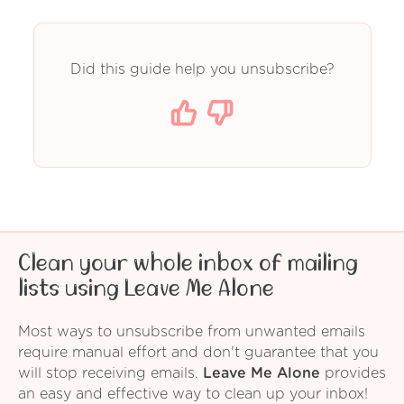
Did this guide help you unsubscribe?
Clean your whole inbox of mailing
lists using Leave Me Alone
Most ways to unsubscribe from unwanted emails
require manual effort and don't guarantee that you
will stop receiving emails.
Leave Me Alone
provides
an easy and effective way to clean up your inbox!