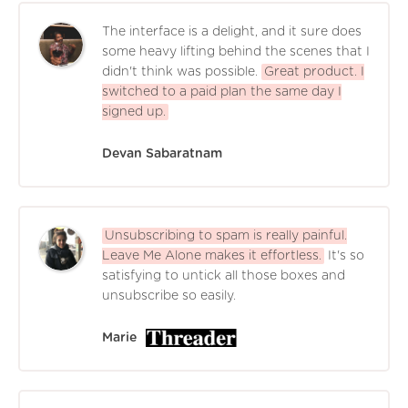
The interface is a delight, and it sure does
some heavy lifting behind the scenes that I
didn't think was possible.
Great product. I
switched to a paid plan the same day I
signed up.
Devan Sabaratnam
Unsubscribing to spam is really painful.
Leave Me Alone makes it effortless.
It's so
satisfying to untick all those boxes and
unsubscribe so easily.
Marie