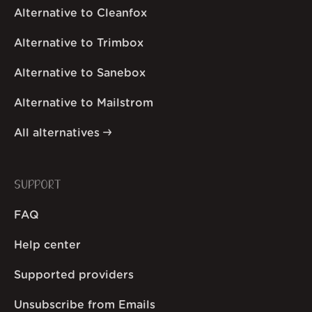
Alternative to Cleanfox
Alternative to Trimbox
Alternative to Sanebox
Alternative to Mailstrom
All alternatives
SUPPORT
FAQ
Help center
Supported providers
Unsubscribe from Emails