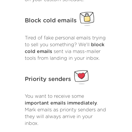
Block cold emails
Tired of fake personal emails trying
to sell you something? We'll
block
cold emails
sent via mass-mailer
tools from landing in your inbox.
Priority senders
You want to receive some
important emails immediately
.
Mark emails as priority senders and
they will always arrive in your
inbox.