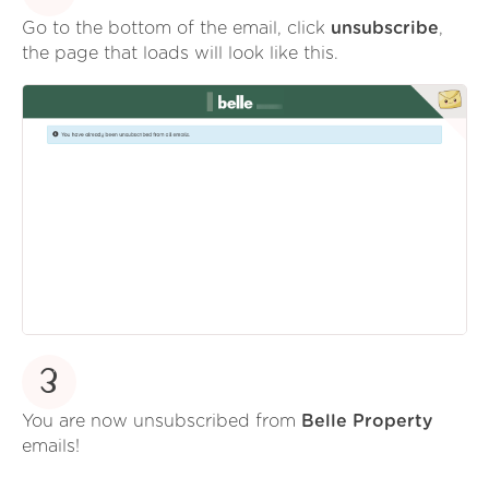
Go to the bottom of the email, click
unsubscribe
,
the page that loads will look like this.
3
You are now unsubscribed from
Belle Property
emails!