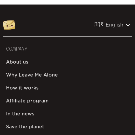
🇺🇸 English
COMPANY
About us
Why Leave Me Alone
How it works
Affiliate program
In the news
Save the planet