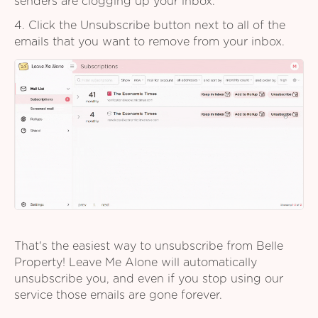
senders are clogging up your inbox.
4. Click the Unsubscribe button next to all of the
emails that you want to remove from your inbox.
That's the easiest way to unsubscribe from Belle
Property! Leave Me Alone will automatically
unsubscribe you, and even if you stop using our
service those emails are gone forever.