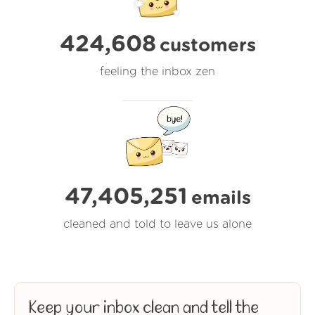
424,608
customers
feeling the inbox zen
47,405,251
emails
cleaned and told to leave us alone
Keep your inbox clean and tell the