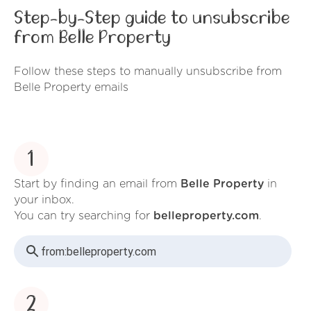
Step-by-Step guide to unsubscribe
from Belle Property
Follow these steps to manually unsubscribe from
Belle Property emails
1
Start by finding an email from
Belle Property
in
your inbox.
You can try searching for
belleproperty.com
.
from:
belleproperty.com
2