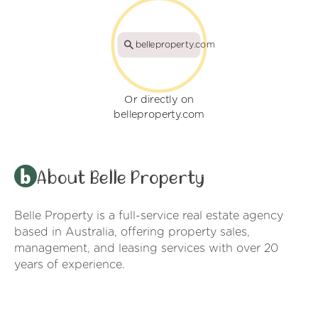
belleproperty.com
Or directly on
belleproperty.com
About Belle Property
Belle Property is a full-service real estate agency
based in Australia, offering property sales,
management, and leasing services with over 20
years of experience.