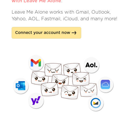
with Leave Me Alone
.
Leave Me Alone works with Gmail, Outlook,
Yahoo, AOL, Fastmail, iCloud, and many more!
Connect your account now