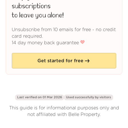
subscriptions
to leave you alone!
Unsubscribe from 10 emails for free - no credit
card required.
14 day money back guarantee
Get started for free
Last verified on 01 Mar 2026
Used successfully by
visitors
This guide is for informational purposes only and
not affiliated with Belle Property.