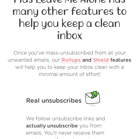
many other features to
help you keep a clean
inbox
Once you've mass-unsubscribed from all your
unwanted emails, our
Rollups
and
Shield
features
will help you to keep your inbox clean with a
minimal amount of effort!
Real unsubscribes
We follow unsubscribe links and
actually unsubscribe
you from
emails. You'll never receive them