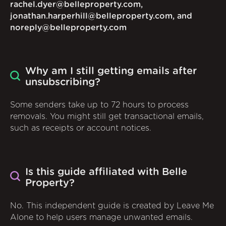
rachel.dyer@belleproperty.com,
jonathan.harperhill@belleproperty.com, and
noreply@belleproperty.com
Why am I still getting emails after
unsubscribing?
Some senders take up to 72 hours to process
removals. You might still get transactional emails,
such as receipts or account notices.
Is this guide affiliated with Belle
Property?
No. This independent guide is created by Leave Me
Alone to help users manage unwanted emails.