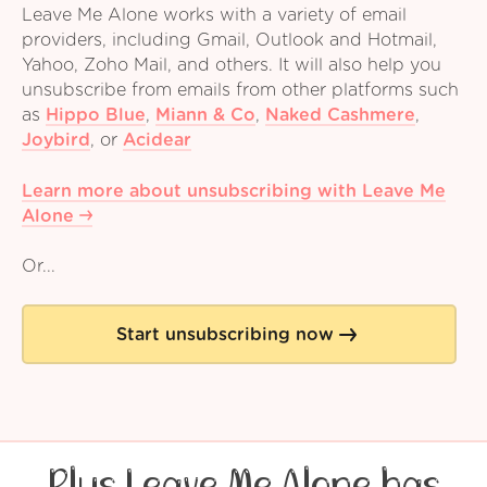
Leave Me Alone works with a variety of email
providers, including Gmail, Outlook and Hotmail,
Yahoo, Zoho Mail, and others. It will also help you
unsubscribe from emails from other platforms such
as
Hippo Blue
,
Miann & Co
,
Naked Cashmere
,
Joybird
,
or
Acidear
Learn more about unsubscribing with Leave Me
Alone
Or...
Start unsubscribing now
Plus Leave Me Alone has