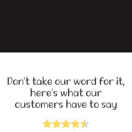
Don't take our word for it,
here's what our
customers have to say