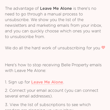
The advantage of
Leave Me Alone
is there's no
need to go through a manual process to
unsubscribe. We show you the list of the
newsletters and marketing emails from your inbox,
and you can quickly choose which ones you want
to unsubscribe from.
We do all the hard work of unsubscribing for you
Here's how to stop receiving Belle Property emails
with Leave Me Alone:
1. Sign up for
Leave Me Alone
.
2. Connect your email account (you can connect
several email addresses).
3. View the list of subscriptions to see which