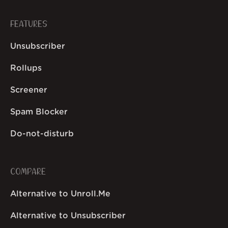
FEATURES
Unsubscriber
Rollups
Screener
Spam Blocker
Do-not-disturb
COMPARE
Alternative to Unroll.Me
Alternative to Unsubscriber