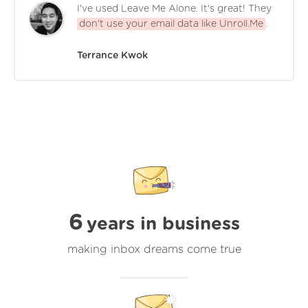
I've used Leave Me Alone. It's great! They
don't use your email data like Unroll.Me
.
Terrance Kwok
6
years in business
making inbox dreams come true