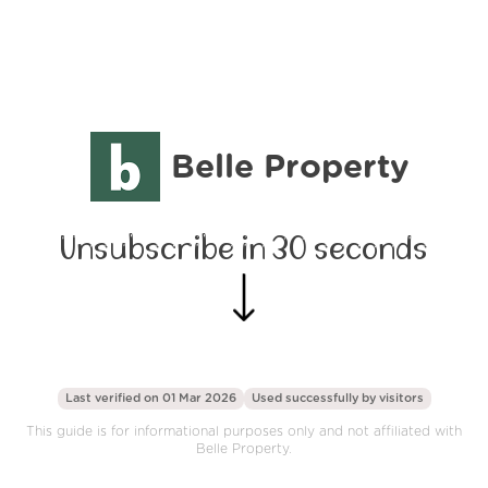
Belle Property
Unsubscribe in 30 seconds
Last verified on 01 Mar 2026
Used successfully by
visitors
This guide is for informational purposes only and not affiliated with
Belle Property.