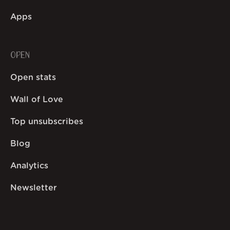
Apps
OPEN
Open stats
Wall of Love
Top unsubscribes
Blog
Analytics
Newsletter