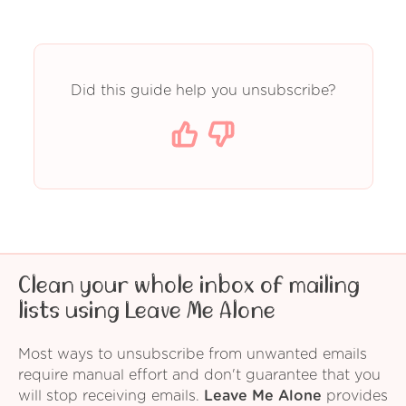
Did this guide help you unsubscribe?
Clean your whole inbox of mailing
lists using Leave Me Alone
Most ways to unsubscribe from unwanted emails
require manual effort and don't guarantee that you
will stop receiving emails.
Leave Me Alone
provides