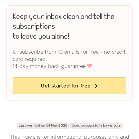
Keep your inbox clean and tell the
subscriptions
to leave you alone!
Unsubscribe from 10 emails for free - no credit
card required.
14 day money back guarantee
Get started for free
Last verified on 01 Mar 2026
Used successfully by
visitors
This guide is for informational purposes only and