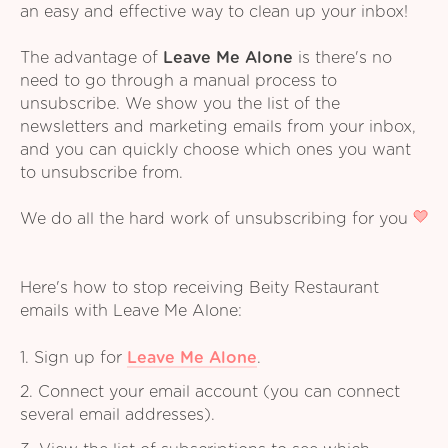
an easy and effective way to clean up your inbox!
The advantage of
Leave Me Alone
is there's no
need to go through a manual process to
unsubscribe. We show you the list of the
newsletters and marketing emails from your inbox,
and you can quickly choose which ones you want
to unsubscribe from.
We do all the hard work of unsubscribing for you
Here's how to stop receiving Beity Restaurant
emails with Leave Me Alone:
1. Sign up for
Leave Me Alone
.
2. Connect your email account (you can connect
several email addresses).