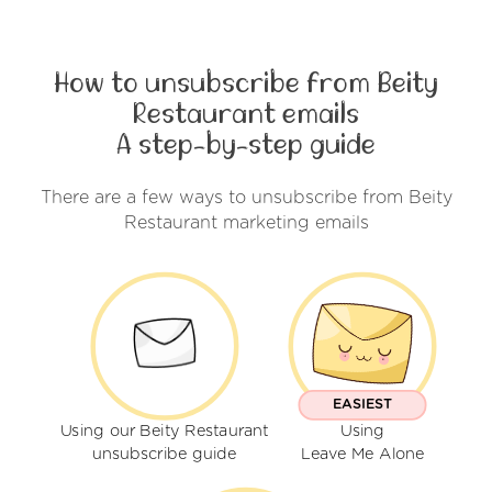
How to unsubscribe from Beity
Restaurant emails
A step-by-step guide
There are a few ways to unsubscribe from Beity
Restaurant marketing emails
EASIEST
Using our Beity Restaurant
Using
unsubscribe guide
Leave Me Alone