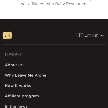
not affiliated with Beity Restaurant.
🇺🇸 English
COMPANY
About us
Why Leave Me Alone
How it works
Affiliate program
In the news