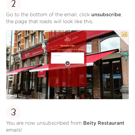
2
Go to the bottom of the email, click
unsubscribe
,
the page that loads will look like this.
3
You are now unsubscribed from
Beity Restaurant
emails!