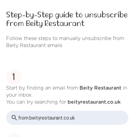
Step-by-Step guide to unsubscribe
from Beity Restaurant
Follow these steps to manually unsubscribe from
Beity Restaurant emails
1
Start by finding an email from
Beity Restaurant
in
your inbox.
You can try searching for
beityrestaurant.co.uk
.
from:
beityrestaurant.co.uk