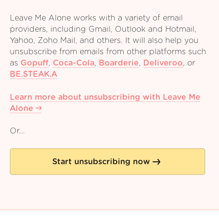
Leave Me Alone works with a variety of email
providers, including Gmail, Outlook and Hotmail,
Yahoo, Zoho Mail, and others. It will also help you
unsubscribe from emails from other platforms such
as
Gopuff
,
Coca-Cola
,
Boarderie
,
Deliveroo
,
or
BE.STEAK.A
Learn more about unsubscribing with Leave Me
Alone
Or...
Start unsubscribing now