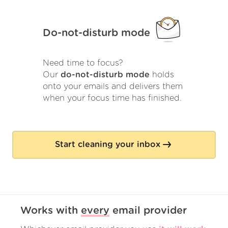
Do-not-disturb mode
Need time to focus?
Our
do-not-disturb mode
holds
onto your emails and delivers them
when your focus time has finished.
Start cleaning your inbox
Works with
every
email provider