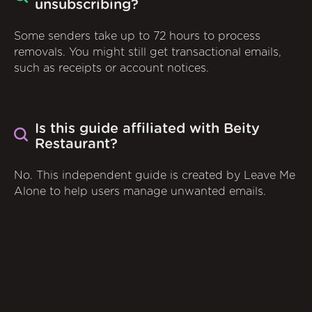
unsubscribing?
Some senders take up to 72 hours to process
removals. You might still get transactional emails,
such as receipts or account notices.
Is this guide affiliated with Beity
Restaurant?
No. This independent guide is created by Leave Me
Alone to help users manage unwanted emails.