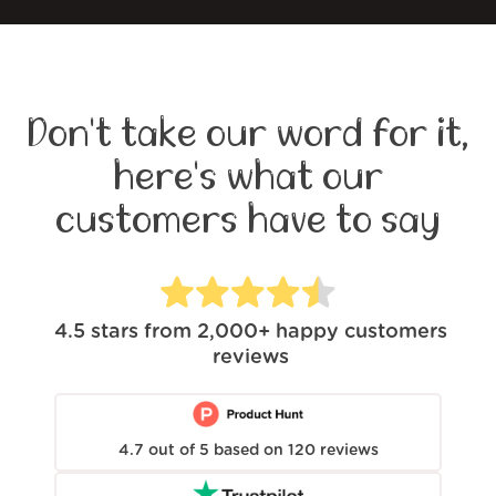
Don't take our word for it,
here's what our
customers have to say
4.5
stars from
2,000+
happy customers
reviews
4.7
out of
5
based on
120
reviews