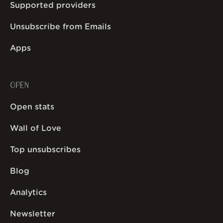
Supported providers
Unsubscribe from Emails
Apps
OPEN
Open stats
Wall of Love
Top unsubscribes
Blog
Analytics
Newsletter