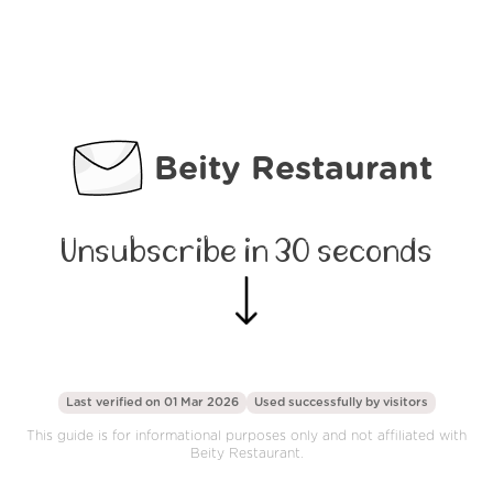
Beity Restaurant
Unsubscribe in 30 seconds
Last verified on 01 Mar 2026
Used successfully by
visitors
This guide is for informational purposes only and not affiliated with
Beity Restaurant.