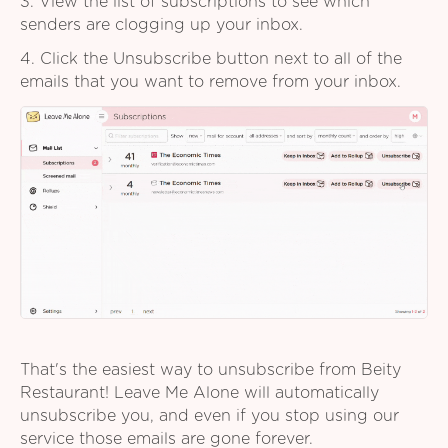
3. View the list of subscriptions to see which
senders are clogging up your inbox.
4. Click the Unsubscribe button next to all of the
emails that you want to remove from your inbox.
That's the easiest way to unsubscribe from Beity
Restaurant! Leave Me Alone will automatically
unsubscribe you, and even if you stop using our
service those emails are gone forever.