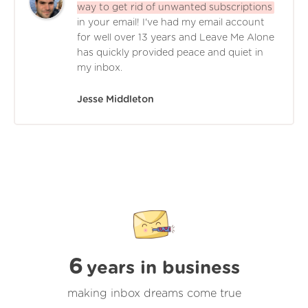
way to get rid of unwanted subscriptions
in your email! I've had my email account
for well over 13 years and Leave Me Alone
has quickly provided peace and quiet in
my inbox.
Jesse Middleton
6
years in business
making inbox dreams come true