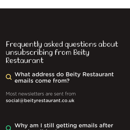
Frequently asked questions about
unsubscribing from Beity
Restaurant
What address do Beity Restaurant
emails come from?
Most newsletters are sent from
social@beityrestaurant.co.uk
Why am I still getting emails after