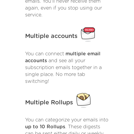
emails. You'll never receive them
again, even if you stop using our
service.
Multiple accounts
You can connect
multiple email
accounts
and see all your
subscription emails together in a
single place. No more tab
switching!
Multiple Rollups
You can categorize your emails into
up to 10 Rollups
. These digests
can be sent either daily or weekly