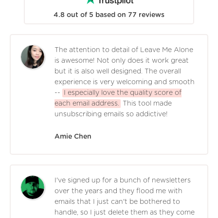
4.8
out of
5
based on
77
reviews
The attention to detail of Leave Me Alone
is awesome! Not only does it work great
but it is also well designed. The overall
experience is very welcoming and smooth
--
I especially love the quality score of
each email address.
This tool made
unsubscribing emails so addictive!
Amie Chen
I've signed up for a bunch of newsletters
over the years and they flood me with
emails that I just can't be bothered to
handle, so I just delete them as they come