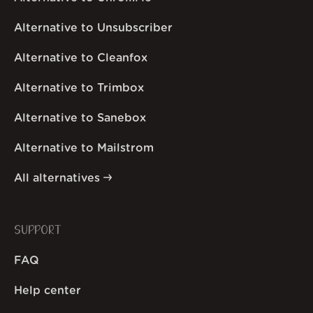
Alternative to Unsubscriber
Alternative to Cleanfox
Alternative to Trimbox
Alternative to Sanebox
Alternative to Mailstrom
All alternatives
SUPPORT
FAQ
Help center