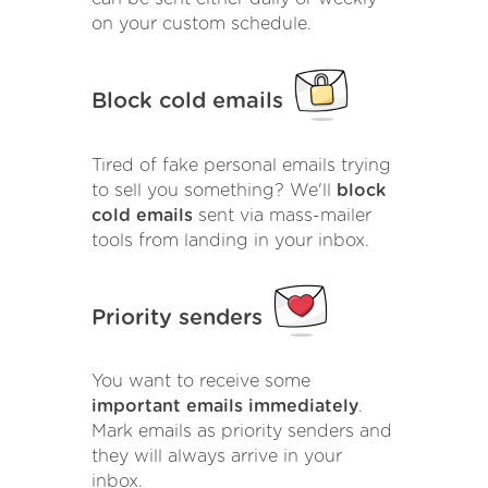
on your custom schedule.
Block cold emails
Tired of fake personal emails trying
to sell you something? We'll
block
cold emails
sent via mass-mailer
tools from landing in your inbox.
Priority senders
You want to receive some
important emails immediately
.
Mark emails as priority senders and
they will always arrive in your
inbox.