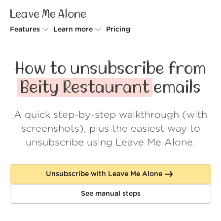
Leave Me Alone
Features
Learn more
Pricing
Unsubscriber
Why Leave Me Alone
How to unsubscribe from
Rollups
How it works
Beity Restaurant
emails
Screener
Security
A quick step-by-step walkthrough (with
Spam Blocker
Wall of Love
screenshots), plus the easiest way to
Do-not-disturb
About us
unsubscribe using Leave Me Alone.
FAQ
Unsubscribe with Leave Me Alone
Log in
See manual steps