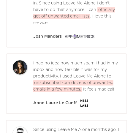
in. Since using Leave Me Alone I don't
have to do that anymore. I can
officially
get off unwanted email lists
. I love this
service.
Josh Manders
I had no idea how much spam I had in my
inbox and how terrible it was for my
productivity. I used Leave Me Alone to
unsubscribe from dozens of unwanted
emails in a few minutes.
It feels magical!
Anne-Laure Le Cunff
Since using Leave Me Alone months ago, I