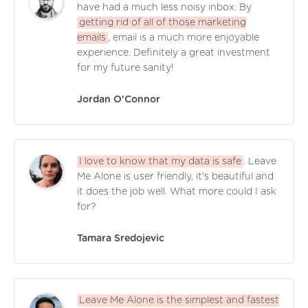
have had a much less noisy inbox. By
getting rid of all of those marketing
emails
, email is a much more enjoyable
experience. Definitely a great investment
for my future sanity!
Jordan O'Connor
I love to know that my data is safe
. Leave
Me Alone is user friendly, it's beautiful and
it does the job well. What more could I ask
for?
Tamara Sredojevic
Leave Me Alone is the simplest and fastest