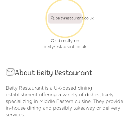
beityrestaurant.co.uk
Or directly on
beityrestaurant.co.uk
About Beity Restaurant
Beity Restaurant is a UK-based dining
establishment offering a variety of dishes, likely
specializing in Middle Eastern cuisine. They provide
in-house dining and possibly takeaway or delivery
services.