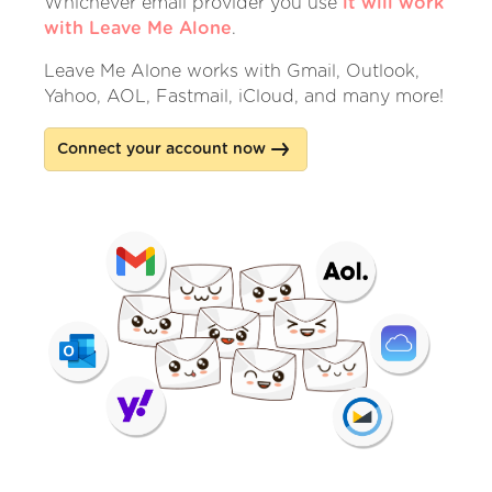
Whichever email provider you use
it will work
with Leave Me Alone
.
Leave Me Alone works with Gmail, Outlook,
Yahoo, AOL, Fastmail, iCloud, and many more!
Connect your account now