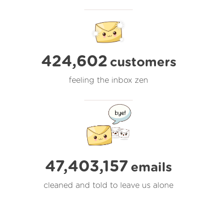
424,602
customers
feeling the inbox zen
47,403,158
emails
cleaned and told to leave us alone