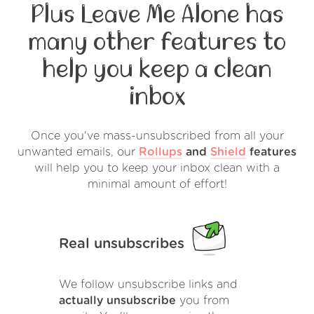
Plus Leave Me Alone has
many other features to
help you keep a clean
inbox
Once you've mass-unsubscribed from all your
unwanted emails, our
Rollups
and
Shield
features
will help you to keep your inbox clean with a
minimal amount of effort!
Real unsubscribes
We follow unsubscribe links and
actually unsubscribe
you from