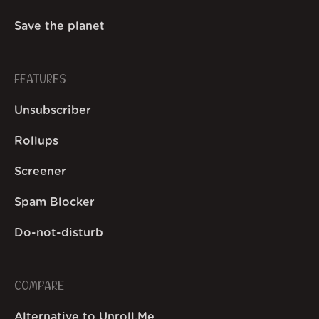
Save the planet
FEATURES
Unsubscriber
Rollups
Screener
Spam Blocker
Do-not-disturb
COMPARE
Alternative to Unroll.Me