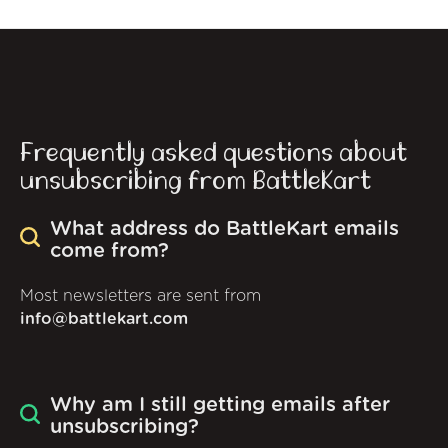
Frequently asked questions about
unsubscribing from BattleKart
What address do BattleKart emails
come from?
Most newsletters are sent from
info@battlekart.com
Why am I still getting emails after
unsubscribing?