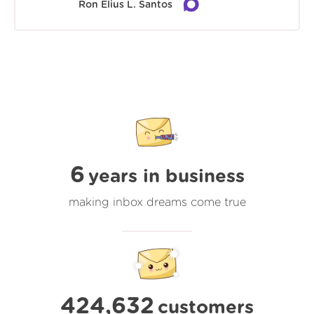
Ron Elius L. Santos
6
years in business
making inbox dreams come true
424,632
customers