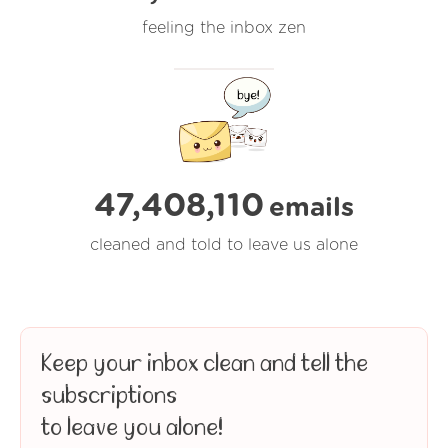
feeling the inbox zen
47,408,111
emails
cleaned and told to leave us alone
Keep your inbox clean and tell the
subscriptions
to leave you alone!