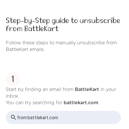
Step-by-Step guide to unsubscribe
from BattleKart
Follow these steps to manually unsubscribe from
BattleKart emails
1
Start by finding an email from
BattleKart
in your
inbox.
You can try searching for
battlekart.com
.
from:
battlekart.com