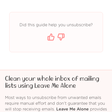
Did this guide help you unsubscribe?
Clean your whole inbox of mailing
lists using Leave Me Alone
Most ways to unsubscribe from unwanted emails
require manual effort and don't guarantee that you
will stop receiving emails.
Leave Me Alone
provides