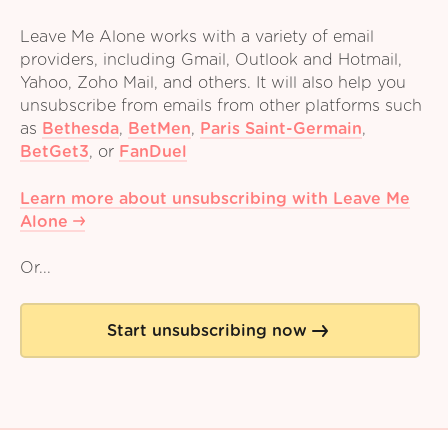
Leave Me Alone works with a variety of email
providers, including Gmail, Outlook and Hotmail,
Yahoo, Zoho Mail, and others. It will also help you
unsubscribe from emails from other platforms such
as
Bethesda
,
BetMen
,
Paris Saint-Germain
,
BetGet3
,
or
FanDuel
Learn more about unsubscribing with Leave Me
Alone
Or...
Start unsubscribing now