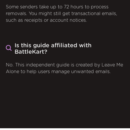
Some senders take up to 72 hours to process
removals. You might still get transactional emails,
such as receipts or account notices.
Is this guide affiliated with
BattleKart?
No. This independent guide is created by Leave Me
Alone to help users manage unwanted emails.