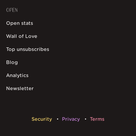
OPEN
Open stats
Wall of Love
Top unsubscribes
Blog
Analytics
Newsletter
Security
Privacy
Terms