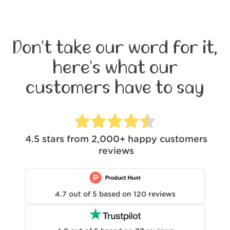
Don't take our word for it,
here's what our
customers have to say
4.5
stars from
2,000+
happy customers
reviews
4.7
out of
5
based on
120
reviews