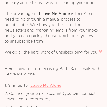
an easy and effective way to clean up your inbox!
The advantage of
Leave Me Alone
is there's no
need to go through a manual process to
unsubscribe. We show you the list of the
newsletters and marketing emails from your inbox,
and you can quickly choose which ones you want
to unsubscribe from.
We do all the hard work of unsubscribing for you
Here's how to stop receiving BattleKart emails with
Leave Me Alone:
1. Sign up for
Leave Me Alone
.
2. Connect your email account (you can connect
several email addresses).