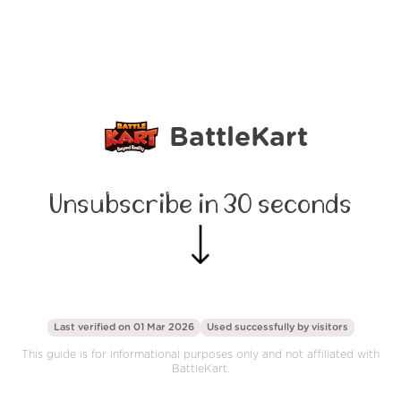
BattleKart
Unsubscribe in 30 seconds
Last verified on 01 Mar 2026
Used successfully by
visitors
This guide is for informational purposes only and not affiliated with
BattleKart.