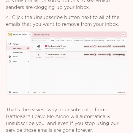
3. View the list of subscriptions to see which
senders are clogging up your inbox.
4. Click the Unsubscribe button next to all of the
emails that you want to remove from your inbox.
That's the easiest way to unsubscribe from
BattleKart! Leave Me Alone will automatically
unsubscribe you, and even if you stop using our
service those emails are gone forever.