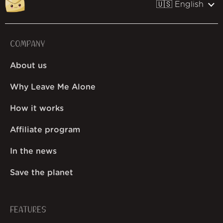
🇺🇸 English
COMPANY
About us
Why Leave Me Alone
How it works
Affiliate program
In the news
Save the planet
FEATURES