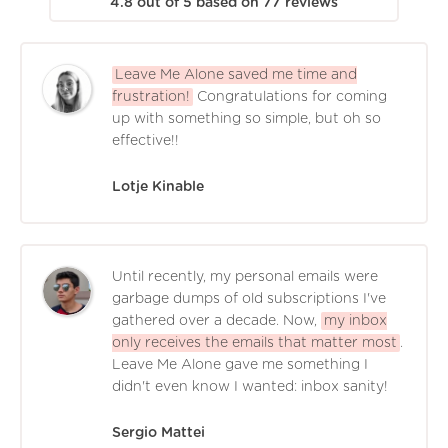
4.8
out of
5
based on
77
reviews
Leave Me Alone saved me time and
frustration!
Congratulations for coming
up with something so simple, but oh so
effective!!
Lotje Kinable
Until recently, my personal emails were
garbage dumps of old subscriptions I've
gathered over a decade. Now,
my inbox
only receives the emails that matter most
.
Leave Me Alone gave me something I
didn't even know I wanted: inbox sanity!
Sergio Mattei