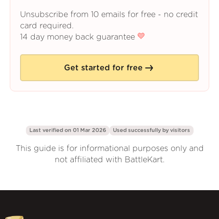
Unsubscribe from 10 emails for free - no credit
card required.
14 day money back guarantee
Get started for free
Last verified on 01 Mar 2026
Used successfully by
visitors
This guide is for informational purposes only and
not affiliated with BattleKart.