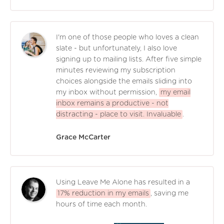
I'm one of those people who loves a clean
slate - but unfortunately, I also love
signing up to mailing lists. After five simple
minutes reviewing my subscription
choices alongside the emails sliding into
my inbox without permission,
my email
inbox remains a productive - not
distracting - place to visit. Invaluable
.
Grace McCarter
Using Leave Me Alone has resulted in a
17% reduction in my emails
, saving me
hours of time each month.