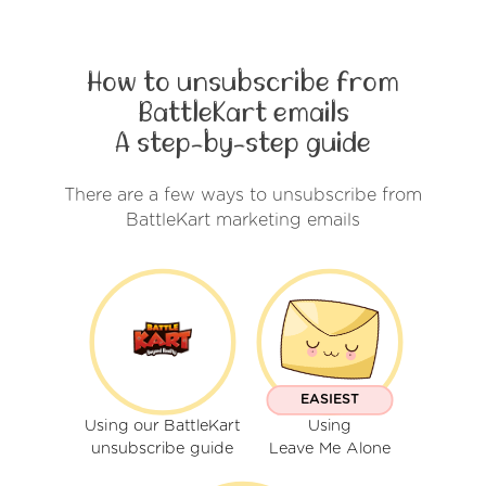
How to unsubscribe from
BattleKart emails
A step-by-step guide
There are a few ways to unsubscribe from
BattleKart marketing emails
EASIEST
Using our BattleKart
Using
unsubscribe guide
Leave Me Alone