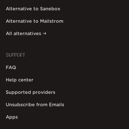
Alternative to Sanebox
Alternative to Mailstrom
All alternatives
SUPPORT
FAQ
Help center
Supported providers
Unsubscribe from Emails
Apps