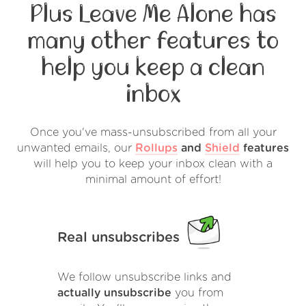
Plus Leave Me Alone has
many other features to
help you keep a clean
inbox
Once you've mass-unsubscribed from all your
unwanted emails, our
Rollups
and
Shield
features
will help you to keep your inbox clean with a
minimal amount of effort!
Real unsubscribes
We follow unsubscribe links and
actually unsubscribe
you from