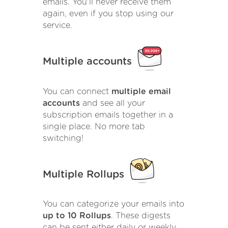
emails. You'll never receive them
again, even if you stop using our
service.
Multiple accounts
You can connect
multiple email
accounts
and see all your
subscription emails together in a
single place. No more tab
switching!
Multiple Rollups
You can categorize your emails into
up to 10 Rollups
. These digests
can be sent either daily or weekly