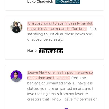
Luke Chadwick
Unsubscribing to spam is really painful.
Leave Me Alone makes it effortless.
It's so
satisfying to untick all those boxes and
unsubscribe so easily.
Marie
Leave Me Alone has helped me save so
much time and headache
from the
barrage of unwanted emails. I have less
clutter, no more unwanted emails, and I
love reading emails from my favorite
creators that I know I gave my permission.