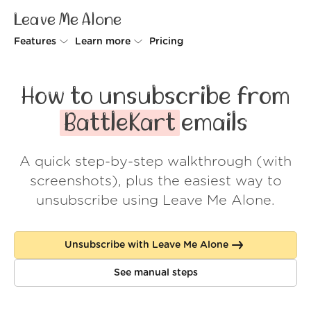
Leave Me Alone
Features
Learn more
Pricing
Unsubscriber
Why Leave Me Alone
How to unsubscribe from
Rollups
How it works
BattleKart
emails
Screener
Security
A quick step-by-step walkthrough (with
Spam Blocker
Wall of Love
screenshots), plus the easiest way to
Do-not-disturb
About us
unsubscribe using Leave Me Alone.
FAQ
Unsubscribe with Leave Me Alone
Log in
See manual steps