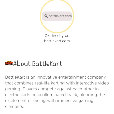
battlekart.com
Or directly on
battlekart.com
About BattleKart
BattleKart is an innovative entertainment company
that combines real-life karting with interactive video
gaming. Players compete against each other in
electric karts on an illuminated track, blending the
excitement of racing with immersive gaming
elements.