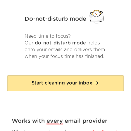
Do-not-disturb mode
Need time to focus?
Our
do-not-disturb mode
holds
onto your emails and delivers them
when your focus time has finished.
Start cleaning your inbox
Works with
every
email provider