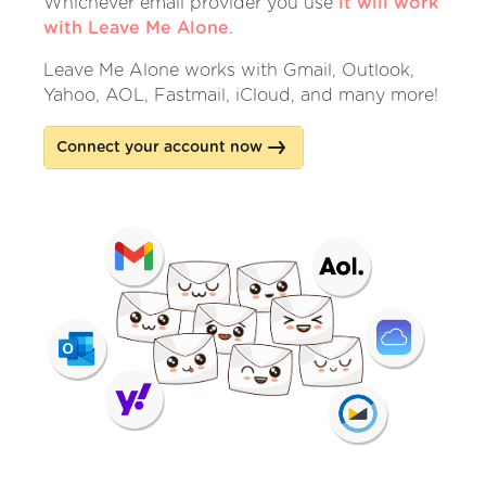
Whichever email provider you use
it will work
with Leave Me Alone
.
Leave Me Alone works with Gmail, Outlook,
Yahoo, AOL, Fastmail, iCloud, and many more!
Connect your account now