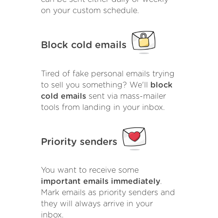
on your custom schedule.
Block cold emails
Tired of fake personal emails trying
to sell you something? We'll
block
cold emails
sent via mass-mailer
tools from landing in your inbox.
Priority senders
You want to receive some
important emails immediately
.
Mark emails as priority senders and
they will always arrive in your
inbox.