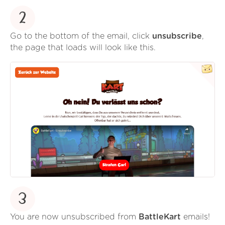
2
Go to the bottom of the email, click
unsubscribe
,
the page that loads will look like this.
3
You are now unsubscribed from
BattleKart
emails!