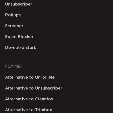
Unsubscriber
Rollups
Screener
Spam Blocker
Do-not-disturb
COMPARE
Alternative to Unroll.Me
Alternative to Unsubscriber
Alternative to Cleanfox
Alternative to Trimbox