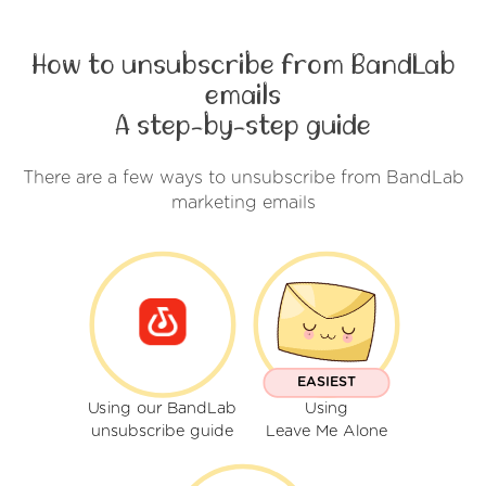
How to unsubscribe from BandLab
emails
A step-by-step guide
There are a few ways to unsubscribe from BandLab
marketing emails
EASIEST
Using our BandLab
Using
unsubscribe guide
Leave Me Alone