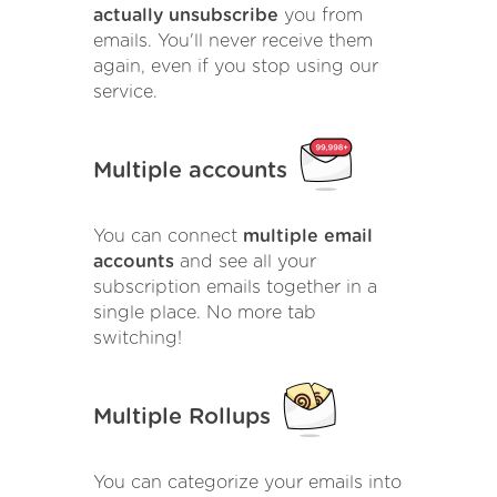
actually unsubscribe
you from
emails. You'll never receive them
again, even if you stop using our
service.
Multiple accounts
You can connect
multiple email
accounts
and see all your
subscription emails together in a
single place. No more tab
switching!
Multiple Rollups
You can categorize your emails into