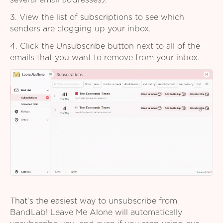
several email addresses).
3. View the list of subscriptions to see which
senders are clogging up your inbox.
4. Click the Unsubscribe button next to all of the
emails that you want to remove from your inbox.
That's the easiest way to unsubscribe from
BandLab! Leave Me Alone will automatically