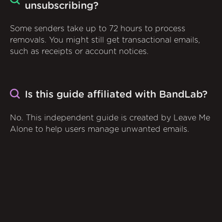
unsubscribing?
Some senders take up to 72 hours to process
removals. You might still get transactional emails,
such as receipts or account notices.
Is this guide affiliated with BandLab?
No. This independent guide is created by Leave Me
Alone to help users manage unwanted emails.