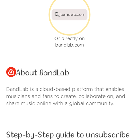
bandlab.com
Or directly on
bandlab.com
About BandLab
BandLab is a cloud-based platform that enables
musicians and fans to create, collaborate on, and
share music online with a global community.
Step-by-Step guide to unsubscribe