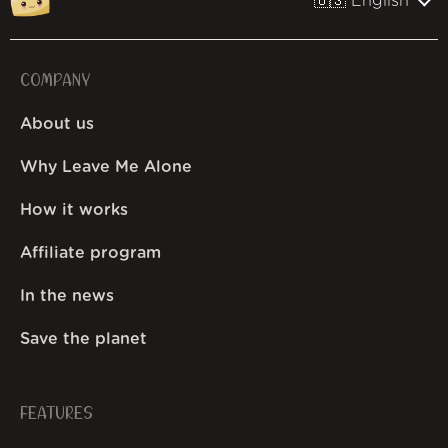
🇺🇸 English
COMPANY
About us
Why Leave Me Alone
How it works
Affiliate program
In the news
Save the planet
FEATURES