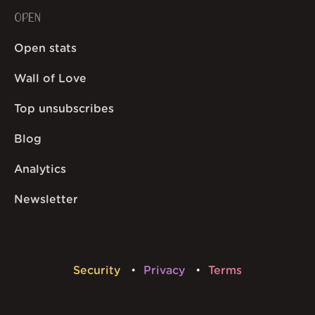
OPEN
Open stats
Wall of Love
Top unsubscribes
Blog
Analytics
Newsletter
Security
Privacy
Terms