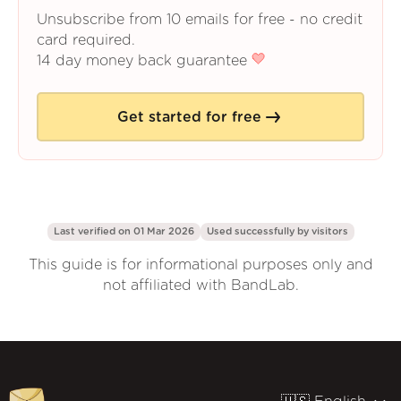
Unsubscribe from 10 emails for free - no credit
card required.
14 day money back guarantee
Get started for free
Last verified on 01 Mar 2026
Used successfully by
visitors
This guide is for informational purposes only and
not affiliated with BandLab.