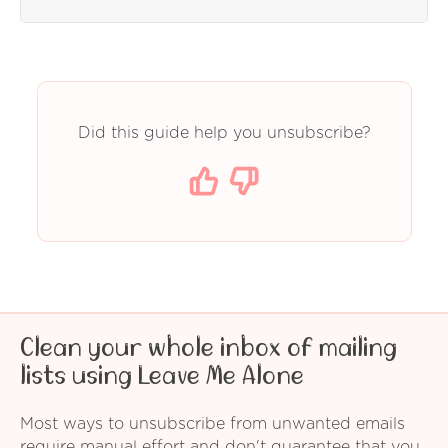
Did this guide help you unsubscribe?
Clean your whole inbox of mailing
lists using Leave Me Alone
Most ways to unsubscribe from unwanted emails
require manual effort and don't guarantee that you