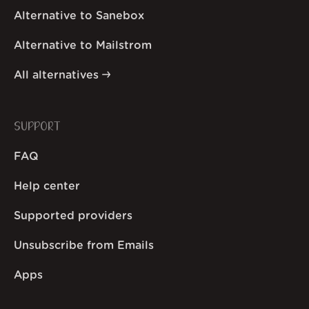
Alternative to Sanebox
Alternative to Mailstrom
All alternatives
SUPPORT
FAQ
Help center
Supported providers
Unsubscribe from Emails
Apps