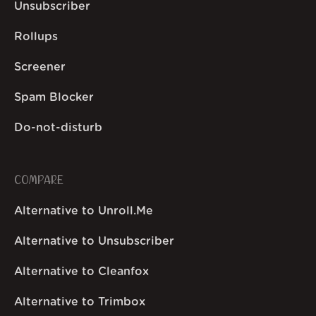
Unsubscriber
Rollups
Screener
Spam Blocker
Do-not-disturb
COMPARE
Alternative to Unroll.Me
Alternative to Unsubscriber
Alternative to Cleanfox
Alternative to Trimbox