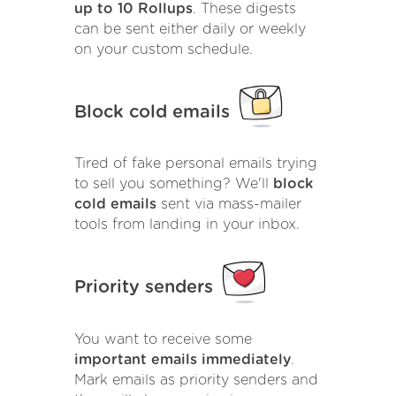
up to 10 Rollups
. These digests
can be sent either daily or weekly
on your custom schedule.
Block cold emails
Tired of fake personal emails trying
to sell you something? We'll
block
cold emails
sent via mass-mailer
tools from landing in your inbox.
Priority senders
You want to receive some
important emails immediately
.
Mark emails as priority senders and