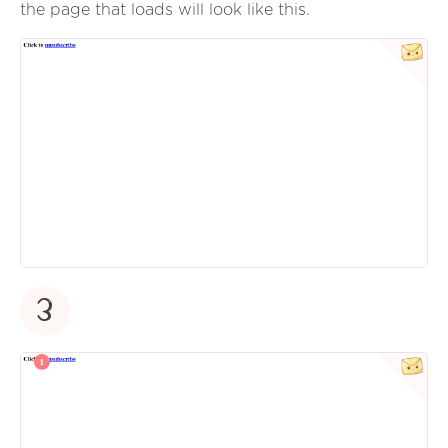
the page that loads will look like this.
3