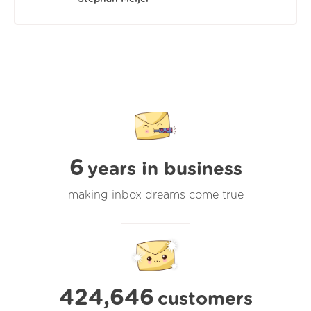
6
years in business
making inbox dreams come true
424,646
customers