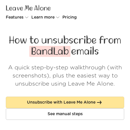
Leave Me Alone
Features
Learn more
Pricing
Unsubscriber
Why Leave Me Alone
How to unsubscribe from
Rollups
How it works
BandLab
emails
Screener
Security
A quick step-by-step walkthrough (with
Spam Blocker
Wall of Love
screenshots), plus the easiest way to
Do-not-disturb
About us
unsubscribe using Leave Me Alone.
FAQ
Unsubscribe with Leave Me Alone
Log in
See manual steps