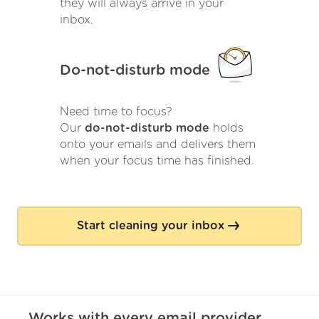
they will always arrive in your
inbox.
Do-not-disturb mode
Need time to focus?
Our
do-not-disturb mode
holds
onto your emails and delivers them
when your focus time has finished.
Start cleaning your inbox
Works with
every
email provider