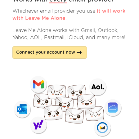
Whichever email provider you use
it will work
with Leave Me Alone
.
Leave Me Alone works with Gmail, Outlook,
Yahoo, AOL, Fastmail, iCloud, and many more!
Connect your account now