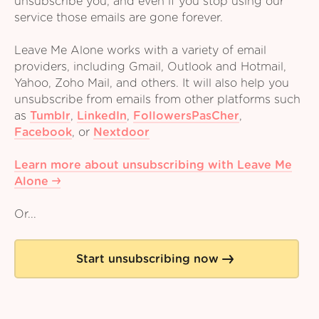
unsubscribe you, and even if you stop using our
service those emails are gone forever.
Leave Me Alone works with a variety of email
providers, including Gmail, Outlook and Hotmail,
Yahoo, Zoho Mail, and others. It will also help you
unsubscribe from emails from other platforms such
as
Tumblr
,
LinkedIn
,
FollowersPasCher
,
Facebook
,
or
Nextdoor
Learn more about unsubscribing with Leave Me
Alone
Or...
Start unsubscribing now