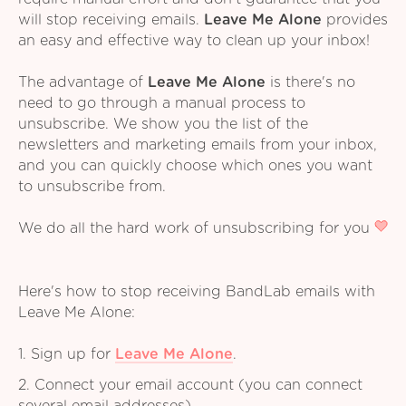
will stop receiving emails.
Leave Me Alone
provides
an easy and effective way to clean up your inbox!
The advantage of
Leave Me Alone
is there's no
need to go through a manual process to
unsubscribe. We show you the list of the
newsletters and marketing emails from your inbox,
and you can quickly choose which ones you want
to unsubscribe from.
We do all the hard work of unsubscribing for you
Here's how to stop receiving BandLab emails with
Leave Me Alone:
1. Sign up for
Leave Me Alone
.
2. Connect your email account (you can connect