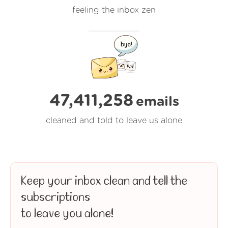
feeling the inbox zen
47,411,258
emails
cleaned and told to leave us alone
Keep your inbox clean and tell the
subscriptions
to leave you alone!