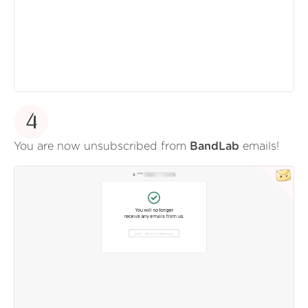
4
You are now unsubscribed from
BandLab
emails!