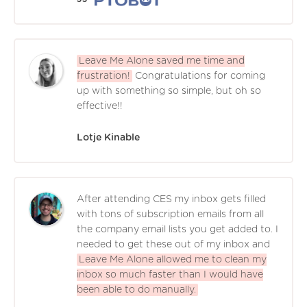
Leave Me Alone saved me time and
frustration!
Congratulations for coming
up with something so simple, but oh so
effective!!
Lotje Kinable
After attending CES my inbox gets filled
with tons of subscription emails from all
the company email lists you get added to. I
needed to get these out of my inbox and
Leave Me Alone allowed me to clean my
inbox so much faster than I would have
been able to do manually.