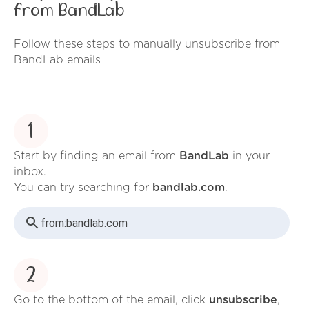
from BandLab
Follow these steps to manually unsubscribe from
BandLab emails
1
Start by finding an email from
BandLab
in your
inbox.
You can try searching for
bandlab.com
.
from:
bandlab.com
2
Go to the bottom of the email, click
unsubscribe
,