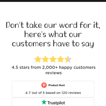
Don't take our word for it,
here's what our
customers have to say
4.5
stars from
2,000+
happy customers
reviews
4.7
out of
5
based on
120
reviews