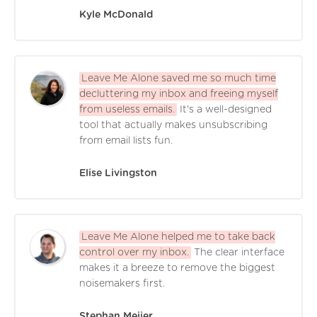
Kyle McDonald
Leave Me Alone saved me so much time
decluttering my inbox and freeing myself
from useless emails.
It's a well-designed
tool that actually makes unsubscribing
from email lists fun.
Elise Livingston
Leave Me Alone helped me to take back
control over my inbox.
The clear interface
makes it a breeze to remove the biggest
noisemakers first.
Stephan Meijer