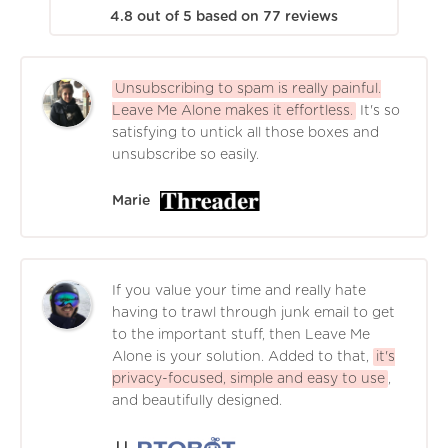
4.8
out of
5
based on
77
reviews
Unsubscribing to spam is really painful.
Leave Me Alone makes it effortless.
It's so
satisfying to untick all those boxes and
unsubscribe so easily.
Marie
If you value your time and really hate
having to trawl through junk email to get
to the important stuff, then Leave Me
Alone is your solution. Added to that,
it's
privacy-focused, simple and easy to use
,
and beautifully designed.
JJ