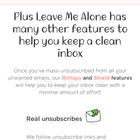
Plus Leave Me Alone has
many other features to
help you keep a clean
inbox
Once you've mass-unsubscribed from all your
unwanted emails, our
Rollups
and
Shield
features
will help you to keep your inbox clean with a
minimal amount of effort!
Real unsubscribes
We follow unsubscribe links and