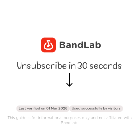
BandLab
Unsubscribe in 30 seconds
Last verified on 01 Mar 2026
Used successfully by
visitors
This guide is for informational purposes only and not affiliated with
BandLab.