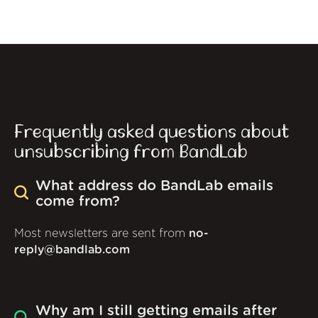
Frequently asked questions about
unsubscribing from BandLab
What address do BandLab emails
come from?
Most newsletters are sent from
no-
reply@bandlab.com
Why am I still getting emails after