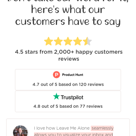
here's what our
customers have to say
4.5
stars from
2,000+
happy customers
reviews
4.7
out of
5
based on
120
reviews
4.8
out of
5
based on
77
reviews
I love how Leave Me Alone
seamlessly
allows you to visualize your inbox and