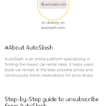
autoslash.com
Or directly on
autoslash.com
About AutoSlash
AutoSlash is an online platform specializing in
finding the lowest car rental rates. It helps users
book car rentals at the best possible prices and
continuously tracks reservations for price drops.
Step-by-Step guide to unsubscribe