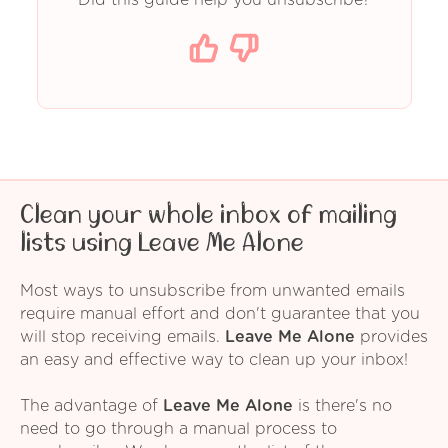
Clean your whole inbox of mailing
lists using Leave Me Alone
Most ways to unsubscribe from unwanted emails
require manual effort and don't guarantee that you
will stop receiving emails.
Leave Me Alone
provides
an easy and effective way to clean up your inbox!
The advantage of
Leave Me Alone
is there's no
need to go through a manual process to