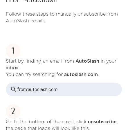
from AutoSlash
Follow these steps to manually unsubscribe from
AutoSlash emails
1
Start by finding an email from
AutoSlash
in your
inbox.
You can try searching for
autoslash.com
.
from:
autoslash.com
2
Go to the bottom of the email, click
unsubscribe
,
the page that loads will look like this.