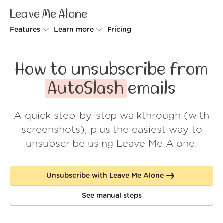
Leave Me Alone
Features
Learn more
Pricing
Unsubscriber
Why Leave Me Alone
How to unsubscribe from
Rollups
How it works
AutoSlash
emails
Screener
Security
A quick step-by-step walkthrough (with
Spam Blocker
Wall of Love
screenshots), plus the easiest way to
Do-not-disturb
About us
unsubscribe using Leave Me Alone.
FAQ
Unsubscribe with Leave Me Alone
Log in
See manual steps