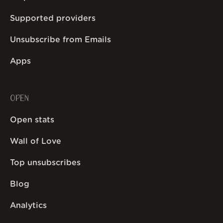
Supported providers
Unsubscribe from Emails
Apps
OPEN
Open stats
Wall of Love
Top unsubscribes
Blog
Analytics