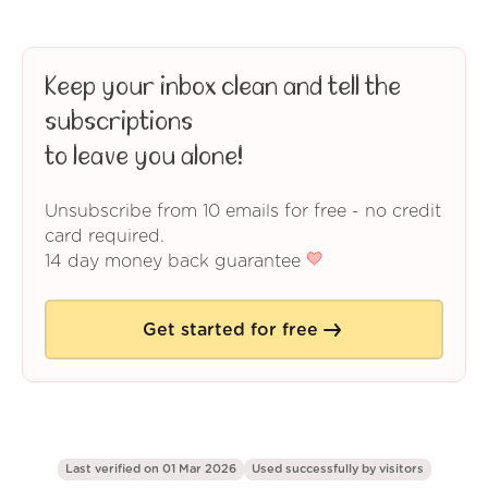
Keep your inbox clean and tell the
subscriptions
to leave you alone!
Unsubscribe from 10 emails for free - no credit
card required.
14 day money back guarantee
Get started for free
Last verified on 01 Mar 2026
Used successfully by
visitors