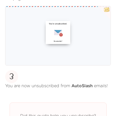
3
You are now unsubscribed from
AutoSlash
emails!
Did this guide help you unsubscribe?