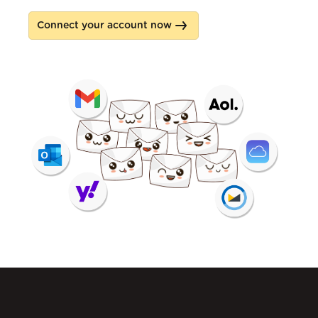
Connect your account now