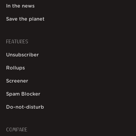
In the news
Save the planet
FEATURES
Unsubscriber
Rollups
Screener
Spam Blocker
Do-not-disturb
COMPARE