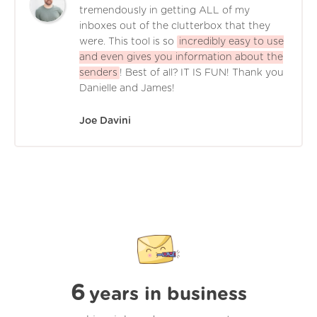
tremendously in getting ALL of my
inboxes out of the clutterbox that they
were. This tool is so
incredibly easy to use
and even gives you information about the
senders
! Best of all? IT IS FUN! Thank you
Danielle and James!
Joe Davini
6
years in business