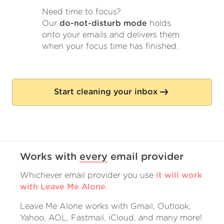
Need time to focus?
Our
do-not-disturb mode
holds
onto your emails and delivers them
when your focus time has finished.
Start cleaning your inbox
Works with
every
email provider
Whichever email provider you use
it will work
with Leave Me Alone
.
Leave Me Alone works with Gmail, Outlook,
Yahoo, AOL, Fastmail, iCloud, and many more!