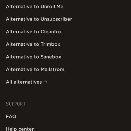
Alternative to Unroll.Me
Alternative to Unsubscriber
Alternative to Cleanfox
Alternative to Trimbox
Alternative to Sanebox
Alternative to Mailstrom
All alternatives
SUPPORT
FAQ
Help center