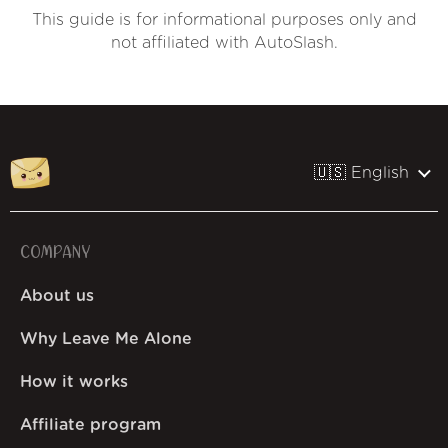
This guide is for informational purposes only and
not affiliated with AutoSlash.
🇺🇸 English
COMPANY
About us
Why Leave Me Alone
How it works
Affiliate program