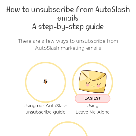
How to unsubscribe from AutoSlash
emails
A step-by-step guide
There are a few ways to unsubscribe from
AutoSlash marketing emails
EASIEST
Using our AutoSlash
Using
unsubscribe guide
Leave Me Alone