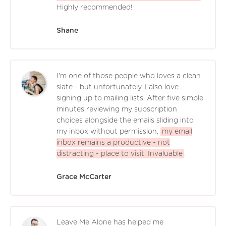
Highly recommended!
Shane
I'm one of those people who loves a clean
slate - but unfortunately, I also love
signing up to mailing lists. After five simple
minutes reviewing my subscription
choices alongside the emails sliding into
my inbox without permission,
my email
inbox remains a productive - not
distracting - place to visit. Invaluable
.
Grace McCarter
Leave Me Alone has helped me