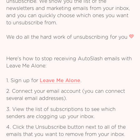
unsubscribe. We show you the list of the
newsletters and marketing emails from your inbox,
and you can quickly choose which ones you want
to unsubscribe from.
We do all the hard work of unsubscribing for you
Here's how to stop receiving AutoSlash emails with
Leave Me Alone:
1. Sign up for
Leave Me Alone
.
2. Connect your email account (you can connect
several email addresses).
3. View the list of subscriptions to see which
senders are clogging up your inbox.
4. Click the Unsubscribe button next to all of the
emails that you want to remove from your inbox.