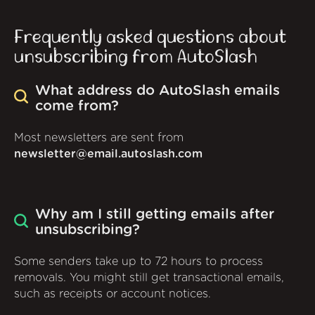
Frequently asked questions about
unsubscribing from AutoSlash
What address do AutoSlash emails
come from?
Most newsletters are sent from
newsletter@email.autoslash.com
Why am I still getting emails after
unsubscribing?
Some senders take up to 72 hours to process
removals. You might still get transactional emails,
such as receipts or account notices.