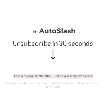
AutoSlash
Unsubscribe in 30 seconds
Last verified on 01 Mar 2026
Used successfully by
visitors
This guide is for informational purposes only and not affiliated with
AutoSlash.