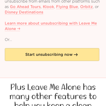
unsubscribe from emails from other platforms such
as
Go Ahead Tours
,
Klook
,
Flying Blue
,
Orbitz
,
or
Disney Destinations
Learn more about unsubscribing with Leave Me
Alone
Or...
Start unsubscribing now
Plus Leave Me Alone has
many other features to
help you keep a clean