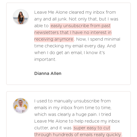
Leave Me Alone cleared my inbox from
any and all junk. Not only that, but I was
able to
easily unsubscribe from past
newsletters that I have no interest in
receiving anymore
. Now, I spend minimal
time checking my email every day. And
when I do get an email, I know it's
important.
Dianna Allen
I used to manually unsubscribe from
emails in my inbox from time to time,
which was clearly a huge pain. I tried
Leave Me Alone to help reduce my inbox
clutter, and it was
super easy to cut
through hundreds of emails really quickly
.