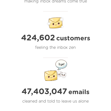
making inbox dreams come true
424,602
customers
feeling the inbox zen
47,403,047
emails
cleaned and told to leave us alone