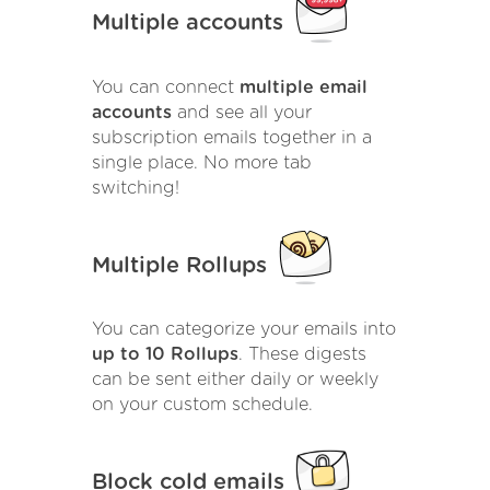
Multiple accounts
You can connect
multiple email
accounts
and see all your
subscription emails together in a
single place. No more tab
switching!
Multiple Rollups
You can categorize your emails into
up to 10 Rollups
. These digests
can be sent either daily or weekly
on your custom schedule.
Block cold emails