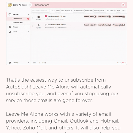
That's the easiest way to unsubscribe from
AutoSlash! Leave Me Alone will automatically
unsubscribe you, and even if you stop using our
service those emails are gone forever.
Leave Me Alone works with a variety of email
providers, including Gmail, Outlook and Hotmail,
Yahoo, Zoho Mail, and others. It will also help you