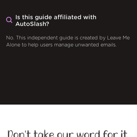
Is this guide affiliated with
AutoSlash?
No. This independent guide is created by Leave Me
Alone to help users manage unwanted emails.
Don't take our word for it,