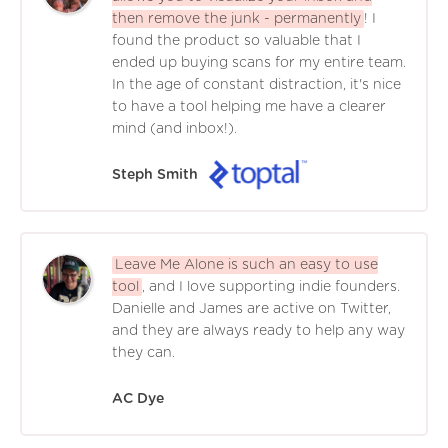
then remove the junk - permanently
! I
found the product so valuable that I
ended up buying scans for my entire team.
In the age of constant distraction, it's nice
to have a tool helping me have a clearer
mind (and inbox!).
Steph Smith
Leave Me Alone is such an easy to use
tool
, and I love supporting indie founders.
Danielle and James are active on Twitter,
and they are always ready to help any way
they can.
AC Dye