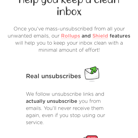
inbox
Once you've mass-unsubscribed from all your
unwanted emails, our
Rollups
and
Shield
features
will help you to keep your inbox clean with a
minimal amount of effort!
Real unsubscribes
We follow unsubscribe links and
actually unsubscribe
you from
emails. You'll never receive them
again, even if you stop using our
service.