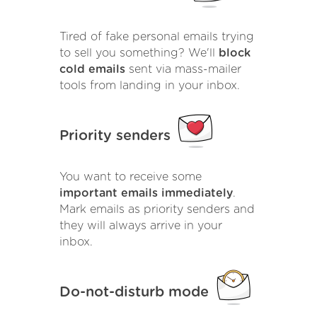
Tired of fake personal emails trying
to sell you something? We'll
block
cold emails
sent via mass-mailer
tools from landing in your inbox.
Priority senders
You want to receive some
important emails immediately
.
Mark emails as priority senders and
they will always arrive in your
inbox.
Do-not-disturb mode