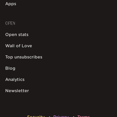
Apps
OPEN
Open stats
Wall of Love
Top unsubscribes
Blog
Analytics
Newsletter