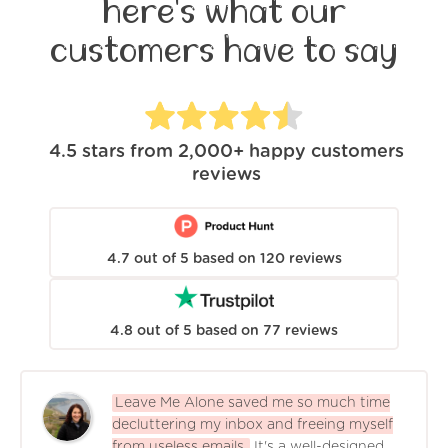
here's what our
customers have to say
4.5
stars from
2,000+
happy customers
reviews
4.7
out of
5
based on
120
reviews
4.8
out of
5
based on
77
reviews
Leave Me Alone saved me so much time
decluttering my inbox and freeing myself
from useless emails.
It's a well-designed