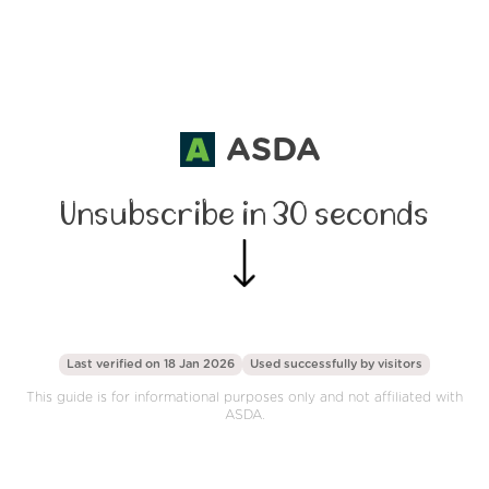
ASDA
Unsubscribe in 30 seconds
Last verified on 18 Jan 2026
Used successfully by
visitors
This guide is for informational purposes only and not affiliated with
ASDA.