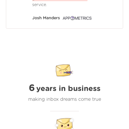
service.
Josh Manders
6
years in business
making inbox dreams come true