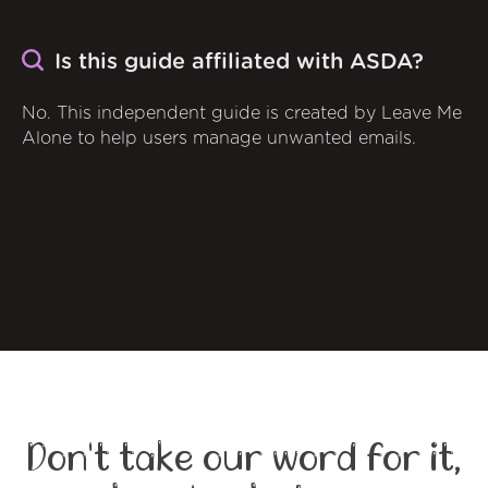
Is this guide affiliated with ASDA?
No. This independent guide is created by Leave Me
Alone to help users manage unwanted emails.
Don't take our word for it,