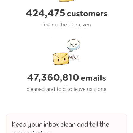
424,475
customers
feeling the inbox zen
47,360,810
emails
cleaned and told to leave us alone
Keep your inbox clean and tell the