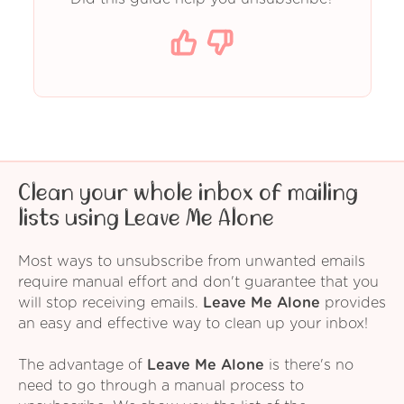
Clean your whole inbox of mailing
lists using Leave Me Alone
Most ways to unsubscribe from unwanted emails
require manual effort and don't guarantee that you
will stop receiving emails.
Leave Me Alone
provides
an easy and effective way to clean up your inbox!
The advantage of
Leave Me Alone
is there's no
need to go through a manual process to