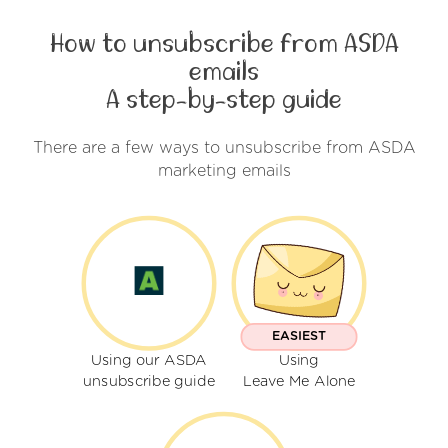
How to unsubscribe from ASDA
emails
A step-by-step guide
There are a few ways to unsubscribe from ASDA
marketing emails
EASIEST
Using our ASDA
Using
unsubscribe guide
Leave Me Alone