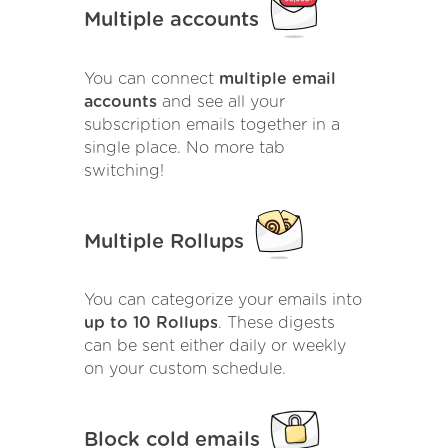
Multiple accounts
You can connect
multiple email
accounts
and see all your
subscription emails together in a
single place. No more tab
switching!
Multiple Rollups
You can categorize your emails into
up to 10 Rollups
. These digests
can be sent either daily or weekly
on your custom schedule.
Block cold emails