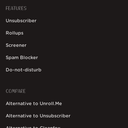
FEATURES
Unsubscriber
Rollups
Screener
Spam Blocker
Do-not-disturb
COMPARE
Alternative to Unroll.Me
Alternative to Unsubscriber