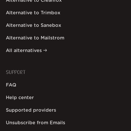
Alternative to Cleanfox
Alternative to Trimbox
Alternative to Sanebox
Alternative to Mailstrom
All alternatives
SUPPORT
FAQ
Help center
Supported providers
Unsubscribe from Emails