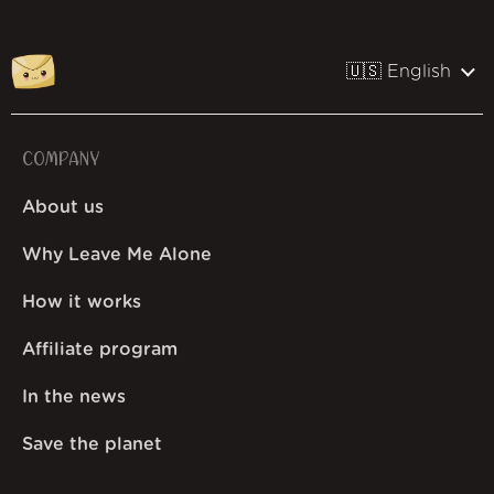
🇺🇸 English
COMPANY
About us
Why Leave Me Alone
How it works
Affiliate program
In the news
Save the planet