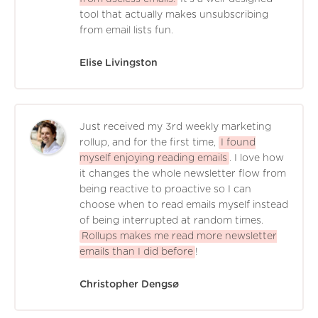
tool that actually makes unsubscribing
from email lists fun.
Elise Livingston
Just received my 3rd weekly marketing
rollup, and for the first time,
I found
myself enjoying reading emails
. I love how
it changes the whole newsletter flow from
being reactive to proactive so I can
choose when to read emails myself instead
of being interrupted at random times.
Rollups makes me read more newsletter
emails than I did before
!
Christopher Dengsø