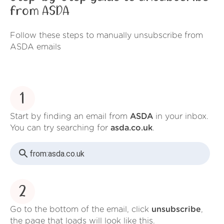
from ASDA
Follow these steps to manually unsubscribe from
ASDA emails
1
Start by finding an email from
ASDA
in your inbox.
You can try searching for
asda.co.uk
.
from:
asda.co.uk
2
Go to the bottom of the email, click
unsubscribe
,
the page that loads will look like this.