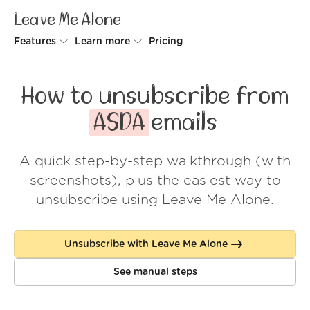
Leave Me Alone
Features
Learn more
Pricing
Unsubscriber
Why Leave Me Alone
How to unsubscribe from
Rollups
How it works
ASDA
emails
Screener
Security
A quick step-by-step walkthrough (with
Spam Blocker
Wall of Love
screenshots), plus the easiest way to
Do-not-disturb
About us
unsubscribe using Leave Me Alone.
FAQ
Unsubscribe with Leave Me Alone
Log in
See manual steps