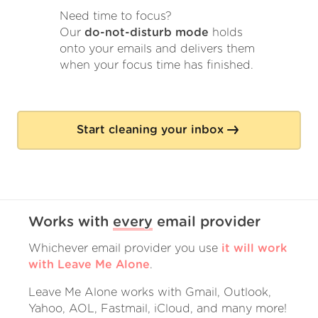
Need time to focus?
Our
do-not-disturb mode
holds
onto your emails and delivers them
when your focus time has finished.
Start cleaning your inbox
Works with
every
email provider
Whichever email provider you use
it will work
with Leave Me Alone
.
Leave Me Alone works with Gmail, Outlook,
Yahoo, AOL, Fastmail, iCloud, and many more!