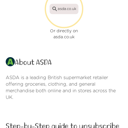
asda.co.uk
Or directly on
asda.co.uk
About ASDA
ASDA is a leading British supermarket retailer
offering groceries, clothing, and general
merchandise both online and in stores across the
UK.
Step-by-Step guide to unsubscribe