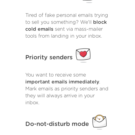
Tired of fake personal emails trying
to sell you something? We'll
block
cold emails
sent via mass-mailer
tools from landing in your inbox.
Priority senders
You want to receive some
important emails immediately
.
Mark emails as priority senders and
they will always arrive in your
inbox.
Do-not-disturb mode