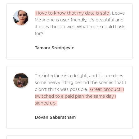
I love to know that my data is safe
. Leave
Me Alone is user friendly, it's beautiful and
it does the job well. What more could I ask
for?
Tamara Sredojevic
The interface is a delight, and it sure does
some heavy lifting behind the scenes that I
didn't think was possible.
Great product. I
switched to a paid plan the same day I
signed up.
Devan Sabaratnam