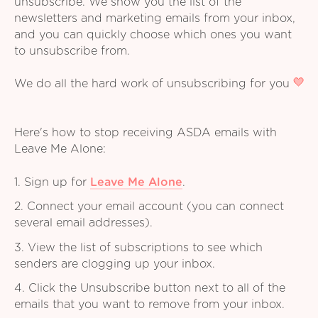
unsubscribe. We show you the list of the
newsletters and marketing emails from your inbox,
and you can quickly choose which ones you want
to unsubscribe from.
We do all the hard work of unsubscribing for you
Here's how to stop receiving ASDA emails with
Leave Me Alone:
1. Sign up for
Leave Me Alone
.
2. Connect your email account (you can connect
several email addresses).
3. View the list of subscriptions to see which
senders are clogging up your inbox.
4. Click the Unsubscribe button next to all of the
emails that you want to remove from your inbox.