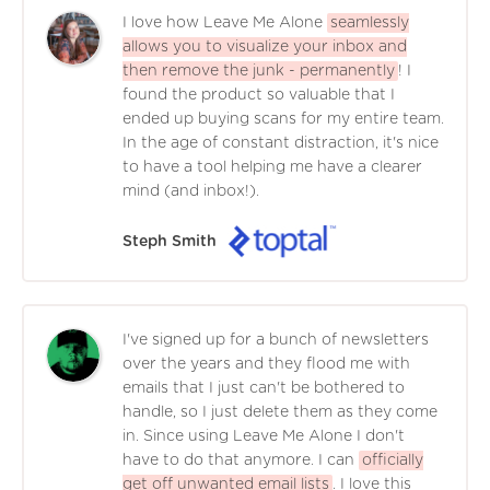
I love how Leave Me Alone
seamlessly
allows you to visualize your inbox and
then remove the junk - permanently
! I
found the product so valuable that I
ended up buying scans for my entire team.
In the age of constant distraction, it's nice
to have a tool helping me have a clearer
mind (and inbox!).
Steph Smith
I've signed up for a bunch of newsletters
over the years and they flood me with
emails that I just can't be bothered to
handle, so I just delete them as they come
in. Since using Leave Me Alone I don't
have to do that anymore. I can
officially
get off unwanted email lists
. I love this