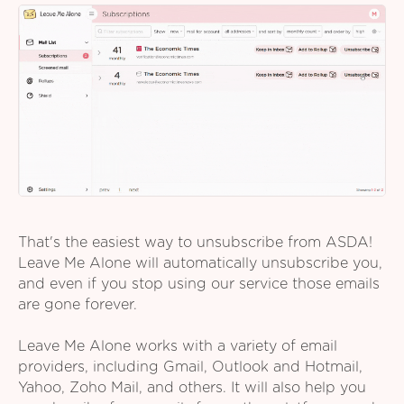
That's the easiest way to unsubscribe from ASDA!
Leave Me Alone will automatically unsubscribe you,
and even if you stop using our service those emails
are gone forever.
Leave Me Alone works with a variety of email
providers, including Gmail, Outlook and Hotmail,
Yahoo, Zoho Mail, and others. It will also help you