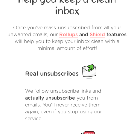
inbox
Once you've mass-unsubscribed from all your
unwanted emails, our
Rollups
and
Shield
features
will help you to keep your inbox clean with a
minimal amount of effort!
Real unsubscribes
We follow unsubscribe links and
actually unsubscribe
you from
emails. You'll never receive them
again, even if you stop using our
service.