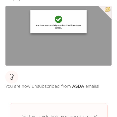
3
You are now unsubscribed from
ASDA
emails!
Did this guide help you unsubscribe?