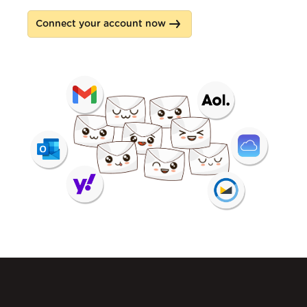
Connect your account now