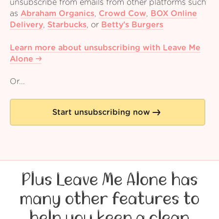
unsubscribe from emails from other platforms such
as
Abraham Organics
,
Crowd Cow
,
BOX Online
Delivery
,
Starbucks
,
or
Betty's Burgers
Learn more about unsubscribing with Leave Me
Alone
Or...
Start unsubscribing now
Plus Leave Me Alone has
many other features to
help you keep a clean