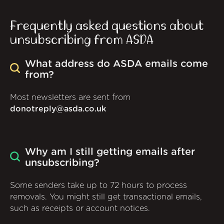
Frequently asked questions about
unsubscribing from ASDA
What address do ASDA emails come
from?
Most newsletters are sent from
donotreply@asda.co.uk
Why am I still getting emails after
unsubscribing?
Some senders take up to 72 hours to process
removals. You might still get transactional emails,
such as receipts or account notices.