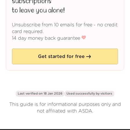
subscriptions
to leave you alone!
Unsubscribe from 10 emails for free - no credit
card required.
14 day money back guarantee
Get started for free
Last verified on 18 Jan 2026
Used successfully by
visitors
This guide is for informational purposes only and
not affiliated with ASDA.