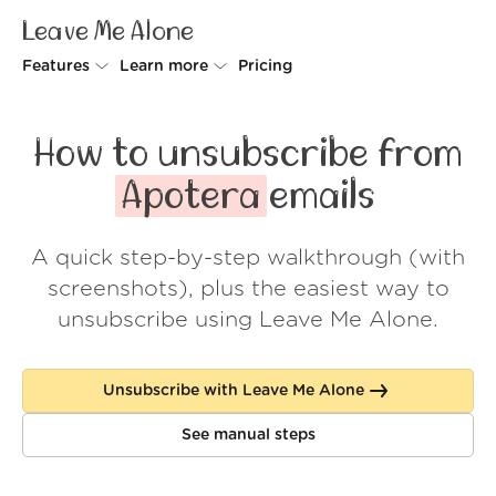
Leave Me Alone
Features
Learn more
Pricing
Unsubscriber
Why Leave Me Alone
How to unsubscribe from
Rollups
How it works
Apotera
emails
Screener
Security
A quick step-by-step walkthrough (with
Spam Blocker
Wall of Love
screenshots), plus the easiest way to
Do-not-disturb
About us
unsubscribe using Leave Me Alone.
FAQ
Unsubscribe with Leave Me Alone
Log in
See manual steps