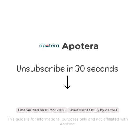
Apotera
Unsubscribe in 30 seconds
Last verified on 01 Mar 2026
Used successfully by
visitors
This guide is for informational purposes only and not affiliated with
Apotera.