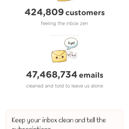
424,809
customers
feeling the inbox zen
47,468,734
emails
cleaned and told to leave us alone
Keep your inbox clean and tell the