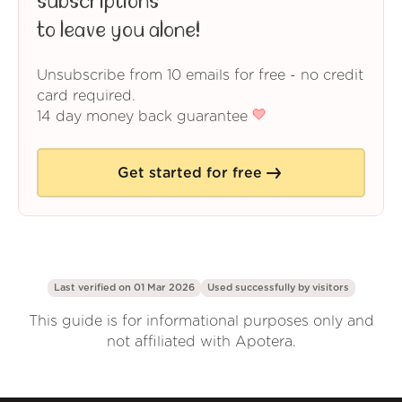
subscriptions
to leave you alone!
Unsubscribe from 10 emails for free - no credit
card required.
14 day money back guarantee
Get started for free
Last verified on 01 Mar 2026
Used successfully by
visitors
This guide is for informational purposes only and
not affiliated with Apotera.