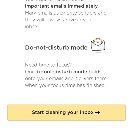
important emails immediately
.
Mark emails as priority senders and
they will always arrive in your
inbox.
Do-not-disturb mode
Need time to focus?
Our
do-not-disturb mode
holds
onto your emails and delivers them
when your focus time has finished.
Start cleaning your inbox