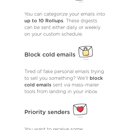
You can categorize your emails into
up to 10 Rollups
. These digests
can be sent either daily or weekly
on your custom schedule.
Block cold emails
Tired of fake personal emails trying
to sell you something? We'll
block
cold emails
sent via mass-mailer
tools from landing in your inbox.
Priority senders
You want to receive some