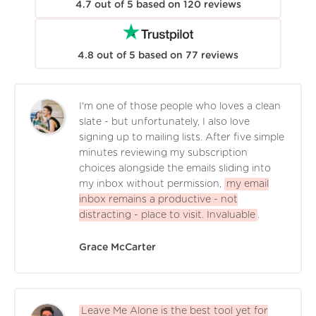
4.7
out of
5
based on
120
reviews
4.8
out of
5
based on
77
reviews
I'm one of those people who loves a clean
slate - but unfortunately, I also love
signing up to mailing lists. After five simple
minutes reviewing my subscription
choices alongside the emails sliding into
my inbox without permission,
my email
inbox remains a productive - not
distracting - place to visit. Invaluable
.
Grace McCarter
Leave Me Alone is the best tool yet for