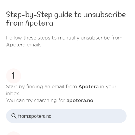
Step-by-Step guide to unsubscribe
from Apotera
Follow these steps to manually unsubscribe from
Apotera emails
1
Start by finding an email from
Apotera
in your
inbox.
You can try searching for
apotera.no
.
from:
apotera.no