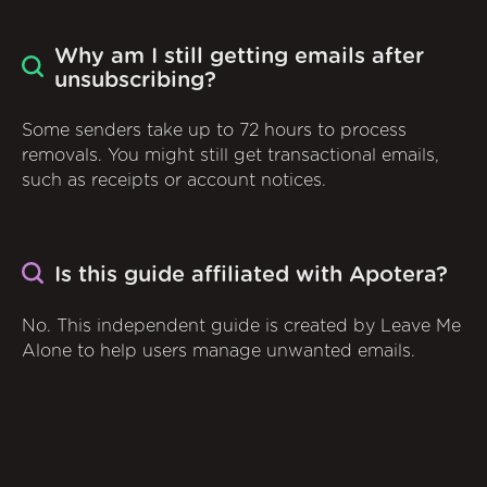
Why am I still getting emails after
unsubscribing?
Some senders take up to 72 hours to process
removals. You might still get transactional emails,
such as receipts or account notices.
Is this guide affiliated with Apotera?
No. This independent guide is created by Leave Me
Alone to help users manage unwanted emails.