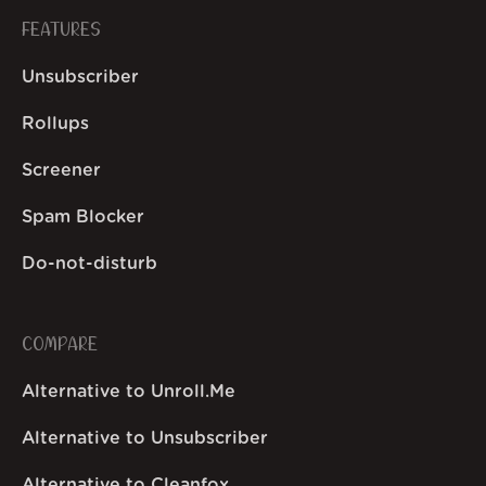
FEATURES
Unsubscriber
Rollups
Screener
Spam Blocker
Do-not-disturb
COMPARE
Alternative to Unroll.Me
Alternative to Unsubscriber
Alternative to Cleanfox