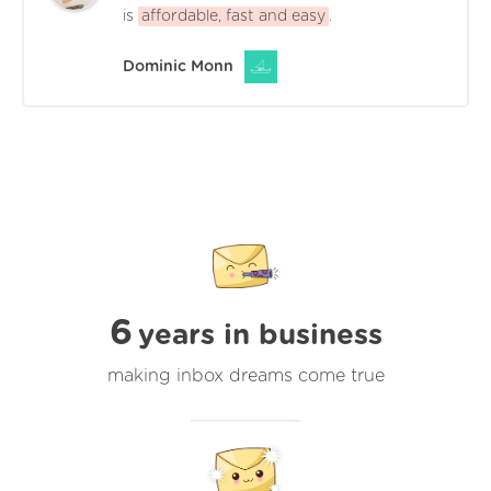
is
affordable, fast and easy
.
Dominic Monn
6
years in business
making inbox dreams come true