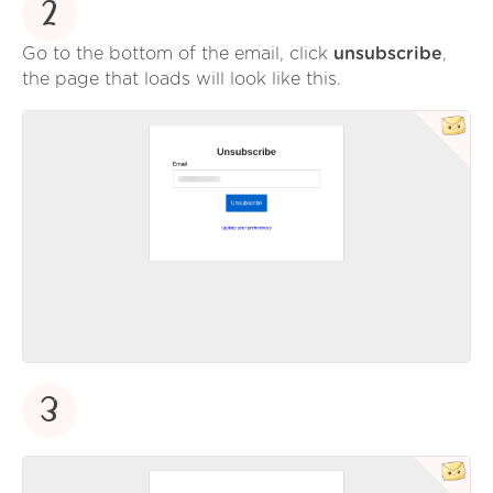
2
Go to the bottom of the email, click
unsubscribe
,
the page that loads will look like this.
3