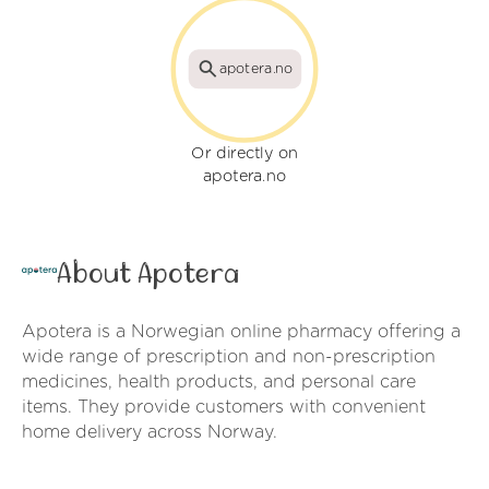
apotera.no
Or directly on
apotera.no
About Apotera
Apotera is a Norwegian online pharmacy offering a
wide range of prescription and non-prescription
medicines, health products, and personal care
items. They provide customers with convenient
home delivery across Norway.