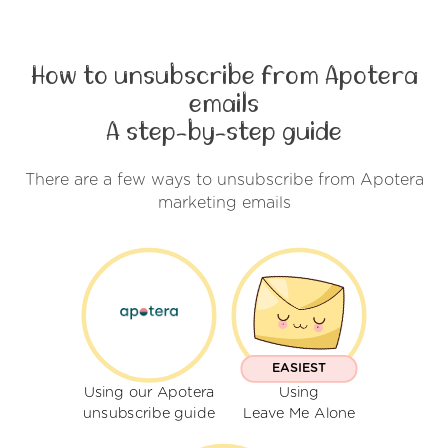
How to unsubscribe from Apotera
emails
A step-by-step guide
There are a few ways to unsubscribe from Apotera
marketing emails
EASIEST
Using our Apotera
Using
unsubscribe guide
Leave Me Alone