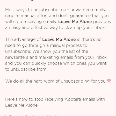
Most ways to unsubscribe from unwanted emails
require manual effort and don't guarantee that you
will stop receiving emails.
Leave Me Alone
provides
an easy and effective way to clean up your inbox!
The advantage of
Leave Me Alone
is there's no
need to go through a manual process to
unsubscribe. We show you the list of the
newsletters and marketing emails from your inbox,
and you can quickly choose which ones you want
to unsubscribe from.
We do all the hard work of unsubscribing for you
Here's how to stop receiving Apotera emails with
Leave Me Alone: