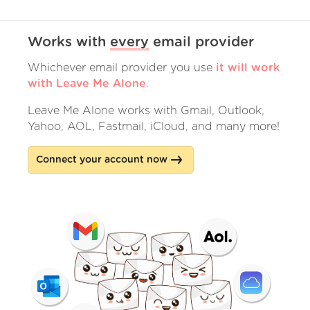
Works with
every
email provider
Whichever email provider you use
it will work
with Leave Me Alone
.
Leave Me Alone works with Gmail, Outlook,
Yahoo, AOL, Fastmail, iCloud, and many more!
Connect your account now