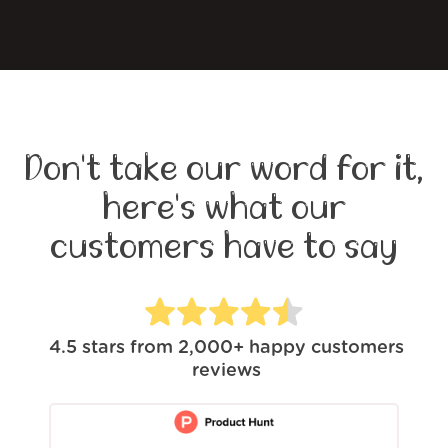
Don't take our word for it,
here's what our
customers have to say
4.5
stars from
2,000+
happy customers
reviews