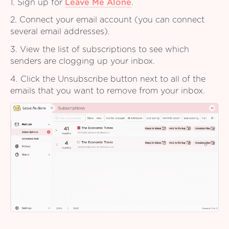
1. Sign up for
Leave Me Alone
.
2. Connect your email account (you can connect
several email addresses).
3. View the list of subscriptions to see which
senders are clogging up your inbox.
4. Click the Unsubscribe button next to all of the
emails that you want to remove from your inbox.