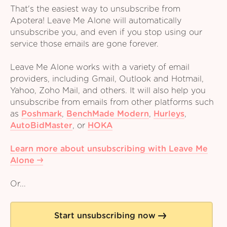
That's the easiest way to unsubscribe from
Apotera! Leave Me Alone will automatically
unsubscribe you, and even if you stop using our
service those emails are gone forever.
Leave Me Alone works with a variety of email
providers, including Gmail, Outlook and Hotmail,
Yahoo, Zoho Mail, and others. It will also help you
unsubscribe from emails from other platforms such
as
Poshmark
,
BenchMade Modern
,
Hurleys
,
AutoBidMaster
,
or
HOKA
Learn more about unsubscribing with Leave Me
Alone
Or...
Start unsubscribing now