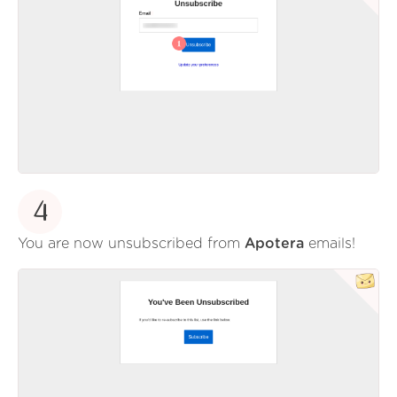
4
You are now unsubscribed from
Apotera
emails!