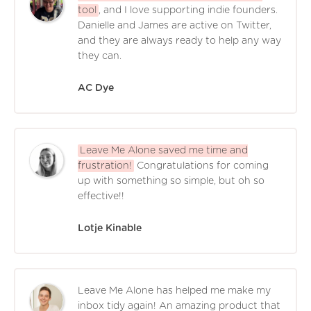
tool
, and I love supporting indie founders.
Danielle and James are active on Twitter,
and they are always ready to help any way
they can.
AC Dye
Leave Me Alone saved me time and
frustration!
Congratulations for coming
up with something so simple, but oh so
effective!!
Lotje Kinable
Leave Me Alone has helped me make my
inbox tidy again! An amazing product that