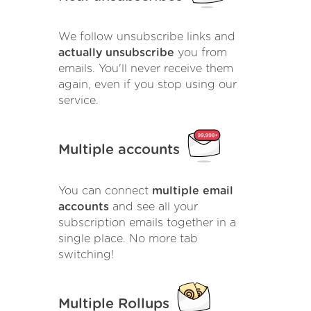
We follow unsubscribe links and
actually unsubscribe
you from
emails. You'll never receive them
again, even if you stop using our
service.
Multiple accounts
You can connect
multiple email
accounts
and see all your
subscription emails together in a
single place. No more tab
switching!
Multiple Rollups