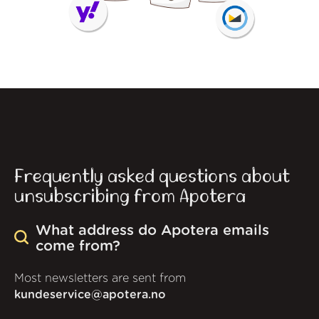
Frequently asked questions about
unsubscribing from Apotera
What address do Apotera emails
come from?
Most newsletters are sent from
kundeservice@apotera.no