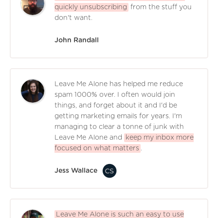
quickly unsubscribing
from the stuff you
don't want.
John Randall
Leave Me Alone has helped me reduce
spam 1000% over. I often would join
things, and forget about it and I'd be
getting marketing emails for years. I'm
managing to clear a tonne of junk with
Leave Me Alone and
keep my inbox more
focused on what matters
.
Jess Wallace
Leave Me Alone is such an easy to use