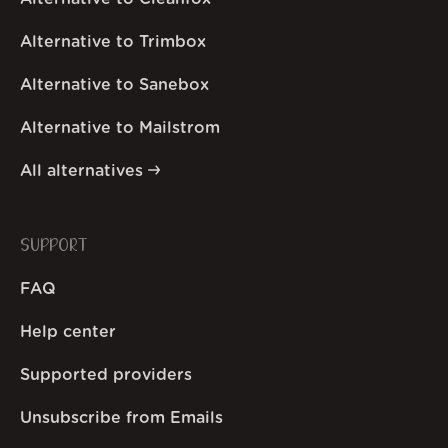
Alternative to Trimbox
Alternative to Sanebox
Alternative to Mailstrom
All alternatives
SUPPORT
FAQ
Help center
Supported providers
Unsubscribe from Emails