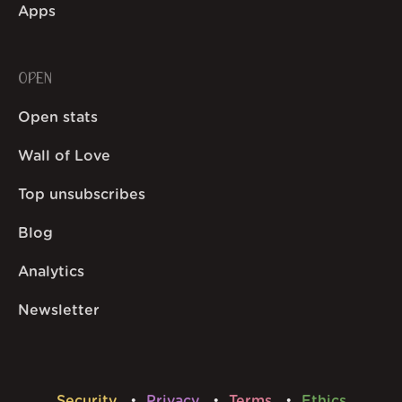
Apps
OPEN
Open stats
Wall of Love
Top unsubscribes
Blog
Analytics
Newsletter
Security
Privacy
Terms
Ethics