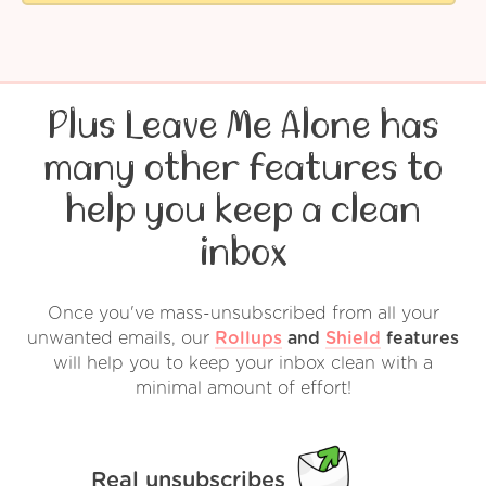
Plus Leave Me Alone has
many other features to
help you keep a clean
inbox
Once you've mass-unsubscribed from all your
unwanted emails, our
Rollups
and
Shield
features
will help you to keep your inbox clean with a
minimal amount of effort!
Real unsubscribes