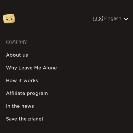
🇺🇸 English
COMPANY
About us
Why Leave Me Alone
How it works
Affiliate program
In the news
Save the planet