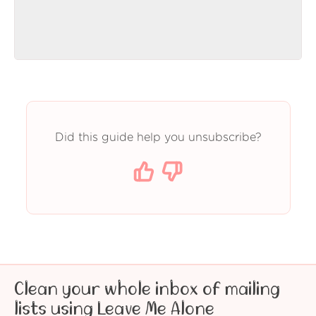
Did this guide help you unsubscribe?
Clean your whole inbox of mailing
lists using Leave Me Alone