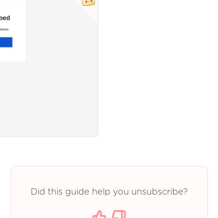
Did this guide help you unsubscribe?