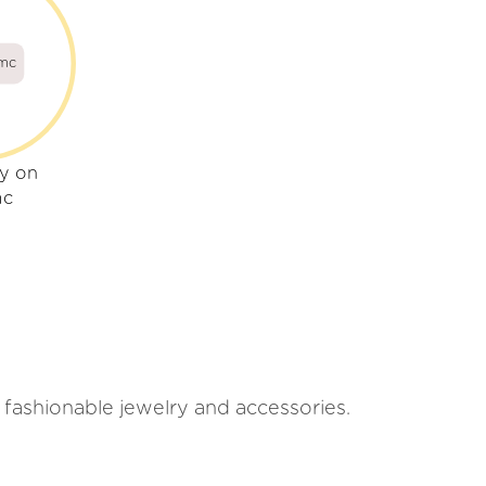
mc
ly on
mc
 fashionable jewelry and accessories.