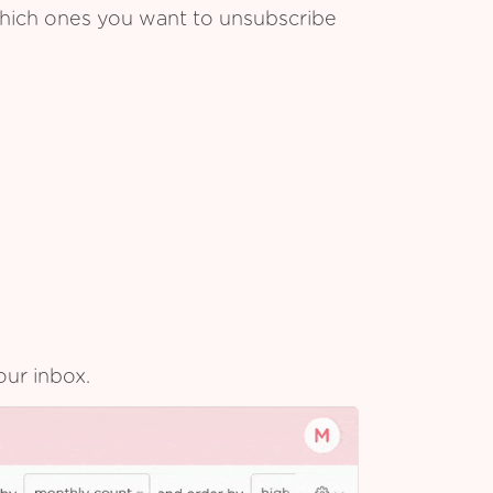
which ones you want to unsubscribe
our inbox.