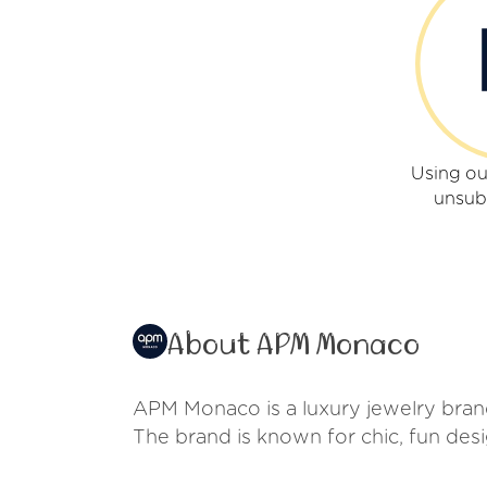
Using o
unsub
About APM Monaco
APM Monaco is a luxury jewelry brand 
The brand is known for chic, fun desi