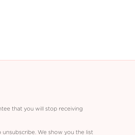
ee that you will stop receiving
o unsubscribe. We show you the list