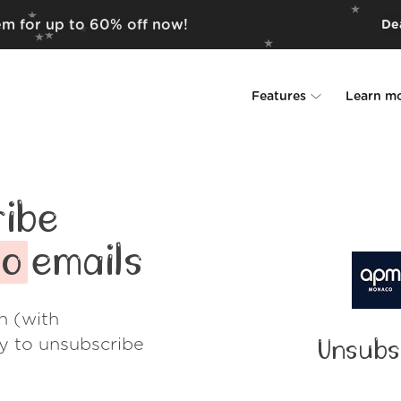
em for up to 60% off now!
Dea
Features
Learn m
Unsubscriber
Why Leave Me A
Rollups
How it work
ibe
Screener
Security
co
emails
Spam Blocker
Wall of Love
h (with
Do-not-disturb
About us
ay to unsubscribe
Unsubs
FAQ