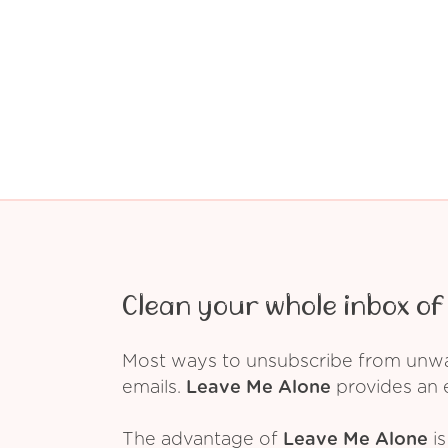
Clean your whole inbox of 
Most ways to unsubscribe from unwant
emails.
Leave Me Alone
provides an e
The advantage of
Leave Me Alone
is