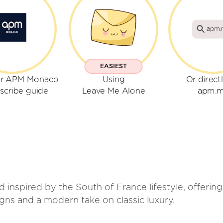
apm.
EASIEST
ur APM Monaco
Using
Or direct
scribe guide
Leave Me Alone
apm.
inspired by the South of France lifestyle, offering
gns and a modern take on classic luxury.