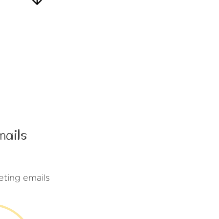
mails
ting emails