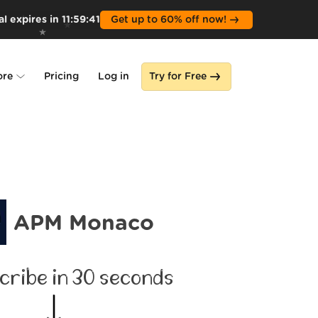
l expires in
11
:
59
:
39
Get up to 60% off now!
ore
Pricing
Log in
Try for Free
lone
s
APM Monaco
cribe in 30 seconds