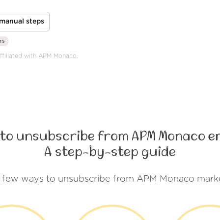
manual steps
rs
affiliated with APM Monaco.
to unsubscribe from APM Monaco e
A step-by-step guide
a few ways to unsubscribe from APM Monaco marke