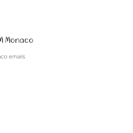
PM Monaco
co emails