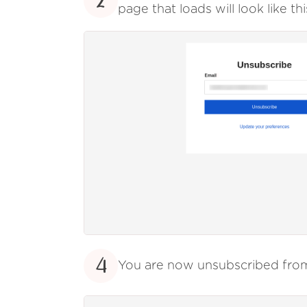
2
page that loads will look like thi
4
You are now unsubscribed fr