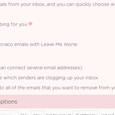
ails from your inbox, and you can quickly choose 
ibing for you
onaco emails with Leave Me Alone:
an connect several email addresses).
see which senders are clogging up your inbox.
to all of the emails that you want to remove from y