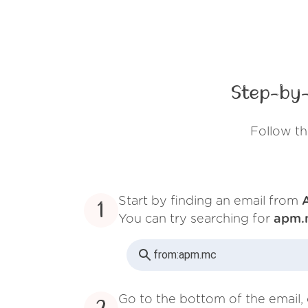
Step-by-
Follow t
Start by finding an email from
1
You can try searching for
apm.
from:
apm.mc
Go to the bottom of the email, 