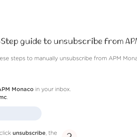
Step guide to unsubscribe from A
hese steps to manually unsubscribe from APM Mona
APM Monaco
in your inbox.
mc
.
click
unsubscribe
, the
3