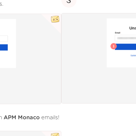
s.
om
APM Monaco
emails!