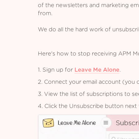
of the newsletters and marketing em
from.
We do all the hard work of unsubscr
Here's how to stop receiving APM M
1. Sign up for
Leave Me Alone
.
2. Connect your email account (you c
3. View the list of subscriptions to 
4. Click the Unsubscribe button next 