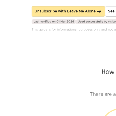
Unsubscribe with Leave Me Alone
See 
Last verified on 01 Mar 2026
Used successfully by
visito
This guide is for informational purposes only and not 
How 
There are 