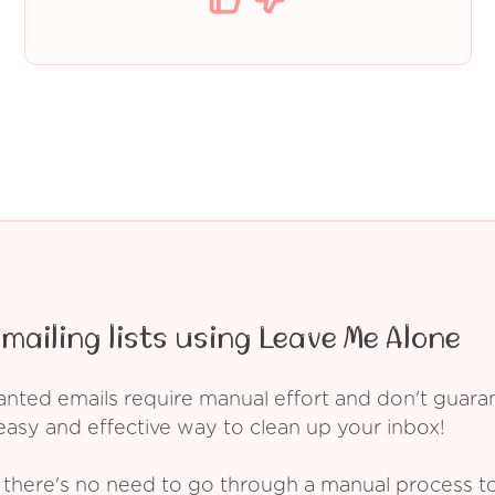
mailing lists using Leave Me Alone
ed emails require manual effort and don't guarant
asy and effective way to clean up your inbox!
 there's no need to go through a manual process t