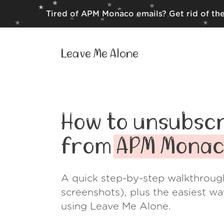
Tired of APM Monaco emails? Get rid of th
Leave Me Alone
How to unsubscr
from
APM Mona
A quick step-by-step walkthroug
screenshots), plus the easiest w
using Leave Me Alone.