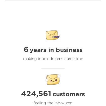
6
years in business
making inbox dreams come true
424,561
customers
feeling the inbox zen