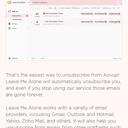
That's the easiest way to unsubscribe from Aovup!
Leave Me Alone will automatically unsubscribe you,
and even if you stop using our service those emails
are gone forever.
Leave Me Alone works with a variety of email
providers, including Gmail, Outlook and Hotmail,
Yahoo, Zoho Mail, and others. It will also help you
unsubscribe from emails from other platforms such