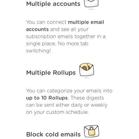
Multiple accounts
You can connect
multiple email
accounts
and see all your
subscription emails together in a
single place. No more tab
switching!
Multiple Rollups
You can categorize your emails into
up to 10 Rollups
. These digests
can be sent either daily or weekly
on your custom schedule.
Block cold emails