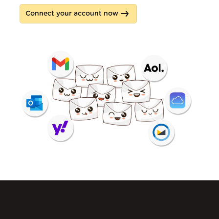
Connect your account now