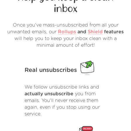
inbox
Once you've mass-unsubscribed from all your
unwanted emails, our
Rollups
and
Shield
features
will help you to keep your inbox clean with a
minimal amount of effort!
Real unsubscribes
We follow unsubscribe links and
actually unsubscribe
you from
emails. You'll never receive them
again, even if you stop using our
service.