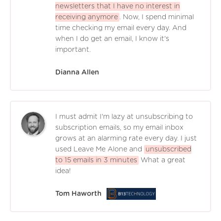
newsletters that I have no interest in
receiving anymore
. Now, I spend minimal
time checking my email every day. And
when I do get an email, I know it's
important.
Dianna Allen
I must admit I'm lazy at unsubscribing to
subscription emails, so my email inbox
grows at an alarming rate every day. I just
used Leave Me Alone and
unsubscribed
to 15 emails in 3 minutes
What a great
idea!
Tom Haworth