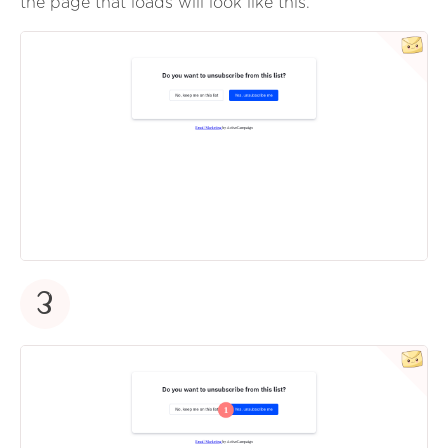
the page that loads will look like this.
3