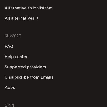
Alternative to Mailstrom
All alternatives
SUPPORT
FAQ
Help center
Supported providers
Unsubscribe from Emails
Apps
OPEN