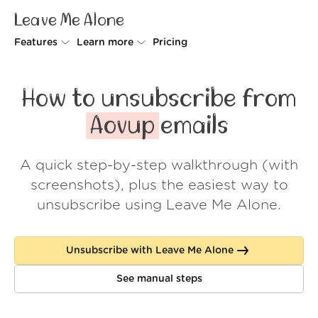
Leave Me Alone
Features
Learn more
Pricing
Unsubscriber
Why Leave Me Alone
How to unsubscribe from
Rollups
How it works
Aovup
emails
Screener
Security
A quick step-by-step walkthrough (with
Spam Blocker
Wall of Love
screenshots), plus the easiest way to
Do-not-disturb
About us
unsubscribe using Leave Me Alone.
FAQ
Unsubscribe with Leave Me Alone
Log in
See manual steps