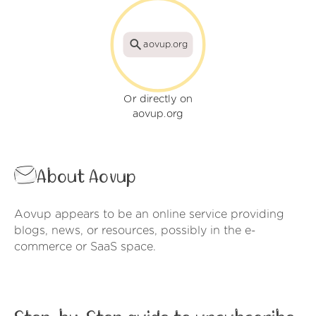
aovup.org
Or directly on
aovup.org
About Aovup
Aovup appears to be an online service providing
blogs, news, or resources, possibly in the e-
commerce or SaaS space.