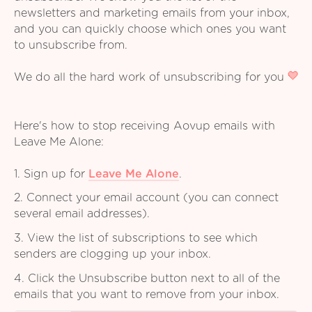
newsletters and marketing emails from your inbox,
and you can quickly choose which ones you want
to unsubscribe from.
We do all the hard work of unsubscribing for you
Here's how to stop receiving Aovup emails with
Leave Me Alone:
1. Sign up for
Leave Me Alone
.
2. Connect your email account (you can connect
several email addresses).
3. View the list of subscriptions to see which
senders are clogging up your inbox.
4. Click the Unsubscribe button next to all of the
emails that you want to remove from your inbox.