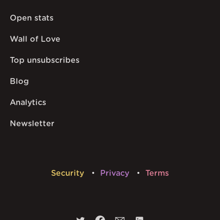
Open stats
Wall of Love
Top unsubscribes
Blog
Analytics
Newsletter
Security
Privacy
Terms