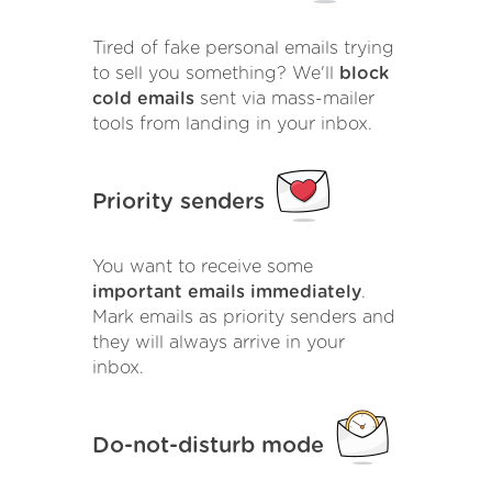
Tired of fake personal emails trying
to sell you something? We'll
block
cold emails
sent via mass-mailer
tools from landing in your inbox.
Priority senders
You want to receive some
important emails immediately
.
Mark emails as priority senders and
they will always arrive in your
inbox.
Do-not-disturb mode