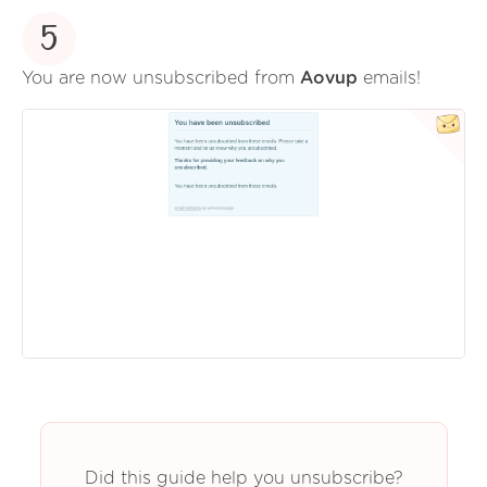
5
You are now unsubscribed from
Aovup
emails!
Did this guide help you unsubscribe?