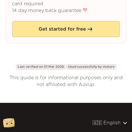
card required.
14 day money back guarantee
Get started for free
Last verified on 01 Mar 2026
Used successfully by
visitors
This guide is for informational purposes only and
not affiliated with Aovup.
🇺🇸 English