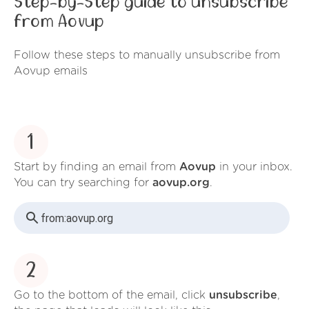
Step-by-Step guide to unsubscribe
from Aovup
Follow these steps to manually unsubscribe from
Aovup emails
1
Start by finding an email from
Aovup
in your inbox.
You can try searching for
aovup.org
.
from:
aovup.org
2
Go to the bottom of the email, click
unsubscribe
,