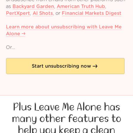
as
Backyard Garden
,
American Truth Hub
,
PertXpert
,
AI Shots
,
or
Financial Markets Digest
Learn more about unsubscribing with Leave Me
Alone
Or...
Start unsubscribing now
Plus Leave Me Alone has
many other features to
help you keep a clean