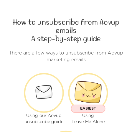
How to unsubscribe from Aovup
emails
A step-by-step guide
There are a few ways to unsubscribe from Aovup
marketing emails
EASIEST
Using our Aovup
Using
unsubscribe guide
Leave Me Alone