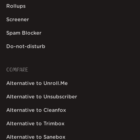
Rollups
Screener
Spam Blocker
Do-not-disturb
COMPARE
Alternative to Unroll.Me
Alternative to Unsubscriber
Alternative to Cleanfox
Alternative to Trimbox
Alternative to Sanebox