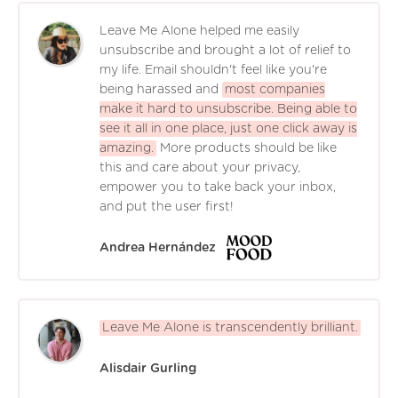
Leave Me Alone helped me easily
unsubscribe and brought a lot of relief to
my life. Email shouldn't feel like you're
being harassed and
most companies
make it hard to unsubscribe. Being able to
see it all in one place, just one click away is
amazing.
More products should be like
this and care about your privacy,
empower you to take back your inbox,
and put the user first!
Andrea Hernández
Leave Me Alone is transcendently brilliant.
Alisdair Gurling