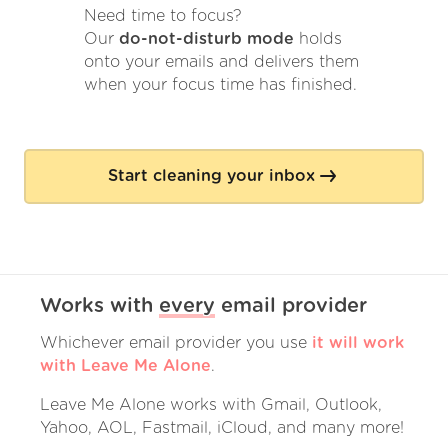
Need time to focus?
Our
do-not-disturb mode
holds
onto your emails and delivers them
when your focus time has finished.
Start cleaning your inbox
Works with
every
email provider
Whichever email provider you use
it will work
with Leave Me Alone
.
Leave Me Alone works with Gmail, Outlook,
Yahoo, AOL, Fastmail, iCloud, and many more!