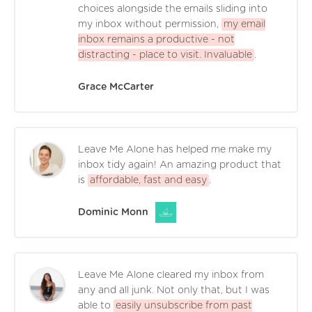
choices alongside the emails sliding into
my inbox without permission,
my email
inbox remains a productive - not
distracting - place to visit. Invaluable
.
Grace McCarter
Leave Me Alone has helped me make my
inbox tidy again! An amazing product that
is
affordable, fast and easy
.
Dominic Monn
Leave Me Alone cleared my inbox from
any and all junk. Not only that, but I was
able to
easily unsubscribe from past