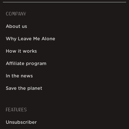
COMPANY
About us
Why Leave Me Alone
How it works
Affiliate program
In the news
Save the planet
FEATURES
Unsubscriber