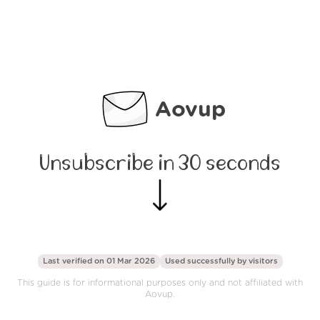
Aovup
Unsubscribe in 30 seconds
Last verified on 01 Mar 2026
Used successfully by
visitors
This guide is for informational purposes only and not affiliated with
Aovup.