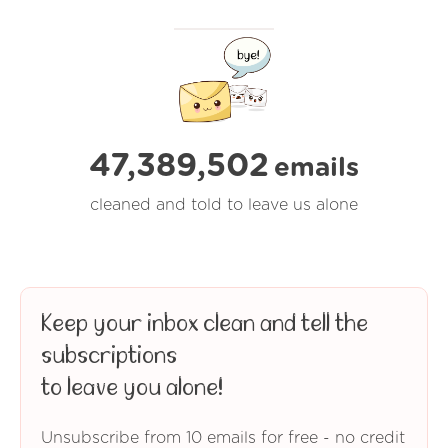
47,389,502
emails
cleaned and told to leave us alone
Keep your inbox clean and tell the
subscriptions
to leave you alone!
Unsubscribe from 10 emails for free - no credit