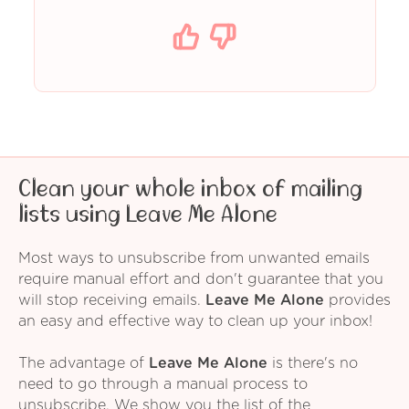
Clean your whole inbox of mailing
lists using Leave Me Alone
Most ways to unsubscribe from unwanted emails
require manual effort and don't guarantee that you
will stop receiving emails.
Leave Me Alone
provides
an easy and effective way to clean up your inbox!
The advantage of
Leave Me Alone
is there's no
need to go through a manual process to
unsubscribe. We show you the list of the