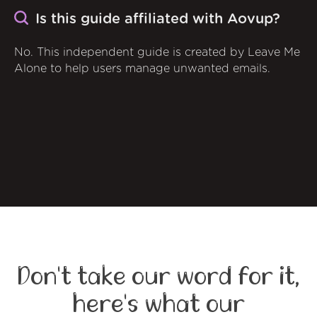
Is this guide affiliated with Aovup?
No. This independent guide is created by Leave Me
Alone to help users manage unwanted emails.
Don't take our word for it,
here's what our