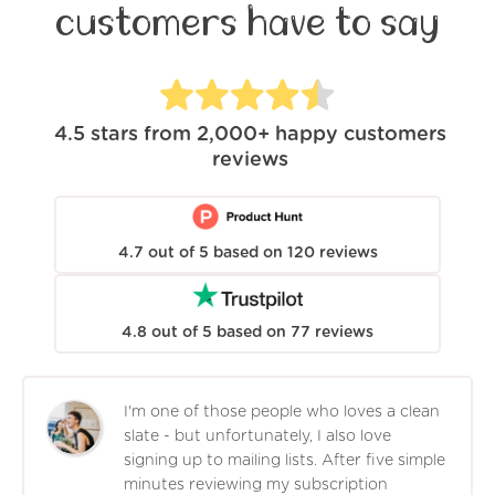
customers have to say
4.5
stars from
2,000+
happy customers
reviews
4.7
out of
5
based on
120
reviews
4.8
out of
5
based on
77
reviews
I'm one of those people who loves a clean
slate - but unfortunately, I also love
signing up to mailing lists. After five simple
minutes reviewing my subscription