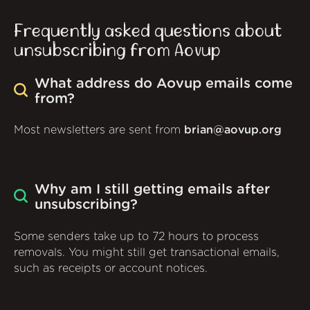
Frequently asked questions about
unsubscribing from Aovup
What address do Aovup emails come
from?
Most newsletters are sent from
brian@aovup.org
Why am I still getting emails after
unsubscribing?
Some senders take up to 72 hours to process
removals. You might still get transactional emails,
such as receipts or account notices.