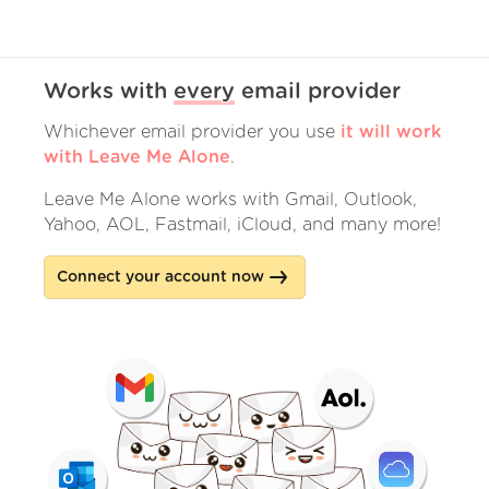
Works with
every
email provider
Whichever email provider you use
it will work
with Leave Me Alone
.
Leave Me Alone works with Gmail, Outlook,
Yahoo, AOL, Fastmail, iCloud, and many more!
Connect your account now