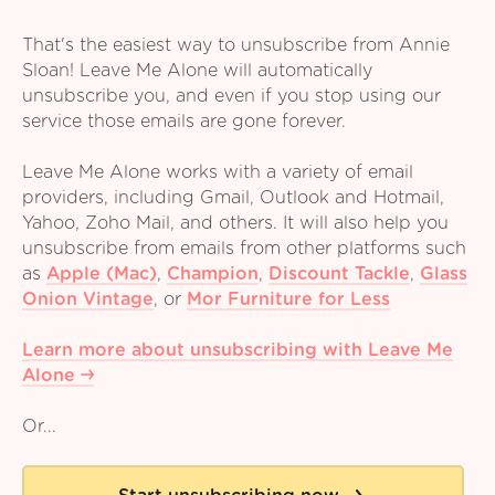
That's the easiest way to unsubscribe from Annie
Sloan! Leave Me Alone will automatically
unsubscribe you, and even if you stop using our
service those emails are gone forever.
Leave Me Alone works with a variety of email
providers, including Gmail, Outlook and Hotmail,
Yahoo, Zoho Mail, and others. It will also help you
unsubscribe from emails from other platforms such
as
Apple (Mac)
,
Champion
,
Discount Tackle
,
Glass
Onion Vintage
,
or
Mor Furniture for Less
Learn more about unsubscribing with Leave Me
Alone
Or...