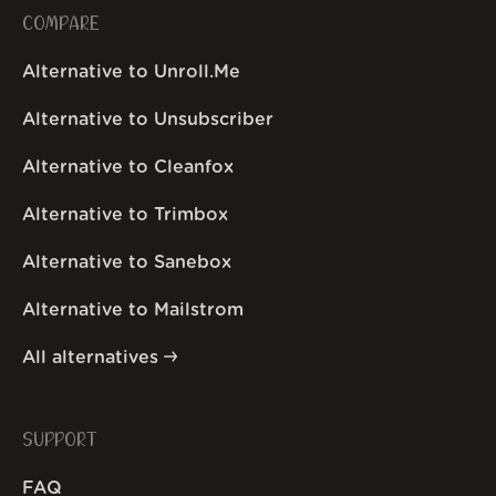
COMPARE
Alternative to Unroll.Me
Alternative to Unsubscriber
Alternative to Cleanfox
Alternative to Trimbox
Alternative to Sanebox
Alternative to Mailstrom
All alternatives
SUPPORT
FAQ