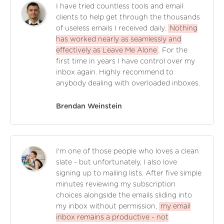
I have tried countless tools and email
clients to help get through the thousands
of useless emails I received daily.
Nothing
has worked nearly as seamlessly and
effectively as Leave Me Alone
. For the
first time in years I have control over my
inbox again. Highly recommend to
anybody dealing with overloaded inboxes.
Brendan Weinstein
I'm one of those people who loves a clean
slate - but unfortunately, I also love
signing up to mailing lists. After five simple
minutes reviewing my subscription
choices alongside the emails sliding into
my inbox without permission,
my email
inbox remains a productive - not