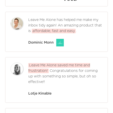
Leave Me Alone has helped me make my
inbox tidy again! An amazing product that
is
affordable, fast and easy
.
Dominic Monn
Leave Me Alone saved me time and
frustration!
Congratulations for coming
up with something so simple, but oh so
effective!!
Lotje Kinable