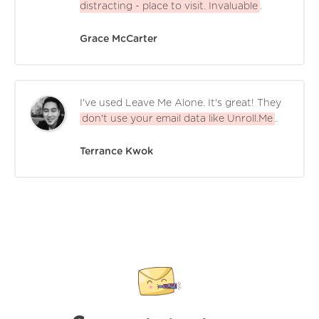
distracting - place to visit. Invaluable
.
Grace McCarter
I've used Leave Me Alone. It's great! They
don't use your email data like Unroll.Me
.
Terrance Kwok