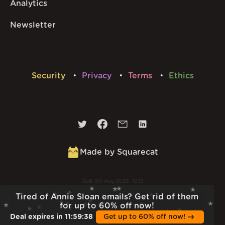
Analytics
Newsletter
Security
Privacy
Terms
Ethics
Made by Squarecat
Built
9th Aug 2026 · 10:13
v
1.56.1
Tired of Annie Sloan emails? Get rid of them
for up to 60% off now!
Deal expires in
11
:
59
:
37
Get up to 60% off now!