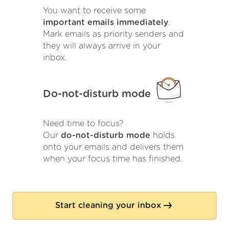
You want to receive some
important emails immediately
.
Mark emails as priority senders and
they will always arrive in your
inbox.
Do-not-disturb mode
Need time to focus?
Our
do-not-disturb mode
holds
onto your emails and delivers them
when your focus time has finished.
Start cleaning your inbox