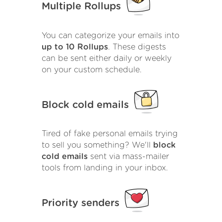
Multiple Rollups
You can categorize your emails into
up to 10 Rollups
. These digests
can be sent either daily or weekly
on your custom schedule.
Block cold emails
Tired of fake personal emails trying
to sell you something? We'll
block
cold emails
sent via mass-mailer
tools from landing in your inbox.
Priority senders