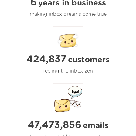
6
years in business
making inbox dreams come true
424,837
customers
feeling the inbox zen
47,473,856
emails