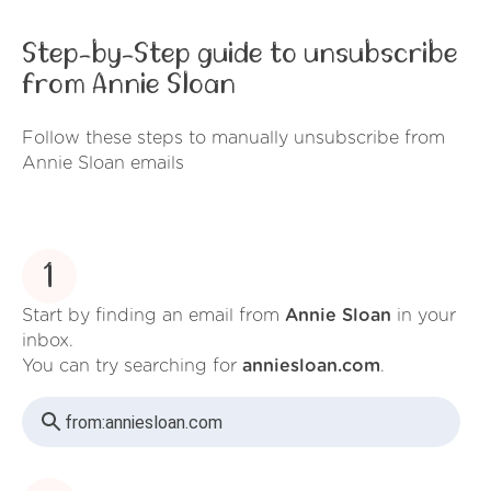
Step-by-Step guide to unsubscribe
from Annie Sloan
Follow these steps to manually unsubscribe from
Annie Sloan emails
1
Start by finding an email from
Annie Sloan
in your
inbox.
You can try searching for
anniesloan.com
.
from:
anniesloan.com