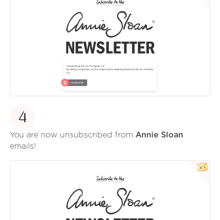
4
You are now unsubscribed from
Annie Sloan
emails!