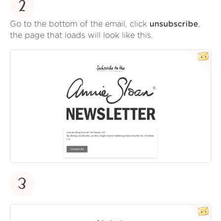
2
Go to the bottom of the email, click
unsubscribe
,
the page that loads will look like this.
3