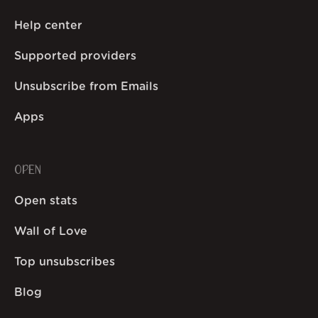
Help center
Supported providers
Unsubscribe from Emails
Apps
OPEN
Open stats
Wall of Love
Top unsubscribes
Blog