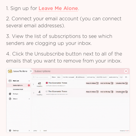
1. Sign up for
Leave Me Alone
.
2. Connect your email account (you can connect
several email addresses).
3. View the list of subscriptions to see which
senders are clogging up your inbox.
4. Click the Unsubscribe button next to all of the
emails that you want to remove from your inbox.