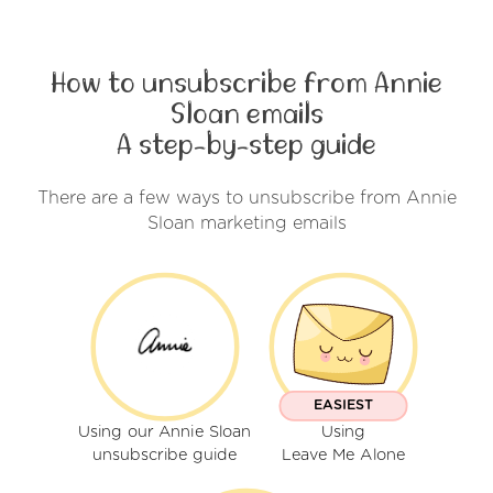
How to unsubscribe from Annie
Sloan emails
A step-by-step guide
There are a few ways to unsubscribe from Annie
Sloan marketing emails
EASIEST
Using our Annie Sloan
Using
unsubscribe guide
Leave Me Alone