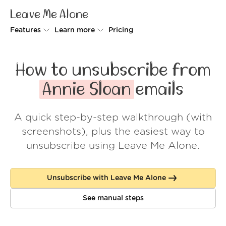
Leave Me Alone
Features
Learn more
Pricing
Unsubscriber
Why Leave Me Alone
How to unsubscribe from
Rollups
How it works
Annie Sloan
emails
Screener
Security
A quick step-by-step walkthrough (with
Spam Blocker
Wall of Love
screenshots), plus the easiest way to
Do-not-disturb
About us
unsubscribe using Leave Me Alone.
FAQ
Unsubscribe with Leave Me Alone
Log in
See manual steps