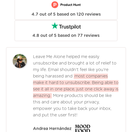
4.7
out of
5
based on
120
reviews
4.8
out of
5
based on
77
reviews
Leave Me Alone helped me easily
unsubscribe and brought a lot of relief to
my life. Email shouldn't feel like you're
being harassed and
most companies
make it hard to unsubscribe. Being able to
see it all in one place, just one click away is
amazing.
More products should be like
this and care about your privacy,
empower you to take back your inbox,
and put the user first!
Andrea Hernández