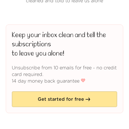
cleaned and told to leave us alone
Keep your inbox clean and tell the
subscriptions
to leave you alone!
Unsubscribe from 10 emails for free - no credit
card required.
14 day money back guarantee
Get started for free