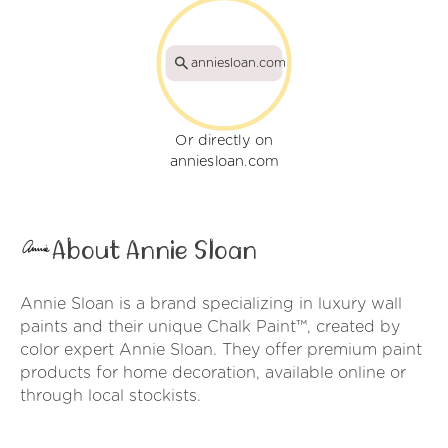
anniesloan.com
Or directly on
anniesloan.com
About Annie Sloan
Annie Sloan is a brand specializing in luxury wall
paints and their unique Chalk Paint™, created by
color expert Annie Sloan. They offer premium paint
products for home decoration, available online or
through local stockists.