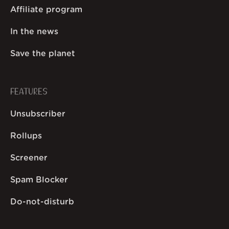
Affiliate program
In the news
Save the planet
FEATURES
Unsubscriber
Rollups
Screener
Spam Blocker
Do-not-disturb