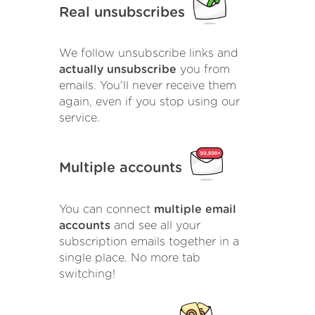
Real unsubscribes
We follow unsubscribe links and
actually unsubscribe
you from
emails. You'll never receive them
again, even if you stop using our
service.
Multiple accounts
You can connect
multiple email
accounts
and see all your
subscription emails together in a
single place. No more tab
switching!