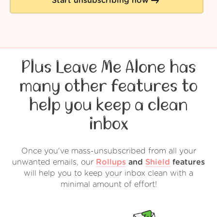
Start unsubscribing now
Plus Leave Me Alone has
many other features to
help you keep a clean
inbox
Once you've mass-unsubscribed from all your
unwanted emails, our
Rollups
and
Shield
features
will help you to keep your inbox clean with a
minimal amount of effort!