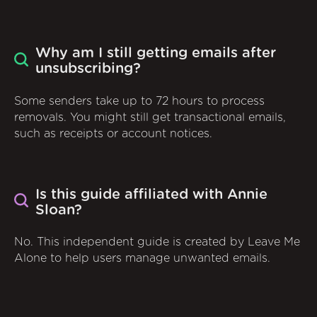
Why am I still getting emails after
unsubscribing?
Some senders take up to 72 hours to process
removals. You might still get transactional emails,
such as receipts or account notices.
Is this guide affiliated with Annie
Sloan?
No. This independent guide is created by Leave Me
Alone to help users manage unwanted emails.