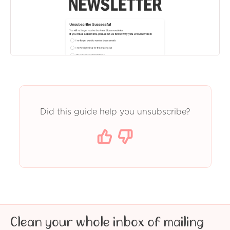
Did this guide help you unsubscribe?
Clean your whole inbox of mailing