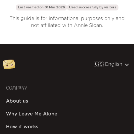
Last verified on 01 Mar 2026
Used successfully by
visitors
This guide is for informational purposes only and
not affiliated with Annie Sloan.
🇺🇸 English
COMPANY
About us
Why Leave Me Alone
How it works