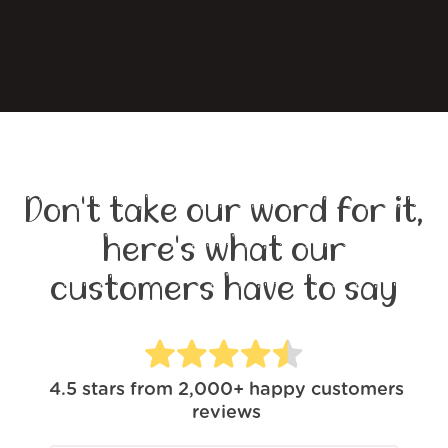
Don't take our word for it,
here's what our
customers have to say
4.5
stars from
2,000+
happy customers
reviews