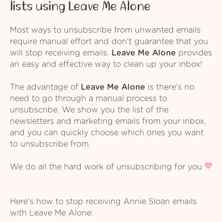
lists using Leave Me Alone
Most ways to unsubscribe from unwanted emails
require manual effort and don't guarantee that you
will stop receiving emails.
Leave Me Alone
provides
an easy and effective way to clean up your inbox!
The advantage of
Leave Me Alone
is there's no
need to go through a manual process to
unsubscribe. We show you the list of the
newsletters and marketing emails from your inbox,
and you can quickly choose which ones you want
to unsubscribe from.
We do all the hard work of unsubscribing for you
Here's how to stop receiving Annie Sloan emails
with Leave Me Alone: