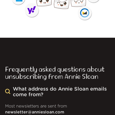
Frequently asked questions about
unsubscribing from Annie Sloan
What address do Annie Sloan emails
come from?
Most newsletters are sent from
newsletter@anniesloan.com