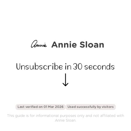
Annie Sloan
Unsubscribe in 30 seconds
Last verified on 01 Mar 2026
Used successfully by
visitors
This guide is for informational purposes only and not affiliated with
Annie Sloan.