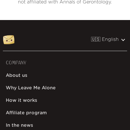
not affiliated with Annals of Gerontology.
🇺🇸 English
COMPANY
About us
Why Leave Me Alone
How it works
Affiliate program
In the news