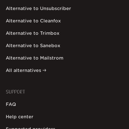
Alternative to Unsubscriber
Alternative to Cleanfox
Alternative to Trimbox
Alternative to Sanebox
Alternative to Mailstrom
All alternatives
SUPPORT
FAQ
Help center