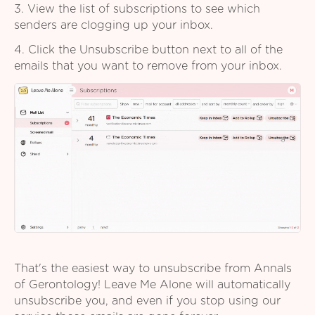
3. View the list of subscriptions to see which
senders are clogging up your inbox.
4. Click the Unsubscribe button next to all of the
emails that you want to remove from your inbox.
That's the easiest way to unsubscribe from Annals
of Gerontology! Leave Me Alone will automatically
unsubscribe you, and even if you stop using our