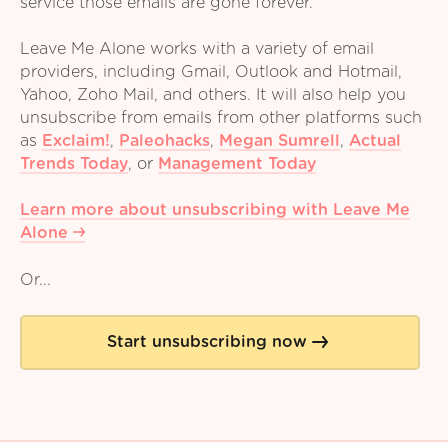
service those emails are gone forever.
Leave Me Alone works with a variety of email
providers, including Gmail, Outlook and Hotmail,
Yahoo, Zoho Mail, and others. It will also help you
unsubscribe from emails from other platforms such
as
Exclaim!
,
Paleohacks
,
Megan Sumrell
,
Actual
Trends Today
,
or
Management Today
Learn more about unsubscribing with Leave Me
Alone
Or...
Start unsubscribing now