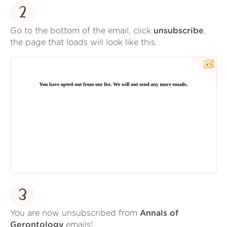
2
Go to the bottom of the email, click
unsubscribe
,
the page that loads will look like this.
3
You are now unsubscribed from
Annals of
Gerontology
emails!