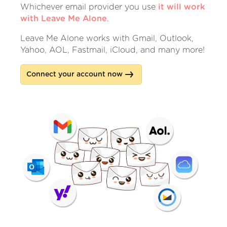
Whichever email provider you use
it will work
with Leave Me Alone
.
Leave Me Alone works with Gmail, Outlook,
Yahoo, AOL, Fastmail, iCloud, and many more!
Connect your account now