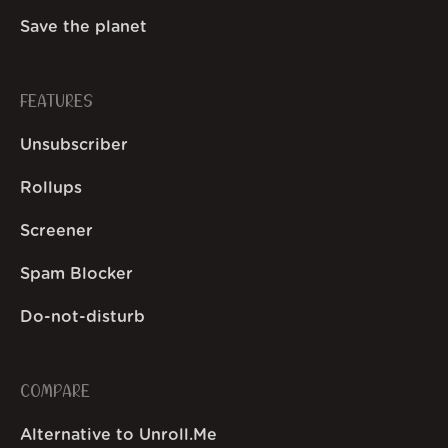
Save the planet
FEATURES
Unsubscriber
Rollups
Screener
Spam Blocker
Do-not-disturb
COMPARE
Alternative to Unroll.Me