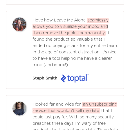
I love how Leave Me Alone
seamlessly
allows you to visualize your inbox and
then remove the junk - permanently
! I
found the product so valuable that I
ended up buying scans for my entire team.
In the age of constant distraction, it's nice
to have a tool helping me have a clearer
mind (and inbox!).
Steph Smith
I looked far and wide for
an unsubscribing
service that wouldn't sell my data
that I
could just pay for. With so many security
breaches these days I'm wary of free