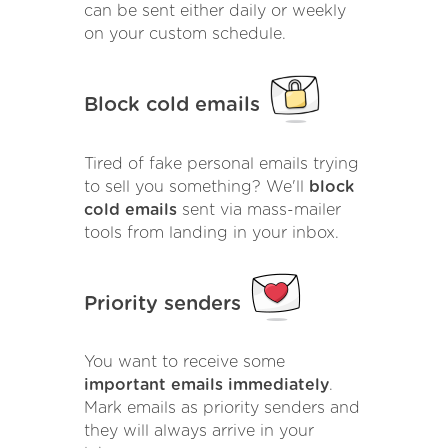
can be sent either daily or weekly
on your custom schedule.
Block cold emails
Tired of fake personal emails trying
to sell you something? We'll
block
cold emails
sent via mass-mailer
tools from landing in your inbox.
Priority senders
You want to receive some
important emails immediately
.
Mark emails as priority senders and
they will always arrive in your