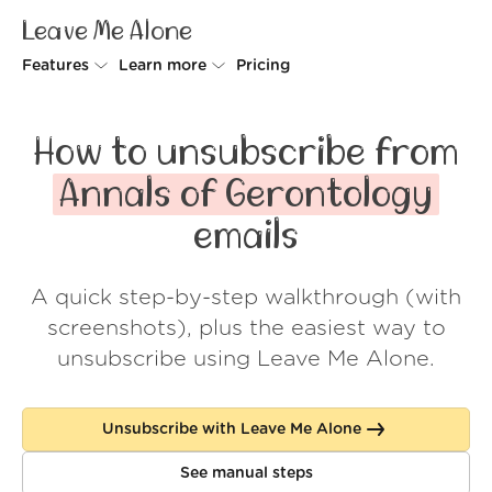
Leave Me Alone
Features
Learn more
Pricing
Unsubscriber
Why Leave Me Alone
How to unsubscribe from
Rollups
How it works
Annals of Gerontology
Screener
Security
emails
Spam Blocker
Wall of Love
A quick step-by-step walkthrough (with
Do-not-disturb
About us
screenshots), plus the easiest way to
FAQ
unsubscribe using Leave Me Alone.
Log in
Unsubscribe with Leave Me Alone
See manual steps