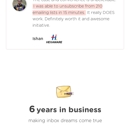
The ease and convenience is unbelievable.
I was able to unsubscribe from 210
emailing lists in 15 minutes.
It really DOES
work. Definitely worth it and awesome
initiative.
Ishan
6
years in business
making inbox dreams come true