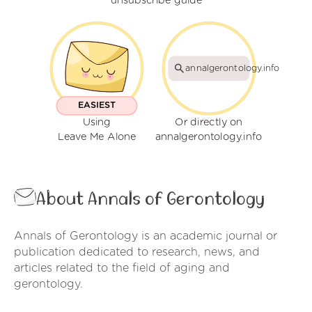
unsubscribe guide
annalgerontology.info
EASIEST
Using
Or directly on
Leave Me Alone
annalgerontology.info
About Annals of Gerontology
Annals of Gerontology is an academic journal or
publication dedicated to research, news, and
articles related to the field of aging and
gerontology.