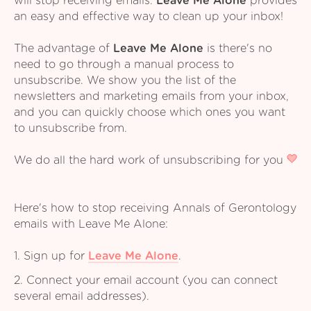
will stop receiving emails.
Leave Me Alone
provides
an easy and effective way to clean up your inbox!
The advantage of
Leave Me Alone
is there's no
need to go through a manual process to
unsubscribe. We show you the list of the
newsletters and marketing emails from your inbox,
and you can quickly choose which ones you want
to unsubscribe from.
We do all the hard work of unsubscribing for you
Here's how to stop receiving Annals of Gerontology
emails with Leave Me Alone:
1. Sign up for
Leave Me Alone
.
2. Connect your email account (you can connect
several email addresses).