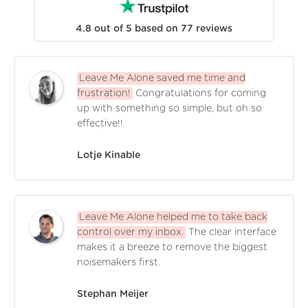
4.8
out of
5
based on
77
reviews
Leave Me Alone saved me time and
frustration!
Congratulations for coming
up with something so simple, but oh so
effective!!
Lotje Kinable
Leave Me Alone helped me to take back
control over my inbox.
The clear interface
makes it a breeze to remove the biggest
noisemakers first.
Stephan Meijer