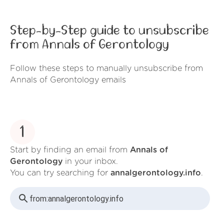
Step-by-Step guide to unsubscribe
from Annals of Gerontology
Follow these steps to manually unsubscribe from
Annals of Gerontology emails
1
Start by finding an email from
Annals of
Gerontology
in your inbox.
You can try searching for
annalgerontology.info
.
from:
annalgerontology.info