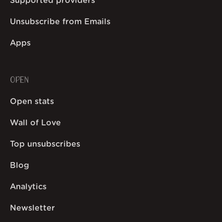
Supported providers
Unsubscribe from Emails
Apps
OPEN
Open stats
Wall of Love
Top unsubscribes
Blog
Analytics
Newsletter