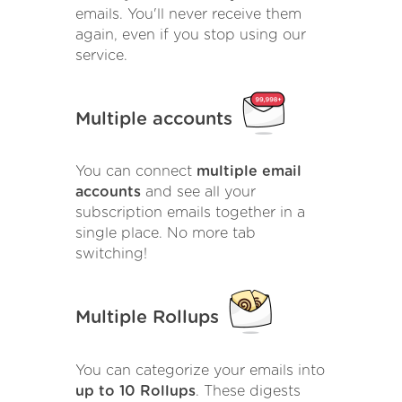
emails. You'll never receive them
again, even if you stop using our
service.
Multiple accounts
You can connect
multiple email
accounts
and see all your
subscription emails together in a
single place. No more tab
switching!
Multiple Rollups
You can categorize your emails into
up to 10 Rollups
. These digests