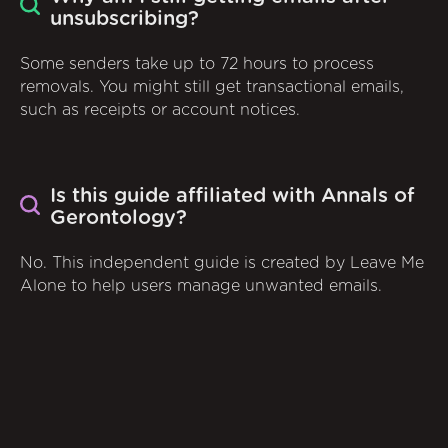
unsubscribing?
Some senders take up to 72 hours to process
removals. You might still get transactional emails,
such as receipts or account notices.
Is this guide affiliated with Annals of
Gerontology?
No. This independent guide is created by Leave Me
Alone to help users manage unwanted emails.