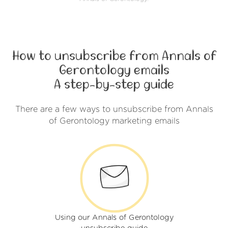
How to unsubscribe from Annals of
Gerontology emails
A step-by-step guide
There are a few ways to unsubscribe from Annals
of Gerontology marketing emails
Using our Annals of Gerontology