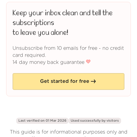
Keep your inbox clean and tell the
subscriptions
to leave you alone!
Unsubscribe from 10 emails for free - no credit
card required.
14 day money back guarantee
Get started for free
Last verified on 01 Mar 2026
Used successfully by
visitors
This guide is for informational purposes only and