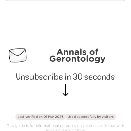
Annals of
Gerontology
Unsubscribe in 30 seconds
Last verified on 01 Mar 2026
Used successfully by
visitors
This guide is for informational purposes only and not affiliated with
Annals of Gerontology.