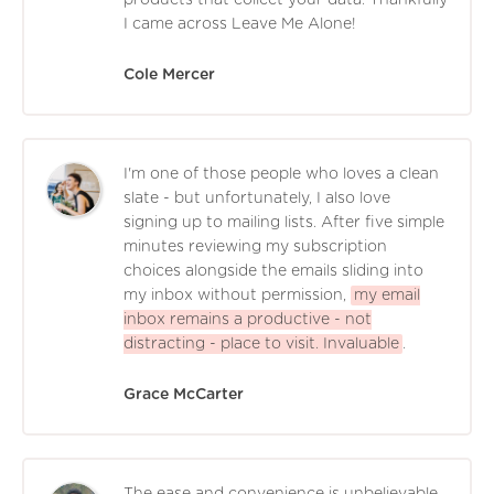
products that collect your data. Thankfully
I came across Leave Me Alone!
Cole Mercer
I'm one of those people who loves a clean
slate - but unfortunately, I also love
signing up to mailing lists. After five simple
minutes reviewing my subscription
choices alongside the emails sliding into
my inbox without permission,
my email
inbox remains a productive - not
distracting - place to visit. Invaluable
.
Grace McCarter