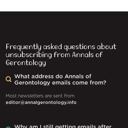
Frequently asked questions about
unsubscribing from Annals of
Gerontology
What address do Annals of
Gerontology emails come from?
Most newsletters are sent from
editor@annalgerontology.info
Why am I still getting emails after