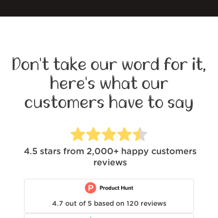
Don't take our word for it,
here's what our
customers have to say
4.5
stars from
2,000+
happy customers
reviews
4.7
out of
5
based on
120
reviews