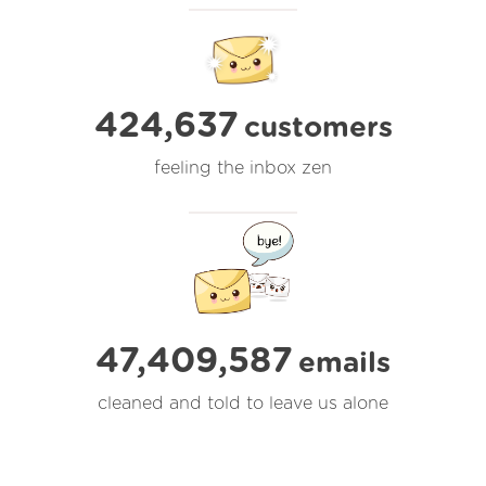
424,637
customers
feeling the inbox zen
47,409,587
emails
cleaned and told to leave us alone