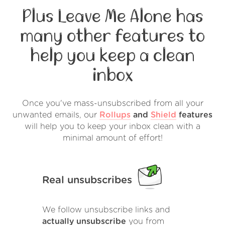
Plus Leave Me Alone has
many other features to
help you keep a clean
inbox
Once you've mass-unsubscribed from all your
unwanted emails, our
Rollups
and
Shield
features
will help you to keep your inbox clean with a
minimal amount of effort!
Real unsubscribes
We follow unsubscribe links and
actually unsubscribe
you from