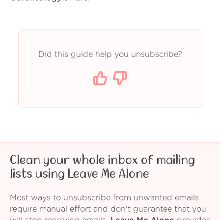
Did this guide help you unsubscribe?
Clean your whole inbox of mailing
lists using Leave Me Alone
Most ways to unsubscribe from unwanted emails
require manual effort and don't guarantee that you