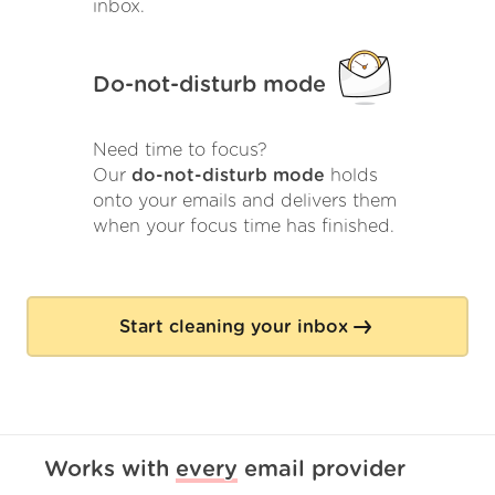
inbox.
Do-not-disturb mode
Need time to focus?
Our
do-not-disturb mode
holds
onto your emails and delivers them
when your focus time has finished.
Start cleaning your inbox
Works with
every
email provider