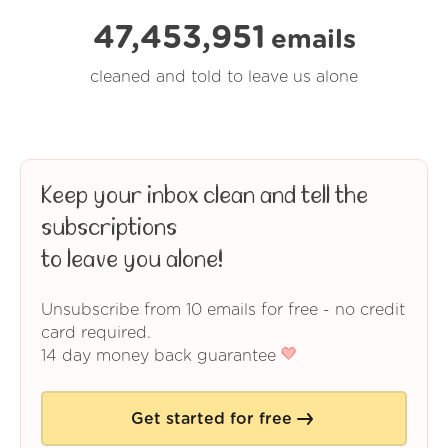
47,453,951
emails
cleaned and told to leave us alone
Keep your inbox clean and tell the
subscriptions
to leave you alone!
Unsubscribe from 10 emails for free - no credit
card required.
14 day money back guarantee
Get started for free