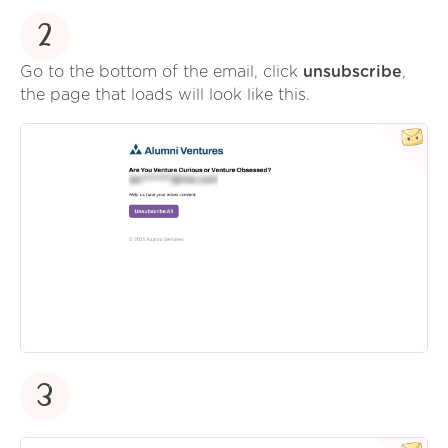
2
Go to the bottom of the email, click
unsubscribe
,
the page that loads will look like this.
3