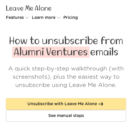
Leave Me Alone
Features
Learn more
Pricing
Unsubscriber
Why Leave Me Alone
How to unsubscribe from
Rollups
How it works
Alumni Ventures
emails
Screener
Security
A quick step-by-step walkthrough (with
Spam Blocker
Wall of Love
screenshots), plus the easiest way to
Do-not-disturb
About us
unsubscribe using Leave Me Alone.
FAQ
Unsubscribe with Leave Me Alone
Log in
See manual steps