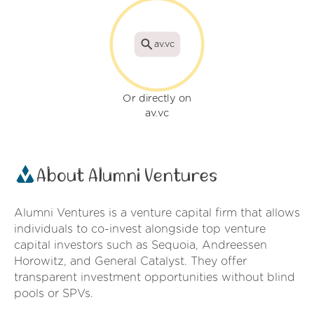
av.vc
Or directly on
av.vc
About Alumni Ventures
Alumni Ventures is a venture capital firm that allows
individuals to co-invest alongside top venture
capital investors such as Sequoia, Andreessen
Horowitz, and General Catalyst. They offer
transparent investment opportunities without blind
pools or SPVs.