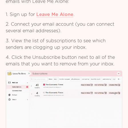
emails with Leave Me Alone:
1. Sign up for
Leave Me Alone
.
2. Connect your email account (you can connect
several email addresses).
3. View the list of subscriptions to see which
senders are clogging up your inbox.
4. Click the Unsubscribe button next to all of the
emails that you want to remove from your inbox.