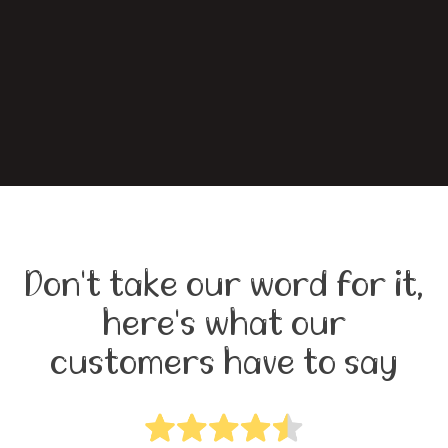
Don't take our word for it,
here's what our
customers have to say