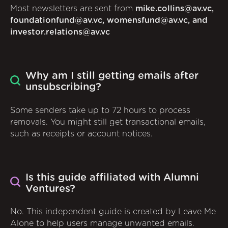
Most newsletters are sent from
mike.collins@av.vc,
foundationfund@av.vc, womensfund@av.vc, and
investor.relations@av.vc
Why am I still getting emails after
unsubscribing?
Some senders take up to 72 hours to process
removals. You might still get transactional emails,
such as receipts or account notices.
Is this guide affiliated with Alumni
Ventures?
No. This independent guide is created by Leave Me
Alone to help users manage unwanted emails.