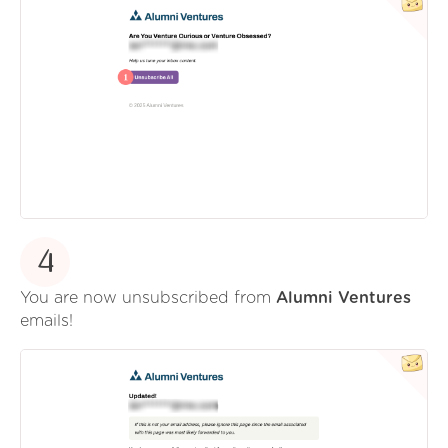
4
You are now unsubscribed from
Alumni Ventures
emails!