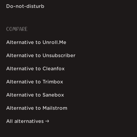
Do-not-disturb
COMPARE
Alternative to Unroll.Me
Alternative to Unsubscriber
Alternative to Cleanfox
Alternative to Trimbox
Alternative to Sanebox
Alternative to Mailstrom
All alternatives