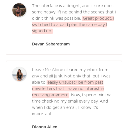
The interface is a delight, and it sure does
some heavy lifting behind the scenes that I
didn't think was possible.
Great product. I
switched to a paid plan the same day I
signed up.
Devan Sabaratnam
Leave Me Alone cleared my inbox from
any and all junk. Not only that, but I was
able to
easily unsubscribe from past
newsletters that I have no interest in
receiving anymore
. Now, I spend minimal
time checking my email every day. And
when I do get an email, I know it's
important.
Dianna Allen