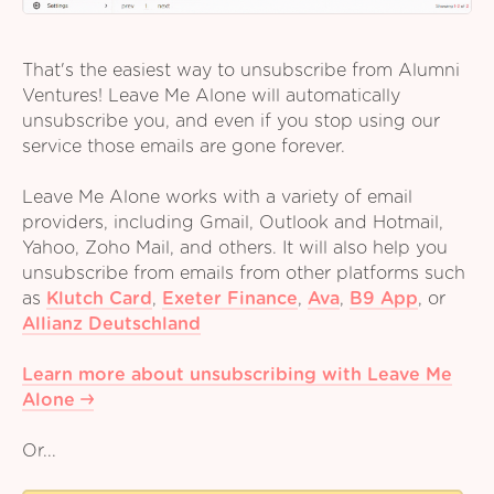
That's the easiest way to unsubscribe from Alumni
Ventures! Leave Me Alone will automatically
unsubscribe you, and even if you stop using our
service those emails are gone forever.
Leave Me Alone works with a variety of email
providers, including Gmail, Outlook and Hotmail,
Yahoo, Zoho Mail, and others. It will also help you
unsubscribe from emails from other platforms such
as
Klutch Card
,
Exeter Finance
,
Ava
,
B9 App
,
or
Allianz Deutschland
Learn more about unsubscribing with Leave Me
Alone
Or...