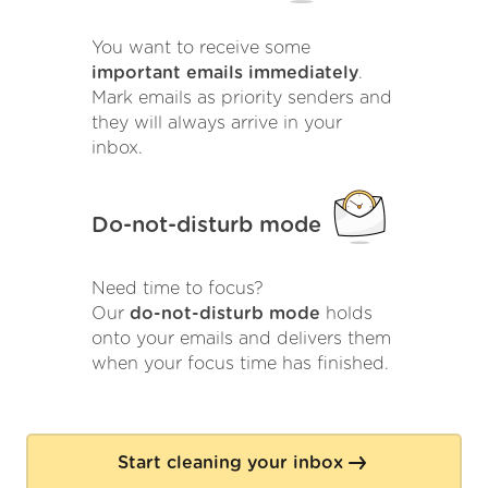
You want to receive some
important emails immediately
.
Mark emails as priority senders and
they will always arrive in your
inbox.
Do-not-disturb mode
Need time to focus?
Our
do-not-disturb mode
holds
onto your emails and delivers them
when your focus time has finished.
Start cleaning your inbox