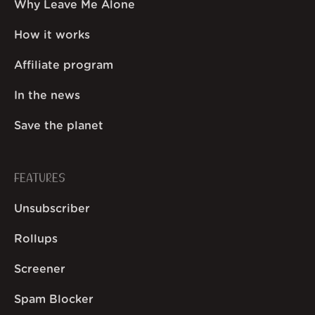
Why Leave Me Alone
How it works
Affiliate program
In the news
Save the planet
FEATURES
Unsubscriber
Rollups
Screener
Spam Blocker