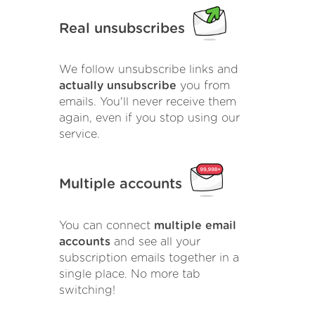
Real unsubscribes
We follow unsubscribe links and
actually unsubscribe
you from
emails. You'll never receive them
again, even if you stop using our
service.
Multiple accounts
You can connect
multiple email
accounts
and see all your
subscription emails together in a
single place. No more tab
switching!