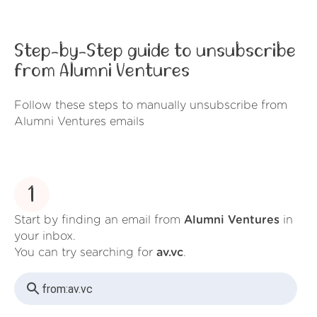
Step-by-Step guide to unsubscribe
from Alumni Ventures
Follow these steps to manually unsubscribe from
Alumni Ventures emails
1
Start by finding an email from
Alumni Ventures
in
your inbox.
You can try searching for
av.vc
.
from:
av.vc