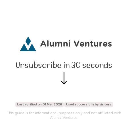
Alumni Ventures
Unsubscribe in 30 seconds
Last verified on 01 Mar 2026
Used successfully by
visitors
This guide is for informational purposes only and not affiliated with
Alumni Ventures.