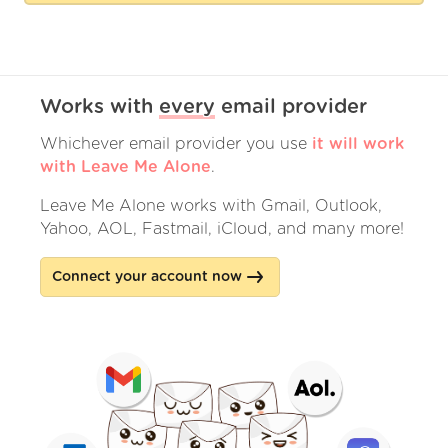
Works with
every
email provider
Whichever email provider you use
it will work
with Leave Me Alone
.
Leave Me Alone works with Gmail, Outlook,
Yahoo, AOL, Fastmail, iCloud, and many more!
Connect your account now