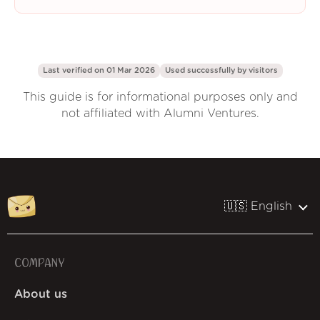
Last verified on 01 Mar 2026
Used successfully by
visitors
This guide is for informational purposes only and
not affiliated with Alumni Ventures.
🇺🇸 English
COMPANY
About us