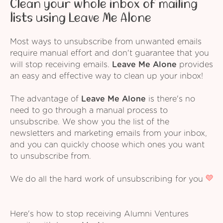
Clean your whole inbox of mailing
lists using Leave Me Alone
Most ways to unsubscribe from unwanted emails
require manual effort and don't guarantee that you
will stop receiving emails.
Leave Me Alone
provides
an easy and effective way to clean up your inbox!
The advantage of
Leave Me Alone
is there's no
need to go through a manual process to
unsubscribe. We show you the list of the
newsletters and marketing emails from your inbox,
and you can quickly choose which ones you want
to unsubscribe from.
We do all the hard work of unsubscribing for you
Here's how to stop receiving Alumni Ventures