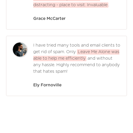
distracting - place to visit. Invaluable
.
Grace McCarter
I have tried many tools and email clients to
get rid of spam. Only
Leave Me Alone was
able to help me efficiently
and without
any hassle. Highly recommend to anybody
that hates spam!
Ely Fornoville