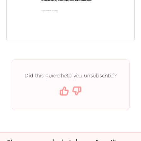
Did this guide help you unsubscribe?