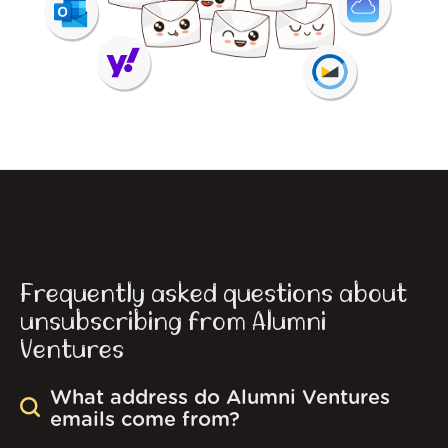
Frequently asked questions about
unsubscribing from Alumni
Ventures
What address do Alumni Ventures
emails come from?