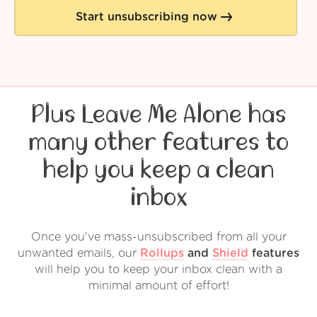
Start unsubscribing now
Plus Leave Me Alone has
many other features to
help you keep a clean
inbox
Once you've mass-unsubscribed from all your
unwanted emails, our
Rollups
and
Shield
features
will help you to keep your inbox clean with a
minimal amount of effort!