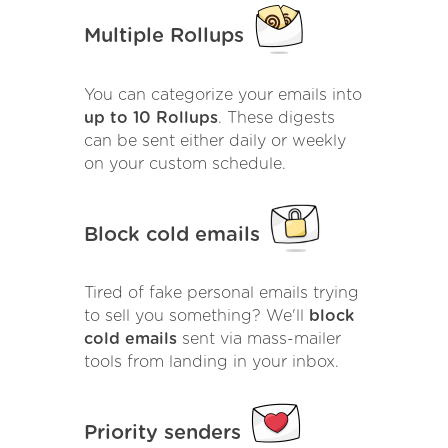
Multiple Rollups
You can categorize your emails into
up to 10 Rollups
. These digests
can be sent either daily or weekly
on your custom schedule.
Block cold emails
Tired of fake personal emails trying
to sell you something? We'll
block
cold emails
sent via mass-mailer
tools from landing in your inbox.
Priority senders