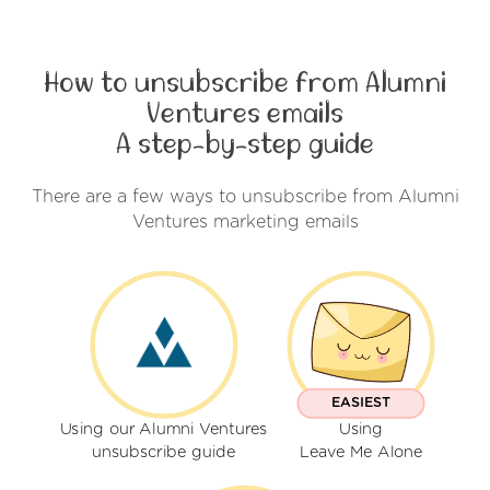
How to unsubscribe from Alumni
Ventures emails
A step-by-step guide
There are a few ways to unsubscribe from Alumni
Ventures marketing emails
EASIEST
Using our Alumni Ventures
Using
unsubscribe guide
Leave Me Alone