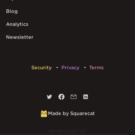
Blog
Analytics
Newsletter
Security
Privacy
Terms
Made by Squarecat
Built
23rd Jul 2026 · 13:37