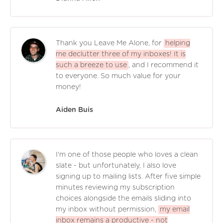
Thank you Leave Me Alone, for
helping
me declutter three of my inboxes! It is
such a breeze to use
, and I recommend it
to everyone. So much value for your
money!
Aiden Buis
I'm one of those people who loves a clean
slate - but unfortunately, I also love
signing up to mailing lists. After five simple
minutes reviewing my subscription
choices alongside the emails sliding into
my inbox without permission,
my email
inbox remains a productive - not