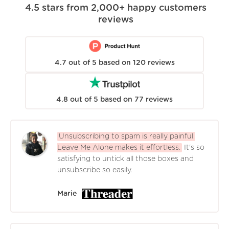
4.5
stars from
2,000+
happy customers
reviews
4.7
out of
5
based on
120
reviews
4.8
out of
5
based on
77
reviews
Unsubscribing to spam is really painful.
Leave Me Alone makes it effortless.
It's so
satisfying to untick all those boxes and
unsubscribe so easily.
Marie