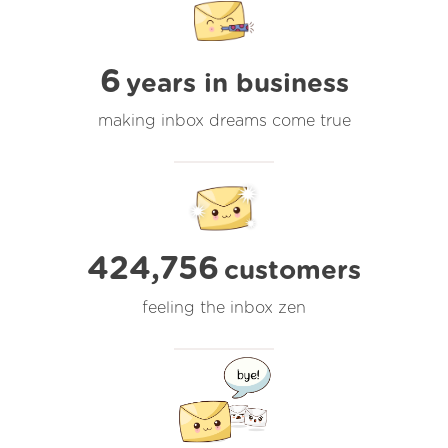
6
years in business
making inbox dreams come true
424,756
customers
feeling the inbox zen