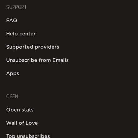
SUPPORT
FAQ
Help center
Supported providers
Unsubscribe from Emails
Apps
OPEN
Open stats
Wall of Love
Top unsubscribes