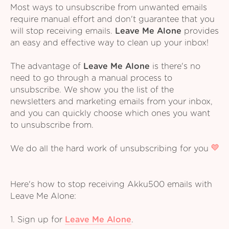
Most ways to unsubscribe from unwanted emails
require manual effort and don't guarantee that you
will stop receiving emails.
Leave Me Alone
provides
an easy and effective way to clean up your inbox!
The advantage of
Leave Me Alone
is there's no
need to go through a manual process to
unsubscribe. We show you the list of the
newsletters and marketing emails from your inbox,
and you can quickly choose which ones you want
to unsubscribe from.
We do all the hard work of unsubscribing for you
Here's how to stop receiving Akku500 emails with
Leave Me Alone:
1. Sign up for
Leave Me Alone
.