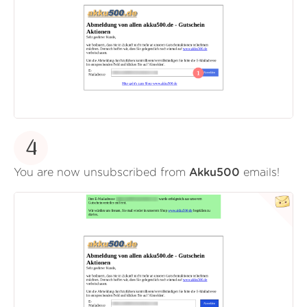
4
You are now unsubscribed from
Akku500
emails!