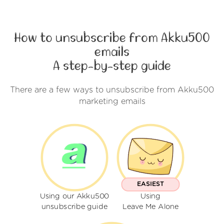
How to unsubscribe from Akku500
emails
A step-by-step guide
There are a few ways to unsubscribe from Akku500
marketing emails
EASIEST
Using our Akku500
Using
unsubscribe guide
Leave Me Alone