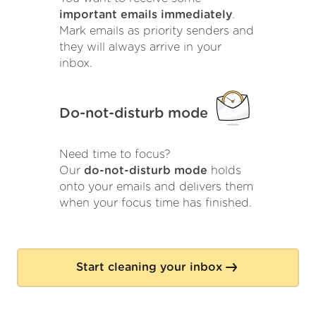
important emails immediately
.
Mark emails as priority senders and
they will always arrive in your
inbox.
Do-not-disturb mode
Need time to focus?
Our
do-not-disturb mode
holds
onto your emails and delivers them
when your focus time has finished.
Start cleaning your inbox