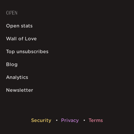
OPEN
Open stats
Wall of Love
Top unsubscribes
Blog
Analytics
Newsletter
Security
Privacy
Terms