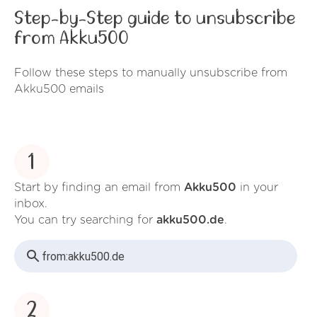
Step-by-Step guide to unsubscribe
from Akku500
Follow these steps to manually unsubscribe from
Akku500 emails
1
Start by finding an email from
Akku500
in your
inbox.
You can try searching for
akku500.de
.
from:
akku500.de
2