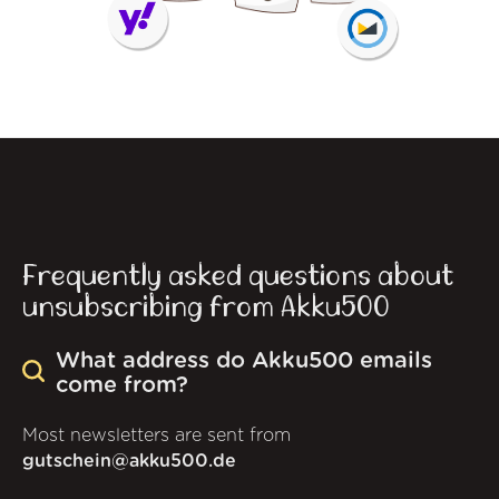
Frequently asked questions about
unsubscribing from Akku500
What address do Akku500 emails
come from?
Most newsletters are sent from
gutschein@akku500.de