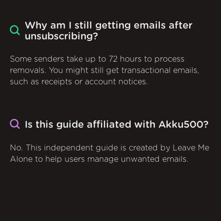
Why am I still getting emails after
unsubscribing?
Some senders take up to 72 hours to process
removals. You might still get transactional emails,
such as receipts or account notices.
Is this guide affiliated with Akku500?
No. This independent guide is created by Leave Me
Alone to help users manage unwanted emails.