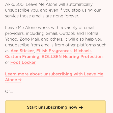
Akku500! Leave Me Alone will automatically
unsubscribe you, and even if you stop using our
service those emails are gone forever.
Leave Me Alone works with a variety of email
providers, including Gmail, Outlook and Hotmail,
Yahoo, Zoho Mail, and others. It will also help you
unsubscribe from emails from other platforms such
as
Ace Sticker
,
Eilish Fragrances
,
Michaels
Custom Framing
,
BOLLSEN Hearing Protection
,
or
Foot Locker
Learn more about unsubscribing with Leave Me
Alone
Or...
Start unsubscribing now