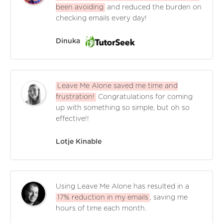
been avoiding
and reduced the burden on
checking emails every day!
Dinuka
Leave Me Alone saved me time and
frustration!
Congratulations for coming
up with something so simple, but oh so
effective!!
Lotje Kinable
Using Leave Me Alone has resulted in a
17% reduction in my emails
, saving me
hours of time each month.