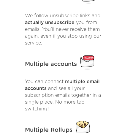
We follow unsubscribe links and
actually unsubscribe
you from
emails. You'll never receive them
again, even if you stop using our
service.
Multiple accounts
You can connect
multiple email
accounts
and see all your
subscription emails together in a
single place. No more tab
switching!
Multiple Rollups