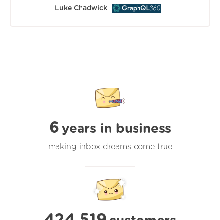
Luke Chadwick
6
years in business
making inbox dreams come true
424,519