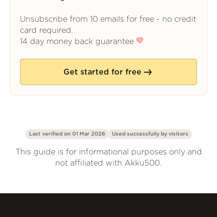
Unsubscribe from 10 emails for free - no credit
card required.
14 day money back guarantee
Get started for free
Last verified on 01 Mar 2026
Used successfully by
visitors
This guide is for informational purposes only and
not affiliated with Akku500.