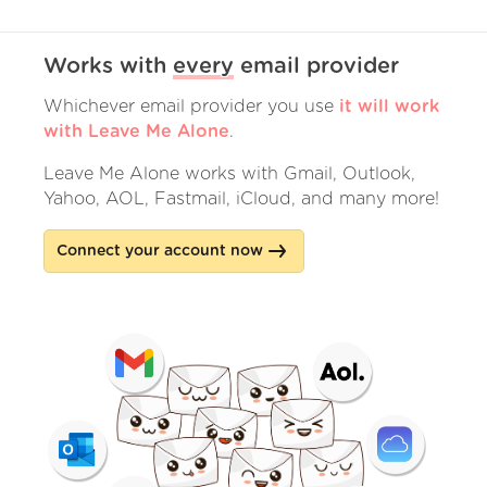
Works with
every
email provider
Whichever email provider you use
it will work
with Leave Me Alone
.
Leave Me Alone works with Gmail, Outlook,
Yahoo, AOL, Fastmail, iCloud, and many more!
Connect your account now