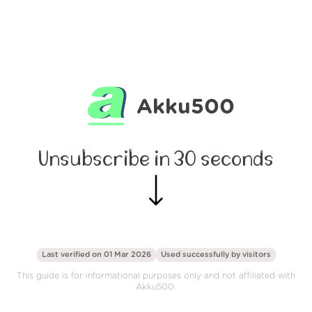
Akku500
Unsubscribe in 30 seconds
Last verified on 01 Mar 2026
Used successfully by
visitors
This guide is for informational purposes only and not affiliated with
Akku500.