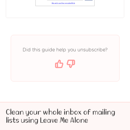
Did this guide help you unsubscribe?
Clean your whole inbox of mailing
lists using Leave Me Alone