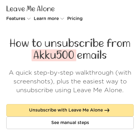
Leave Me Alone
Features
Learn more
Pricing
Unsubscriber
Why Leave Me Alone
How to unsubscribe from
Rollups
How it works
Akku500
emails
Screener
Security
A quick step-by-step walkthrough (with
Spam Blocker
Wall of Love
screenshots), plus the easiest way to
Do-not-disturb
About us
unsubscribe using Leave Me Alone.
FAQ
Unsubscribe with Leave Me Alone
Log in
See manual steps