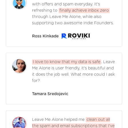
with offers and spam everyday. It's
refreshing to
finally achieve inbox zero
through Leave Me Alone, while also
supporting two awesome Indie Founders.
Ross Kinkade
I love to know that my data is safe
. Leave
Me Alone is user friendly, it's beautiful and
it does the job well. What more could I ask
for?
Tamara Sredojevic
Leave Me Alone helped me
clean out all
the spam and email subscriptions that I've