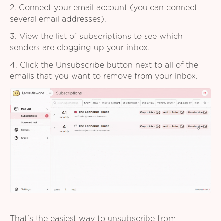
2. Connect your email account (you can connect
several email addresses).
3. View the list of subscriptions to see which
senders are clogging up your inbox.
4. Click the Unsubscribe button next to all of the
emails that you want to remove from your inbox.
That's the easiest way to unsubscribe from