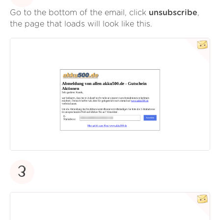
Go to the bottom of the email, click
unsubscribe
,
the page that loads will look like this.
3