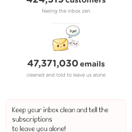
customers
feeling the inbox zen
47,371,030
emails
cleaned and told to leave us alone
Keep your inbox clean and tell the
subscriptions
to leave you alone!