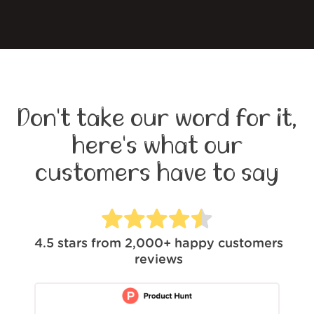
Don't take our word for it,
here's what our
customers have to say
4.5
stars from
2,000+
happy customers
reviews