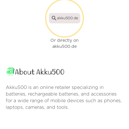
akku500.de
Or directly on
akku500.de
About Akku500
Akku500 is an online retailer specializing in
batteries, rechargeable batteries, and accessories
for a wide range of mobile devices such as phones,
laptops, cameras, and tools.