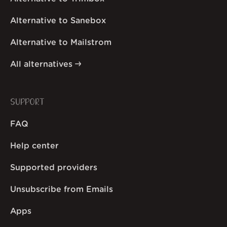
Alternative to Sanebox
Alternative to Mailstrom
All alternatives
SUPPORT
FAQ
Help center
Supported providers
Unsubscribe from Emails
Apps