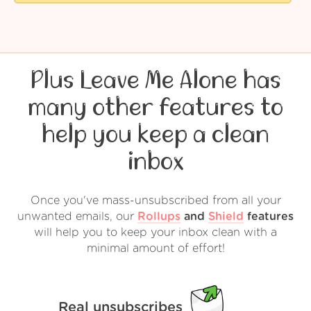
Plus Leave Me Alone has
many other features to
help you keep a clean
inbox
Once you've mass-unsubscribed from all your
unwanted emails, our
Rollups
and
Shield
features
will help you to keep your inbox clean with a
minimal amount of effort!
Real unsubscribes