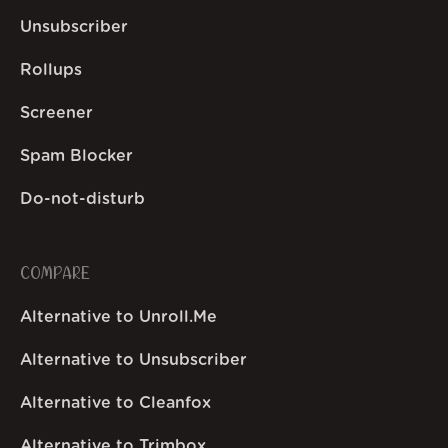
Unsubscriber
Rollups
Screener
Spam Blocker
Do-not-disturb
COMPARE
Alternative to Unroll.Me
Alternative to Unsubscriber
Alternative to Cleanfox
Alternative to Trimbox