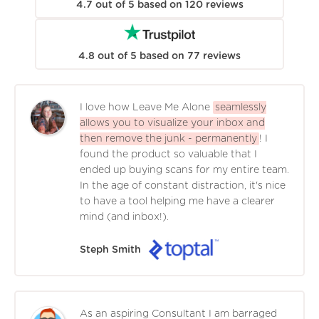
4.7
out of
5
based on
120
reviews
4.8
out of
5
based on
77
reviews
I love how Leave Me Alone
seamlessly
allows you to visualize your inbox and
then remove the junk - permanently
! I
found the product so valuable that I
ended up buying scans for my entire team.
In the age of constant distraction, it's nice
to have a tool helping me have a clearer
mind (and inbox!).
Steph Smith
As an aspiring Consultant I am barraged