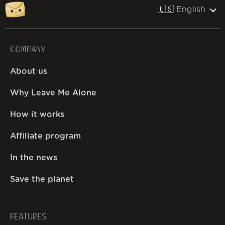
🇺🇸 English
COMPANY
About us
Why Leave Me Alone
How it works
Affiliate program
In the news
Save the planet
FEATURES