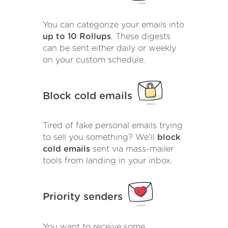
You can categorize your emails into
up to 10 Rollups
. These digests
can be sent either daily or weekly
on your custom schedule.
Block cold emails
Tired of fake personal emails trying
to sell you something? We'll
block
cold emails
sent via mass-mailer
tools from landing in your inbox.
Priority senders
You want to receive some