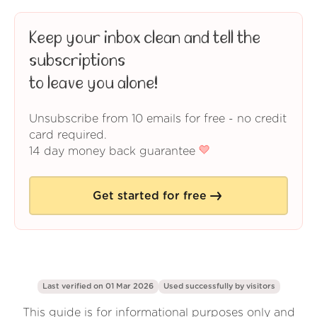
Keep your inbox clean and tell the
subscriptions
to leave you alone!
Unsubscribe from 10 emails for free - no credit
card required.
14 day money back guarantee
Get started for free
Last verified on 01 Mar 2026
Used successfully by
visitors
This guide is for informational purposes only and