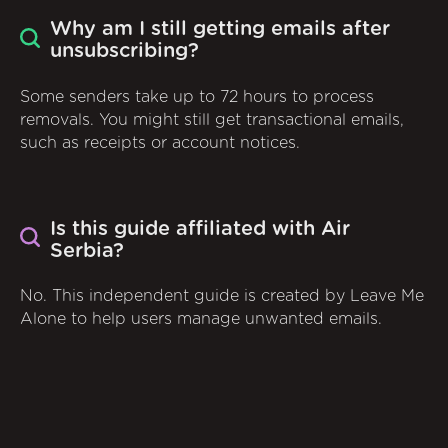
Why am I still getting emails after
unsubscribing?
Some senders take up to 72 hours to process
removals. You might still get transactional emails,
such as receipts or account notices.
Is this guide affiliated with Air
Serbia?
No. This independent guide is created by Leave Me
Alone to help users manage unwanted emails.