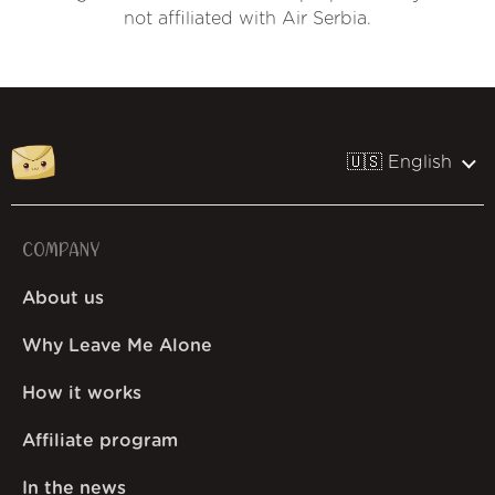
not affiliated with Air Serbia.
🇺🇸 English
COMPANY
About us
Why Leave Me Alone
How it works
Affiliate program
In the news