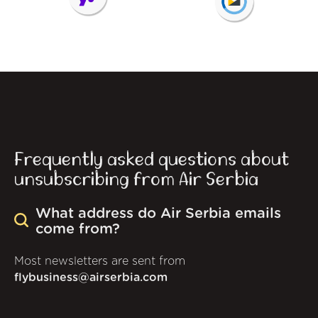
Frequently asked questions about
unsubscribing from Air Serbia
What address do Air Serbia emails
come from?
Most newsletters are sent from
flybusiness@airserbia.com