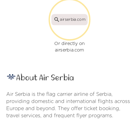
airserbia.com
Or directly on
airserbia.com
About Air Serbia
Air Serbia is the flag carrier airline of Serbia,
providing domestic and international flights across
Europe and beyond. They offer ticket booking,
travel services, and frequent flyer programs.