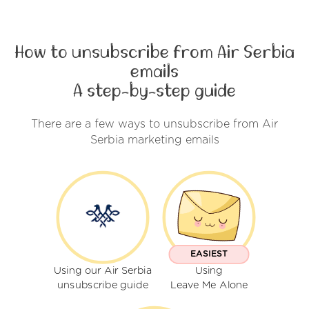
How to unsubscribe from Air Serbia
emails
A step-by-step guide
There are a few ways to unsubscribe from Air
Serbia marketing emails
EASIEST
Using our Air Serbia
Using
unsubscribe guide
Leave Me Alone