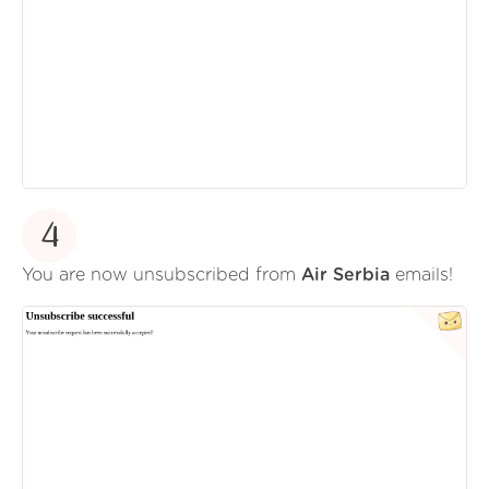
4
You are now unsubscribed from
Air Serbia
emails!