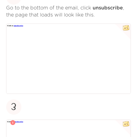
Go to the bottom of the email, click
unsubscribe
,
the page that loads will look like this.
3