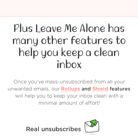
Plus Leave Me Alone has
many other features to
help you keep a clean
inbox
Once you've mass-unsubscribed from all your
unwanted emails, our
Rollups
and
Shield
features
will help you to keep your inbox clean with a
minimal amount of effort!
Real unsubscribes