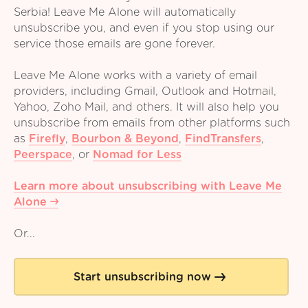
Serbia! Leave Me Alone will automatically
unsubscribe you, and even if you stop using our
service those emails are gone forever.
Leave Me Alone works with a variety of email
providers, including Gmail, Outlook and Hotmail,
Yahoo, Zoho Mail, and others. It will also help you
unsubscribe from emails from other platforms such
as
Firefly
,
Bourbon & Beyond
,
FindTransfers
,
Peerspace
,
or
Nomad for Less
Learn more about unsubscribing with Leave Me
Alone
Or...
Start unsubscribing now