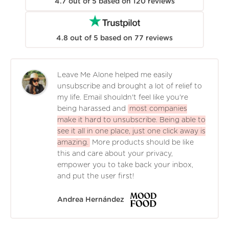
4.7
out of
5
based on
120
reviews
4.8
out of
5
based on
77
reviews
Leave Me Alone helped me easily
unsubscribe and brought a lot of relief to
my life. Email shouldn't feel like you're
being harassed and
most companies
make it hard to unsubscribe. Being able to
see it all in one place, just one click away is
amazing.
More products should be like
this and care about your privacy,
empower you to take back your inbox,
and put the user first!
Andrea Hernández