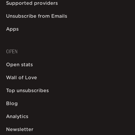
Supported providers
Unsubscribe from Emails
Apps
OPEN
Open stats
Wall of Love
Top unsubscribes
Blog
Analytics
Newsletter