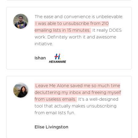
The ease and convenience is unbelievable.
I was able to unsubscribe from 210
emailing lists in 15 minutes.
It really DOES
work. Definitely worth it and awesome
initiative.
Ishan
Leave Me Alone saved me so much time
decluttering my inbox and freeing myself
from useless emails.
It's a well-designed
tool that actually makes unsubscribing
from email lists fun.
Elise Livingston