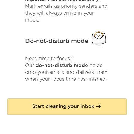
Mark emails as priority senders and
they will always arrive in your
inbox.
Do-not-disturb mode
Need time to focus?
Our
do-not-disturb mode
holds
onto your emails and delivers them
when your focus time has finished.
Start cleaning your inbox