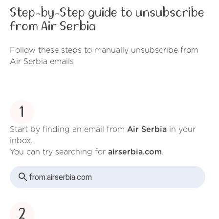
Step-by-Step guide to unsubscribe
from Air Serbia
Follow these steps to manually unsubscribe from
Air Serbia emails
1
Start by finding an email from
Air Serbia
in your
inbox.
You can try searching for
airserbia.com
.
from:
airserbia.com
2