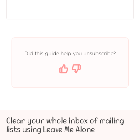
Did this guide help you unsubscribe?
Clean your whole inbox of mailing
lists using Leave Me Alone