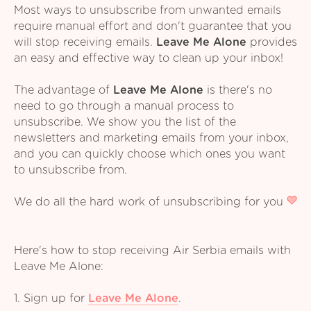
Most ways to unsubscribe from unwanted emails
require manual effort and don't guarantee that you
will stop receiving emails.
Leave Me Alone
provides
an easy and effective way to clean up your inbox!
The advantage of
Leave Me Alone
is there's no
need to go through a manual process to
unsubscribe. We show you the list of the
newsletters and marketing emails from your inbox,
and you can quickly choose which ones you want
to unsubscribe from.
We do all the hard work of unsubscribing for you
Here's how to stop receiving Air Serbia emails with
Leave Me Alone:
1. Sign up for
Leave Me Alone
.