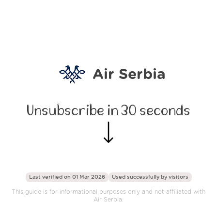
Air Serbia
Unsubscribe in 30 seconds
Last verified on 01 Mar 2026
Used successfully by
visitors
This guide is for informational purposes only and not affiliated with
Air Serbia.