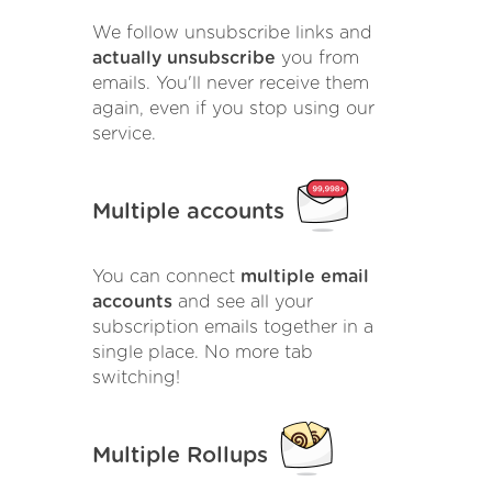
We follow unsubscribe links and
actually unsubscribe
you from
emails. You'll never receive them
again, even if you stop using our
service.
Multiple accounts
You can connect
multiple email
accounts
and see all your
subscription emails together in a
single place. No more tab
switching!
Multiple Rollups