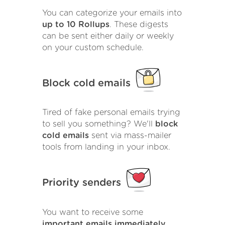
You can categorize your emails into
up to 10 Rollups
. These digests
can be sent either daily or weekly
on your custom schedule.
Block cold emails
Tired of fake personal emails trying
to sell you something? We'll
block
cold emails
sent via mass-mailer
tools from landing in your inbox.
Priority senders
You want to receive some
important emails immediately
.