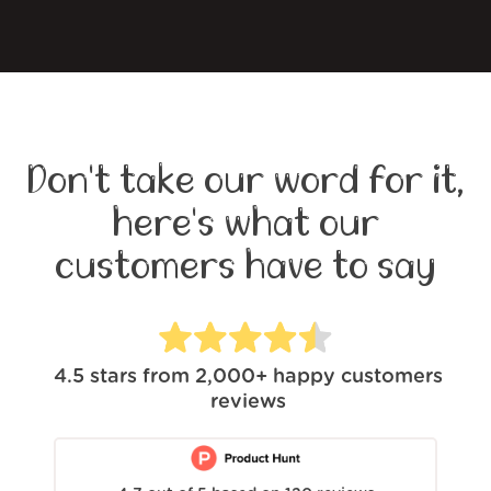
Don't take our word for it,
here's what our
customers have to say
4.5
stars from
2,000+
happy customers
reviews