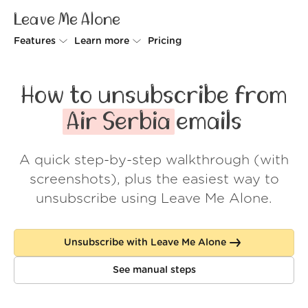
Leave Me Alone
Features
Learn more
Pricing
Unsubscriber
Why Leave Me Alone
How to unsubscribe from
Rollups
How it works
Air Serbia
emails
Screener
Security
A quick step-by-step walkthrough (with
Spam Blocker
Wall of Love
screenshots), plus the easiest way to
Do-not-disturb
About us
unsubscribe using Leave Me Alone.
FAQ
Unsubscribe with Leave Me Alone
Log in
See manual steps