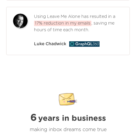
Using Leave Me Alone has resulted in a
17% reduction in my emails
, saving me
hours of time each month.
Luke Chadwick
6
years in business
making inbox dreams come true