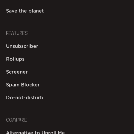
Save the planet
FEATURES
Unsubscriber
Rollups
Screener
Spam Blocker
Do-not-disturb
COMPARE
Alternative to Unroll.Me