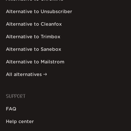
Alternative to Unsubscriber
Alternative to Cleanfox
Alternative to Trimbox
Alternative to Sanebox
Alternative to Mailstrom
All alternatives
SUPPORT
FAQ
Help center