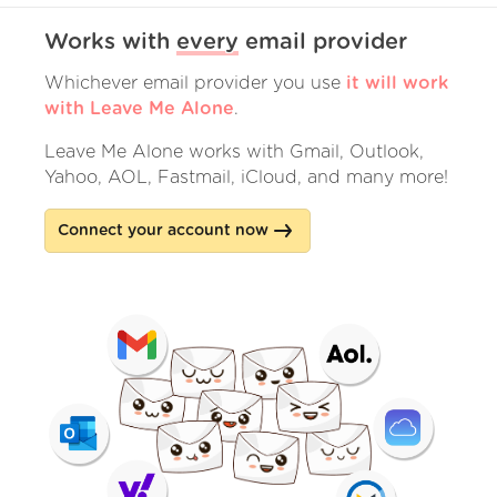
Works with
every
email provider
Whichever email provider you use
it will work
with Leave Me Alone
.
Leave Me Alone works with Gmail, Outlook,
Yahoo, AOL, Fastmail, iCloud, and many more!
Connect your account now