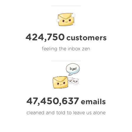
424,750
customers
feeling the inbox zen
47,450,638
emails
cleaned and told to leave us alone