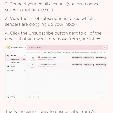
2. Connect your email account (you can connect
several email addresses).
3. View the list of subscriptions to see which
senders are clogging up your inbox.
4. Click the Unsubscribe button next to all of the
emails that you want to remove from your inbox.
That's the easiest way to unsubscribe from Air