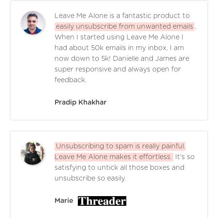
Leave Me Alone is a fantastic product to
easily unsubscribe from unwanted emails
.
When I started using Leave Me Alone I
had about 50k emails in my inbox, I am
now down to 5k! Danielle and James are
super responsive and always open for
feedback.
Pradip Khakhar
Unsubscribing to spam is really painful.
Leave Me Alone makes it effortless.
It's so
satisfying to untick all those boxes and
unsubscribe so easily.
Marie