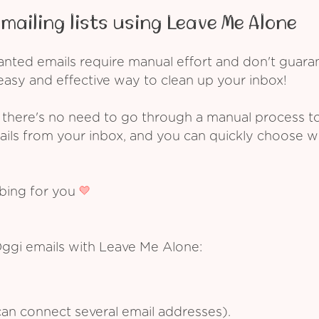
mailing lists using Leave Me Alone
ed emails require manual effort and don't guarant
asy and effective way to clean up your inbox!
 there's no need to go through a manual process t
ails from your inbox, and you can quickly choose 
ibing for you
Oggi emails with Leave Me Alone:
an connect several email addresses).