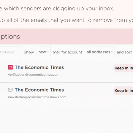
see which senders are clogging up your inbox.
to all of the emails that you want to remove from y