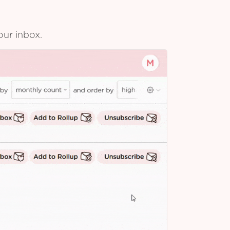
our inbox.