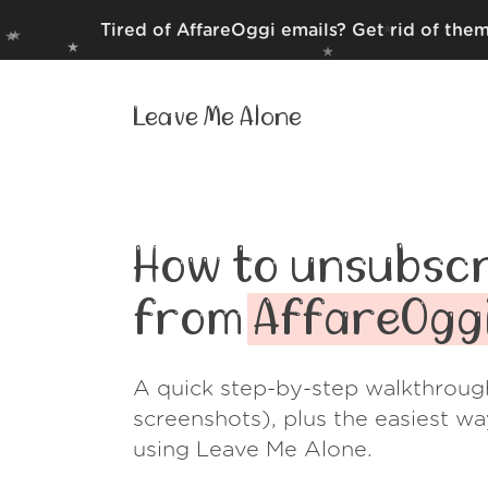
Tired of AffareOggi emails? Get rid of the
Leave Me Alone
How to unsubscr
from
AffareOgg
A quick step-by-step walkthroug
screenshots), plus the easiest w
using Leave Me Alone.