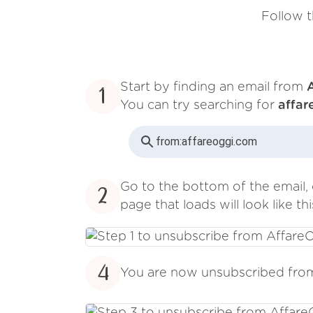
Follow t
Start by finding an email from
1
You can try searching for
affar
from:
affareoggi.com
Go to the bottom of the email, 
2
page that loads will look like thi
4
You are now unsubscribed fr