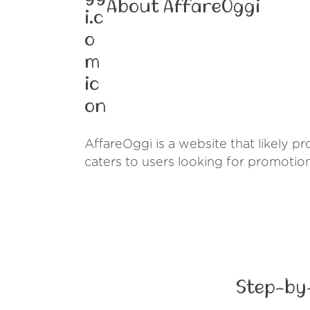
About AffareOggi
AffareOggi is a website that likely pro
caters to users looking for promotio
Step-by