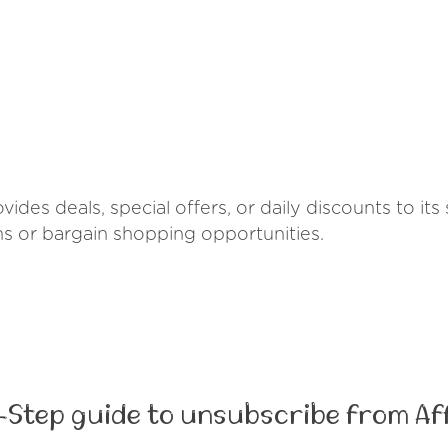
vides deals, special offers, or daily discounts to it
ns or bargain shopping opportunities.
-Step guide to unsubscribe from Af