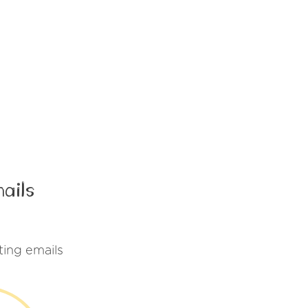
ails
ing emails