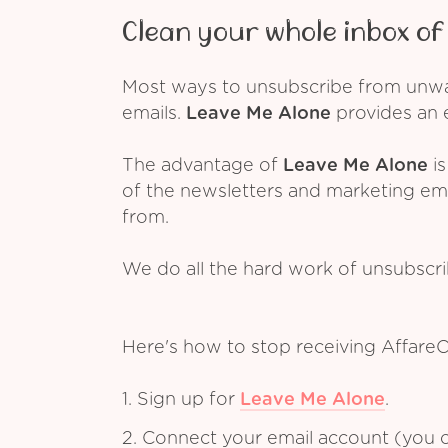
Clean your whole inbox of 
Most ways to unsubscribe from unwant
emails.
Leave Me Alone
provides an e
The advantage of
Leave Me Alone
is
of the newsletters and marketing em
from.
We do all the hard work of unsubscr
Here's how to stop receiving Affare
1. Sign up for
Leave Me Alone
.
2. Connect your email account (you c