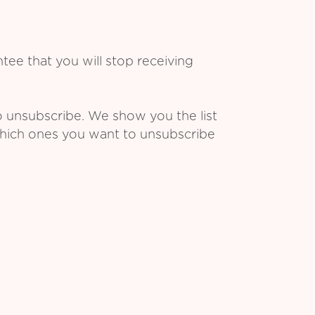
ee that you will stop receiving
o unsubscribe. We show you the list
which ones you want to unsubscribe