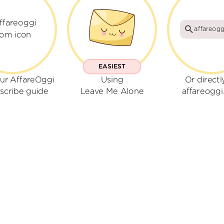
affareog
EASIEST
ur AffareOggi
Using
Or directl
scribe guide
Leave Me Alone
affareogg