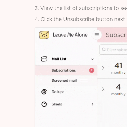
3. View the list of subscriptions to 
4. Click the Unsubscribe button next 