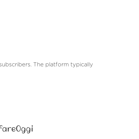
s subscribers. The platform typically
fareOggi