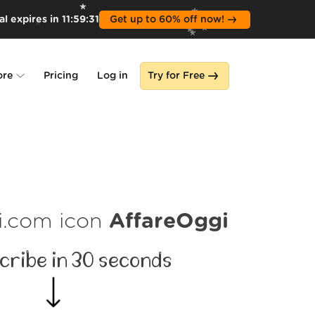
l expires in
11
:
59
:
30
Get up to 60% off now!
ore
Pricing
Log in
Try for Free
lone
s
AffareOggi
cribe in 30 seconds