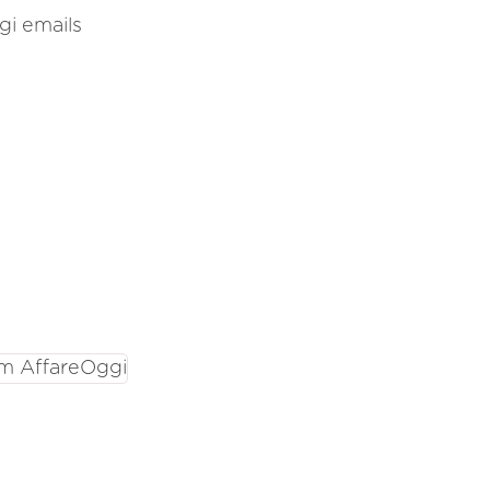
gi emails