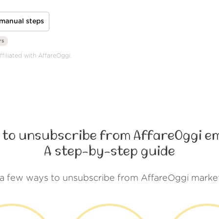
manual steps
rs
ffiliated with AffareOggi.
 to unsubscribe from AffareOggi em
A step-by-step guide
 a few ways to unsubscribe from AffareOggi market