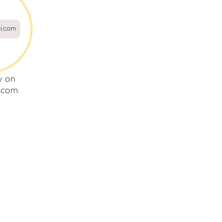
gi.com
y on
i.com