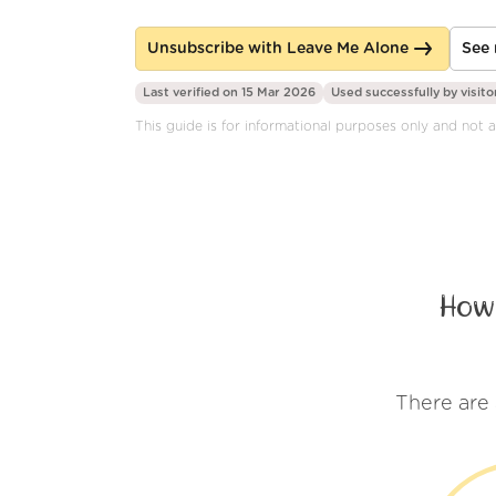
Unsubscribe with Leave Me Alone
See 
Last verified on 15 Mar 2026
Used successfully by
visito
This guide is for informational purposes only and not a
How
There are