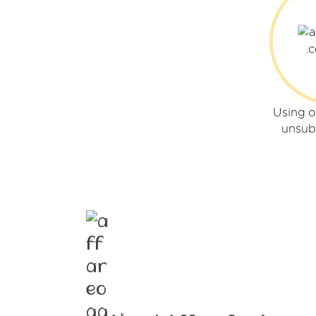
Using o
unsub