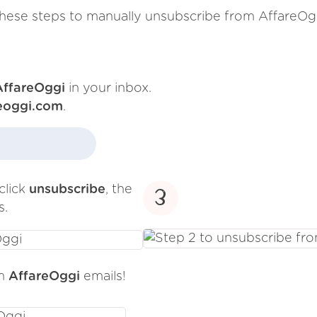
hese steps to manually unsubscribe from AffareOg
AffareOggi
in your inbox.
eoggi.com
.
click
unsubscribe
, the
3
s.
om
AffareOggi
emails!