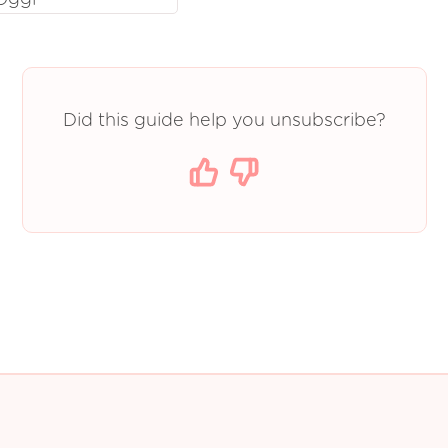
Did this guide help you unsubscribe?