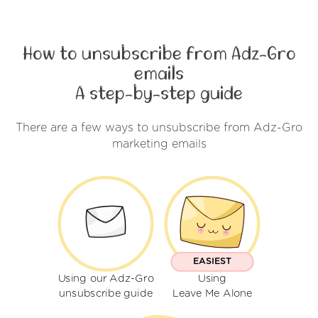
How to unsubscribe from Adz-Gro
emails
A step-by-step guide
There are a few ways to unsubscribe from Adz-Gro
marketing emails
EASIEST
Using our Adz-Gro
Using
unsubscribe guide
Leave Me Alone