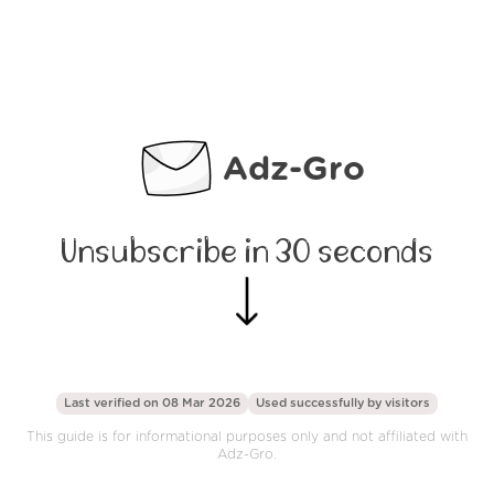
Adz-Gro
Unsubscribe in 30 seconds
Last verified on 08 Mar 2026
Used successfully by
visitors
This guide is for informational purposes only and not affiliated with
Adz-Gro.