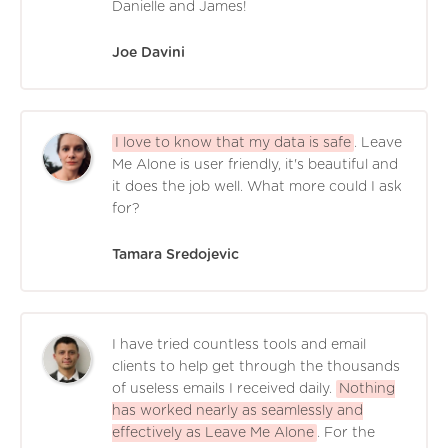
Danielle and James!
Joe Davini
I love to know that my data is safe
. Leave
Me Alone is user friendly, it's beautiful and
it does the job well. What more could I ask
for?
Tamara Sredojevic
I have tried countless tools and email
clients to help get through the thousands
of useless emails I received daily.
Nothing
has worked nearly as seamlessly and
effectively as Leave Me Alone
. For the