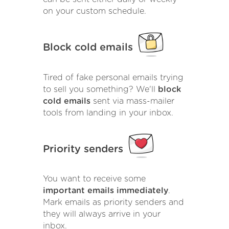
on your custom schedule.
Block cold emails
Tired of fake personal emails trying
to sell you something? We'll
block
cold emails
sent via mass-mailer
tools from landing in your inbox.
Priority senders
You want to receive some
important emails immediately
.
Mark emails as priority senders and
they will always arrive in your
inbox.