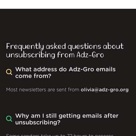
Frequently asked questions about
unsubscribing from Adz-Gro
What address do Adz-Gro emails
come from?
Most newsletters are sent from
olivia@adz-gro.org
Why am I still getting emails after
unsubscribing?