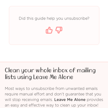
Did this guide help you unsubscribe?
Clean your whole inbox of mailing
lists using Leave Me Alone
Most ways to unsubscribe from unwanted emails
require manual effort and don't guarantee that you
will stop receiving emails.
Leave Me Alone
provides
an easy and effective way to clean up your inbox!