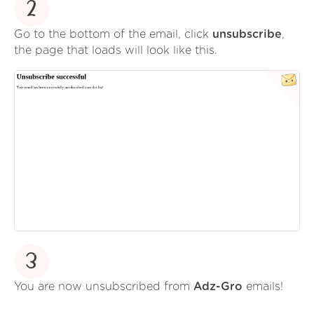
2
Go to the bottom of the email, click
unsubscribe
,
the page that loads will look like this.
3
You are now unsubscribed from
Adz-Gro
emails!