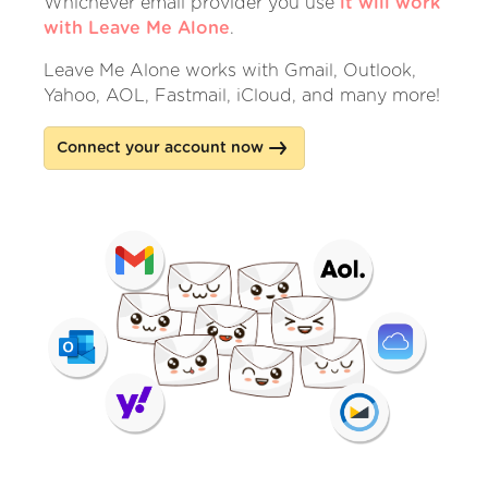
Whichever email provider you use
it will work
with Leave Me Alone
.
Leave Me Alone works with Gmail, Outlook,
Yahoo, AOL, Fastmail, iCloud, and many more!
Connect your account now