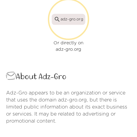
adz-gro.org
Or directly on
adz-gro.org
About Adz-Gro
Adz-Gro appears to be an organization or service
that uses the domain adz-gro.org, but there is
limited public information about its exact business
or services. It may be related to advertising or
promotional content.