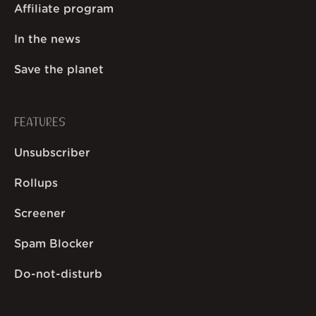
Affiliate program
In the news
Save the planet
FEATURES
Unsubscriber
Rollups
Screener
Spam Blocker
Do-not-disturb