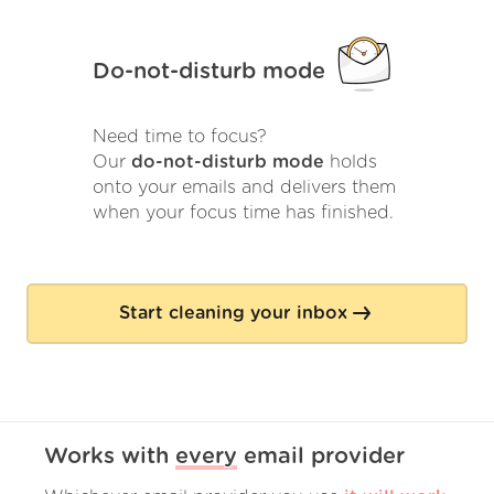
Do-not-disturb mode
Need time to focus?
Our
do-not-disturb mode
holds
onto your emails and delivers them
when your focus time has finished.
Start cleaning your inbox
Works with
every
email provider