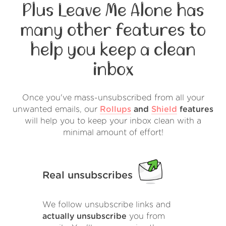
Plus Leave Me Alone has
many other features to
help you keep a clean
inbox
Once you've mass-unsubscribed from all your
unwanted emails, our
Rollups
and
Shield
features
will help you to keep your inbox clean with a
minimal amount of effort!
Real unsubscribes
We follow unsubscribe links and
actually unsubscribe
you from