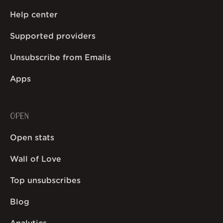
Help center
Supported providers
Unsubscribe from Emails
Apps
OPEN
Open stats
Wall of Love
Top unsubscribes
Blog