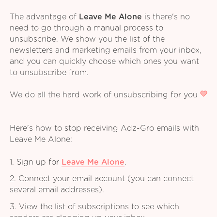
The advantage of
Leave Me Alone
is there's no
need to go through a manual process to
unsubscribe. We show you the list of the
newsletters and marketing emails from your inbox,
and you can quickly choose which ones you want
to unsubscribe from.
We do all the hard work of unsubscribing for you
Here's how to stop receiving Adz-Gro emails with
Leave Me Alone:
1. Sign up for
Leave Me Alone
.
2. Connect your email account (you can connect
several email addresses).
3. View the list of subscriptions to see which