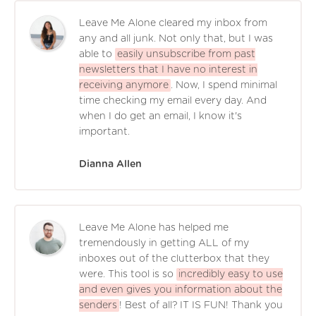
Leave Me Alone cleared my inbox from
any and all junk. Not only that, but I was
able to
easily unsubscribe from past
newsletters that I have no interest in
receiving anymore
. Now, I spend minimal
time checking my email every day. And
when I do get an email, I know it's
important.
Dianna Allen
Leave Me Alone has helped me
tremendously in getting ALL of my
inboxes out of the clutterbox that they
were. This tool is so
incredibly easy to use
and even gives you information about the
senders
! Best of all? IT IS FUN! Thank you