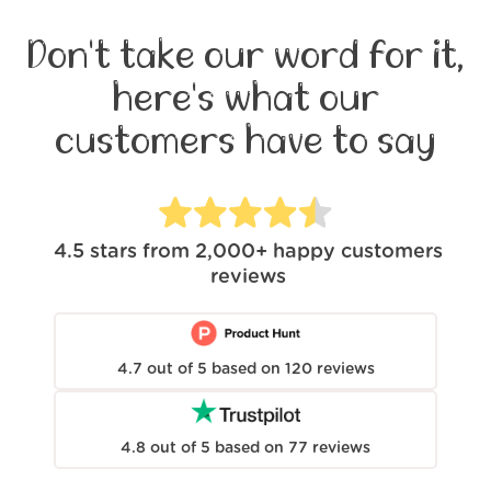
Don't take our word for it,
here's what our
customers have to say
4.5
stars from
2,000+
happy customers
reviews
4.7
out of
5
based on
120
reviews
4.8
out of
5
based on
77
reviews