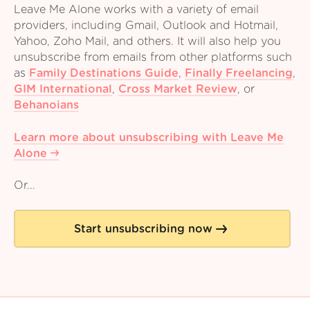
Leave Me Alone works with a variety of email
providers, including Gmail, Outlook and Hotmail,
Yahoo, Zoho Mail, and others. It will also help you
unsubscribe from emails from other platforms such
as
Family Destinations Guide
,
Finally Freelancing
,
GIM International
,
Cross Market Review
,
or
Behanoians
Learn more about unsubscribing with Leave Me
Alone
Or...
Start unsubscribing now