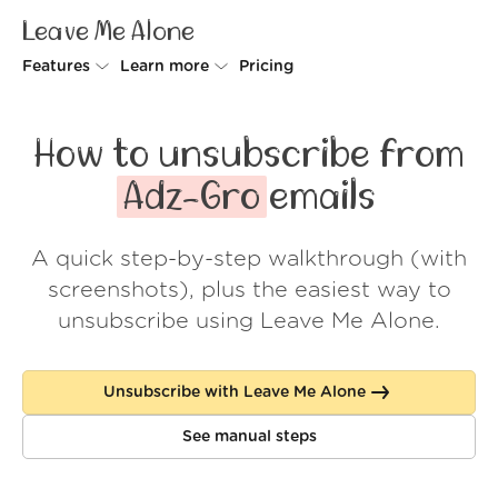
Leave Me Alone
Features
Learn more
Pricing
Unsubscriber
Why Leave Me Alone
How to unsubscribe from
Rollups
How it works
Adz-Gro
emails
Screener
Security
A quick step-by-step walkthrough (with
Spam Blocker
Wall of Love
screenshots), plus the easiest way to
Do-not-disturb
About us
unsubscribe using Leave Me Alone.
FAQ
Unsubscribe with Leave Me Alone
Log in
See manual steps