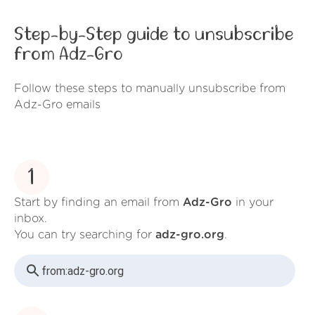
Step-by-Step guide to unsubscribe
from Adz-Gro
Follow these steps to manually unsubscribe from
Adz-Gro emails
1
Start by finding an email from
Adz-Gro
in your
inbox.
You can try searching for
adz-gro.org
.
from:
adz-gro.org