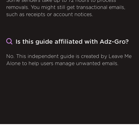
Some senders take up to 72 hours to process
removals. You might still get transactional emails,
such as receipts or account notices.
Is this guide affiliated with Adz-Gro?
No. This independent guide is created by Leave Me
Alone to help users manage unwanted emails.