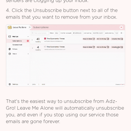
senders are clogging up your inbox.
4. Click the Unsubscribe button next to all of the
emails that you want to remove from your inbox.
That's the easiest way to unsubscribe from Adz-
Gro! Leave Me Alone will automatically unsubscribe
you, and even if you stop using our service those
emails are gone forever.