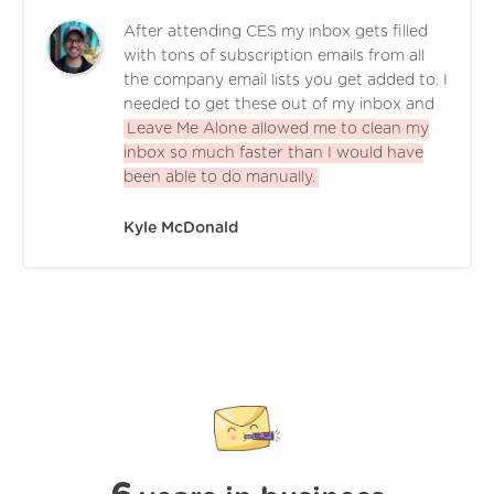
After attending CES my inbox gets filled
with tons of subscription emails from all
the company email lists you get added to. I
needed to get these out of my inbox and
Leave Me Alone allowed me to clean my
inbox so much faster than I would have
been able to do manually.
Kyle McDonald