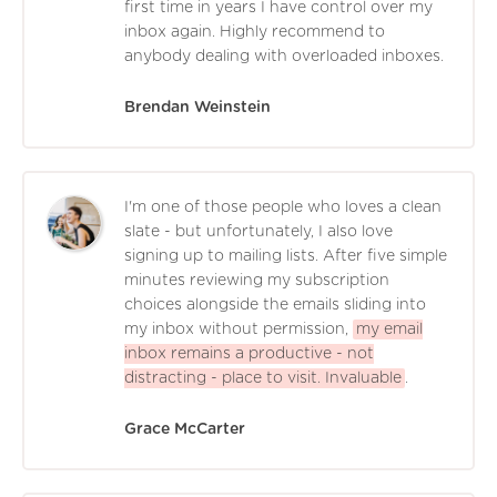
first time in years I have control over my
inbox again. Highly recommend to
anybody dealing with overloaded inboxes.
Brendan Weinstein
I'm one of those people who loves a clean
slate - but unfortunately, I also love
signing up to mailing lists. After five simple
minutes reviewing my subscription
choices alongside the emails sliding into
my inbox without permission,
my email
inbox remains a productive - not
distracting - place to visit. Invaluable
.
Grace McCarter