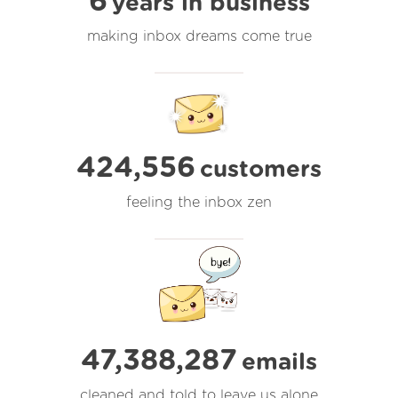
6
years in business
making inbox dreams come true
424,556
customers
feeling the inbox zen
47,388,288
emails
cleaned and told to leave us alone