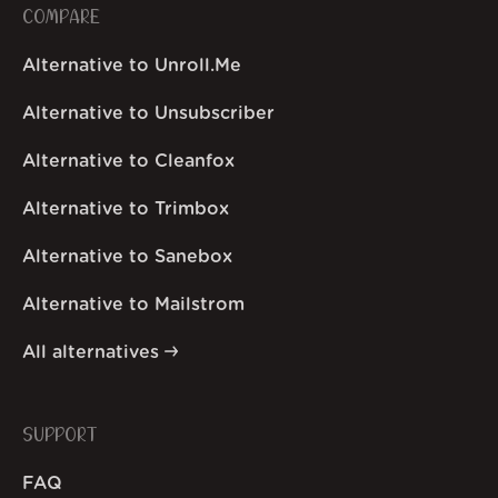
COMPARE
Alternative to Unroll.Me
Alternative to Unsubscriber
Alternative to Cleanfox
Alternative to Trimbox
Alternative to Sanebox
Alternative to Mailstrom
All alternatives
SUPPORT
FAQ