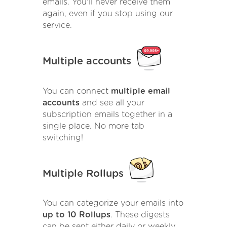
emails. You'll never receive them
again, even if you stop using our
service.
Multiple accounts
You can connect
multiple email
accounts
and see all your
subscription emails together in a
single place. No more tab
switching!
Multiple Rollups
You can categorize your emails into
up to 10 Rollups
. These digests
can be sent either daily or weekly