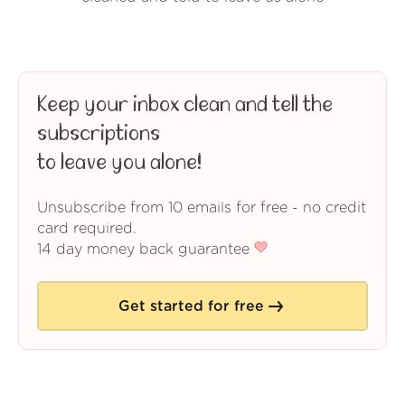
Keep your inbox clean and tell the
subscriptions
to leave you alone!
Unsubscribe from 10 emails for free - no credit
card required.
14 day money back guarantee
Get started for free