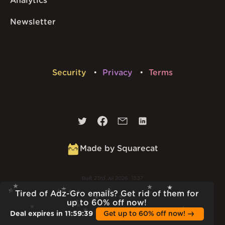
Analytics
Newsletter
Security
Privacy
Terms
Made by Squarecat
Built
23rd Jul 2026 · 13:37
v
1.55.1
Tired of Adz-Gro emails? Get rid of them for
up to 60% off now!
Deal expires in
11
:
59
:
38
Get up to 60% off now!