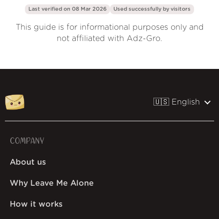
Last verified on 08 Mar 2026
Used successfully by
visitors
This guide is for informational purposes only and
not affiliated with Adz-Gro.
🇺🇸 English
COMPANY
About us
Why Leave Me Alone
How it works