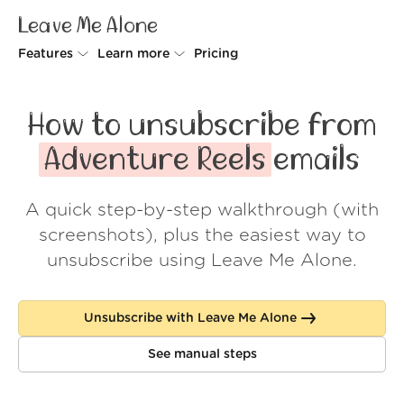
Leave Me Alone
Features
Learn more
Pricing
Unsubscriber
Why Leave Me Alone
How to unsubscribe from
Rollups
How it works
Adventure Reels
emails
Screener
Security
A quick step-by-step walkthrough (with
Spam Blocker
Wall of Love
screenshots), plus the easiest way to
Do-not-disturb
About us
unsubscribe using Leave Me Alone.
FAQ
Unsubscribe with Leave Me Alone
Log in
See manual steps