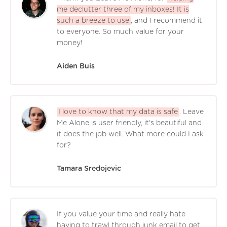
me declutter three of my inboxes! It is
such a breeze to use
, and I recommend it
to everyone. So much value for your
money!
Aiden Buis
I love to know that my data is safe
. Leave
Me Alone is user friendly, it's beautiful and
it does the job well. What more could I ask
for?
Tamara Sredojevic
If you value your time and really hate
having to trawl through junk email to get