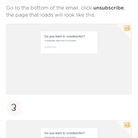
Go to the bottom of the email, click
unsubscribe
,
the page that loads will look like this.
3