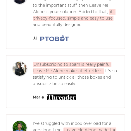
to the important stuff, then Leave Me
Alone is your solution. Added to that,
it's
privacy-focused, simple and easy to use
,
and beautifully designed.
JJ
Unsubscribing to spam is really painful.
Leave Me Alone makes it effortless.
It's so
satisfying to untick all those boxes and
unsubscribe so easily.
Marie
I've struggled with inbox overload for a
very long time.
Leave Me Alone made the