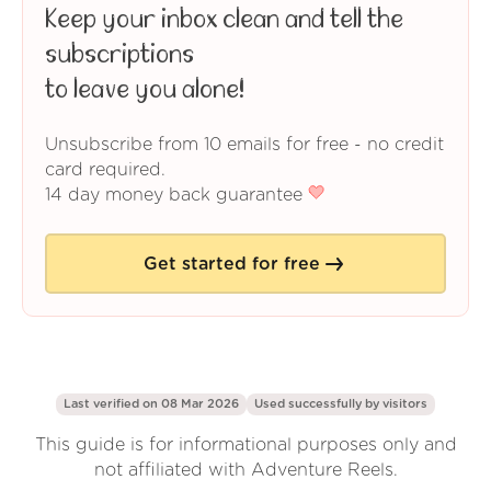
Keep your inbox clean and tell the
subscriptions
to leave you alone!
Unsubscribe from 10 emails for free - no credit
card required.
14 day money back guarantee
Get started for free
Last verified on 08 Mar 2026
Used successfully by
visitors
This guide is for informational purposes only and
not affiliated with Adventure Reels.