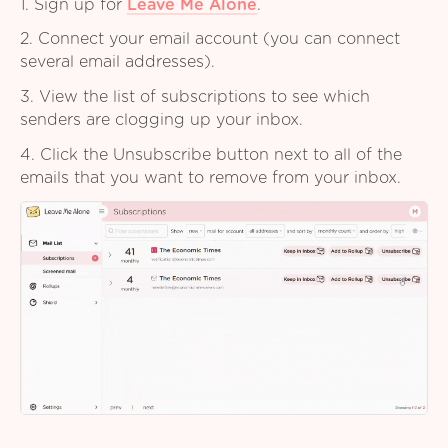
1. Sign up for
Leave Me Alone
.
2. Connect your email account (you can connect
several email addresses).
3. View the list of subscriptions to see which
senders are clogging up your inbox.
4. Click the Unsubscribe button next to all of the
emails that you want to remove from your inbox.