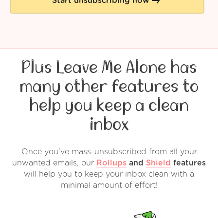
Start unsubscribing now
Plus Leave Me Alone has
many other features to
help you keep a clean
inbox
Once you've mass-unsubscribed from all your
unwanted emails, our
Rollups
and
Shield
features
will help you to keep your inbox clean with a
minimal amount of effort!