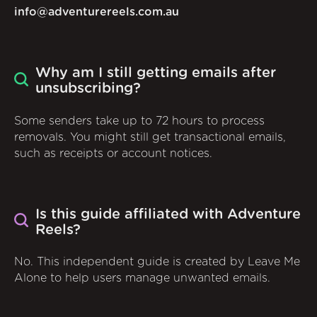
info@adventurereels.com.au
Why am I still getting emails after
unsubscribing?
Some senders take up to 72 hours to process
removals. You might still get transactional emails,
such as receipts or account notices.
Is this guide affiliated with Adventure
Reels?
No. This independent guide is created by Leave Me
Alone to help users manage unwanted emails.