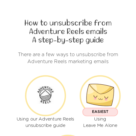
How to unsubscribe from
Adventure Reels emails
A step-by-step guide
There are a few ways to unsubscribe from
Adventure Reels marketing emails
EASIEST
Using our Adventure Reels
Using
unsubscribe guide
Leave Me Alone