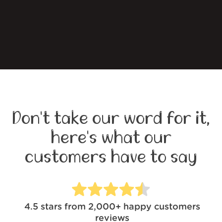
Don't take our word for it,
here's what our
customers have to say
4.5
stars from
2,000+
happy customers
reviews