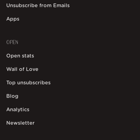
Unsubscribe from Emails
Apps
OPEN
Open stats
Wall of Love
Top unsubscribes
Blog
Analytics
Newsletter