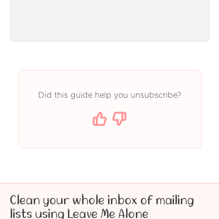
Did this guide help you unsubscribe?
Clean your whole inbox of mailing
lists using Leave Me Alone