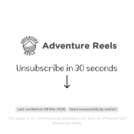
Adventure Reels
Unsubscribe in 30 seconds
Last verified on 08 Mar 2026
Used successfully by
visitors
This guide is for informational purposes only and not affiliated with
Adventure Reels.