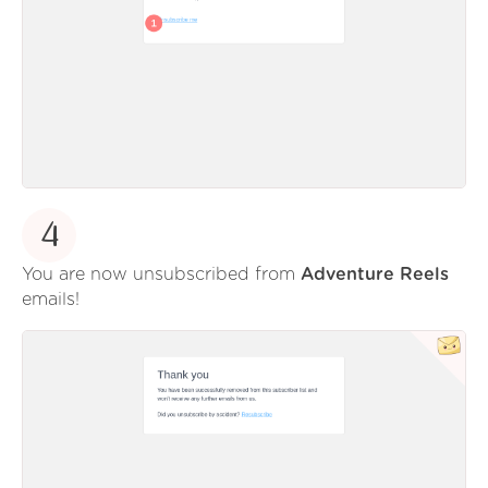
4
You are now unsubscribed from
Adventure Reels
emails!