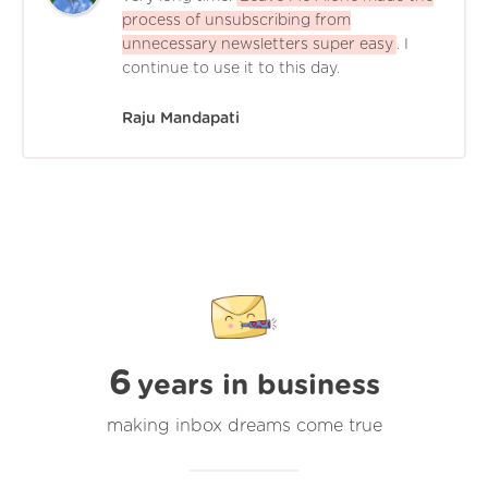
process of unsubscribing from
unnecessary newsletters super easy
. I
continue to use it to this day.
Raju Mandapati
6
years in business
making inbox dreams come true