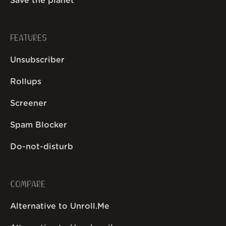
Save the planet
FEATURES
Unsubscriber
Rollups
Screener
Spam Blocker
Do-not-disturb
COMPARE
Alternative to Unroll.Me