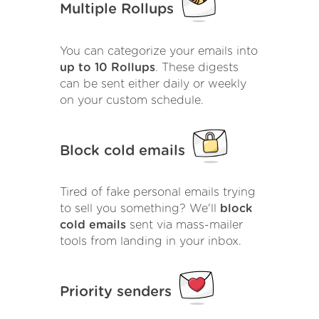
Multiple Rollups
You can categorize your emails into
up to 10 Rollups
. These digests
can be sent either daily or weekly
on your custom schedule.
Block cold emails
Tired of fake personal emails trying
to sell you something? We'll
block
cold emails
sent via mass-mailer
tools from landing in your inbox.
Priority senders