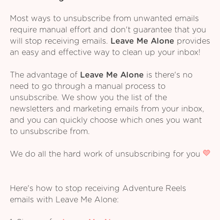
Most ways to unsubscribe from unwanted emails
require manual effort and don't guarantee that you
will stop receiving emails.
Leave Me Alone
provides
an easy and effective way to clean up your inbox!
The advantage of
Leave Me Alone
is there's no
need to go through a manual process to
unsubscribe. We show you the list of the
newsletters and marketing emails from your inbox,
and you can quickly choose which ones you want
to unsubscribe from.
We do all the hard work of unsubscribing for you
Here's how to stop receiving Adventure Reels
emails with Leave Me Alone: