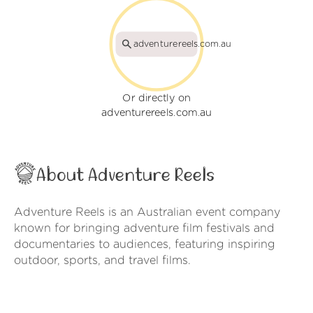
adventurereels.com.au
Or directly on
adventurereels.com.au
About Adventure Reels
Adventure Reels is an Australian event company
known for bringing adventure film festivals and
documentaries to audiences, featuring inspiring
outdoor, sports, and travel films.