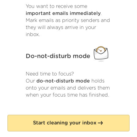
You want to receive some
important emails immediately
.
Mark emails as priority senders and
they will always arrive in your
inbox.
Do-not-disturb mode
Need time to focus?
Our
do-not-disturb mode
holds
onto your emails and delivers them
when your focus time has finished.
Start cleaning your inbox