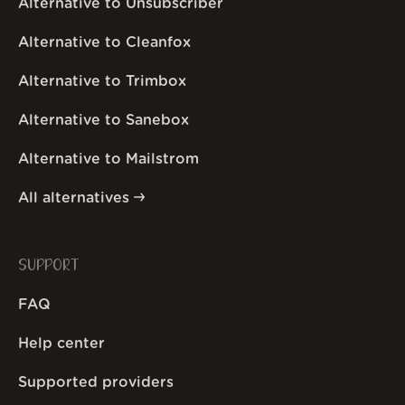
Alternative to Unsubscriber
Alternative to Cleanfox
Alternative to Trimbox
Alternative to Sanebox
Alternative to Mailstrom
All alternatives
SUPPORT
FAQ
Help center
Supported providers