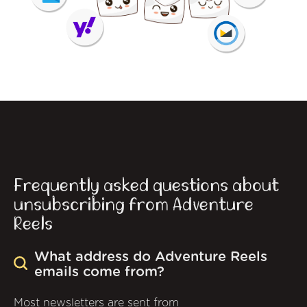
Frequently asked questions about
unsubscribing from Adventure
Reels
What address do Adventure Reels
emails come from?
Most newsletters are sent from