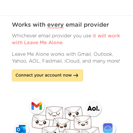
Works with
every
email provider
Whichever email provider you use
it will work
with Leave Me Alone
.
Leave Me Alone works with Gmail, Outlook,
Yahoo, AOL, Fastmail, iCloud, and many more!
Connect your account now