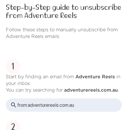
Step-by-Step guide to unsubscribe
from Adventure Reels
Follow these steps to manually unsubscribe from
Adventure Reels emails
1
Start by finding an email from
Adventure Reels
in
your inbox.
You can try searching for
adventurereels.com.au
.
from:
adventurereels.com.au
2