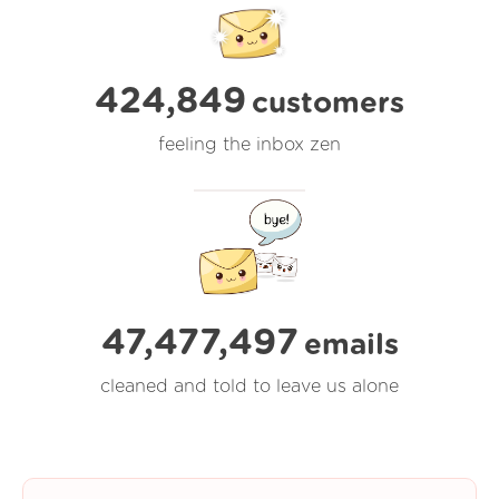
424,849
customers
feeling the inbox zen
47,477,500
emails
cleaned and told to leave us alone