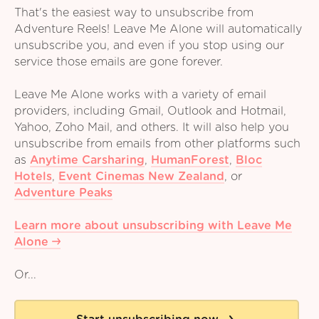
That's the easiest way to unsubscribe from
Adventure Reels! Leave Me Alone will automatically
unsubscribe you, and even if you stop using our
service those emails are gone forever.
Leave Me Alone works with a variety of email
providers, including Gmail, Outlook and Hotmail,
Yahoo, Zoho Mail, and others. It will also help you
unsubscribe from emails from other platforms such
as
Anytime Carsharing
,
HumanForest
,
Bloc
Hotels
,
Event Cinemas New Zealand
,
or
Adventure Peaks
Learn more about unsubscribing with Leave Me
Alone
Or...