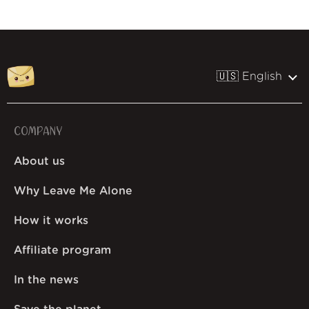
🇺🇸 English
COMPANY
About us
Why Leave Me Alone
How it works
Affiliate program
In the news