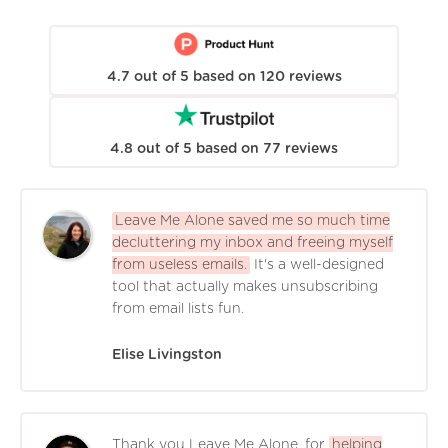
4.7
out of
5
based on
120
reviews
4.8
out of
5
based on
77
reviews
Leave Me Alone saved me so much time
decluttering my inbox and freeing myself
from useless emails.
It's a well-designed
tool that actually makes unsubscribing
from email lists fun.
Elise Livingston
Thank you Leave Me Alone, for
helping