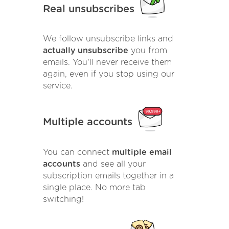
Real unsubscribes
We follow unsubscribe links and
actually unsubscribe
you from
emails. You'll never receive them
again, even if you stop using our
service.
Multiple accounts
You can connect
multiple email
accounts
and see all your
subscription emails together in a
single place. No more tab
switching!