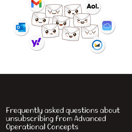
Frequently asked questions about
unsubscribing from Advanced
Operational Concepts