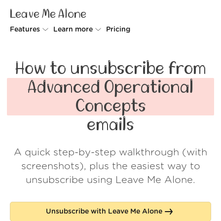
Leave Me Alone
Features
Learn more
Pricing
Unsubscriber
Why Leave Me Alone
How to unsubscribe from
Rollups
How it works
Advanced Operational
Screener
Security
Concepts
Spam Blocker
Wall of Love
emails
Do-not-disturb
About us
A quick step-by-step walkthrough (with
FAQ
screenshots), plus the easiest way to
Log in
unsubscribe using Leave Me Alone.
Unsubscribe with Leave Me Alone