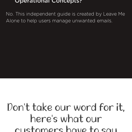
Operational Concepts?
No. This independent guide is created by Leave Me
Alone to help users manage unwanted emails.
Don't take our word for it,
here's what our
customers have to say