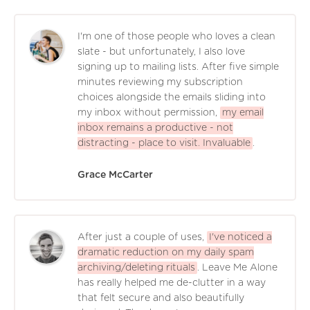
I'm one of those people who loves a clean
slate - but unfortunately, I also love
signing up to mailing lists. After five simple
minutes reviewing my subscription
choices alongside the emails sliding into
my inbox without permission,
my email
inbox remains a productive - not
distracting - place to visit. Invaluable
.
Grace McCarter
After just a couple of uses,
I've noticed a
dramatic reduction on my daily spam
archiving/deleting rituals
. Leave Me Alone
has really helped me de-clutter in a way
that felt secure and also beautifully