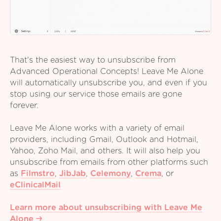
That's the easiest way to unsubscribe from
Advanced Operational Concepts! Leave Me Alone
will automatically unsubscribe you, and even if you
stop using our service those emails are gone
forever.
Leave Me Alone works with a variety of email
providers, including Gmail, Outlook and Hotmail,
Yahoo, Zoho Mail, and others. It will also help you
unsubscribe from emails from other platforms such
as
Filmstro
,
JibJab
,
Celemony
,
Crema
,
or
eClinicalMail
Learn more about unsubscribing with Leave Me
Alone