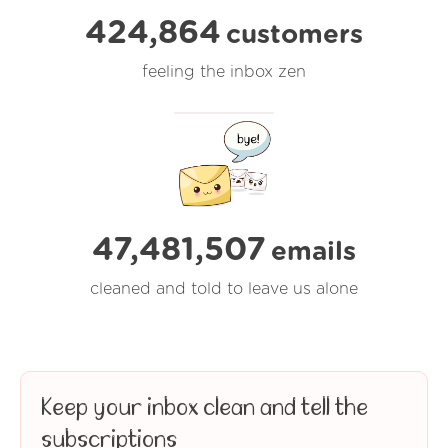
424,864
customers
feeling the inbox zen
47,481,508
emails
cleaned and told to leave us alone
Keep your inbox clean and tell the
subscriptions