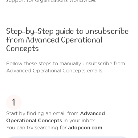
support for organizations worldwide.
Step-by-Step guide to unsubscribe
from Advanced Operational
Concepts
Follow these steps to manually unsubscribe from
Advanced Operational Concepts emails
1
Start by finding an email from
Advanced
Operational Concepts
in your inbox.
You can try searching for
adopcon.com
.