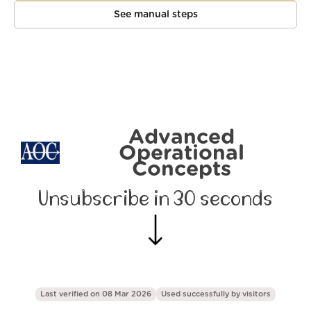
See manual steps
Advanced
Operational
Concepts
Unsubscribe in 30 seconds
Last verified on 08 Mar 2026
Used successfully by
visitors