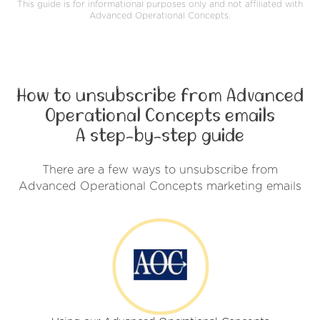
This guide is for informational purposes only and not affiliated with
Advanced Operational Concepts.
How to unsubscribe from Advanced
Operational Concepts emails
A step-by-step guide
There are a few ways to unsubscribe from
Advanced Operational Concepts marketing emails