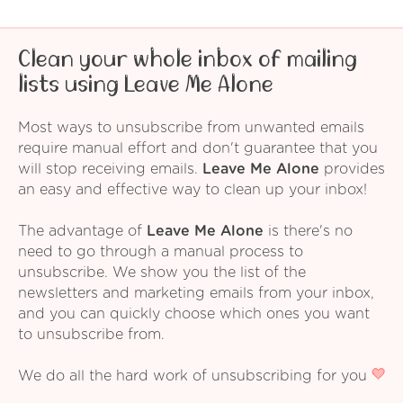
Clean your whole inbox of mailing
lists using Leave Me Alone
Most ways to unsubscribe from unwanted emails
require manual effort and don't guarantee that you
will stop receiving emails.
Leave Me Alone
provides
an easy and effective way to clean up your inbox!
The advantage of
Leave Me Alone
is there's no
need to go through a manual process to
unsubscribe. We show you the list of the
newsletters and marketing emails from your inbox,
and you can quickly choose which ones you want
to unsubscribe from.
We do all the hard work of unsubscribing for you