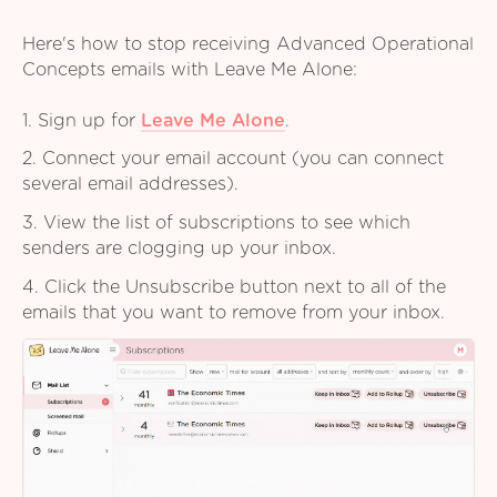
Here's how to stop receiving Advanced Operational
Concepts emails with Leave Me Alone:
1. Sign up for
Leave Me Alone
.
2. Connect your email account (you can connect
several email addresses).
3. View the list of subscriptions to see which
senders are clogging up your inbox.
4. Click the Unsubscribe button next to all of the
emails that you want to remove from your inbox.