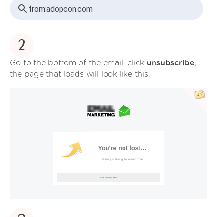
from:
adopcon.com
2
Go to the bottom of the email, click
unsubscribe
,
the page that loads will look like this.