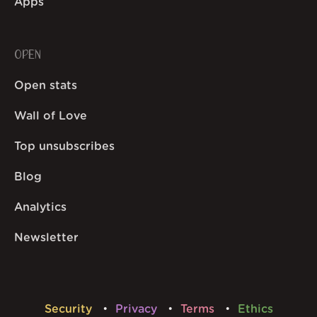
Apps
OPEN
Open stats
Wall of Love
Top unsubscribes
Blog
Analytics
Newsletter
Security
Privacy
Terms
Ethics