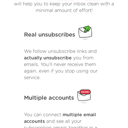
will help you to keep your inbox clean with a
minimal amount of effort!
Real unsubscribes
We follow unsubscribe links and
actually unsubscribe
you from
emails. You'll never receive them
again, even if you stop using our
service.
Multiple accounts
You can connect
multiple email
accounts
and see all your
subscription emails together in a