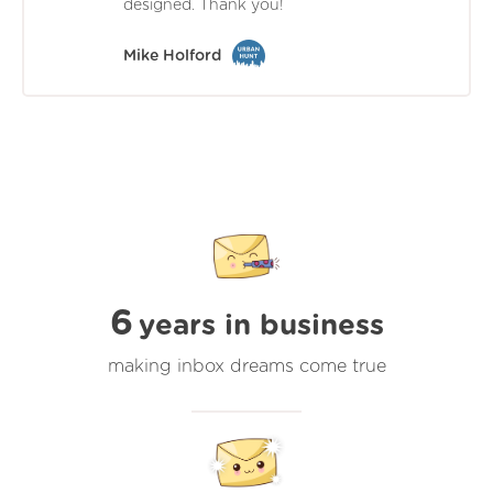
designed. Thank you!
Mike Holford
6
years in business
making inbox dreams come true