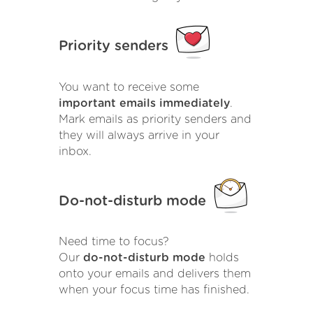
Priority senders
You want to receive some
important emails immediately
.
Mark emails as priority senders and
they will always arrive in your
inbox.
Do-not-disturb mode
Need time to focus?
Our
do-not-disturb mode
holds
onto your emails and delivers them
when your focus time has finished.