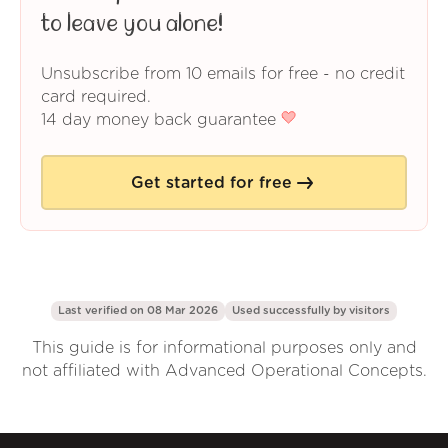
to leave you alone!
Unsubscribe from 10 emails for free - no credit
card required.
14 day money back guarantee
Get started for free
Last verified on 08 Mar 2026
Used successfully by
visitors
This guide is for informational purposes only and
not affiliated with Advanced Operational Concepts.