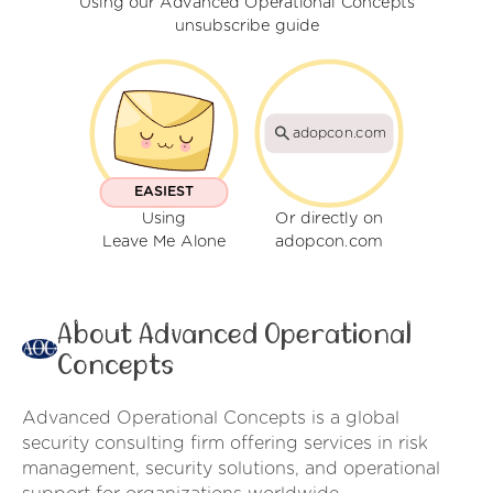
Using our Advanced Operational Concepts
unsubscribe guide
adopcon.com
EASIEST
Using
Or directly on
Leave Me Alone
adopcon.com
About Advanced Operational
Concepts
Advanced Operational Concepts is a global
security consulting firm offering services in risk
management, security solutions, and operational