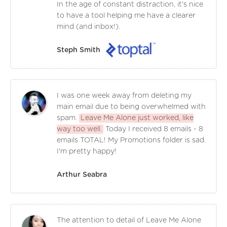
In the age of constant distraction, it's nice
to have a tool helping me have a clearer
mind (and inbox!).
Steph Smith
I was one week away from deleting my
main email due to being overwhelmed with
spam.
Leave Me Alone just worked, like
way too well.
Today I received 8 emails - 8
emails TOTAL! My Promotions folder is sad.
I'm pretty happy!
Arthur Seabra
The attention to detail of Leave Me Alone