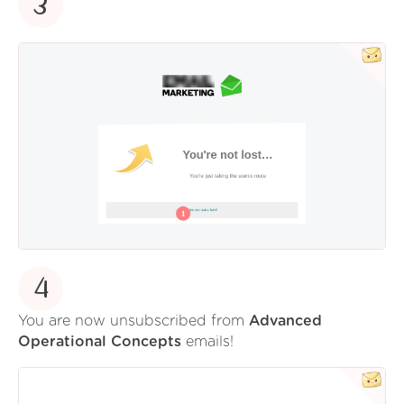
3
4
You are now unsubscribed from
Advanced
Operational Concepts
emails!