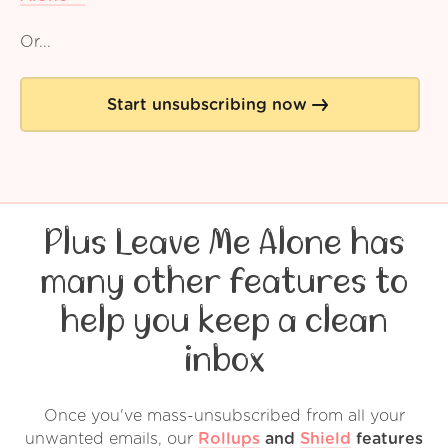
Or...
Start unsubscribing now
Plus Leave Me Alone has
many other features to
help you keep a clean
inbox
Once you've mass-unsubscribed from all your
unwanted emails, our
Rollups
and
Shield
features