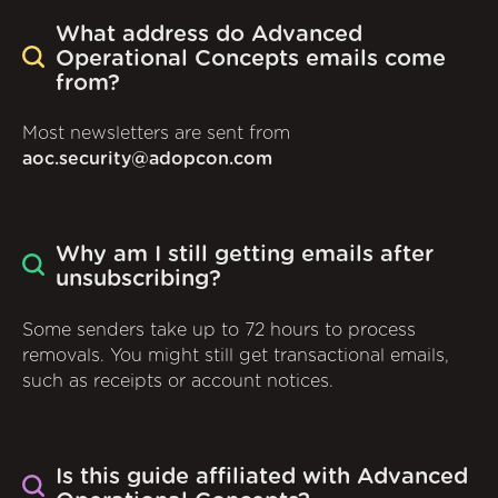
What address do Advanced
Operational Concepts emails come
from?
Most newsletters are sent from
aoc.security@adopcon.com
Why am I still getting emails after
unsubscribing?
Some senders take up to 72 hours to process
removals. You might still get transactional emails,
such as receipts or account notices.
Is this guide affiliated with Advanced