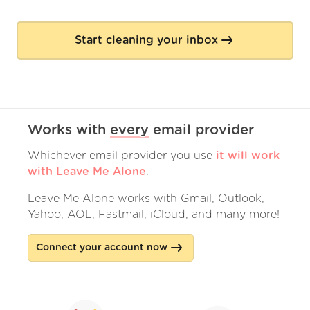
Start cleaning your inbox
Works with
every
email provider
Whichever email provider you use
it will work
with Leave Me Alone
.
Leave Me Alone works with Gmail, Outlook,
Yahoo, AOL, Fastmail, iCloud, and many more!
Connect your account now