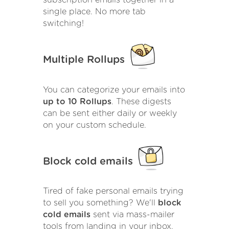
single place. No more tab
switching!
Multiple Rollups
You can categorize your emails into
up to 10 Rollups
. These digests
can be sent either daily or weekly
on your custom schedule.
Block cold emails
Tired of fake personal emails trying
to sell you something? We'll
block
cold emails
sent via mass-mailer
tools from landing in your inbox.