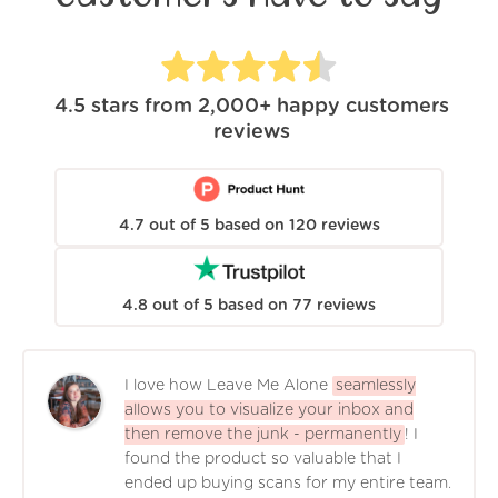
4.5
stars from
2,000+
happy customers
reviews
4.7
out of
5
based on
120
reviews
4.8
out of
5
based on
77
reviews
I love how Leave Me Alone
seamlessly
allows you to visualize your inbox and
then remove the junk - permanently
! I
found the product so valuable that I
ended up buying scans for my entire team.