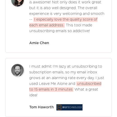
is awesome! Not only does it work great
but it is also well designed. The overall
experience is very welcoming and smooth
--
I especially love the quality score of
each email address.
This tool made
unsubscribing emails so addictive!
Amie Chen
I must admit I'm lazy at unsubscribing to
subscription emails, so my email inbox
grows at an alarming rate every day. I just
used Leave Me Alone and
unsubscribed
to 15 emails in 3 minutes
What a great
idea!
Tom Haworth