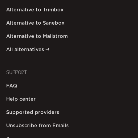
Alternative to Trimbox
Alternative to Sanebox
Alternative to Mailstrom
All alternatives
SUPPORT
FAQ
Help center
Supported providers
Unsubscribe from Emails