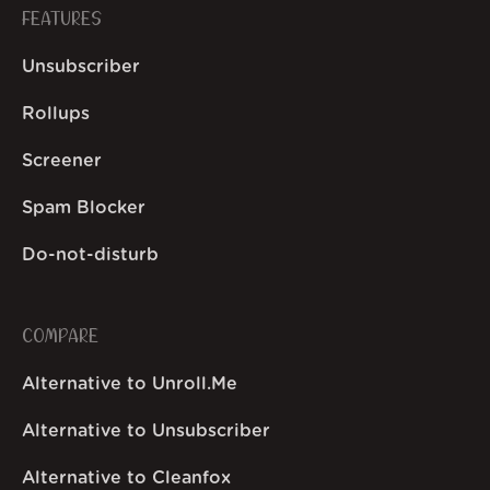
FEATURES
Unsubscriber
Rollups
Screener
Spam Blocker
Do-not-disturb
COMPARE
Alternative to Unroll.Me
Alternative to Unsubscriber
Alternative to Cleanfox