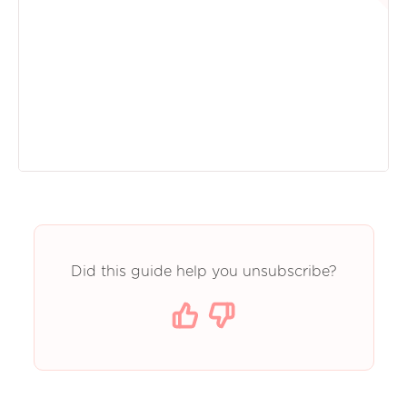
Did this guide help you unsubscribe?