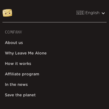
🇺🇸 English
COMPANY
About us
Why Leave Me Alone
How it works
Affiliate program
In the news
Save the planet