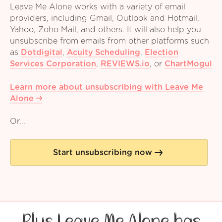
Leave Me Alone works with a variety of email
providers, including Gmail, Outlook and Hotmail,
Yahoo, Zoho Mail, and others. It will also help you
unsubscribe from emails from other platforms such
as
Dotdigital
,
Acuity Scheduling
,
Election
Services Corporation
,
REVIEWS.io
,
or
ChartMogul
Learn more about unsubscribing with Leave Me
Alone
Or...
Start unsubscribing now
Plus Leave Me Alone has