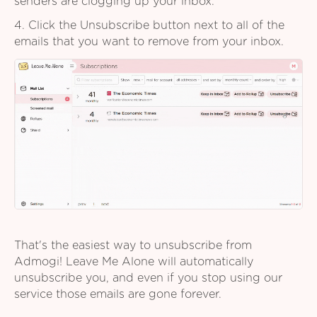
senders are clogging up your inbox.
4. Click the Unsubscribe button next to all of the
emails that you want to remove from your inbox.
That's the easiest way to unsubscribe from
Admogi! Leave Me Alone will automatically
unsubscribe you, and even if you stop using our
service those emails are gone forever.