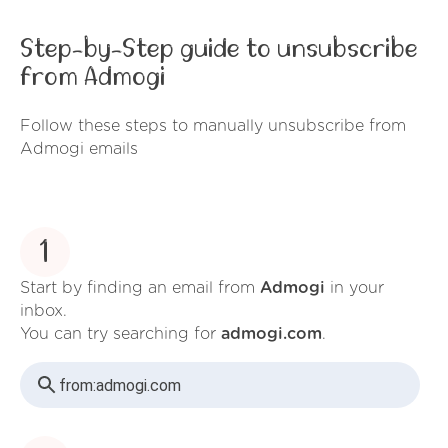
Step-by-Step guide to unsubscribe
from Admogi
Follow these steps to manually unsubscribe from
Admogi emails
1
Start by finding an email from
Admogi
in your
inbox.
You can try searching for
admogi.com
.
from:
admogi.com