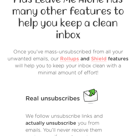
many other features to
help you keep a clean
inbox
Once you've mass-unsubscribed from all your
unwanted emails, our
Rollups
and
Shield
features
will help you to keep your inbox clean with a
minimal amount of effort!
Real unsubscribes
We follow unsubscribe links and
actually unsubscribe
you from
emails. You'll never receive them