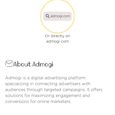
admogi.com
Or directly on
admogi.com
About Admogi
Admogi is a digital advertising platform
specializing in connecting advertisers with
audiences through targeted campaigns. It offers
solutions for maximizing engagement and
conversions for online marketers.