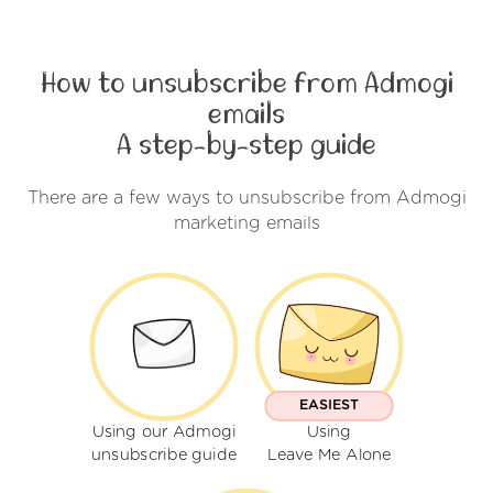
How to unsubscribe from Admogi
emails
A step-by-step guide
There are a few ways to unsubscribe from Admogi
marketing emails
EASIEST
Using our Admogi
Using
unsubscribe guide
Leave Me Alone