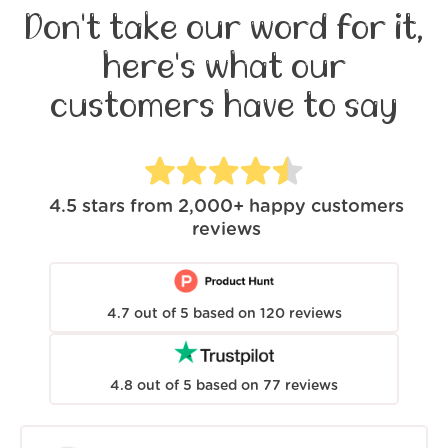
Don't take our word for it,
here's what our
customers have to say
4.5
stars from
2,000+
happy customers
reviews
4.7
out of
5
based on
120
reviews
4.8
out of
5
based on
77
reviews