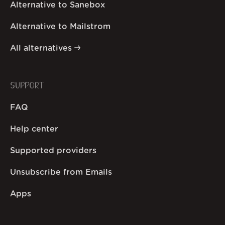
Alternative to Sanebox
Alternative to Mailstrom
All alternatives
SUPPORT
FAQ
Help center
Supported providers
Unsubscribe from Emails
Apps