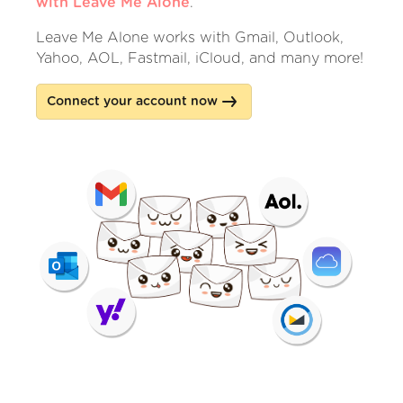
with Leave Me Alone
.
Leave Me Alone works with Gmail, Outlook,
Yahoo, AOL, Fastmail, iCloud, and many more!
Connect your account now