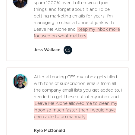
spam 1000% over. I often would join
things, and forget about it and I'd be
getting marketing emails for years. I'm
managing to clear a tonne of junk with
Leave Me Alone and
keep my inbox more
focused on what matters
.
Jess Wallace
After attending CES my inbox gets filled
with tons of subscription emails from all
the company email lists you get added to. I
needed to get these out of my inbox and
Leave Me Alone allowed me to clean my
inbox so much faster than I would have
been able to do manually.
Kyle McDonald