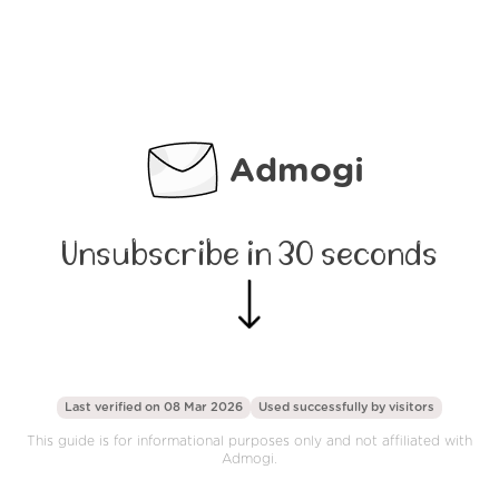
Admogi
Unsubscribe in 30 seconds
Last verified on 08 Mar 2026
Used successfully by
visitors
This guide is for informational purposes only and not affiliated with
Admogi.