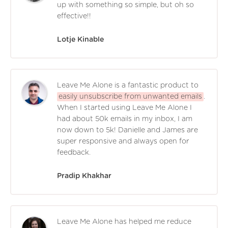
up with something so simple, but oh so
effective!!
Lotje Kinable
Leave Me Alone is a fantastic product to
easily unsubscribe from unwanted emails
.
When I started using Leave Me Alone I
had about 50k emails in my inbox, I am
now down to 5k! Danielle and James are
super responsive and always open for
feedback.
Pradip Khakhar
Leave Me Alone has helped me reduce