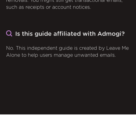
removals. You might still get transactional emails,
such as receipts or account notices.
Is this guide affiliated with Admogi?
No. This independent guide is created by Leave Me
Alone to help users manage unwanted emails.