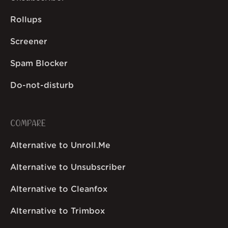
Rollups
Screener
Spam Blocker
Do-not-disturb
COMPARE
Alternative to Unroll.Me
Alternative to Unsubscriber
Alternative to Cleanfox
Alternative to Trimbox