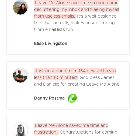
Leave Me Alone saved me so much time
decluttering my inbox and freeing myself
from useless emails.
It's a well-designed
tool that actually makes unsubscribing
from email lists fun.
Elise Livingston
Just unsubbed from 134 newsletters in
less than 10 minutes!
God bless James
and Danielle for creating Leave Me Alone.
Danny Postma
Leave Me Alone saved me time and
frustration!
Congratulations for coming