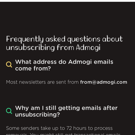
Frequently asked questions about
unsubscribing from Admogi
What address do Admogi emails
come from?
Most newsletters are sent from
from@admogi.com
Why am I still getting emails after
unsubscribing?
Some senders take up to 72 hours to process