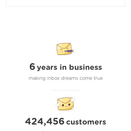
6
years in business
making inbox dreams come true
424,456
customers