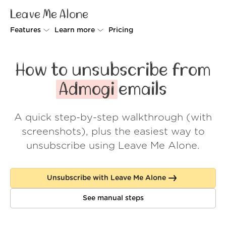
Leave Me Alone
Features
Learn more
Pricing
Unsubscriber
Why Leave Me Alone
How to unsubscribe from
Rollups
How it works
Admogi
emails
Screener
Security
A quick step-by-step walkthrough (with
Spam Blocker
Wall of Love
screenshots), plus the easiest way to
Do-not-disturb
About us
unsubscribe using Leave Me Alone.
FAQ
Unsubscribe with Leave Me Alone
Log in
See manual steps