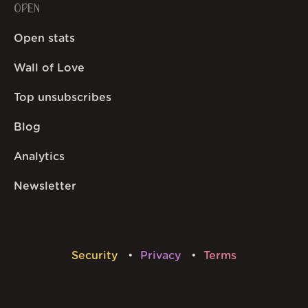
OPEN
Open stats
Wall of Love
Top unsubscribes
Blog
Analytics
Newsletter
Security
Privacy
Terms