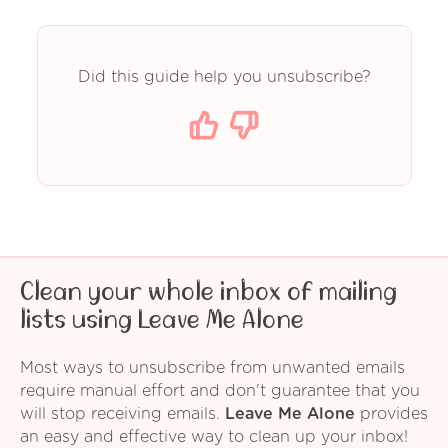
Did this guide help you unsubscribe?
Clean your whole inbox of mailing
lists using Leave Me Alone
Most ways to unsubscribe from unwanted emails
require manual effort and don't guarantee that you
will stop receiving emails.
Leave Me Alone
provides
an easy and effective way to clean up your inbox!