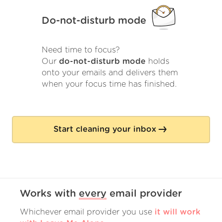
Do-not-disturb mode
Need time to focus?
Our
do-not-disturb mode
holds
onto your emails and delivers them
when your focus time has finished.
Start cleaning your inbox
Works with
every
email provider
Whichever email provider you use
it will work