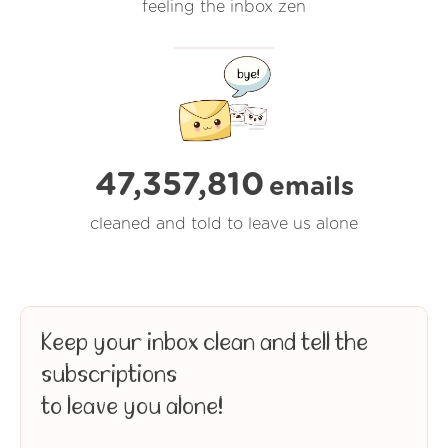
feeling the inbox zen
47,357,810
emails
cleaned and told to leave us alone
Keep your inbox clean and tell the
subscriptions
to leave you alone!