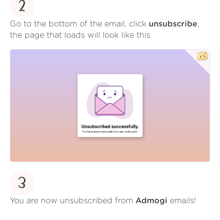
2
Go to the bottom of the email, click
unsubscribe
,
the page that loads will look like this.
3
You are now unsubscribed from
Admogi
emails!