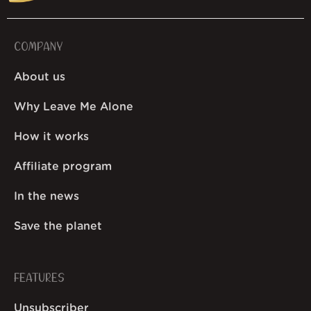
COMPANY
About us
Why Leave Me Alone
How it works
Affiliate program
In the news
Save the planet
FEATURES
Unsubscriber