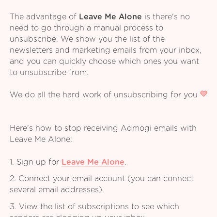
The advantage of
Leave Me Alone
is there's no
need to go through a manual process to
unsubscribe. We show you the list of the
newsletters and marketing emails from your inbox,
and you can quickly choose which ones you want
to unsubscribe from.
We do all the hard work of unsubscribing for you
Here's how to stop receiving Admogi emails with
Leave Me Alone:
1. Sign up for
Leave Me Alone
.
2. Connect your email account (you can connect
several email addresses).
3. View the list of subscriptions to see which