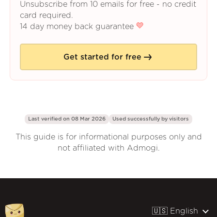
Unsubscribe from 10 emails for free - no credit
card required.
14 day money back guarantee
Get started for free
Last verified on 08 Mar 2026
Used successfully by
visitors
This guide is for informational purposes only and
not affiliated with Admogi.
🇺🇸 English