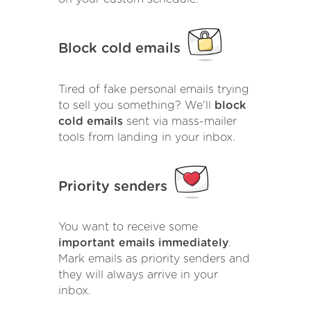
Block cold emails
Tired of fake personal emails trying
to sell you something? We'll
block
cold emails
sent via mass-mailer
tools from landing in your inbox.
Priority senders
You want to receive some
important emails immediately
.
Mark emails as priority senders and
they will always arrive in your
inbox.