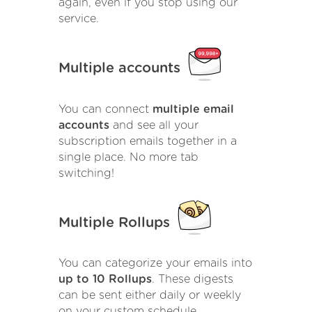
again, even if you stop using our
service.
Multiple accounts
You can connect
multiple email
accounts
and see all your
subscription emails together in a
single place. No more tab
switching!
Multiple Rollups
You can categorize your emails into
up to 10 Rollups
. These digests
can be sent either daily or weekly
on your custom schedule.