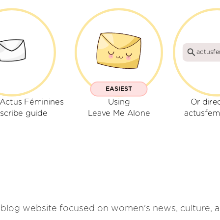
actusfe
EASIEST
 Actus Féminines
Using
Or dire
scribe guide
Leave Me Alone
actusfemi
blog website focused on women's news, culture, an