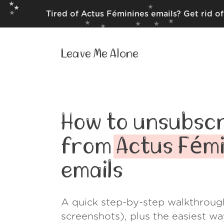
Tired of Actus Féminines emails? Get rid o
Leave Me Alone
How to unsubscr
from
Actus Fémi
emails
A quick step-by-step walkthroug
screenshots), plus the easiest w