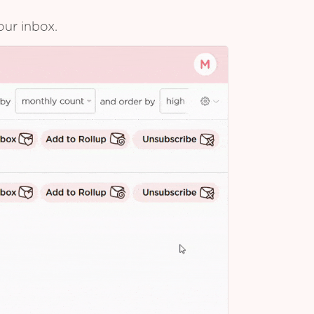
our inbox.