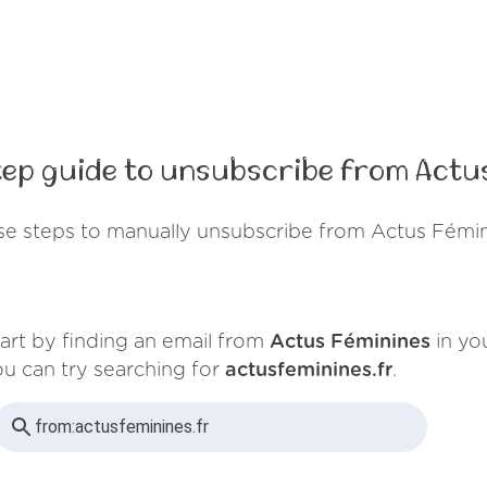
ep guide to unsubscribe from Actu
se steps to manually unsubscribe from Actus Fémin
art by finding an email from
Actus Féminines
in you
u can try searching for
actusfeminines.fr
.
from:
actusfeminines.fr