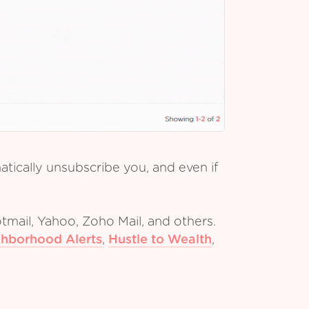
tically unsubscribe you, and even if
tmail, Yahoo, Zoho Mail, and others.
hborhood Alerts
,
Hustle to Wealth
,