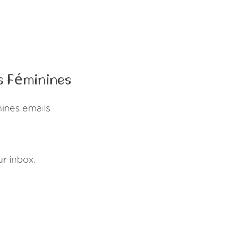
s Féminines
ines emails
r inbox.