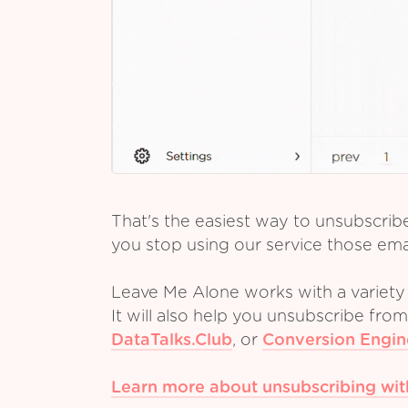
That's the easiest way to unsubscrib
you stop using our service those emai
Leave Me Alone works with a variety 
It will also help you unsubscribe fro
DataTalks.Club
,
or
Conversion Engin
Learn more about unsubscribing wi