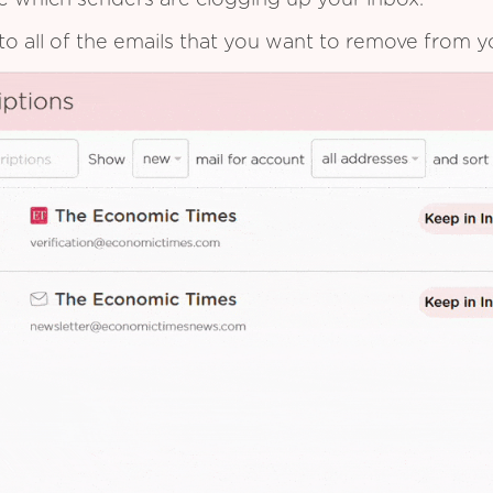
see which senders are clogging up your inbox.
to all of the emails that you want to remove from y