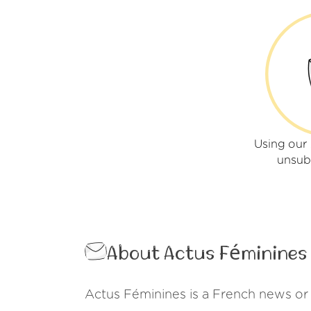
Using our
unsub
About Actus Féminines
Actus Féminines is a French news or 