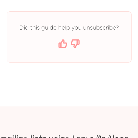
Did this guide help you unsubscribe?