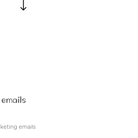
 emails
keting emails