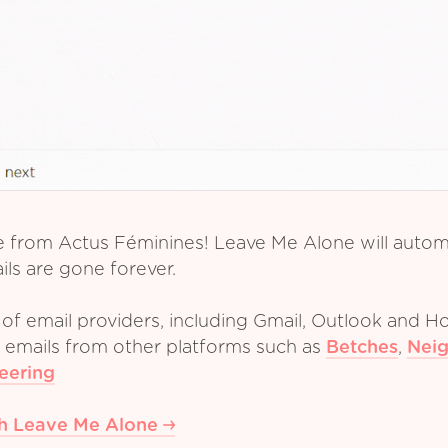
e from Actus Féminines! Leave Me Alone will automa
ls are gone forever.
of email providers, including Gmail, Outlook and Ho
m emails from other platforms such as
Betches
,
Neig
eering
th Leave Me Alone