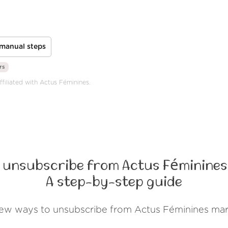
manual steps
rs
ffiliated with Actus Féminines.
 unsubscribe from Actus Féminines
A step-by-step guide
few ways to unsubscribe from Actus Féminines mar