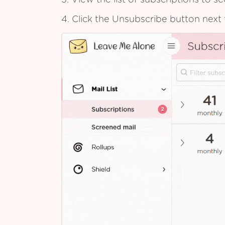
3. View the list of subscriptions to 
4. Click the Unsubscribe button next 