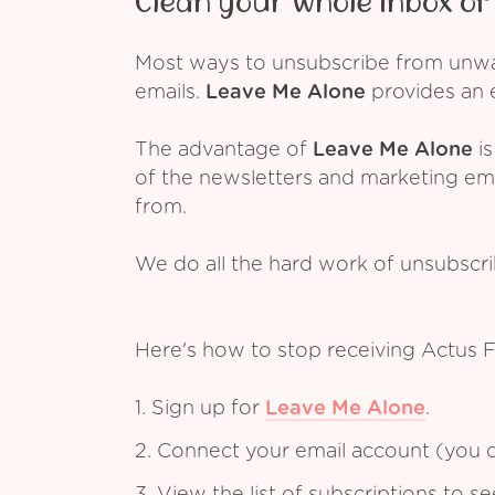
Clean your whole inbox of 
Most ways to unsubscribe from unwant
emails.
Leave Me Alone
provides an e
The advantage of
Leave Me Alone
is
of the newsletters and marketing em
from.
We do all the hard work of unsubscr
Here's how to stop receiving Actus 
1. Sign up for
Leave Me Alone
.
2. Connect your email account (you c