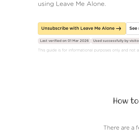
using Leave Me Alone.
Unsubscribe with Leave Me Alone
See 
Last verified on 01 Mar 2026
Used successfully by
visito
This guide is for informational purposes only and not a
How to
There are a 