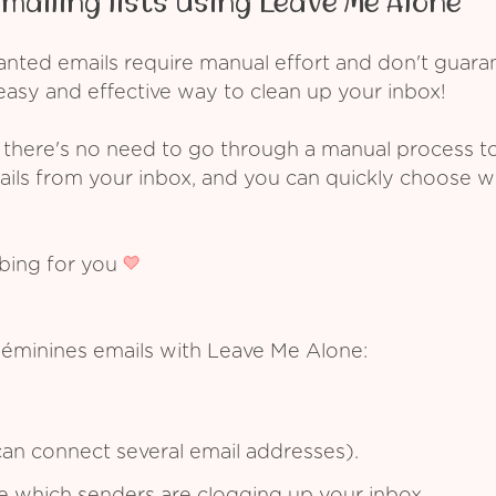
mailing lists using Leave Me Alone
ed emails require manual effort and don't guarant
asy and effective way to clean up your inbox!
 there's no need to go through a manual process t
ails from your inbox, and you can quickly choose 
ibing for you
Féminines emails with Leave Me Alone:
an connect several email addresses).