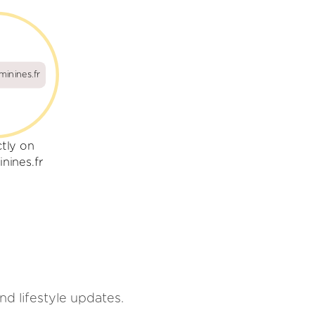
minines.fr
ctly on
nines.fr
d lifestyle updates.