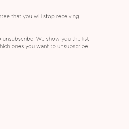
ee that you will stop receiving
o unsubscribe. We show you the list
which ones you want to unsubscribe