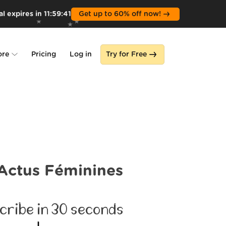
l expires in
11
:
59
:
39
Get up to 60% off now!
ore
Pricing
Log in
Try for Free
lone
s
Actus Féminines
cribe in 30 seconds