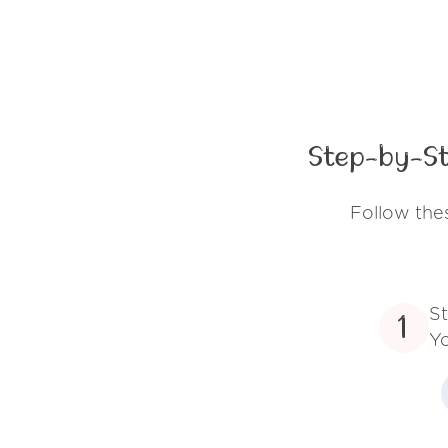
Step-by-St
Follow the
St
1
Yo