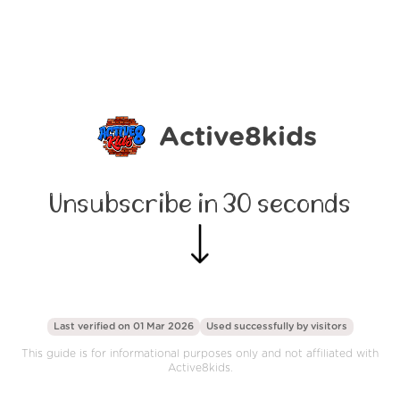
Active8kids
Unsubscribe in 30 seconds
Last verified on 01 Mar 2026
Used successfully by
visitors
This guide is for informational purposes only and not affiliated with
Active8kids.