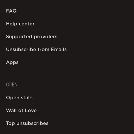
FAQ
Help center
Supported providers
Unsubscribe from Emails
Apps
OPEN
Open stats
Wall of Love
Top unsubscribes