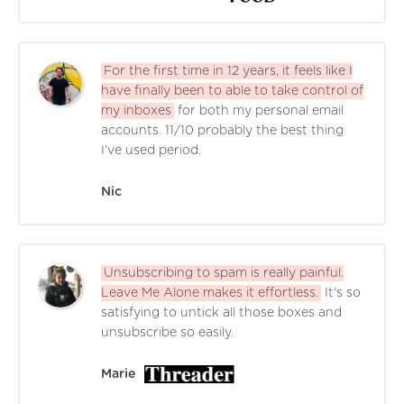
For the first time in 12 years, it feels like I
have finally been to able to take control of
my inboxes
for both my personal email
accounts. 11/10 probably the best thing
I've used period.
Nic
Unsubscribing to spam is really painful.
Leave Me Alone makes it effortless.
It's so
satisfying to untick all those boxes and
unsubscribe so easily.
Marie