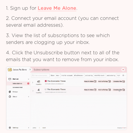
1. Sign up for
Leave Me Alone
.
2. Connect your email account (you can connect
several email addresses).
3. View the list of subscriptions to see which
senders are clogging up your inbox.
4. Click the Unsubscribe button next to all of the
emails that you want to remove from your inbox.