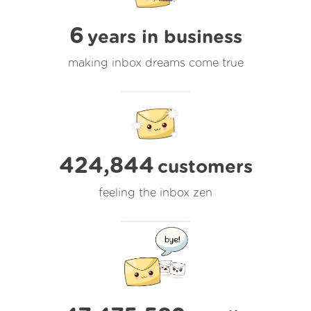
6
years in business
making inbox dreams come true
424,844
customers
feeling the inbox zen