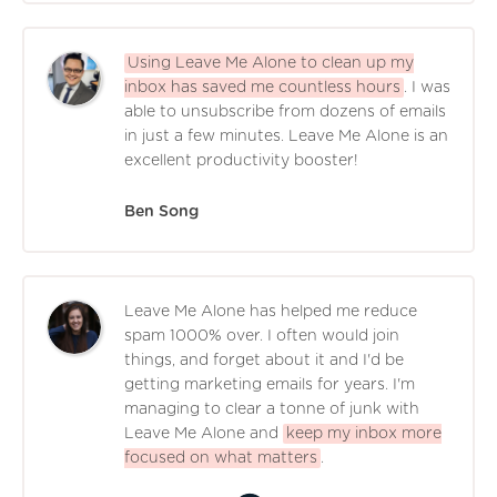
Using Leave Me Alone to clean up my
inbox has saved me countless hours
. I was
able to unsubscribe from dozens of emails
in just a few minutes. Leave Me Alone is an
excellent productivity booster!
Ben Song
Leave Me Alone has helped me reduce
spam 1000% over. I often would join
things, and forget about it and I'd be
getting marketing emails for years. I'm
managing to clear a tonne of junk with
Leave Me Alone and
keep my inbox more
focused on what matters
.