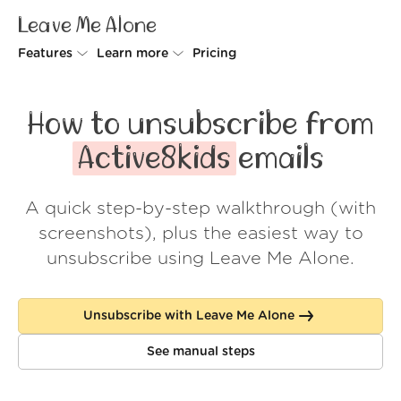
Leave Me Alone
Features
Learn more
Pricing
Unsubscriber
Why Leave Me Alone
How to unsubscribe from
Rollups
How it works
Active8kids
emails
Screener
Security
A quick step-by-step walkthrough (with
Spam Blocker
Wall of Love
screenshots), plus the easiest way to
Do-not-disturb
About us
unsubscribe using Leave Me Alone.
FAQ
Unsubscribe with Leave Me Alone
Log in
See manual steps