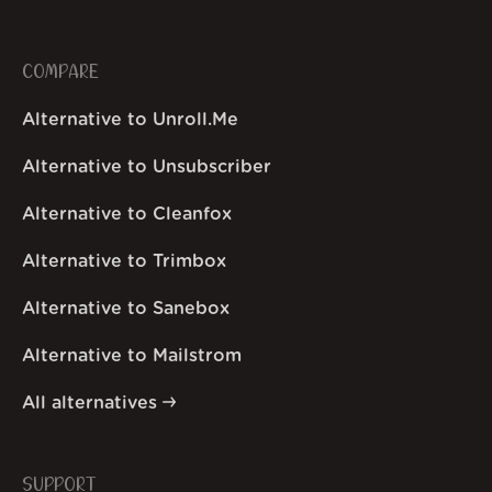
COMPARE
Alternative to Unroll.Me
Alternative to Unsubscriber
Alternative to Cleanfox
Alternative to Trimbox
Alternative to Sanebox
Alternative to Mailstrom
All alternatives
SUPPORT