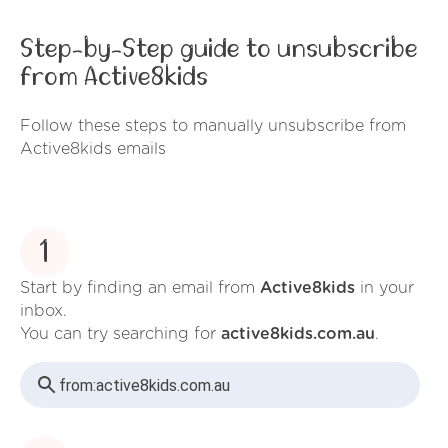
Step-by-Step guide to unsubscribe
from Active8kids
Follow these steps to manually unsubscribe from
Active8kids emails
1
Start by finding an email from
Active8kids
in your
inbox.
You can try searching for
active8kids.com.au
.
from:
active8kids.com.au