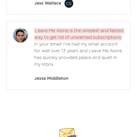
Jess Wallace
Leave Me Alone is the simplest and fastest
way to get rid of unwanted subscriptions
in your email! I've had my email account
for well over 13 years and Leave Me Alone
has quickly provided peace and quiet in
my inbox.
Jesse Middleton