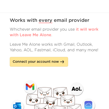
Works with
every
email provider
Whichever email provider you use
it will work
with Leave Me Alone
.
Leave Me Alone works with Gmail, Outlook,
Yahoo, AOL, Fastmail, iCloud, and many more!
Connect your account now