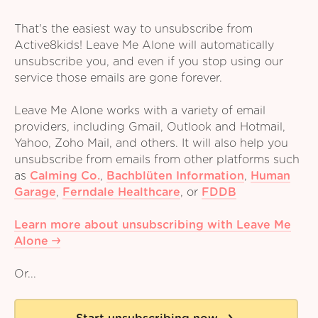
That's the easiest way to unsubscribe from
Active8kids! Leave Me Alone will automatically
unsubscribe you, and even if you stop using our
service those emails are gone forever.
Leave Me Alone works with a variety of email
providers, including Gmail, Outlook and Hotmail,
Yahoo, Zoho Mail, and others. It will also help you
unsubscribe from emails from other platforms such
as
Calming Co.
,
Bachblüten Information
,
Human
Garage
,
Ferndale Healthcare
,
or
FDDB
Learn more about unsubscribing with Leave Me
Alone
Or...