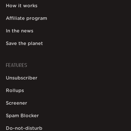
How it works
Affiliate program
In the news
Save the planet
FEATURES
Unsubscriber
Rollups
Screener
Spam Blocker
Do-not-disturb