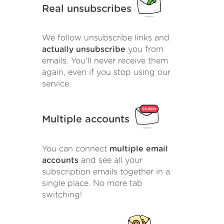
Real unsubscribes
We follow unsubscribe links and
actually unsubscribe
you from
emails. You'll never receive them
again, even if you stop using our
service.
Multiple accounts
You can connect
multiple email
accounts
and see all your
subscription emails together in a
single place. No more tab
switching!