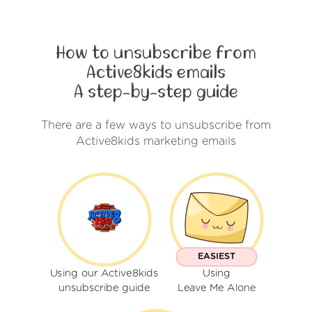
How to unsubscribe from
Active8kids emails
A step-by-step guide
There are a few ways to unsubscribe from
Active8kids marketing emails
EASIEST
Using our Active8kids
Using
unsubscribe guide
Leave Me Alone