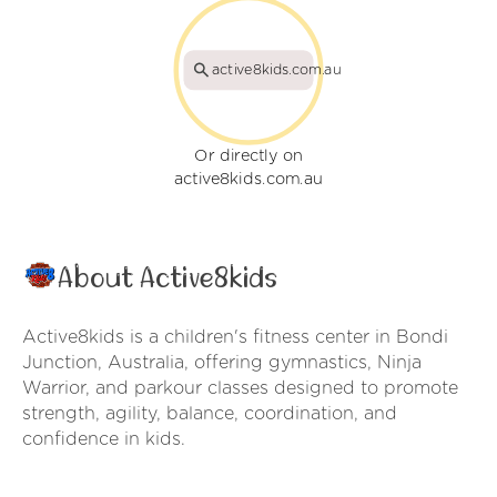
active8kids.com.au
Or directly on
active8kids.com.au
About Active8kids
Active8kids is a children's fitness center in Bondi
Junction, Australia, offering gymnastics, Ninja
Warrior, and parkour classes designed to promote
strength, agility, balance, coordination, and
confidence in kids.