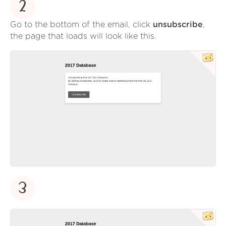
2
Go to the bottom of the email, click
unsubscribe
,
the page that loads will look like this.
3