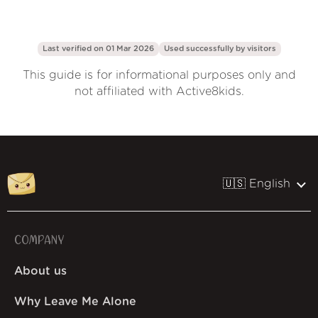
Last verified on 01 Mar 2026
Used successfully by
visitors
This guide is for informational purposes only and
not affiliated with Active8kids.
🇺🇸 English
COMPANY
About us
Why Leave Me Alone