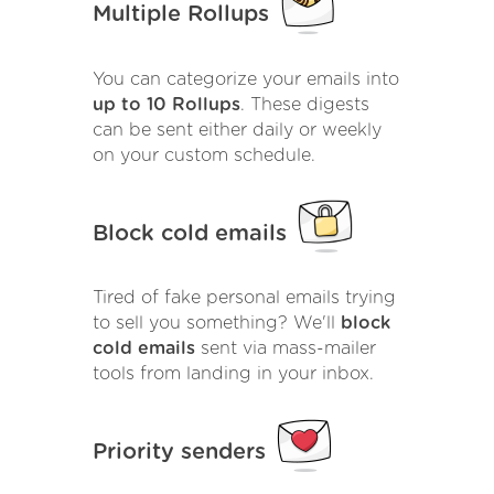
Multiple Rollups
You can categorize your emails into
up to 10 Rollups
. These digests
can be sent either daily or weekly
on your custom schedule.
Block cold emails
Tired of fake personal emails trying
to sell you something? We'll
block
cold emails
sent via mass-mailer
tools from landing in your inbox.
Priority senders