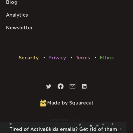
Blog
Analytics
Newsletter
Security
Privacy
Terms
Ethics
Made by Squarecat
Built
9th Aug 2026 · 10:13
v
1.56.1
Tired of Active8kids emails? Get rid of them