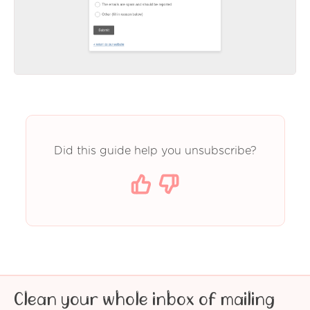
Did this guide help you unsubscribe?
Clean your whole inbox of mailing