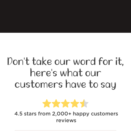
Don't take our word for it,
here's what our
customers have to say
4.5
stars from
2,000+
happy customers
reviews