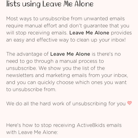
lists using Leave Me Alone
Most ways to unsubscribe from unwanted emails
require manual effort and don't guarantee that you
will stop receiving emails.
Leave Me Alone
provides
an easy and effective way to clean up your inbox!
The advantage of
Leave Me Alone
is there's no
need to go through a manual process to
unsubscribe. We show you the list of the
newsletters and marketing emails from your inbox,
and you can quickly choose which ones you want
to unsubscribe from.
We do all the hard work of unsubscribing for you
Here's how to stop receiving Active8kids emails
with Leave Me Alone: