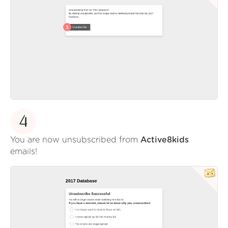
4
You are now unsubscribed from
Active8kids
emails!