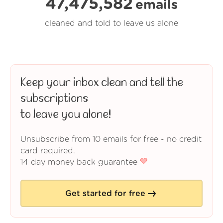
47,475,582
emails
cleaned and told to leave us alone
Keep your inbox clean and tell the
subscriptions
to leave you alone!
Unsubscribe from 10 emails for free - no credit
card required.
14 day money back guarantee
Get started for free