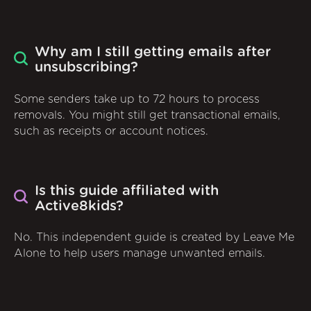
Why am I still getting emails after
unsubscribing?
Some senders take up to 72 hours to process
removals. You might still get transactional emails,
such as receipts or account notices.
Is this guide affiliated with
Active8kids?
No. This independent guide is created by Leave Me
Alone to help users manage unwanted emails.