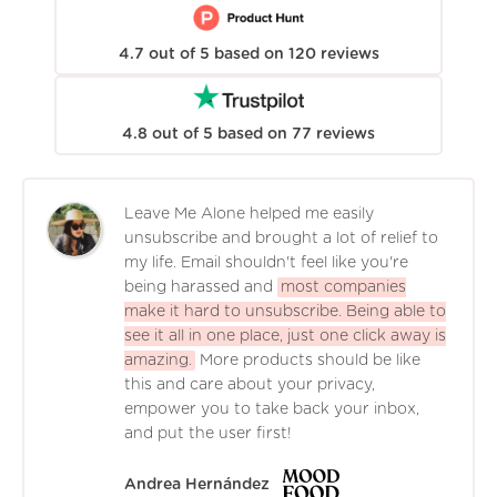
4.7
out of
5
based on
120
reviews
4.8
out of
5
based on
77
reviews
Leave Me Alone helped me easily
unsubscribe and brought a lot of relief to
my life. Email shouldn't feel like you're
being harassed and
most companies
make it hard to unsubscribe. Being able to
see it all in one place, just one click away is
amazing.
More products should be like
this and care about your privacy,
empower you to take back your inbox,
and put the user first!
Andrea Hernández