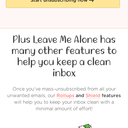
Start unsubscribing now
Plus Leave Me Alone has
many other features to
help you keep a clean
inbox
Once you've mass-unsubscribed from all your
unwanted emails, our
Rollups
and
Shield
features
will help you to keep your inbox clean with a
minimal amount of effort!