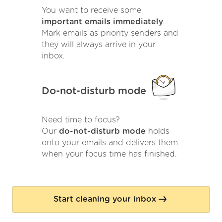
You want to receive some
important emails immediately
.
Mark emails as priority senders and
they will always arrive in your
inbox.
Do-not-disturb mode
Need time to focus?
Our
do-not-disturb mode
holds
onto your emails and delivers them
when your focus time has finished.
Start cleaning your inbox