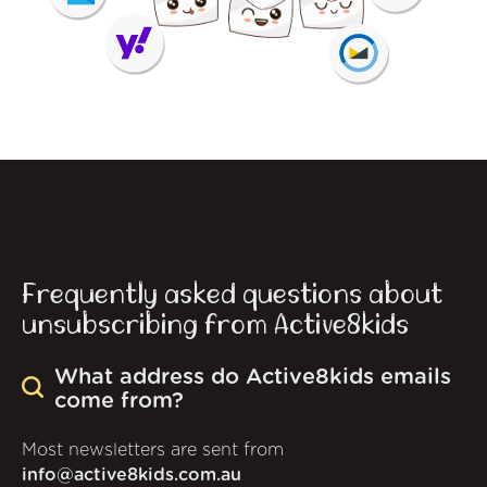
Frequently asked questions about
unsubscribing from Active8kids
What address do Active8kids emails
come from?
Most newsletters are sent from
info@active8kids.com.au