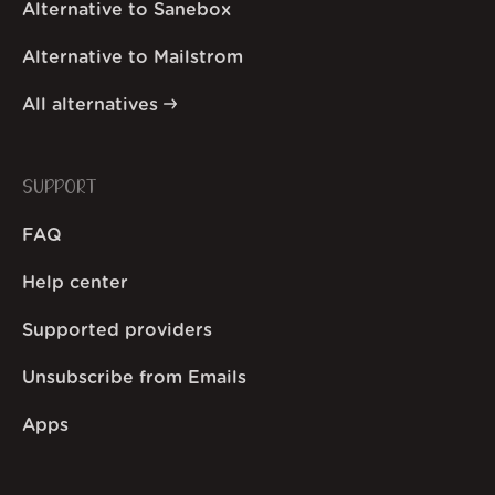
Alternative to Sanebox
Alternative to Mailstrom
All alternatives
SUPPORT
FAQ
Help center
Supported providers
Unsubscribe from Emails
Apps