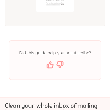
Did this guide help you unsubscribe?
Clean your whole inbox of mailing