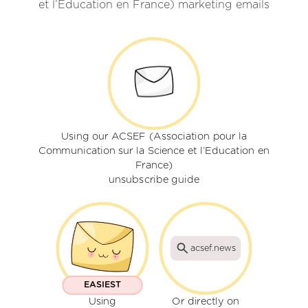
et l’Education en France) marketing emails
Using our ACSEF (Association pour la
Communication sur la Science et l’Education en
France)
unsubscribe guide
acsef.news
EASIEST
Using
Or directly on