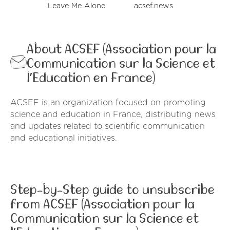
Leave Me Alone
acsef.news
About ACSEF (Association pour la
Communication sur la Science et
l’Education en France)
ACSEF is an organization focused on promoting
science and education in France, distributing news
and updates related to scientific communication
and educational initiatives.
Step-by-Step guide to unsubscribe
from ACSEF (Association pour la
Communication sur la Science et