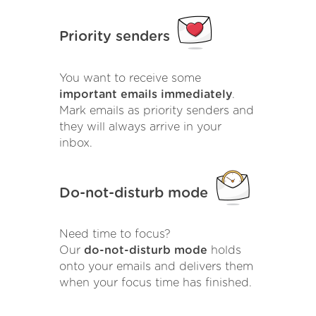
Priority senders
You want to receive some
important emails immediately
.
Mark emails as priority senders and
they will always arrive in your
inbox.
Do-not-disturb mode
Need time to focus?
Our
do-not-disturb mode
holds
onto your emails and delivers them
when your focus time has finished.