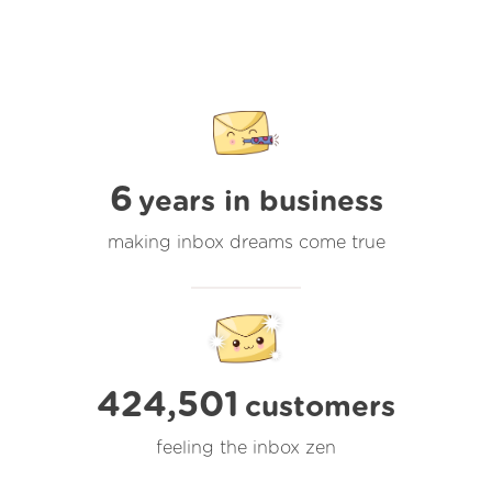
6
years in business
making inbox dreams come true
424,501
customers
feeling the inbox zen