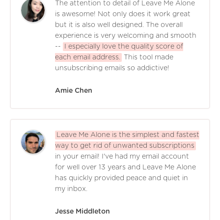
The attention to detail of Leave Me Alone
is awesome! Not only does it work great
but it is also well designed. The overall
experience is very welcoming and smooth
--
I especially love the quality score of
each email address.
This tool made
unsubscribing emails so addictive!
Amie Chen
Leave Me Alone is the simplest and fastest
way to get rid of unwanted subscriptions
in your email! I've had my email account
for well over 13 years and Leave Me Alone
has quickly provided peace and quiet in
my inbox.
Jesse Middleton