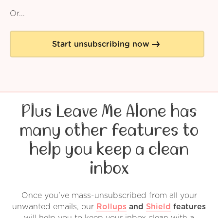
Or...
Start unsubscribing now
Plus Leave Me Alone has
many other features to
help you keep a clean
inbox
Once you've mass-unsubscribed from all your
unwanted emails, our
Rollups
and
Shield
features