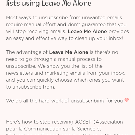
lists using Leave Me Alone
Most ways to unsubscribe from unwanted emails
require manual effort and don't guarantee that you
will stop receiving emails.
Leave Me Alone
provides
an easy and effective way to clean up your inbox!
The advantage of
Leave Me Alone
is there's no
need to go through a manual process to
unsubscribe. We show you the list of the
newsletters and marketing emails from your inbox,
and you can quickly choose which ones you want
to unsubscribe from.
We do all the hard work of unsubscribing for you
Here's how to stop receiving ACSEF (Association
pour la Communication sur la Science et