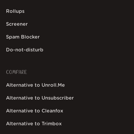
Rollups
Screener
Spam Blocker
Do-not-disturb
COMPARE
Alternative to Unroll.Me
Alternative to Unsubscriber
Alternative to Cleanfox
Alternative to Trimbox