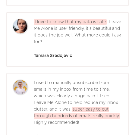
I love to know that my data is safe
. Leave
Me Alone is user friendly, it's beautiful and
it does the job well. What more could I ask
for?
Tamara Sredojevic
I used to manually unsubscribe from
emails in my inbox from time to time,
which was clearly a huge pain. I tried
Leave Me Alone to help reduce my inbox
clutter, and it was
super easy to cut
through hundreds of emails really quickly
.
Highly recommended!