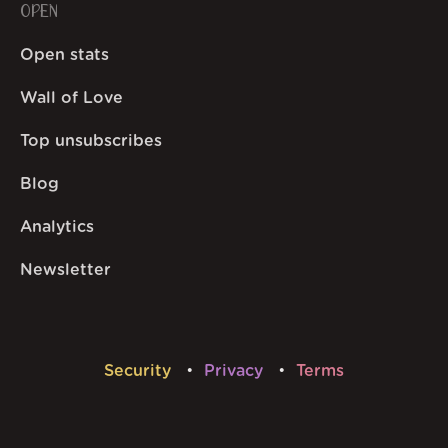
OPEN
Open stats
Wall of Love
Top unsubscribes
Blog
Analytics
Newsletter
Security
Privacy
Terms