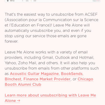
That's the easiest way to unsubscribe from ACSEF
(Association pour la Communication sur la Science
et l’Education en France)! Leave Me Alone will
automatically unsubscribe you, and even if you
stop using our service those emails are gone
forever.
Leave Me Alone works with a variety of email
providers, including Gmail, Outlook and Hotmail,
Yahoo, Zoho Mail, and others. It will also help you
unsubscribe from emails from other platforms such
as
Acoustic Guitar Magazine
,
BookSends
,
Blnchest
,
Finance Market Provider
,
or
Chicago
Booth Alumni Club
Learn more about unsubscribing with Leave Me
Alone