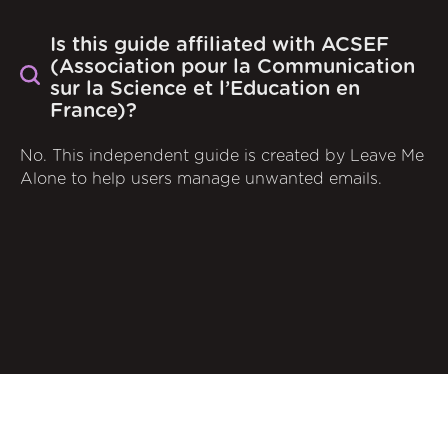
Is this guide affiliated with ACSEF
(Association pour la Communication
sur la Science et l’Education en
France)?
No. This independent guide is created by Leave Me
Alone to help users manage unwanted emails.