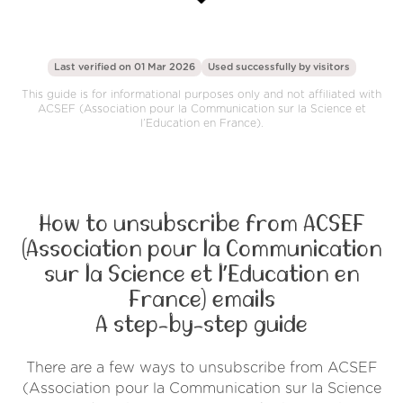
Last verified on 01 Mar 2026
Used successfully by
visitors
This guide is for informational purposes only and not affiliated with
ACSEF (Association pour la Communication sur la Science et
l’Education en France).
How to unsubscribe from ACSEF
(Association pour la Communication
sur la Science et l’Education en
France) emails
A step-by-step guide
There are a few ways to unsubscribe from ACSEF
(Association pour la Communication sur la Science