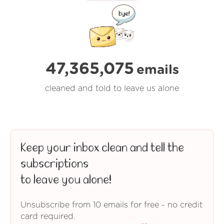
47,365,075
emails
cleaned and told to leave us alone
Keep your inbox clean and tell the
subscriptions
to leave you alone!
Unsubscribe from 10 emails for free - no credit
card required.