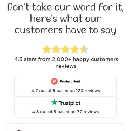
Don't take our word for it,
here's what our
customers have to say
4.5
stars from
2,000+
happy customers
reviews
4.7
out of
5
based on
120
reviews
4.8
out of
5
based on
77
reviews