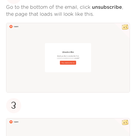
Go to the bottom of the email, click
unsubscribe
,
the page that loads will look like this.
3