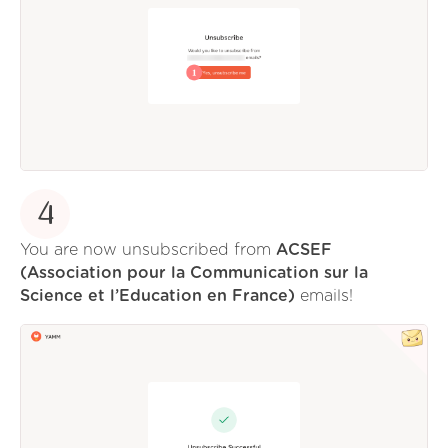
4
You are now unsubscribed from
ACSEF
(Association pour la Communication sur la
Science et l’Education en France)
emails!