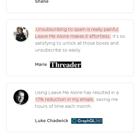
Shane
Unsubscribing to spam is really painful.
Leave Me Alone makes it effortless.
It's so
satisfying to untick all those boxes and
unsubscribe so easily.
Marie
Using Leave Me Alone has resulted in a
17% reduction in my emails
, saving me
hours of time each month.
Luke Chadwick