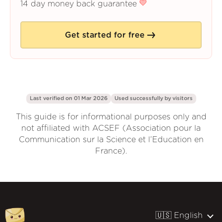
14 day money back guarantee
Get started for free
Last verified on 01 Mar 2026
Used successfully by
visitors
This guide is for informational purposes only and
not affiliated with ACSEF (Association pour la
Communication sur la Science et l’Education en
France).
🇺🇸 English