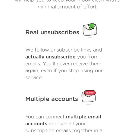
will help you to keep your inbox clean with a
minimal amount of effort!
Real unsubscribes
We follow unsubscribe links and
actually unsubscribe
you from
emails. You'll never receive them
again, even if you stop using our
service.
Multiple accounts
You can connect
multiple email
accounts
and see all your
subscription emails together in a