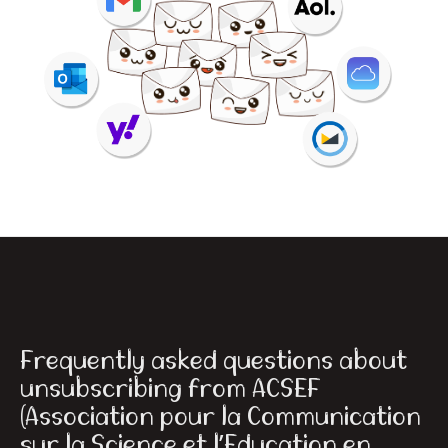
Frequently asked questions about
unsubscribing from ACSEF
(Association pour la Communication
sur la Science et l’Education en