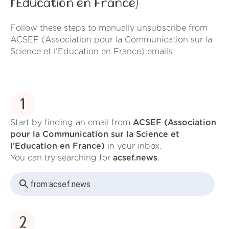
l’Education en France)
Follow these steps to manually unsubscribe from
ACSEF (Association pour la Communication sur la
Science et l’Education en France) emails
1
Start by finding an email from
ACSEF (Association
pour la Communication sur la Science et
l’Education en France)
in your inbox.
You can try searching for
acsef.news
.
from:
acsef.news
2