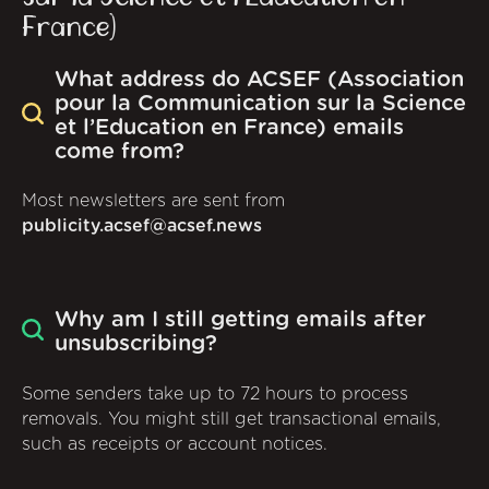
France)
What address do ACSEF (Association
pour la Communication sur la Science
et l’Education en France) emails
come from?
Most newsletters are sent from
publicity.acsef@acsef.news
Why am I still getting emails after
unsubscribing?
Some senders take up to 72 hours to process
removals. You might still get transactional emails,
such as receipts or account notices.