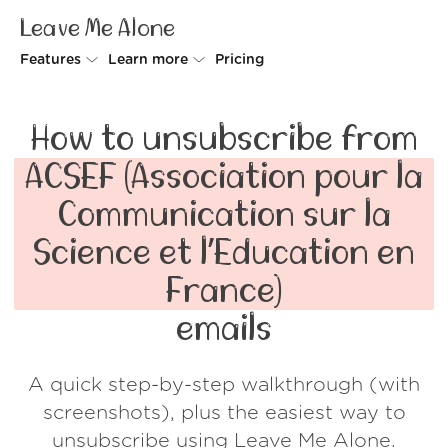
Leave Me Alone
Features
Learn more
Pricing
Unsubscriber
Why Leave Me Alone
How to unsubscribe from
Rollups
How it works
ACSEF (Association pour la
Screener
Security
Communication sur la
Spam Blocker
Wall of Love
Science et l’Education en
Do-not-disturb
About us
France)
FAQ
emails
Log in
A quick step-by-step walkthrough (with
screenshots), plus the easiest way to
unsubscribe using Leave Me Alone.