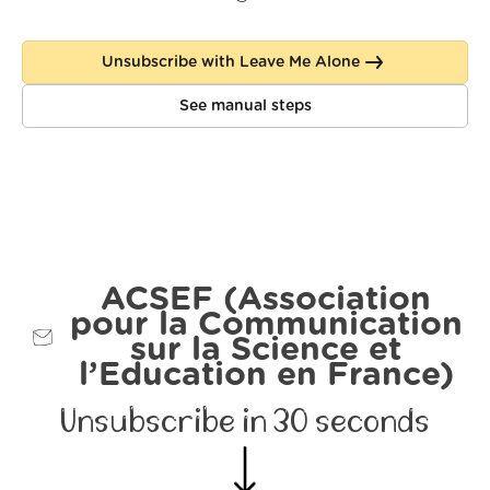
Unsubscribe with Leave Me Alone
See manual steps
ACSEF (Association
pour la Communication
sur la Science et
l’Education en France)
Unsubscribe in 30 seconds