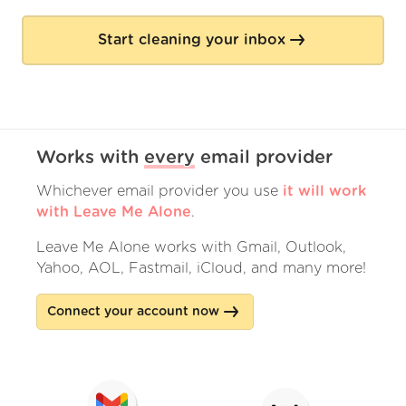
Start cleaning your inbox
Works with
every
email provider
Whichever email provider you use
it will work
with Leave Me Alone
.
Leave Me Alone works with Gmail, Outlook,
Yahoo, AOL, Fastmail, iCloud, and many more!
Connect your account now