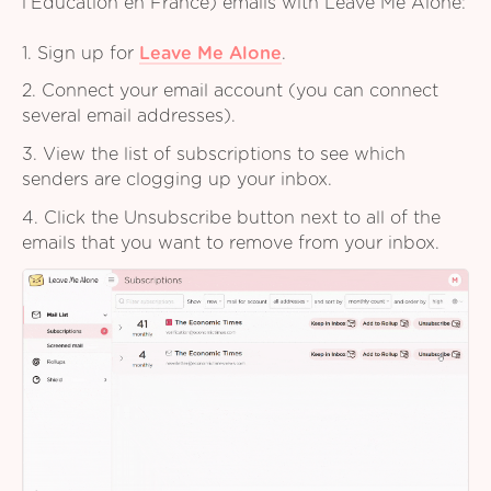
l’Education en France) emails with Leave Me Alone:
1. Sign up for
Leave Me Alone
.
2. Connect your email account (you can connect
several email addresses).
3. View the list of subscriptions to see which
senders are clogging up your inbox.
4. Click the Unsubscribe button next to all of the
emails that you want to remove from your inbox.