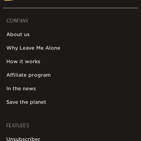
COMPANY
About us
Why Leave Me Alone
How it works
Affiliate program
In the news
Save the planet
FEATURES
Unsubscriber