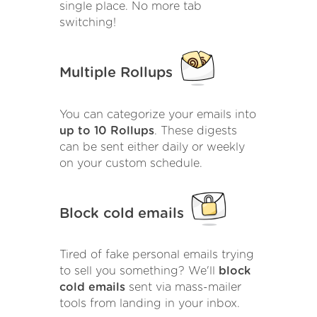
single place. No more tab
switching!
Multiple Rollups
You can categorize your emails into
up to 10 Rollups
. These digests
can be sent either daily or weekly
on your custom schedule.
Block cold emails
Tired of fake personal emails trying
to sell you something? We'll
block
cold emails
sent via mass-mailer
tools from landing in your inbox.