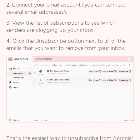
2. Connect your email account (you can connect
several email addresses).
3. View the list of subscriptions to see which
senders are clogging up your inbox.
4. Click the Unsubscribe button next to all of the
emails that you want to remove from your inbox.
That's the easiest way to unsubscribe from Acronis!