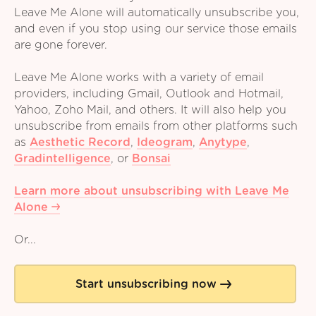
Leave Me Alone will automatically unsubscribe you,
and even if you stop using our service those emails
are gone forever.
Leave Me Alone works with a variety of email
providers, including Gmail, Outlook and Hotmail,
Yahoo, Zoho Mail, and others. It will also help you
unsubscribe from emails from other platforms such
as
Aesthetic Record
,
Ideogram
,
Anytype
,
Gradintelligence
,
or
Bonsai
Learn more about unsubscribing with Leave Me
Alone
Or...
Start unsubscribing now