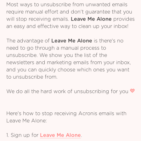
Most ways to unsubscribe from unwanted emails
require manual effort and don't guarantee that you
will stop receiving emails.
Leave Me Alone
provides
an easy and effective way to clean up your inbox!
The advantage of
Leave Me Alone
is there's no
need to go through a manual process to
unsubscribe. We show you the list of the
newsletters and marketing emails from your inbox,
and you can quickly choose which ones you want
to unsubscribe from.
We do all the hard work of unsubscribing for you
Here's how to stop receiving Acronis emails with
Leave Me Alone:
1. Sign up for
Leave Me Alone
.