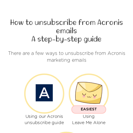
How to unsubscribe from Acronis
emails
A step-by-step guide
There are a few ways to unsubscribe from Acronis
marketing emails
EASIEST
Using our Acronis
Using
unsubscribe guide
Leave Me Alone