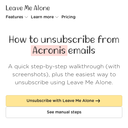
Leave Me Alone
Features
Learn more
Pricing
Unsubscriber
Why Leave Me Alone
How to unsubscribe from
Rollups
How it works
Acronis
emails
Screener
Security
A quick step-by-step walkthrough (with
Spam Blocker
Wall of Love
screenshots), plus the easiest way to
Do-not-disturb
About us
unsubscribe using Leave Me Alone.
FAQ
Unsubscribe with Leave Me Alone
Log in
See manual steps