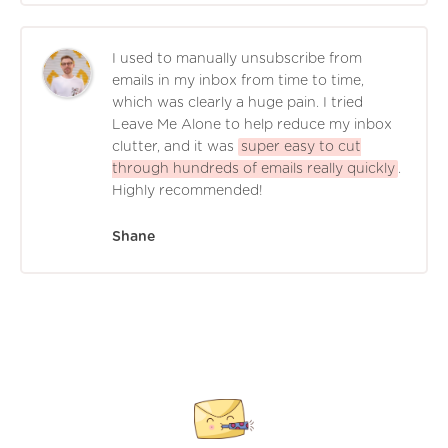
I used to manually unsubscribe from
emails in my inbox from time to time,
which was clearly a huge pain. I tried
Leave Me Alone to help reduce my inbox
clutter, and it was
super easy to cut
through hundreds of emails really quickly
.
Highly recommended!
Shane