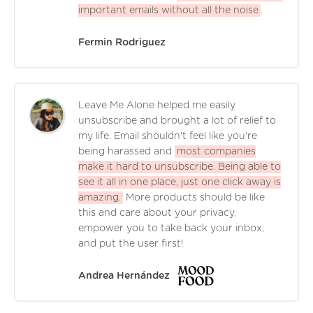
important emails without all the noise
.
Fermin Rodriguez
Leave Me Alone helped me easily
unsubscribe and brought a lot of relief to
my life. Email shouldn't feel like you're
being harassed and
most companies
make it hard to unsubscribe. Being able to
see it all in one place, just one click away is
amazing.
More products should be like
this and care about your privacy,
empower you to take back your inbox,
and put the user first!
Andrea Hernández