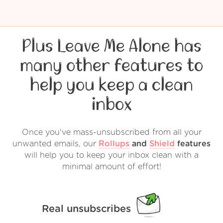
Plus Leave Me Alone has
many other features to
help you keep a clean
inbox
Once you've mass-unsubscribed from all your
unwanted emails, our
Rollups
and
Shield
features
will help you to keep your inbox clean with a
minimal amount of effort!
Real unsubscribes