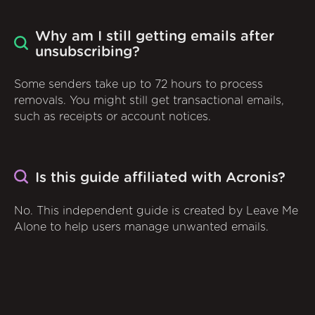
Why am I still getting emails after
unsubscribing?
Some senders take up to 72 hours to process
removals. You might still get transactional emails,
such as receipts or account notices.
Is this guide affiliated with Acronis?
No. This independent guide is created by Leave Me
Alone to help users manage unwanted emails.