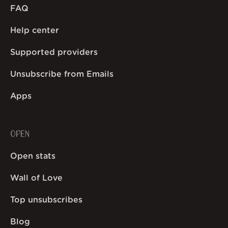
FAQ
Help center
Supported providers
Unsubscribe from Emails
Apps
OPEN
Open stats
Wall of Love
Top unsubscribes
Blog