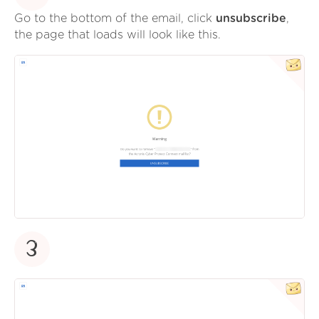
Go to the bottom of the email, click
unsubscribe
,
the page that loads will look like this.
3