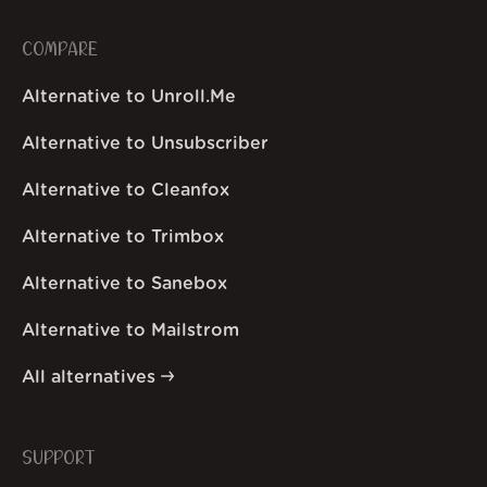
COMPARE
Alternative to Unroll.Me
Alternative to Unsubscriber
Alternative to Cleanfox
Alternative to Trimbox
Alternative to Sanebox
Alternative to Mailstrom
All alternatives
SUPPORT