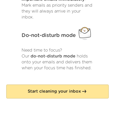
Mark emails as priority senders and
they will always arrive in your
inbox.
Do-not-disturb mode
Need time to focus?
Our
do-not-disturb mode
holds
onto your emails and delivers them
when your focus time has finished.
Start cleaning your inbox