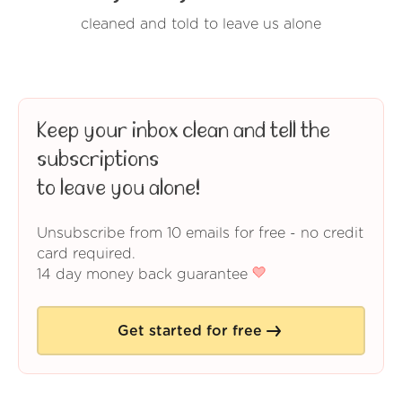
cleaned and told to leave us alone
Keep your inbox clean and tell the
subscriptions
to leave you alone!
Unsubscribe from 10 emails for free - no credit
card required.
14 day money back guarantee
Get started for free