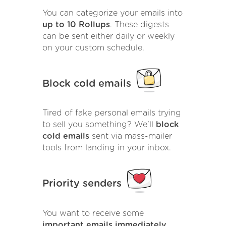
You can categorize your emails into
up to 10 Rollups
. These digests
can be sent either daily or weekly
on your custom schedule.
Block cold emails
Tired of fake personal emails trying
to sell you something? We'll
block
cold emails
sent via mass-mailer
tools from landing in your inbox.
Priority senders
You want to receive some
important emails immediately
.