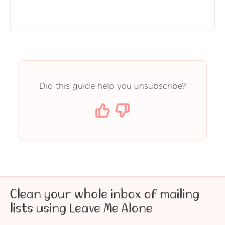
Did this guide help you unsubscribe?
Clean your whole inbox of mailing
lists using Leave Me Alone