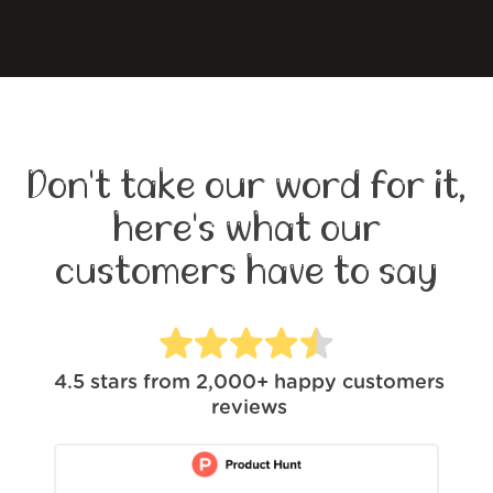
Don't take our word for it,
here's what our
customers have to say
4.5
stars from
2,000+
happy customers
reviews