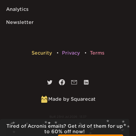
Analytics
Newsletter
Security
Privacy
Terms
Made by Squarecat
Built
23rd Jul 2026 · 13:37
v
1.55.1
Tired of Acronis emails? Get rid of them for up
to 60% off now!