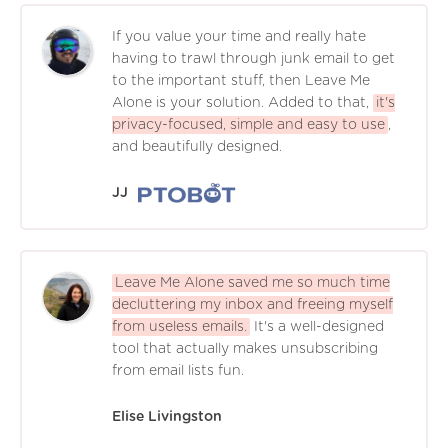
If you value your time and really hate
having to trawl through junk email to get
to the important stuff, then Leave Me
Alone is your solution. Added to that,
it's
privacy-focused, simple and easy to use
,
and beautifully designed.
JJ
Leave Me Alone saved me so much time
decluttering my inbox and freeing myself
from useless emails.
It's a well-designed
tool that actually makes unsubscribing
from email lists fun.
Elise Livingston