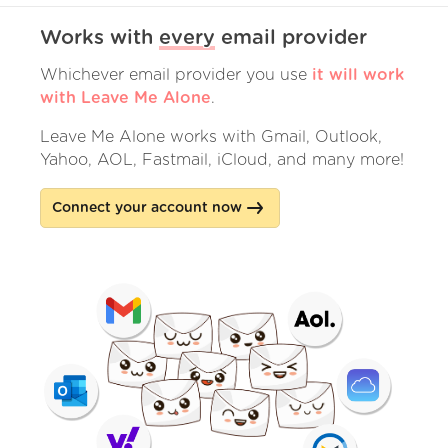
Works with
every
email provider
Whichever email provider you use
it will work
with Leave Me Alone
.
Leave Me Alone works with Gmail, Outlook,
Yahoo, AOL, Fastmail, iCloud, and many more!
Connect your account now