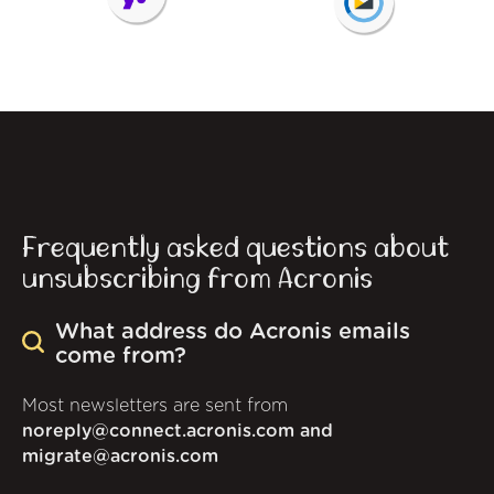
Frequently asked questions about
unsubscribing from Acronis
What address do Acronis emails
come from?
Most newsletters are sent from
noreply@connect.acronis.com and
migrate@acronis.com