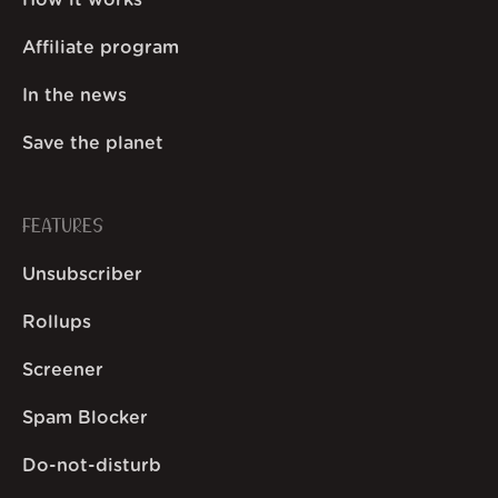
How it works
Affiliate program
In the news
Save the planet
FEATURES
Unsubscriber
Rollups
Screener
Spam Blocker
Do-not-disturb