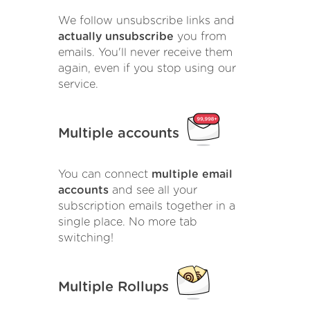
We follow unsubscribe links and
actually unsubscribe
you from
emails. You'll never receive them
again, even if you stop using our
service.
Multiple accounts
You can connect
multiple email
accounts
and see all your
subscription emails together in a
single place. No more tab
switching!
Multiple Rollups