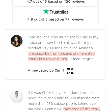
4.7
out of
5
based on
120
reviews
4.8
out of
5
based on
77
reviews
I had no idea how much spam I had in my
inbox and how terrible it was for my
productivity. I used Leave Me Alone to
unsubscribe from dozens of unwanted
emails in a few minutes.
It feels magical!
Anne-Laure Le Cunff
If it wasn't for Leave Me Alone I would
never have been able to unsubscribe from
more than 250 subscriptions taking over
my inbox. I can now
take care of the really