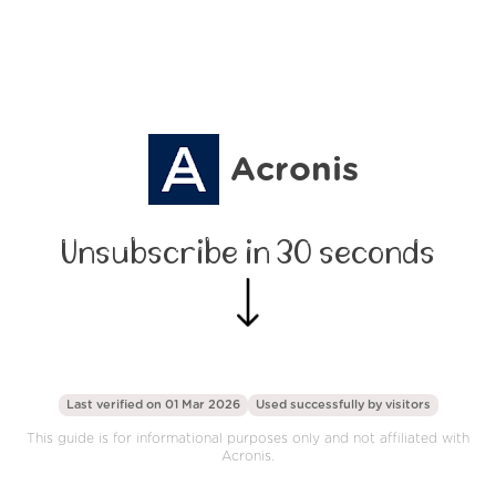
Acronis
Unsubscribe in 30 seconds
Last verified on 01 Mar 2026
Used successfully by
visitors
This guide is for informational purposes only and not affiliated with
Acronis.