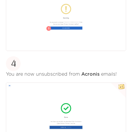
4
You are now unsubscribed from
Acronis
emails!