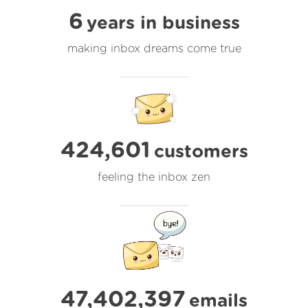
6
years in business
making inbox dreams come true
424,601
customers
feeling the inbox zen
47,402,397
emails