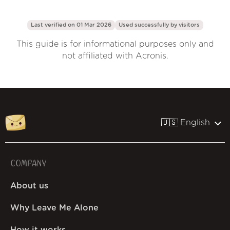
Last verified on 01 Mar 2026
Used successfully by
visitors
This guide is for informational purposes only and
not affiliated with Acronis.
🇺🇸 English
COMPANY
About us
Why Leave Me Alone