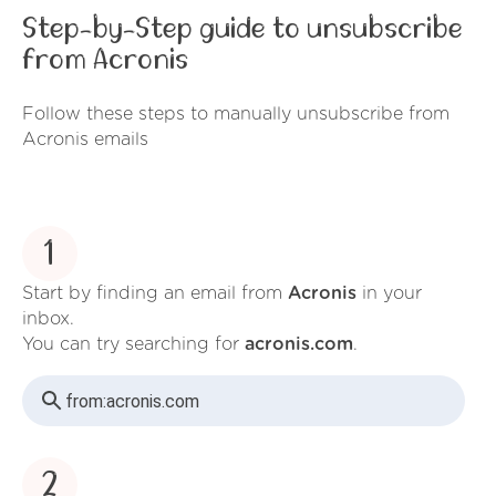
Step-by-Step guide to unsubscribe
from Acronis
Follow these steps to manually unsubscribe from
Acronis emails
1
Start by finding an email from
Acronis
in your
inbox.
You can try searching for
acronis.com
.
from:
acronis.com
2