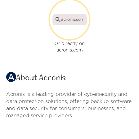
acronis.com
Or directly on
acronis.com
About Acronis
Acronis is a leading provider of cybersecurity and
data protection solutions, offering backup software
and data security for consumers, businesses, and
managed service providers.