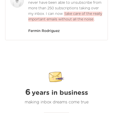
never have been able to unsubscribe from
more than 250 subscriptions taking over
my inbox. I can now
take care of the really
important emails without all the noise
.
Fermin Rodriguez
6
years in business
making inbox dreams come true