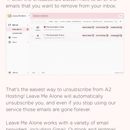
emails that you want to remove from your inbox.
That's the easiest way to unsubscribe from A2
Hosting! Leave Me Alone will automatically
unsubscribe you, and even if you stop using our
service those emails are gone forever.
Leave Me Alone works with a variety of email
providers, including Gmail, Outlook and Hotmail,