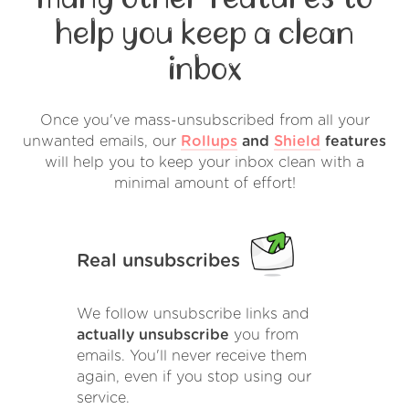
help you keep a clean
inbox
Once you've mass-unsubscribed from all your
unwanted emails, our
Rollups
and
Shield
features
will help you to keep your inbox clean with a
minimal amount of effort!
Real unsubscribes
We follow unsubscribe links and
actually unsubscribe
you from
emails. You'll never receive them
again, even if you stop using our
service.