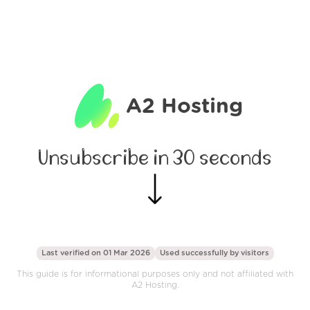
A2 Hosting
Unsubscribe in 30 seconds
Last verified on 01 Mar 2026
Used successfully by
visitors
This guide is for informational purposes only and not affiliated with
A2 Hosting.