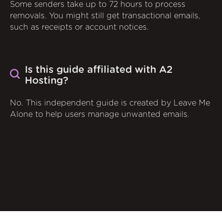
Some senders take up to 72 hours to process
removals. You might still get transactional emails,
such as receipts or account notices.
Is this guide affiliated with A2
Hosting?
No. This independent guide is created by Leave Me
Alone to help users manage unwanted emails.