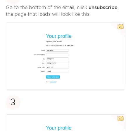
Go to the bottom of the email, click
unsubscribe
,
the page that loads will look like this.
3