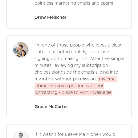
pointless marketing emails and spam!
Drew Fleischer
I'm one of those people who loves a clean
slate - but unfortunately, I also love
signing up to mailing lists. After five simple
minutes reviewing my subscription
choices alongside the emails sliding into
my inbox without permission,
my email
inbox remains a productive - not
distracting - place to visit. Invaluable
.
Grace McCarter
If it wasn't for Leave Me Alone I would