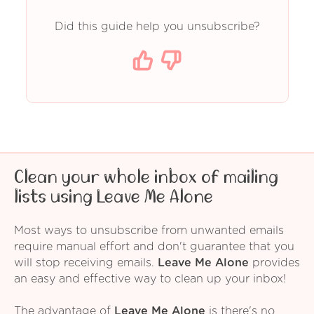
Did this guide help you unsubscribe?
Clean your whole inbox of mailing
lists using Leave Me Alone
Most ways to unsubscribe from unwanted emails
require manual effort and don't guarantee that you
will stop receiving emails.
Leave Me Alone
provides
an easy and effective way to clean up your inbox!
The advantage of
Leave Me Alone
is there's no