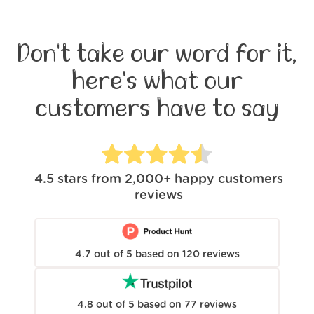
Don't take our word for it,
here's what our
customers have to say
4.5
stars from
2,000+
happy customers
reviews
4.7
out of
5
based on
120
reviews
4.8
out of
5
based on
77
reviews