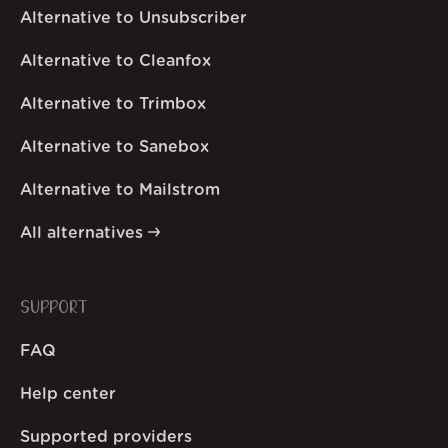
Alternative to Unsubscriber
Alternative to Cleanfox
Alternative to Trimbox
Alternative to Sanebox
Alternative to Mailstrom
All alternatives
SUPPORT
FAQ
Help center
Supported providers