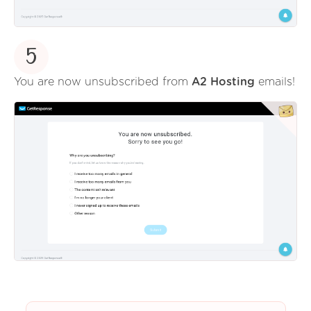
5
You are now unsubscribed from
A2 Hosting
emails!