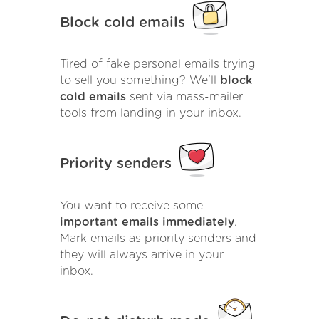
Block cold emails
Tired of fake personal emails trying
to sell you something? We'll
block
cold emails
sent via mass-mailer
tools from landing in your inbox.
Priority senders
You want to receive some
important emails immediately
.
Mark emails as priority senders and
they will always arrive in your
inbox.