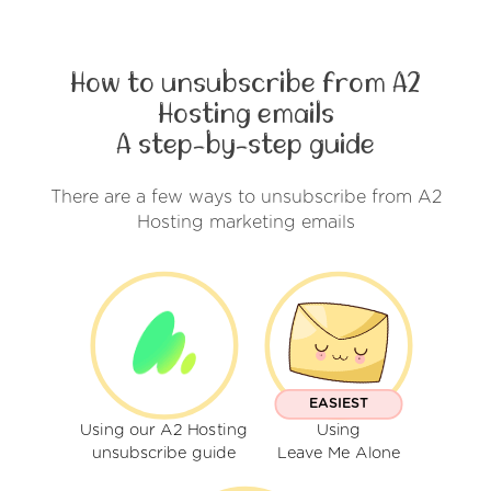
How to unsubscribe from A2
Hosting emails
A step-by-step guide
There are a few ways to unsubscribe from A2
Hosting marketing emails
EASIEST
Using our A2 Hosting
Using
unsubscribe guide
Leave Me Alone