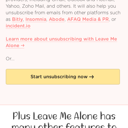
Yahoo, Zoho Mail, and others. It will also help you
unsubscribe from emails from other platforms such
as
Bitly
,
Insomnia
,
Abode
,
AFAQ Media & PR
,
or
incident.io
Learn more about unsubscribing with Leave Me
Alone
Or...
Start unsubscribing now
Plus Leave Me Alone has
many other features to