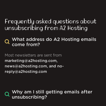
Frequently asked questions about
unsubscribing from A2 Hosting
What address do A2 Hosting emails
come from?
Most newsletters are sent from
marketing@a2hosting.com,
news@a2hosting.com, and no-
reply@a2hosting.com
Why am I still getting emails after
unsubscribing?