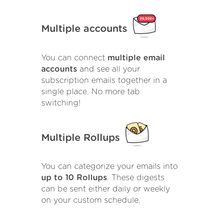
Multiple accounts
You can connect
multiple email
accounts
and see all your
subscription emails together in a
single place. No more tab
switching!
Multiple Rollups
You can categorize your emails into
up to 10 Rollups
. These digests
can be sent either daily or weekly
on your custom schedule.