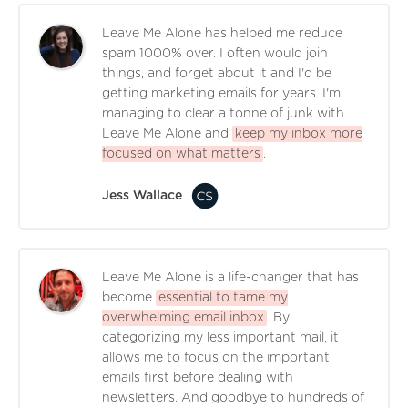
Leave Me Alone has helped me reduce
spam 1000% over. I often would join
things, and forget about it and I'd be
getting marketing emails for years. I'm
managing to clear a tonne of junk with
Leave Me Alone and
keep my inbox more
focused on what matters
.
Jess Wallace
Leave Me Alone is a life-changer that has
become
essential to tame my
overwhelming email inbox
. By
categorizing my less important mail, it
allows me to focus on the important
emails first before dealing with
newsletters. And goodbye to hundreds of