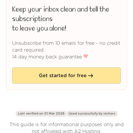
Keep your inbox clean and tell the
subscriptions
to leave you alone!
Unsubscribe from 10 emails for free - no credit
card required.
14 day money back guarantee
Get started for free
Last verified on 01 Mar 2026
Used successfully by
visitors
This guide is for informational purposes only and
not affiliated with A2 Hosting.