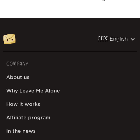
🇺🇸 English
COMPANY
About us
Why Leave Me Alone
How it works
Affiliate program
In the news