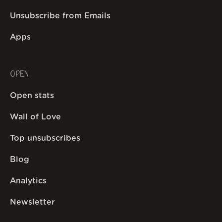
Unsubscribe from Emails
Apps
OPEN
Open stats
Wall of Love
Top unsubscribes
Blog
Analytics
Newsletter