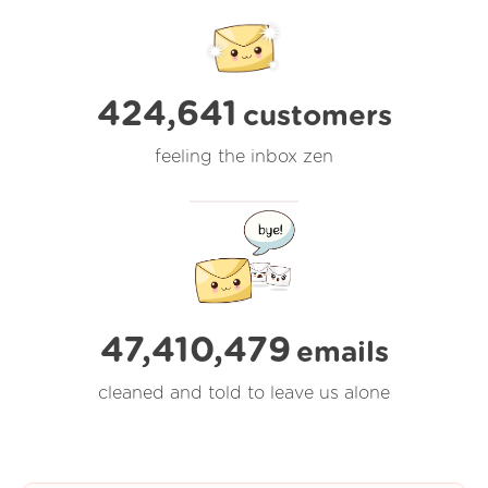
424,641
customers
feeling the inbox zen
47,410,480
emails
cleaned and told to leave us alone