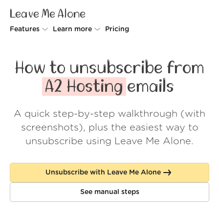
Leave Me Alone
Features
Learn more
Pricing
Unsubscriber
Why Leave Me Alone
How to unsubscribe from
Rollups
How it works
A2 Hosting
emails
Screener
Security
A quick step-by-step walkthrough (with
Spam Blocker
Wall of Love
screenshots), plus the easiest way to
Do-not-disturb
About us
unsubscribe using Leave Me Alone.
FAQ
Unsubscribe with Leave Me Alone
Log in
See manual steps