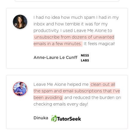
I had no idea how much spam I had in my
inbox and how terrible it was for my
productivity. I used Leave Me Alone to
unsubscribe from dozens of unwanted
emails in a few minutes.
It feels magical!
Anne-Laure Le Cunff
Leave Me Alone helped me
clean out all
the spam and email subscriptions that I've
been avoiding
and reduced the burden on
checking emails every day!
Dinuka