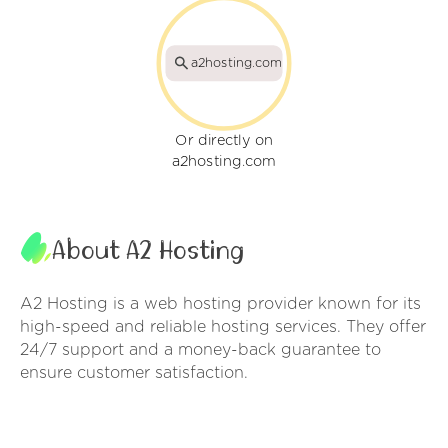
a2hosting.com
Or directly on
a2hosting.com
About A2 Hosting
A2 Hosting is a web hosting provider known for its
high-speed and reliable hosting services. They offer
24/7 support and a money-back guarantee to
ensure customer satisfaction.