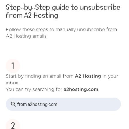
Step-by-Step guide to unsubscribe
from A2 Hosting
Follow these steps to manually unsubscribe from
A2 Hosting emails
1
Start by finding an email from
A2 Hosting
in your
inbox.
You can try searching for
a2hosting.com
.
from:
a2hosting.com
2