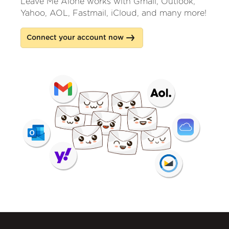
Leave Me Alone works with Gmail, Outlook,
Yahoo, AOL, Fastmail, iCloud, and many more!
Connect your account now