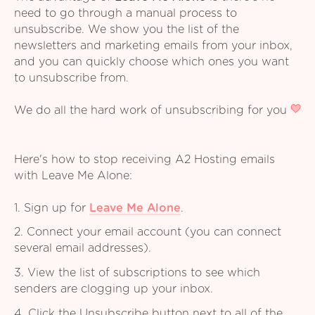
need to go through a manual process to
unsubscribe. We show you the list of the
newsletters and marketing emails from your inbox,
and you can quickly choose which ones you want
to unsubscribe from.
We do all the hard work of unsubscribing for you
Here's how to stop receiving A2 Hosting emails
with Leave Me Alone:
1. Sign up for
Leave Me Alone
.
2. Connect your email account (you can connect
several email addresses).
3. View the list of subscriptions to see which
senders are clogging up your inbox.
4. Click the Unsubscribe button next to all of the