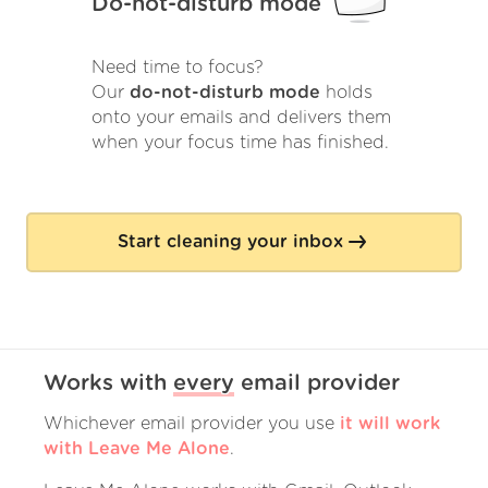
Do-not-disturb mode
Need time to focus?
Our
do-not-disturb mode
holds
onto your emails and delivers them
when your focus time has finished.
Start cleaning your inbox
Works with
every
email provider
Whichever email provider you use
it will work
with Leave Me Alone
.