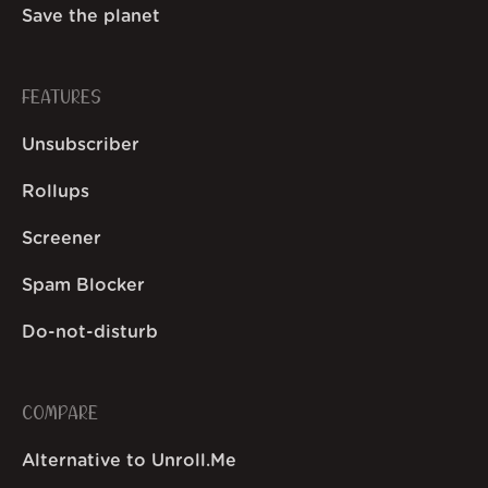
Save the planet
FEATURES
Unsubscriber
Rollups
Screener
Spam Blocker
Do-not-disturb
COMPARE
Alternative to Unroll.Me