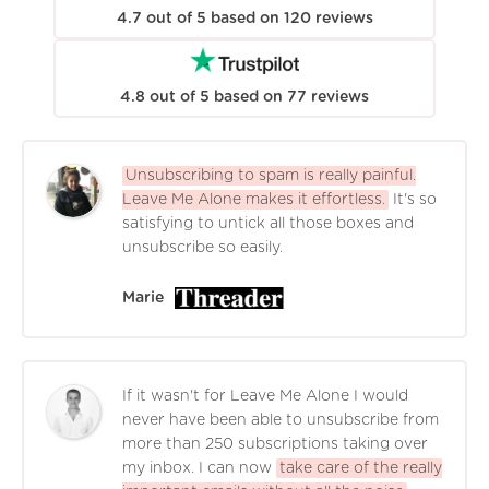
4.7
out of
5
based on
120
reviews
4.8
out of
5
based on
77
reviews
Unsubscribing to spam is really painful.
Leave Me Alone makes it effortless.
It's so
satisfying to untick all those boxes and
unsubscribe so easily.
Marie
If it wasn't for Leave Me Alone I would
never have been able to unsubscribe from
more than 250 subscriptions taking over
my inbox. I can now
take care of the really