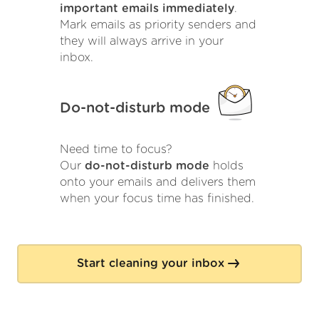
important emails immediately
.
Mark emails as priority senders and
they will always arrive in your
inbox.
Do-not-disturb mode
Need time to focus?
Our
do-not-disturb mode
holds
onto your emails and delivers them
when your focus time has finished.
Start cleaning your inbox