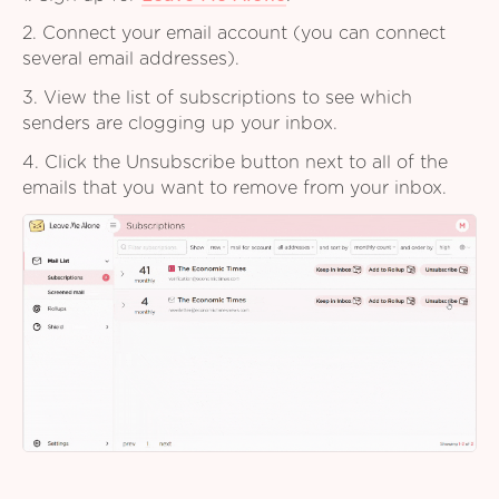
2. Connect your email account (you can connect
several email addresses).
3. View the list of subscriptions to see which
senders are clogging up your inbox.
4. Click the Unsubscribe button next to all of the
emails that you want to remove from your inbox.