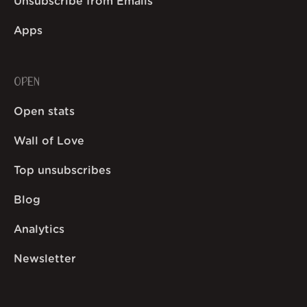
Unsubscribe from Emails
Apps
OPEN
Open stats
Wall of Love
Top unsubscribes
Blog
Analytics
Newsletter