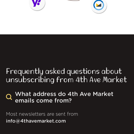
Frequently asked questions about
unsubscribing from 4th Ave Market
What address do 4th Ave Market
emails come from?
Most newsletters are sent from
info@4thavemarket.com