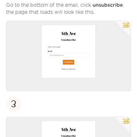
Go to the bottom of the email, click
unsubscribe
,
the page that loads will look like this.
3