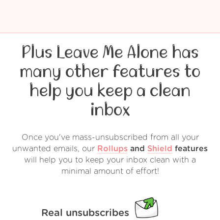
Plus Leave Me Alone has
many other features to
help you keep a clean
inbox
Once you've mass-unsubscribed from all your
unwanted emails, our
Rollups
and
Shield
features
will help you to keep your inbox clean with a
minimal amount of effort!
Real unsubscribes