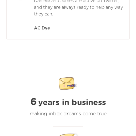
Danielle and James are active on Twitter,
and they are always ready to help any way
they can.
AC Dye
6
years in business
making inbox dreams come true