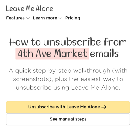
Leave Me Alone
Features
Learn more
Pricing
Unsubscriber
Why Leave Me Alone
How to unsubscribe from
Rollups
How it works
4th Ave Market
emails
Screener
Security
A quick step-by-step walkthrough (with
Spam Blocker
Wall of Love
screenshots), plus the easiest way to
Do-not-disturb
About us
unsubscribe using Leave Me Alone.
FAQ
Unsubscribe with Leave Me Alone
Log in
See manual steps