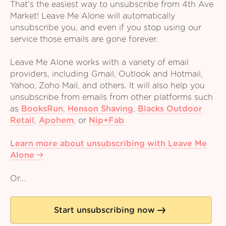
That's the easiest way to unsubscribe from 4th Ave
Market! Leave Me Alone will automatically
unsubscribe you, and even if you stop using our
service those emails are gone forever.
Leave Me Alone works with a variety of email
providers, including Gmail, Outlook and Hotmail,
Yahoo, Zoho Mail, and others. It will also help you
unsubscribe from emails from other platforms such
as
BooksRun
,
Henson Shaving
,
Blacks Outdoor
Retail
,
Apohem
,
or
Nip+Fab
Learn more about unsubscribing with Leave Me
Alone
Or...
Start unsubscribing now