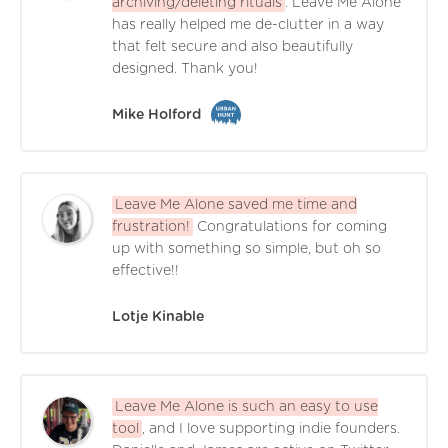
archiving/deleting rituals
. Leave Me Alone
has really helped me de-clutter in a way
that felt secure and also beautifully
designed. Thank you!
Mike Holford
Leave Me Alone saved me time and
frustration!
Congratulations for coming
up with something so simple, but oh so
effective!!
Lotje Kinable
Leave Me Alone is such an easy to use
tool
, and I love supporting indie founders.