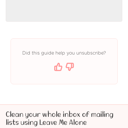
Did this guide help you unsubscribe?
Clean your whole inbox of mailing
lists using Leave Me Alone