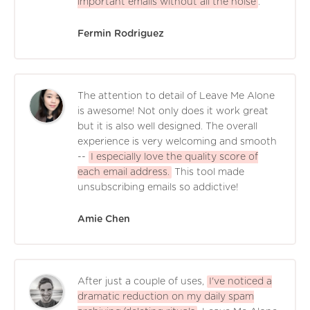
important emails without all the noise
.
Fermin Rodriguez
The attention to detail of Leave Me Alone
is awesome! Not only does it work great
but it is also well designed. The overall
experience is very welcoming and smooth
--
I especially love the quality score of
each email address.
This tool made
unsubscribing emails so addictive!
Amie Chen
After just a couple of uses,
I've noticed a
dramatic reduction on my daily spam