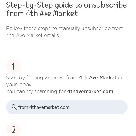
Step-by-Step guide to unsubscribe
from 4th Ave Market
Follow these steps to manually unsubscribe from
4th Ave Market emails
1
Start by finding an email from
4th Ave Market
in
your inbox.
You can try searching for
4thavemarket.com
.
from:
4thavemarket.com
2