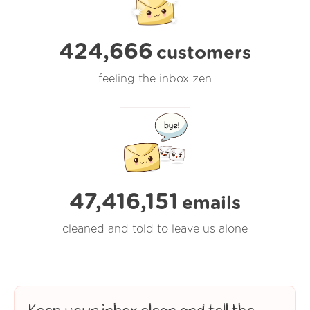
424,666
customers
feeling the inbox zen
47,416,153
emails
cleaned and told to leave us alone