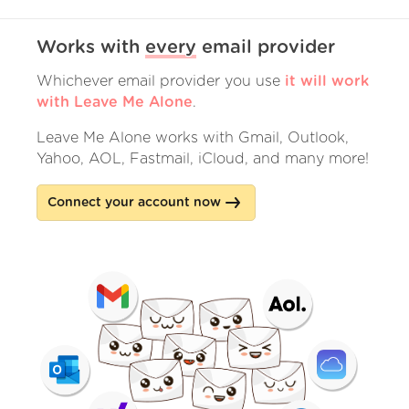
Works with
every
email provider
Whichever email provider you use
it will work
with Leave Me Alone
.
Leave Me Alone works with Gmail, Outlook,
Yahoo, AOL, Fastmail, iCloud, and many more!
Connect your account now