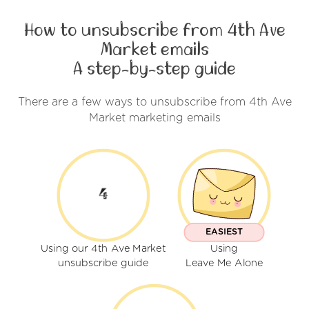
How to unsubscribe from 4th Ave
Market emails
A step-by-step guide
There are a few ways to unsubscribe from 4th Ave
Market marketing emails
EASIEST
Using our 4th Ave Market
Using
unsubscribe guide
Leave Me Alone