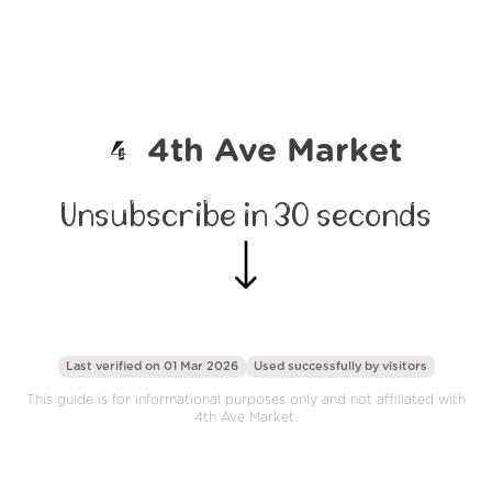
4th Ave Market
Unsubscribe in 30 seconds
Last verified on 01 Mar 2026
Used successfully by
visitors
This guide is for informational purposes only and not affiliated with
4th Ave Market.