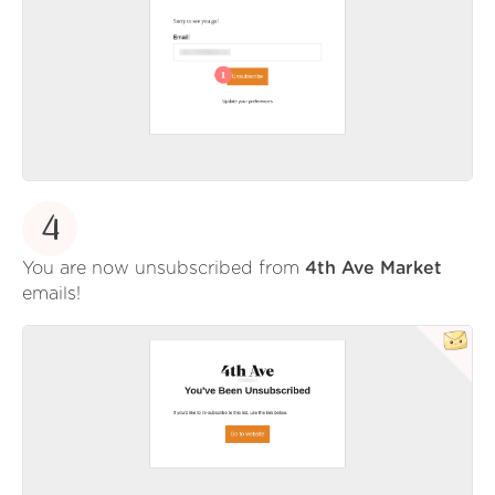
4
You are now unsubscribed from
4th Ave Market
emails!