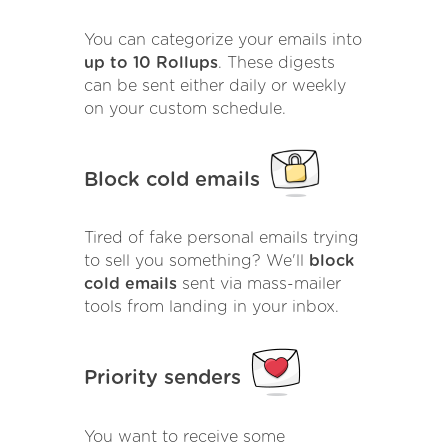
You can categorize your emails into
up to 10 Rollups
. These digests
can be sent either daily or weekly
on your custom schedule.
Block cold emails
Tired of fake personal emails trying
to sell you something? We'll
block
cold emails
sent via mass-mailer
tools from landing in your inbox.
Priority senders
You want to receive some