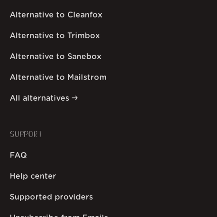
Alternative to Cleanfox
Alternative to Trimbox
Alternative to Sanebox
Alternative to Mailstrom
All alternatives
SUPPORT
FAQ
Help center
Supported providers