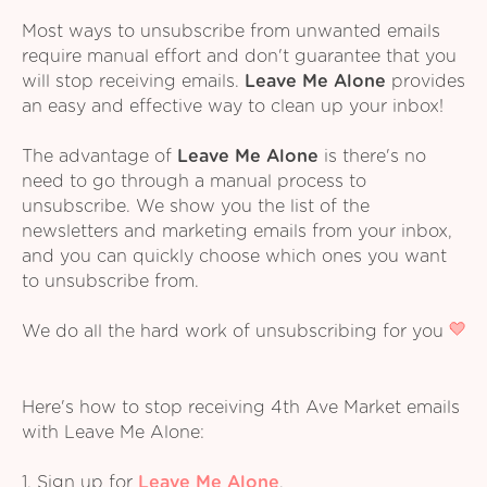
Most ways to unsubscribe from unwanted emails
require manual effort and don't guarantee that you
will stop receiving emails.
Leave Me Alone
provides
an easy and effective way to clean up your inbox!
The advantage of
Leave Me Alone
is there's no
need to go through a manual process to
unsubscribe. We show you the list of the
newsletters and marketing emails from your inbox,
and you can quickly choose which ones you want
to unsubscribe from.
We do all the hard work of unsubscribing for you
Here's how to stop receiving 4th Ave Market emails
with Leave Me Alone:
1. Sign up for
Leave Me Alone
.