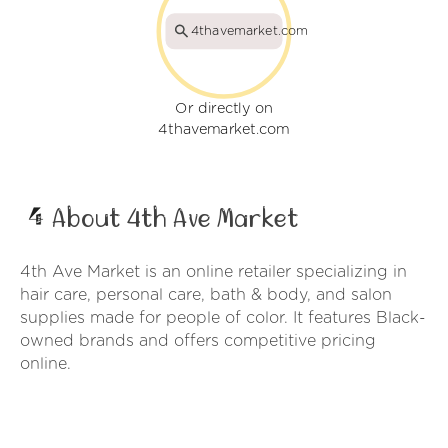
4thavemarket.com
Or directly on
4thavemarket.com
About 4th Ave Market
4th Ave Market is an online retailer specializing in
hair care, personal care, bath & body, and salon
supplies made for people of color. It features Black-
owned brands and offers competitive pricing
online.