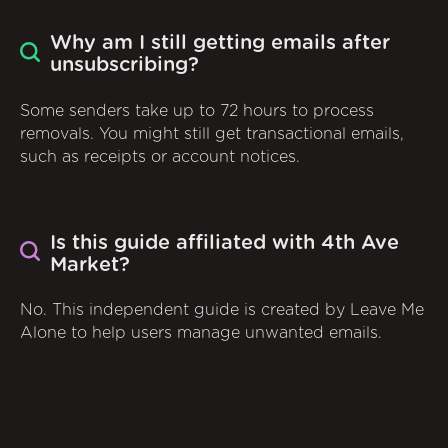
Why am I still getting emails after
unsubscribing?
Some senders take up to 72 hours to process
removals. You might still get transactional emails,
such as receipts or account notices.
Is this guide affiliated with 4th Ave
Market?
No. This independent guide is created by Leave Me
Alone to help users manage unwanted emails.