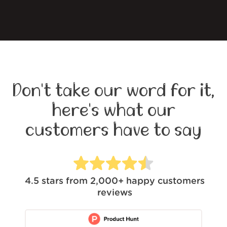
Don't take our word for it,
here's what our
customers have to say
4.5
stars from
2,000+
happy customers
reviews