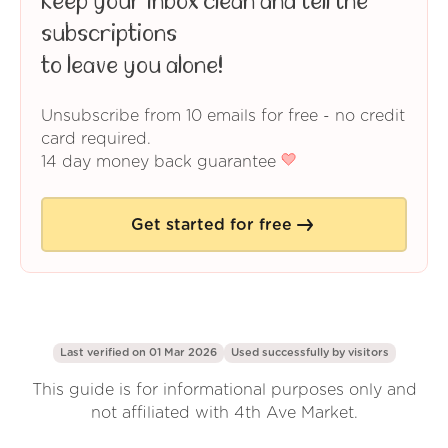
Keep your inbox clean and tell the
subscriptions
to leave you alone!
Unsubscribe from 10 emails for free - no credit
card required.
14 day money back guarantee
Get started for free
Last verified on 01 Mar 2026
Used successfully by
visitors
This guide is for informational purposes only and
not affiliated with 4th Ave Market.