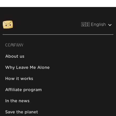
🇺🇸 English
COMPANY
About us
Why Leave Me Alone
How it works
Affiliate program
In the news
Save the planet