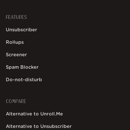
FEATURES
Unsubscriber
Rollups
Screener
Spam Blocker
Do-not-disturb
COMPARE
Alternative to Unroll.Me
Alternative to Unsubscriber