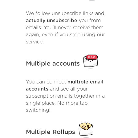
We follow unsubscribe links and
actually unsubscribe
you from
emails. You'll never receive them
again, even if you stop using our
service.
Multiple accounts
You can connect
multiple email
accounts
and see all your
subscription emails together in a
single place. No more tab
switching!
Multiple Rollups