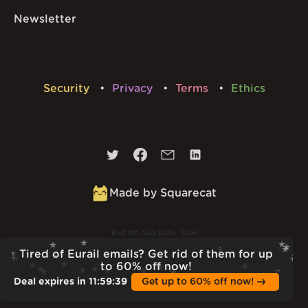
Newsletter
Security
Privacy
Terms
Ethics
Made by Squarecat
Built
8th Aug 2026 · 16:06
v
1.56.0
Tired of Eurail emails? Get rid of them for up
to 60% off now!
Deal expires in
11
:
59
:
38
Get up to 60% off now!