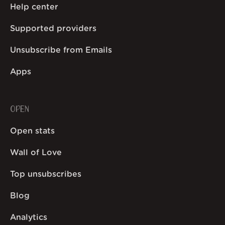
Help center
Supported providers
Unsubscribe from Emails
Apps
OPEN
Open stats
Wall of Love
Top unsubscribes
Blog
Analytics