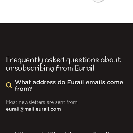
Frequently asked questions about
unsubscribing from Eurail
What address do Eurail emails come
from?
Most newsletters are sent from
eurail@mail.eurail.com