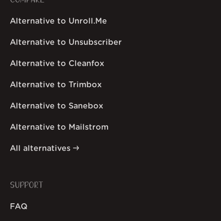
COMPARE
Alternative to Unroll.Me
Alternative to Unsubscriber
Alternative to Cleanfox
Alternative to Trimbox
Alternative to Sanebox
Alternative to Mailstrom
All alternatives
SUPPORT
FAQ