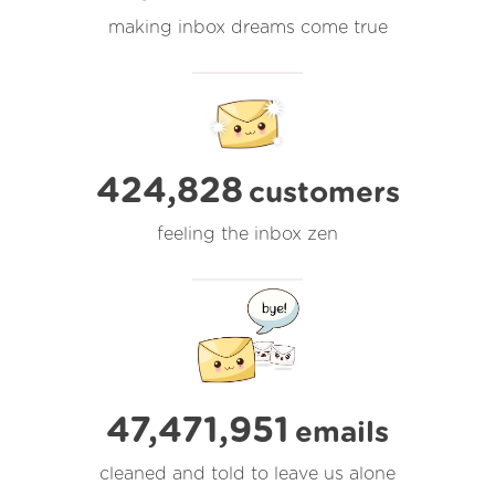
making inbox dreams come true
424,828
customers
feeling the inbox zen
47,471,951
emails
cleaned and told to leave us alone