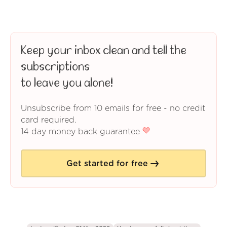
Keep your inbox clean and tell the
subscriptions
to leave you alone!
Unsubscribe from 10 emails for free - no credit
card required.
14 day money back guarantee
Get started for free