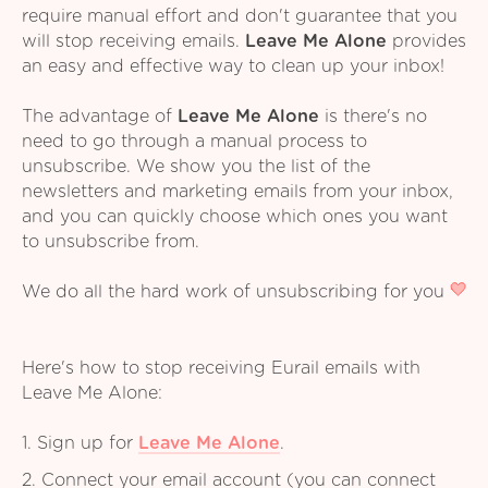
require manual effort and don't guarantee that you
will stop receiving emails.
Leave Me Alone
provides
an easy and effective way to clean up your inbox!
The advantage of
Leave Me Alone
is there's no
need to go through a manual process to
unsubscribe. We show you the list of the
newsletters and marketing emails from your inbox,
and you can quickly choose which ones you want
to unsubscribe from.
We do all the hard work of unsubscribing for you
Here's how to stop receiving Eurail emails with
Leave Me Alone:
1. Sign up for
Leave Me Alone
.
2. Connect your email account (you can connect