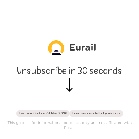
Eurail
Unsubscribe in 30 seconds
Last verified on 01 Mar 2026
Used successfully by
visitors
This guide is for informational purposes only and not affiliated with
Eurail.