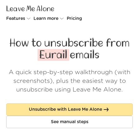
Leave Me Alone
Features
Learn more
Pricing
Unsubscriber
Why Leave Me Alone
How to unsubscribe from
Rollups
How it works
Eurail
emails
Screener
Security
A quick step-by-step walkthrough (with
Spam Blocker
Wall of Love
screenshots), plus the easiest way to
Do-not-disturb
About us
unsubscribe using Leave Me Alone.
FAQ
Unsubscribe with Leave Me Alone
Log in
See manual steps