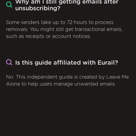
Why am I still getting emails after
unsubscribing?
Some senders take up to 72 hours to process
removals. You might still get transactional emails,
such as receipts or account notices.
Is this guide affiliated with Eurail?
No. This independent guide is created by Leave Me
Alone to help users manage unwanted emails.