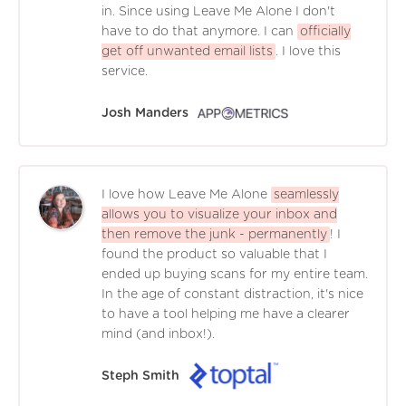
in. Since using Leave Me Alone I don't
have to do that anymore. I can
officially
get off unwanted email lists
. I love this
service.
Josh Manders
I love how Leave Me Alone
seamlessly
allows you to visualize your inbox and
then remove the junk - permanently
! I
found the product so valuable that I
ended up buying scans for my entire team.
In the age of constant distraction, it's nice
to have a tool helping me have a clearer
mind (and inbox!).
Steph Smith