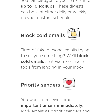
You can categorize your emails into
up to 10 Rollups
. These digests
can be sent either daily or weekly
on your custom schedule.
Block cold emails
Tired of fake personal emails trying
to sell you something? We'll
block
cold emails
sent via mass-mailer
tools from landing in your inbox.
Priority senders
You want to receive some
important emails immediately
.
Mark emails as priority senders and