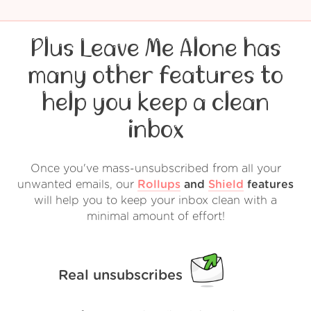
Plus Leave Me Alone has
many other features to
help you keep a clean
inbox
Once you've mass-unsubscribed from all your
unwanted emails, our
Rollups
and
Shield
features
will help you to keep your inbox clean with a
minimal amount of effort!
Real unsubscribes