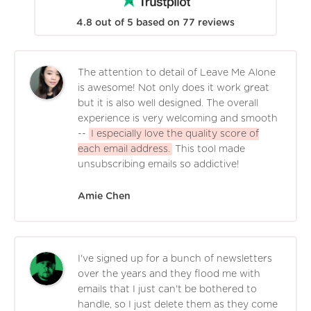
4.8
out of
5
based on
77
reviews
The attention to detail of Leave Me Alone
is awesome! Not only does it work great
but it is also well designed. The overall
experience is very welcoming and smooth
--
I especially love the quality score of
each email address.
This tool made
unsubscribing emails so addictive!
Amie Chen
I've signed up for a bunch of newsletters
over the years and they flood me with
emails that I just can't be bothered to
handle, so I just delete them as they come