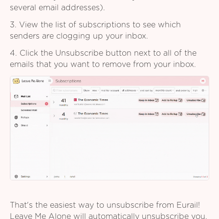
several email addresses).
3. View the list of subscriptions to see which
senders are clogging up your inbox.
4. Click the Unsubscribe button next to all of the
emails that you want to remove from your inbox.
That's the easiest way to unsubscribe from Eurail!
Leave Me Alone will automatically unsubscribe you,