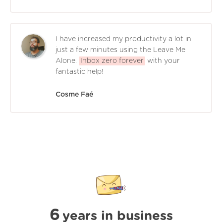
I have increased my productivity a lot in
just a few minutes using the Leave Me
Alone.
Inbox zero forever
with your
fantastic help!
Cosme Faé
6
years in business