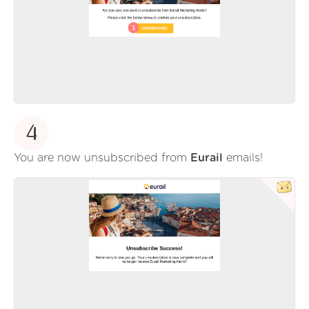
4
You are now unsubscribed from
Eurail
emails!