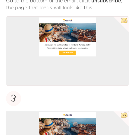
Go to the bottom of the email, click
unsubscribe
,
the page that loads will look like this.
3