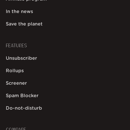
In the news
Save the planet
FEATURES
Unsubscriber
Rollups
Screener
Spam Blocker
Do-not-disturb