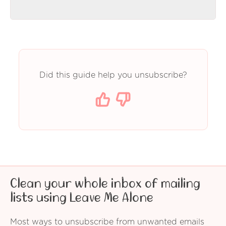
Did this guide help you unsubscribe?
Clean your whole inbox of mailing
lists using Leave Me Alone
Most ways to unsubscribe from unwanted emails