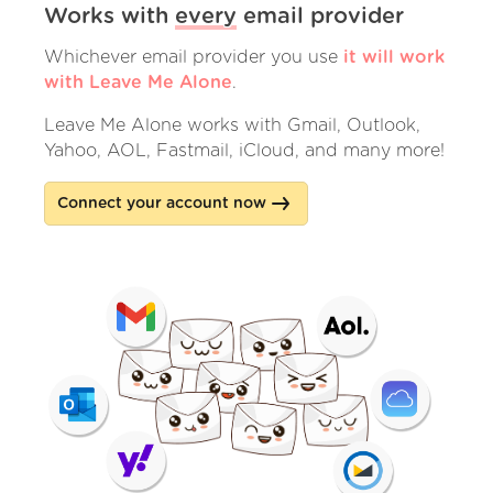
Works with
every
email provider
Whichever email provider you use
it will work
with Leave Me Alone
.
Leave Me Alone works with Gmail, Outlook,
Yahoo, AOL, Fastmail, iCloud, and many more!
Connect your account now