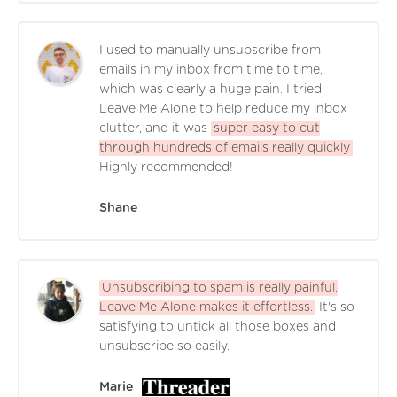
I used to manually unsubscribe from
emails in my inbox from time to time,
which was clearly a huge pain. I tried
Leave Me Alone to help reduce my inbox
clutter, and it was
super easy to cut
through hundreds of emails really quickly
.
Highly recommended!
Shane
Unsubscribing to spam is really painful.
Leave Me Alone makes it effortless.
It's so
satisfying to untick all those boxes and
unsubscribe so easily.
Marie