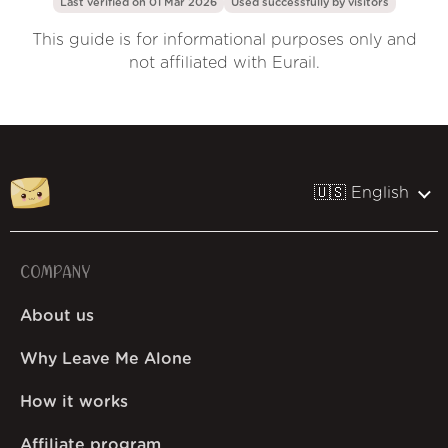
Last verified on 01 Mar 2026
Used successfully by
visitors
This guide is for informational purposes only and
not affiliated with Eurail.
🇺🇸 English
COMPANY
About us
Why Leave Me Alone
How it works
Affiliate program