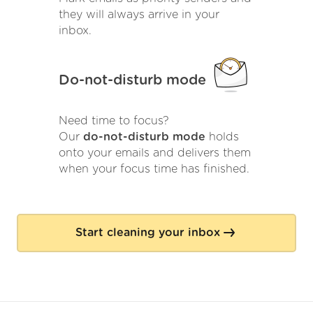
they will always arrive in your
inbox.
Do-not-disturb mode
Need time to focus?
Our
do-not-disturb mode
holds
onto your emails and delivers them
when your focus time has finished.
Start cleaning your inbox