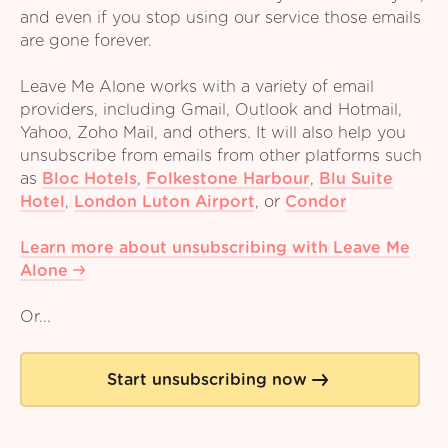
and even if you stop using our service those emails
are gone forever.
Leave Me Alone works with a variety of email
providers, including Gmail, Outlook and Hotmail,
Yahoo, Zoho Mail, and others. It will also help you
unsubscribe from emails from other platforms such
as
Bloc Hotels
,
Folkestone Harbour
,
Blu Suite
Hotel
,
London Luton Airport
,
or
Condor
Learn more about unsubscribing with Leave Me
Alone
Or...
Start unsubscribing now