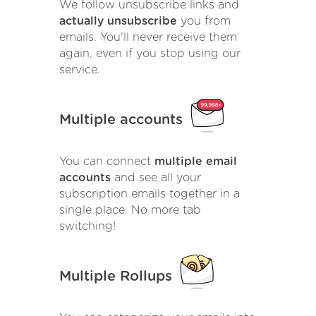
We follow unsubscribe links and
actually unsubscribe
you from
emails. You'll never receive them
again, even if you stop using our
service.
Multiple accounts
You can connect
multiple email
accounts
and see all your
subscription emails together in a
single place. No more tab
switching!
Multiple Rollups