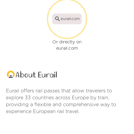
eurail.com
Or directly on
eurail.com
About Eurail
Eurail offers rail passes that allow travelers to
explore 33 countries across Europe by train,
providing a flexible and comprehensive way to
experience European rail travel.