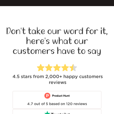
Don't take our word for it,
here's what our
customers have to say
4.5
stars from
2,000+
happy customers
reviews
4.7
out of
5
based on
120
reviews