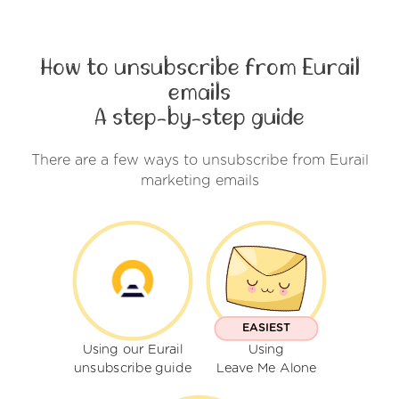
How to unsubscribe from Eurail
emails
A step-by-step guide
There are a few ways to unsubscribe from Eurail
marketing emails
EASIEST
Using our Eurail
Using
unsubscribe guide
Leave Me Alone