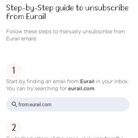
Step-by-Step guide to unsubscribe
from Eurail
Follow these steps to manually unsubscribe from
Eurail emails
1
Start by finding an email from
Eurail
in your inbox.
You can try searching for
eurail.com
.
from:
eurail.com
2