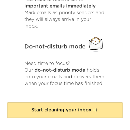
important emails immediately
.
Mark emails as priority senders and
they will always arrive in your
inbox.
Do-not-disturb mode
Need time to focus?
Our
do-not-disturb mode
holds
onto your emails and delivers them
when your focus time has finished.
Start cleaning your inbox