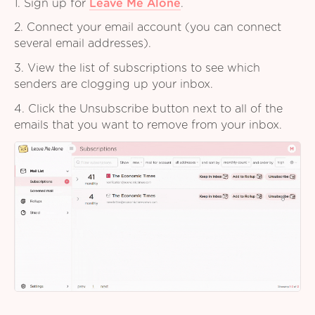
1. Sign up for
Leave Me Alone
.
2. Connect your email account (you can connect
several email addresses).
3. View the list of subscriptions to see which
senders are clogging up your inbox.
4. Click the Unsubscribe button next to all of the
emails that you want to remove from your inbox.