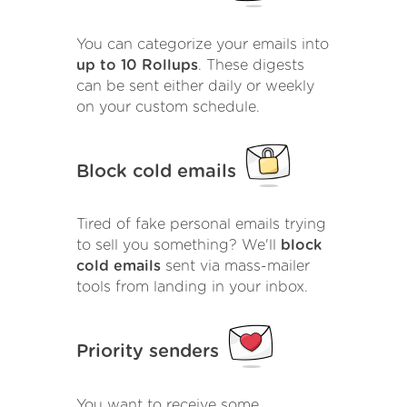
You can categorize your emails into
up to 10 Rollups
. These digests
can be sent either daily or weekly
on your custom schedule.
Block cold emails
Tired of fake personal emails trying
to sell you something? We'll
block
cold emails
sent via mass-mailer
tools from landing in your inbox.
Priority senders
You want to receive some