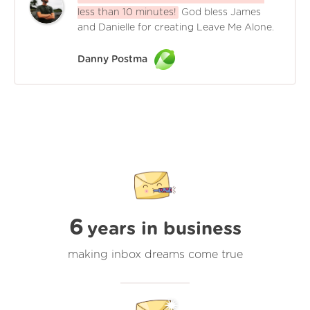
less than 10 minutes!
God bless James
and Danielle for creating Leave Me Alone.
Danny Postma
6
years in business
making inbox dreams come true