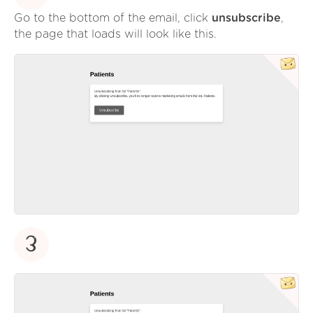
Go to the bottom of the email, click
unsubscribe
,
the page that loads will look like this.
3