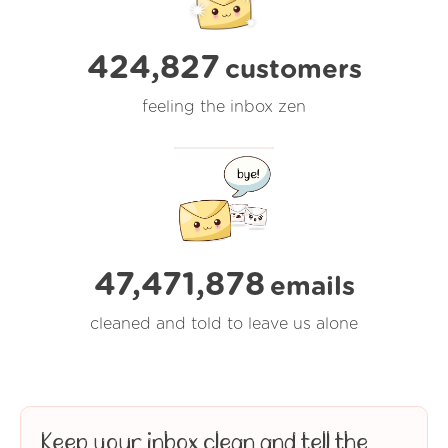
424,827
customers
feeling the inbox zen
47,471,879
emails
cleaned and told to leave us alone
Keep your inbox clean and tell the