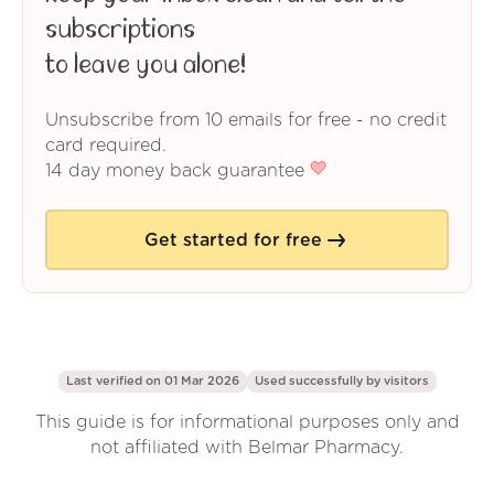
subscriptions
to leave you alone!
Unsubscribe from 10 emails for free - no credit
card required.
14 day money back guarantee
Get started for free
Last verified on 01 Mar 2026
Used successfully by
visitors
This guide is for informational purposes only and
not affiliated with Belmar Pharmacy.