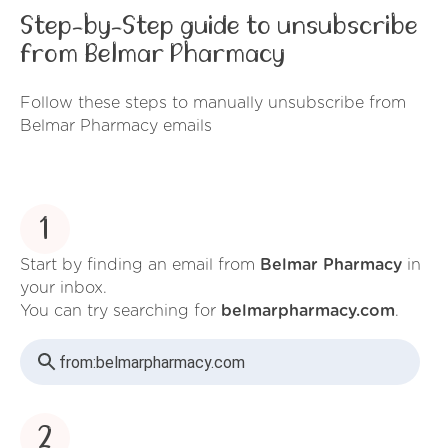
Step-by-Step guide to unsubscribe
from Belmar Pharmacy
Follow these steps to manually unsubscribe from
Belmar Pharmacy emails
1
Start by finding an email from
Belmar Pharmacy
in
your inbox.
You can try searching for
belmarpharmacy.com
.
from:
belmarpharmacy.com
2