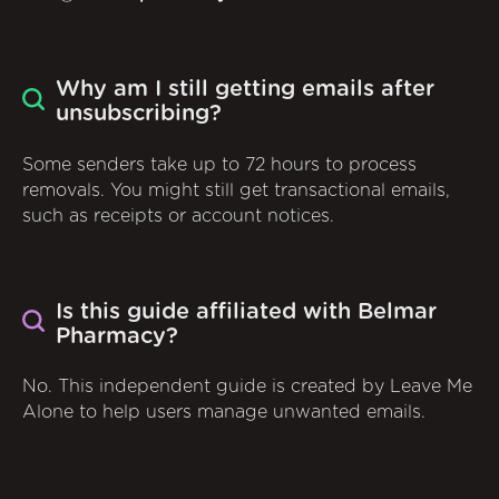
Why am I still getting emails after
unsubscribing?
Some senders take up to 72 hours to process
removals. You might still get transactional emails,
such as receipts or account notices.
Is this guide affiliated with Belmar
Pharmacy?
No. This independent guide is created by Leave Me
Alone to help users manage unwanted emails.