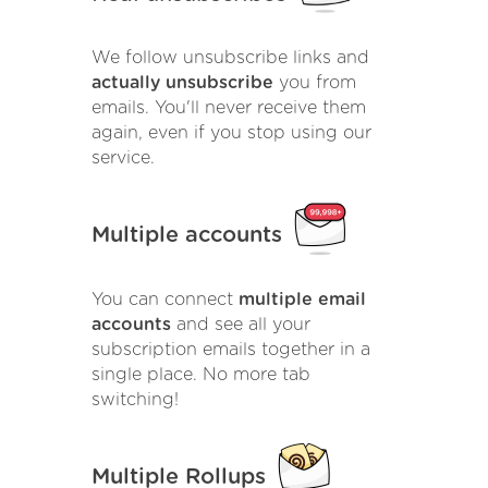
We follow unsubscribe links and
actually unsubscribe
you from
emails. You'll never receive them
again, even if you stop using our
service.
Multiple accounts
You can connect
multiple email
accounts
and see all your
subscription emails together in a
single place. No more tab
switching!
Multiple Rollups