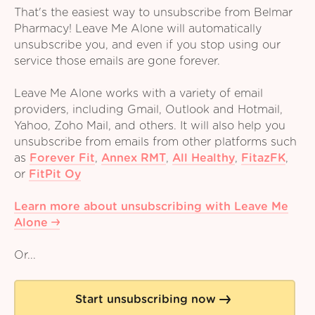
That's the easiest way to unsubscribe from Belmar
Pharmacy! Leave Me Alone will automatically
unsubscribe you, and even if you stop using our
service those emails are gone forever.
Leave Me Alone works with a variety of email
providers, including Gmail, Outlook and Hotmail,
Yahoo, Zoho Mail, and others. It will also help you
unsubscribe from emails from other platforms such
as
Forever Fit
,
Annex RMT
,
All Healthy
,
FitazFK
,
or
FitPit Oy
Learn more about unsubscribing with Leave Me
Alone
Or...
Start unsubscribing now