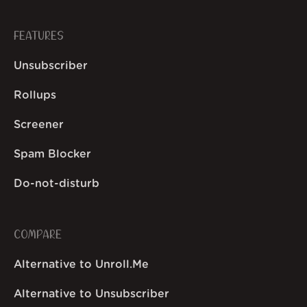
FEATURES
Unsubscriber
Rollups
Screener
Spam Blocker
Do-not-disturb
COMPARE
Alternative to Unroll.Me
Alternative to Unsubscriber