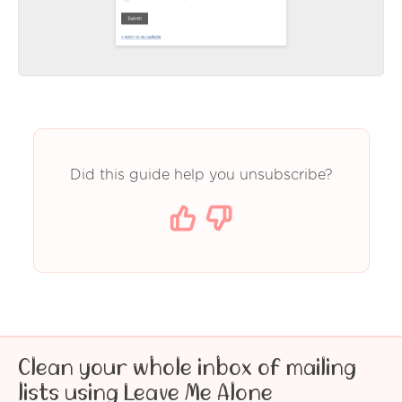
Did this guide help you unsubscribe?
Clean your whole inbox of mailing
lists using Leave Me Alone