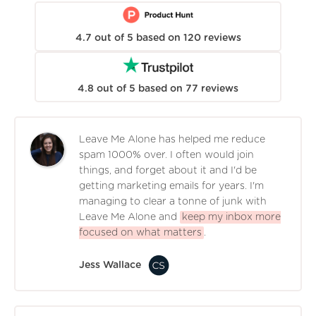
4.7
out of
5
based on
120
reviews
4.8
out of
5
based on
77
reviews
Leave Me Alone has helped me reduce
spam 1000% over. I often would join
things, and forget about it and I'd be
getting marketing emails for years. I'm
managing to clear a tonne of junk with
Leave Me Alone and
keep my inbox more
focused on what matters
.
Jess Wallace