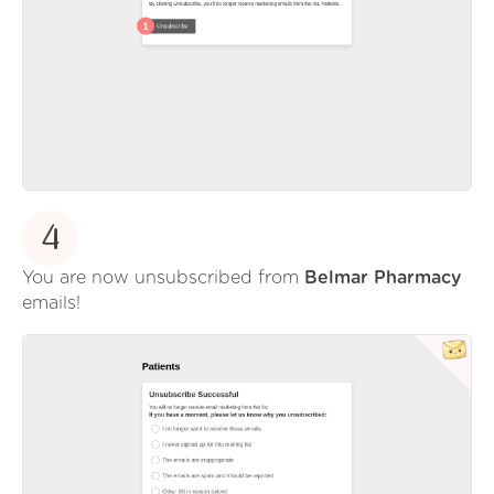
4
You are now unsubscribed from
Belmar Pharmacy
emails!