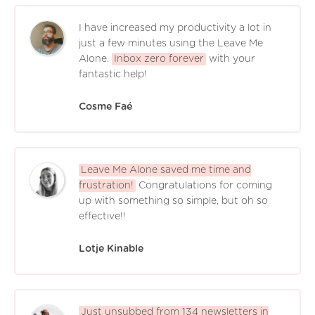
I have increased my productivity a lot in
just a few minutes using the Leave Me
Alone.
Inbox zero forever
with your
fantastic help!
Cosme Faé
Leave Me Alone saved me time and
frustration!
Congratulations for coming
up with something so simple, but oh so
effective!!
Lotje Kinable
Just unsubbed from 134 newsletters in