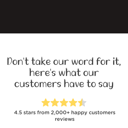
Don't take our word for it,
here's what our
customers have to say
4.5
stars from
2,000+
happy customers
reviews