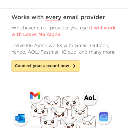
Works with
every
email provider
Whichever email provider you use
it will work
with Leave Me Alone
.
Leave Me Alone works with Gmail, Outlook,
Yahoo, AOL, Fastmail, iCloud, and many more!
Connect your account now