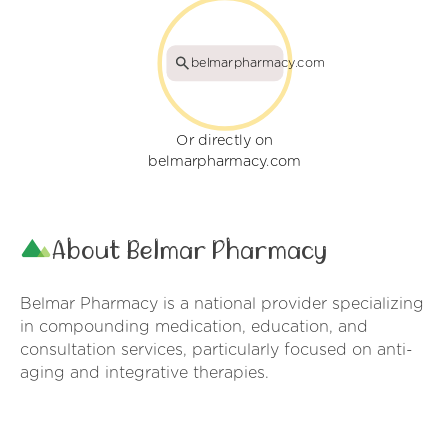
belmarpharmacy.com
Or directly on
belmarpharmacy.com
About Belmar Pharmacy
Belmar Pharmacy is a national provider specializing
in compounding medication, education, and
consultation services, particularly focused on anti-
aging and integrative therapies.