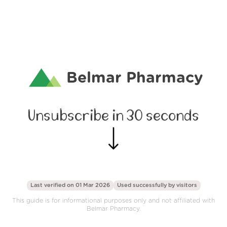
Belmar Pharmacy
Unsubscribe in 30 seconds
Last verified on 01 Mar 2026
Used successfully by
visitors
This guide is for informational purposes only and not affiliated with
Belmar Pharmacy.