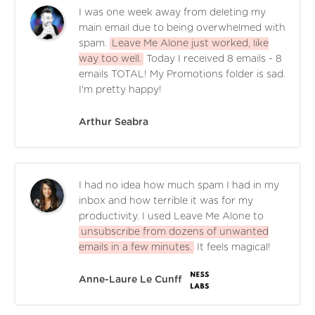
I was one week away from deleting my
main email due to being overwhelmed with
spam.
Leave Me Alone just worked, like
way too well.
Today I received 8 emails - 8
emails TOTAL! My Promotions folder is sad.
I'm pretty happy!
Arthur Seabra
I had no idea how much spam I had in my
inbox and how terrible it was for my
productivity. I used Leave Me Alone to
unsubscribe from dozens of unwanted
emails in a few minutes.
It feels magical!
Anne-Laure Le Cunff