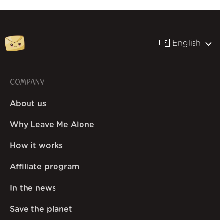
🇺🇸 English
COMPANY
About us
Why Leave Me Alone
How it works
Affiliate program
In the news
Save the planet