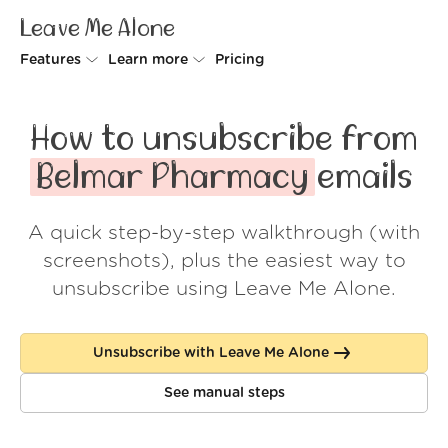
Leave Me Alone
Features
Learn more
Pricing
Unsubscriber
Why Leave Me Alone
How to unsubscribe from
Rollups
How it works
Belmar Pharmacy
emails
Screener
Security
A quick step-by-step walkthrough (with
Spam Blocker
Wall of Love
screenshots), plus the easiest way to
Do-not-disturb
About us
unsubscribe using Leave Me Alone.
FAQ
Unsubscribe with Leave Me Alone
Log in
See manual steps