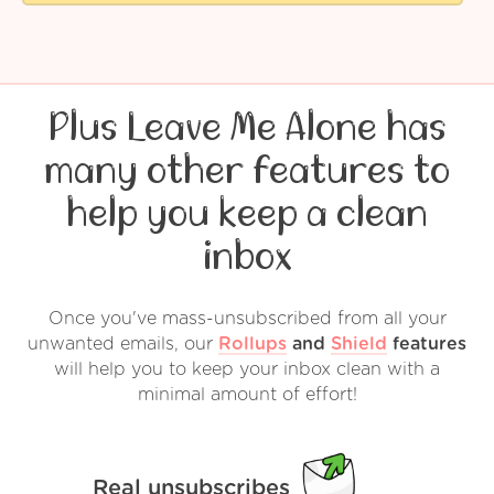
Plus Leave Me Alone has
many other features to
help you keep a clean
inbox
Once you've mass-unsubscribed from all your
unwanted emails, our
Rollups
and
Shield
features
will help you to keep your inbox clean with a
minimal amount of effort!
Real unsubscribes