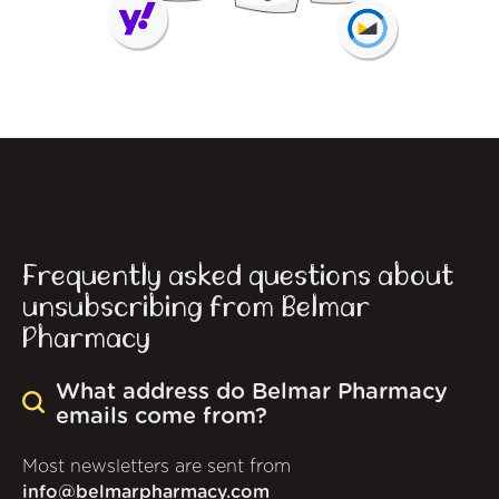
Frequently asked questions about
unsubscribing from Belmar
Pharmacy
What address do Belmar Pharmacy
emails come from?
Most newsletters are sent from
info@belmarpharmacy.com