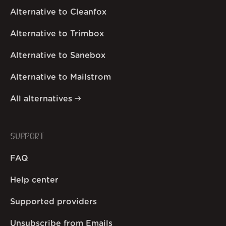
Alternative to Cleanfox
Alternative to Trimbox
Alternative to Sanebox
Alternative to Mailstrom
All alternatives
SUPPORT
FAQ
Help center
Supported providers
Unsubscribe from Emails