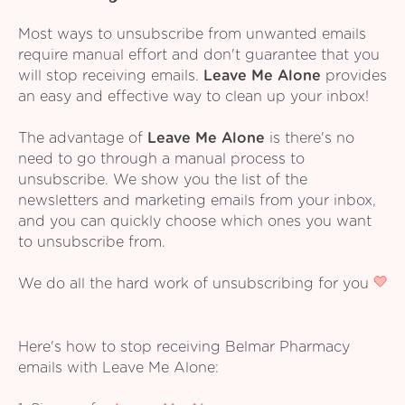
Most ways to unsubscribe from unwanted emails
require manual effort and don't guarantee that you
will stop receiving emails.
Leave Me Alone
provides
an easy and effective way to clean up your inbox!
The advantage of
Leave Me Alone
is there's no
need to go through a manual process to
unsubscribe. We show you the list of the
newsletters and marketing emails from your inbox,
and you can quickly choose which ones you want
to unsubscribe from.
We do all the hard work of unsubscribing for you
Here's how to stop receiving Belmar Pharmacy
emails with Leave Me Alone: