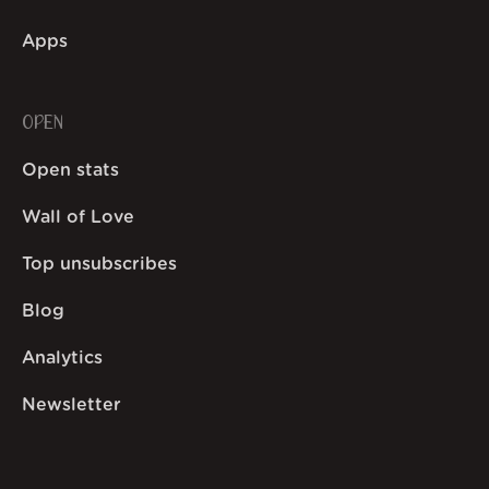
Apps
OPEN
Open stats
Wall of Love
Top unsubscribes
Blog
Analytics
Newsletter