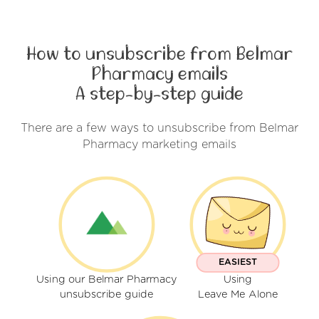
How to unsubscribe from Belmar
Pharmacy emails
A step-by-step guide
There are a few ways to unsubscribe from Belmar
Pharmacy marketing emails
EASIEST
Using our Belmar Pharmacy
Using
unsubscribe guide
Leave Me Alone