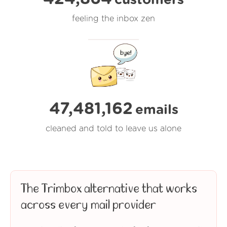
feeling the inbox zen
47,481,165
emails
cleaned and told to leave us alone
The Trimbox alternative that works
across every mail provider