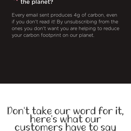
the planet?
Every email sent produces 4g of carbon, even
if you don't read it! By unsubscribing from the
ones you don't want you are helping to reduce
your carbon footprint on our planet.
Don't take our word for it,
here's what our
customers have to say