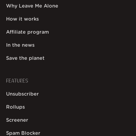
Why Leave Me Alone
How it works
Affiliate program
In the news
Save the planet
FEATURES
Unsubscriber
Rollups
Screener
Spam Blocker