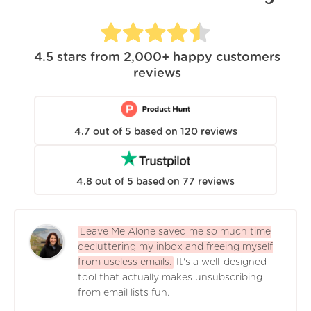
4.5
stars from
2,000+
happy customers
reviews
4.7
out of
5
based on
120
reviews
4.8
out of
5
based on
77
reviews
Leave Me Alone saved me so much time
decluttering my inbox and freeing myself
from useless emails.
It's a well-designed
tool that actually makes unsubscribing
from email lists fun.