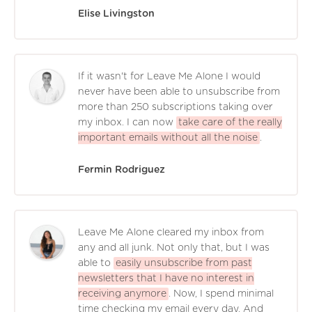
Elise Livingston
If it wasn't for Leave Me Alone I would
never have been able to unsubscribe from
more than 250 subscriptions taking over
my inbox. I can now
take care of the really
important emails without all the noise
.
Fermin Rodriguez
Leave Me Alone cleared my inbox from
any and all junk. Not only that, but I was
able to
easily unsubscribe from past
newsletters that I have no interest in
receiving anymore
. Now, I spend minimal
time checking my email every day. And