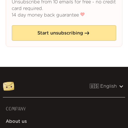
Unsubscribe from 10 emails for free - no credit
card required.
14 day money back guarantee
Start unsubscribing
🇺🇸 English
COMPANY
About us