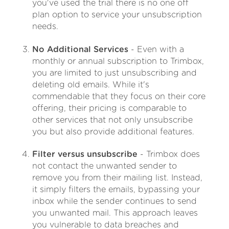
you've used the trial there is no one off
plan option to service your unsubscription
needs.
No Additional Services
- Even with a
monthly or annual subscription to Trimbox,
you are limited to just unsubscribing and
deleting old emails. While it's
commendable that they focus on their core
offering, their pricing is comparable to
other services that not only unsubscribe
you but also provide additional features.
Filter versus unsubscribe
- Trimbox does
not contact the unwanted sender to
remove you from their mailing list. Instead,
it simply filters the emails, bypassing your
inbox while the sender continues to send
you unwanted mail. This approach leaves
you vulnerable to data breaches and