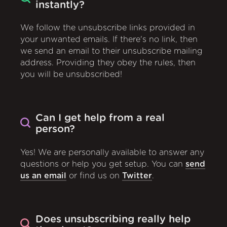
instantly?
We follow the unsubscribe links provided in
your unwanted emails. If there's no link, then
we send an email to their unsubscribe mailing
address. Providing they obey the rules, then
you will be unsubscribed!
Can I get help from a real
person?
Yes! We are personally available to answer any
questions or help you get setup. You can
send
us an email
or find us on
Twitter
.
Does unsubscribing really help