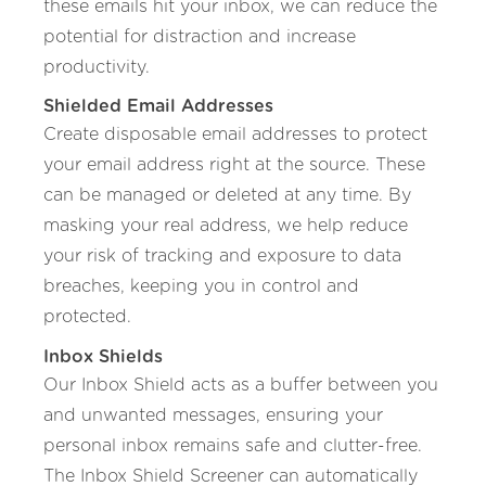
these emails hit your inbox, we can reduce the
potential for distraction and increase
productivity.
Shielded Email Addresses
Create disposable email addresses to protect
your email address right at the source. These
can be managed or deleted at any time. By
masking your real address, we help reduce
your risk of tracking and exposure to data
breaches, keeping you in control and
protected.
Inbox Shields
Our Inbox Shield acts as a buffer between you
and unwanted messages, ensuring your
personal inbox remains safe and clutter-free.
The Inbox Shield Screener can automatically