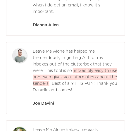
when I do get an email, I know it's
important.
Dianna Allen
Leave Me Alone has helped me
tremendously in getting ALL of my
inboxes out of the clutterbox that they
were. This tool is so
incredibly easy to use
and even gives you information about the
senders
! Best of all? IT IS FUN! Thank you
Danielle and James!
Joe Davini
Leave Me Alone helped me easily