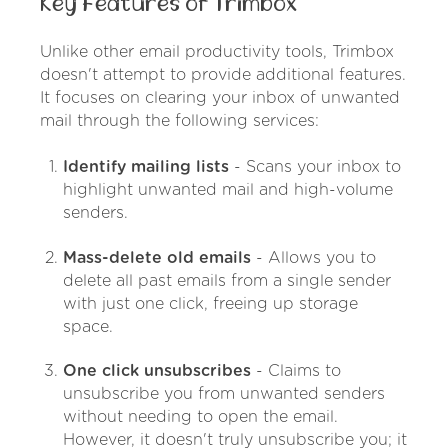
Key Features of Trimbox
Unlike other email productivity tools, Trimbox
doesn't attempt to provide additional features.
It focuses on clearing your inbox of unwanted
mail through the following services:
Identify mailing lists
- Scans your inbox to
highlight unwanted mail and high-volume
senders.
Mass-delete old emails
- Allows you to
delete all past emails from a single sender
with just one click, freeing up storage
space.
One click unsubscribes
- Claims to
unsubscribe you from unwanted senders
without needing to open the email.
However, it doesn't truly unsubscribe you; it