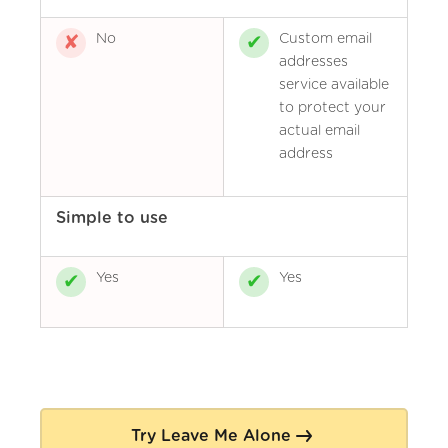
No
Custom email
addresses
service available
to protect your
actual email
address
Simple to use
Yes
Yes
Try Leave Me Alone