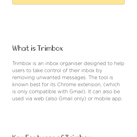
What is Trimbox
Trimbox is an inbox organiser designed to help
users to take control of their inbox by
removing unwanted messages. The tool is
known best for its Chrome extension, (which
is only compatible with Gmail). It can also be
used via web (also Gmail only) or mobile app.