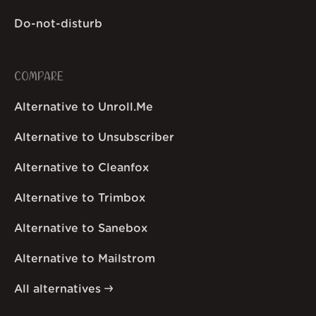
Do-not-disturb
COMPARE
Alternative to Unroll.Me
Alternative to Unsubscriber
Alternative to Cleanfox
Alternative to Trimbox
Alternative to Sanebox
Alternative to Mailstrom
All alternatives