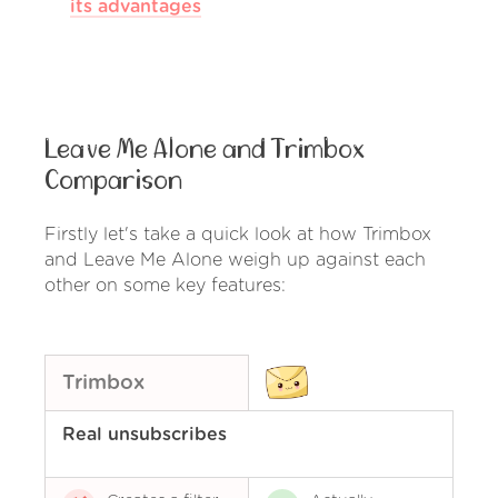
its advantages
Leave Me Alone and Trimbox
Comparison
Firstly let's take a quick look at how Trimbox
and Leave Me Alone weigh up against each
other on some key features:
Trimbox
Real unsubscribes