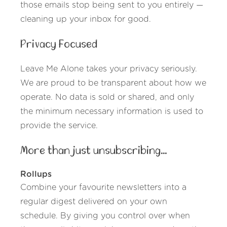
those emails stop being sent to you entirely —
cleaning up your inbox for good.
Privacy Focused
Leave Me Alone takes your privacy seriously.
We are proud to be transparent about how we
operate. No data is sold or shared, and only
the minimum necessary information is used to
provide the service.
More than just unsubscribing...
Rollups
Combine your favourite newsletters into a
regular digest delivered on your own
schedule. By giving you control over when