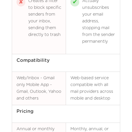
Creates a filter
Actually
to block specific
unsubscribes
senders from
your email
your inbox,
address,
sending them
stopping mail
directly to trash
from the sender
permanently
Compatibility
Web/Inbox - Gmail
Web-based service
only Mobile App -
compatible with all
Gmail, Outlook, Yahoo
mail providers across
and others
mobile and desktop
Pricing
Annual or monthly
Monthly, annual, or