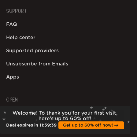
SUPPORT
FAQ
Help center
Supported providers
Unsubscribe from Emails
Apps
OPEN
Welcome! To thank you for your first visit,
Open stats
here's up to 60% off!
Deal expires in
11
:
59
:
38
Get up to 60% off now!
Wall of Love