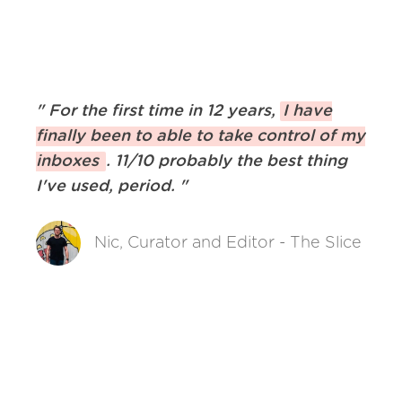
"
For the first time in 12 years,
I have
finally been to able to take control of my
inboxes
. 11/10 probably the best thing
I've used, period.
"
Nic, Curator and Editor - The Slice