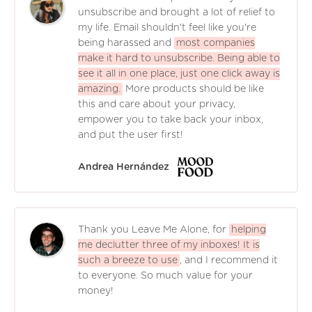
unsubscribe and brought a lot of relief to
my life. Email shouldn't feel like you're
being harassed and
most companies
make it hard to unsubscribe. Being able to
see it all in one place, just one click away is
amazing.
More products should be like
this and care about your privacy,
empower you to take back your inbox,
and put the user first!
Andrea Hernández
Thank you Leave Me Alone, for
helping
me declutter three of my inboxes! It is
such a breeze to use
, and I recommend it
to everyone. So much value for your
money!