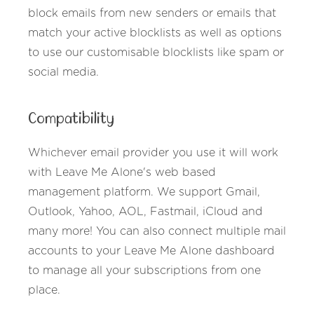
block emails from new senders or emails that
match your active blocklists as well as options
to use our customisable blocklists like spam or
social media.
Compatibility
Whichever email provider you use it will work
with Leave Me Alone's web based
management platform. We support Gmail,
Outlook, Yahoo, AOL, Fastmail, iCloud and
many more! You can also connect multiple mail
accounts to your Leave Me Alone dashboard
to manage all your subscriptions from one
place.