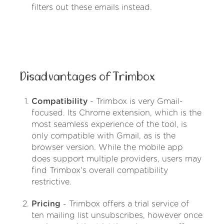
filters out these emails instead.
Disadvantages of Trimbox
Compatibility
- Trimbox is very Gmail-
focused. Its Chrome extension, which is the
most seamless experience of the tool, is
only compatible with Gmail, as is the
browser version. While the mobile app
does support multiple providers, users may
find Trimbox's overall compatibility
restrictive.
Pricing
- Trimbox offers a trial service of
ten mailing list unsubscribes, however once