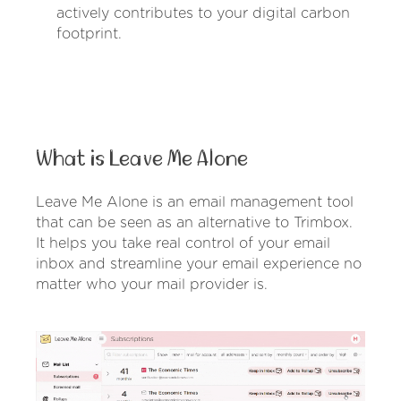
actively contributes to your digital carbon
footprint.
What is Leave Me Alone
Leave Me Alone is an email management tool
that can be seen as an alternative to Trimbox.
It helps you take real control of your email
inbox and streamline your email experience no
matter who your mail provider is.