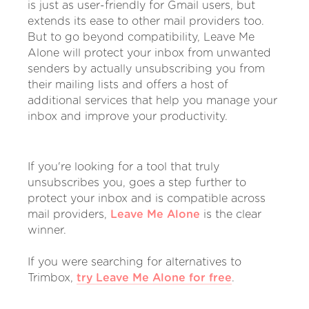
is just as user-friendly for Gmail users, but
extends its ease to other mail providers too.
But to go beyond compatibility, Leave Me
Alone will protect your inbox from unwanted
senders by actually unsubscribing you from
their mailing lists and offers a host of
additional services that help you manage your
inbox and improve your productivity.
If you're looking for a tool that truly
unsubscribes you, goes a step further to
protect your inbox and is compatible across
mail providers,
Leave Me Alone
is the clear
winner.
If you were searching for alternatives to
Trimbox,
try Leave Me Alone for free
.