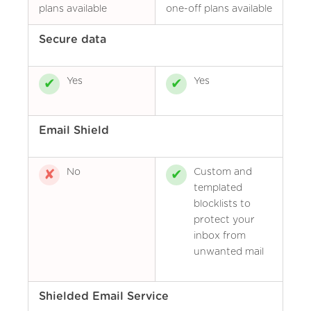
plans available
one-off plans available
Secure data
Yes
Yes
Email Shield
No
Custom and
templated
blocklists to
protect your
inbox from
unwanted mail
Shielded Email Service