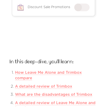
Discount Sale Promotions
In this deep-dive, you'll learn:
How Leave Me Alone and Trimbox
compare
A detailed review of Trimbox
What are the disadvantages of Trimbox
A detailed review of Leave Me Alone and