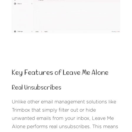
Key Features of Leave Me Alone
Real Unsubscribes
Unlike other email management solutions like
Trimbox that simply filter out or hide
unwanted emails from your inbox, Leave Me
Alone performs real unsubscribes. This means