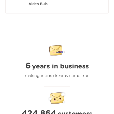
Aiden Buis
6
years in business
making inbox dreams come true
424,864
customers