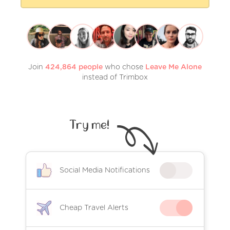
Join
424,864
people
who chose
Leave Me Alone
instead of Trimbox
Try me!
Social Media Notifications
Cheap Travel Alerts