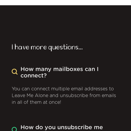
I have more questions...
How many mailboxes can I
connect?
You can connect multiple email addresses to
Leave Me Alone and unsubscribe from emails
in all of them at once!
How do you unsubscribe me