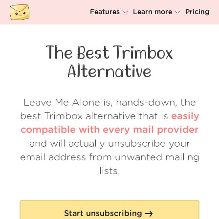
Features
Learn more
Pricing
Unsubscriber
Why Leave Me Alone
The Best Trimbox
Rollups
How it works
Alternative
Screener
Security
Spam Blocker
Wall of Love
Leave Me Alone is, hands-down, the
best Trimbox alternative that is
easily
Do-not-disturb
About us
compatible with every mail provider
FAQ
and will actually unsubscribe your
email address from unwanted mailing
Log in
lists.
Start unsubscribing