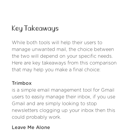
Key Takeaways
While both tools will help their users to
manage unwanted mail, the choice between
the two will depend on your specific needs.
Here are key takeaways from this comparison
that may help you make a final choice:
Trimbox
is a simple email management tool for Gmail
users to easily manage their inbox, if you use
Gmail and are simply looking to stop
newsletters clogging up your inbox then this
could probably work.
Leave Me Alone