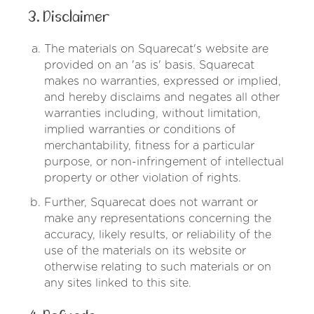
3. Disclaimer
The materials on Squarecat's website are
provided on an 'as is' basis. Squarecat
makes no warranties, expressed or implied,
and hereby disclaims and negates all other
warranties including, without limitation,
implied warranties or conditions of
merchantability, fitness for a particular
purpose, or non-infringement of intellectual
property or other violation of rights.
Further, Squarecat does not warrant or
make any representations concerning the
accuracy, likely results, or reliability of the
use of the materials on its website or
otherwise relating to such materials or on
any sites linked to this site.