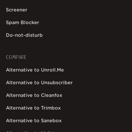
Screener
Spam Blocker
Do-not-disturb
COMPARE
Alternative to Unroll.Me
Alternative to Unsubscriber
Alternative to Cleanfox
Alternative to Trimbox
Alternative to Sanebox