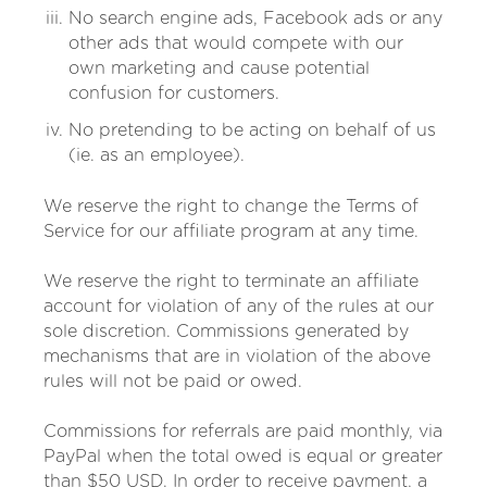
No search engine ads, Facebook ads or any
other ads that would compete with our
own marketing and cause potential
confusion for customers.
No pretending to be acting on behalf of us
(ie. as an employee).
We reserve the right to change the Terms of
Service for our affiliate program at any time.
We reserve the right to terminate an affiliate
account for violation of any of the rules at our
sole discretion. Commissions generated by
mechanisms that are in violation of the above
rules will not be paid or owed.
Commissions for referrals are paid monthly, via
PayPal when the total owed is equal or greater
than $50 USD. In order to receive payment, a