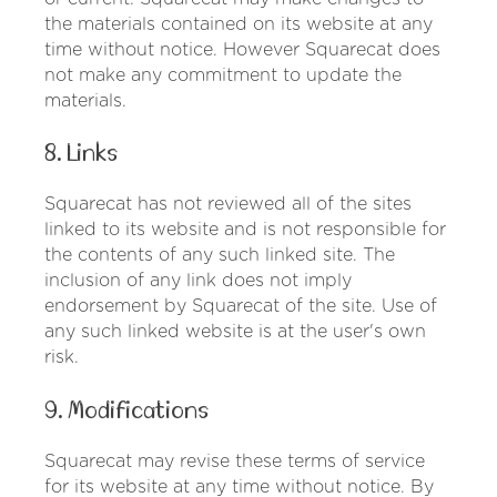
the materials contained on its website at any
time without notice. However Squarecat does
not make any commitment to update the
materials.
8. Links
Squarecat has not reviewed all of the sites
linked to its website and is not responsible for
the contents of any such linked site. The
inclusion of any link does not imply
endorsement by Squarecat of the site. Use of
any such linked website is at the user's own
risk.
9. Modifications
Squarecat may revise these terms of service
for its website at any time without notice. By