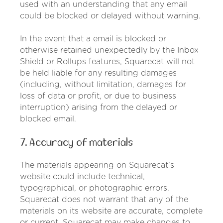
used with an understanding that any email
could be blocked or delayed without warning.
In the event that a email is blocked or
otherwise retained unexpectedly by the Inbox
Shield or Rollups features, Squarecat will not
be held liable for any resulting damages
(including, without limitation, damages for
loss of data or profit, or due to business
interruption) arising from the delayed or
blocked email.
7. Accuracy of materials
The materials appearing on Squarecat's
website could include technical,
typographical, or photographic errors.
Squarecat does not warrant that any of the
materials on its website are accurate, complete
or current. Squarecat may make changes to