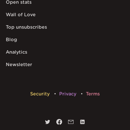
Open stats
Wall of Love
Top unsubscribes
Blog
Analytics
Newsletter
Security
Privacy
Terms