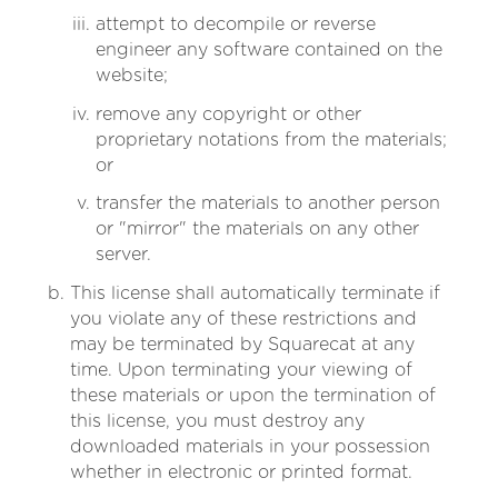
attempt to decompile or reverse
engineer any software contained on the
website;
remove any copyright or other
proprietary notations from the materials;
or
transfer the materials to another person
or "mirror" the materials on any other
server.
This license shall automatically terminate if
you violate any of these restrictions and
may be terminated by Squarecat at any
time. Upon terminating your viewing of
these materials or upon the termination of
this license, you must destroy any
downloaded materials in your possession
whether in electronic or printed format.