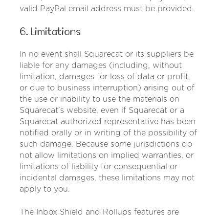
valid PayPal email address must be provided.
6. Limitations
In no event shall Squarecat or its suppliers be
liable for any damages (including, without
limitation, damages for loss of data or profit,
or due to business interruption) arising out of
the use or inability to use the materials on
Squarecat's website, even if Squarecat or a
Squarecat authorized representative has been
notified orally or in writing of the possibility of
such damage. Because some jurisdictions do
not allow limitations on implied warranties, or
limitations of liability for consequential or
incidental damages, these limitations may not
apply to you.
The Inbox Shield and Rollups features are