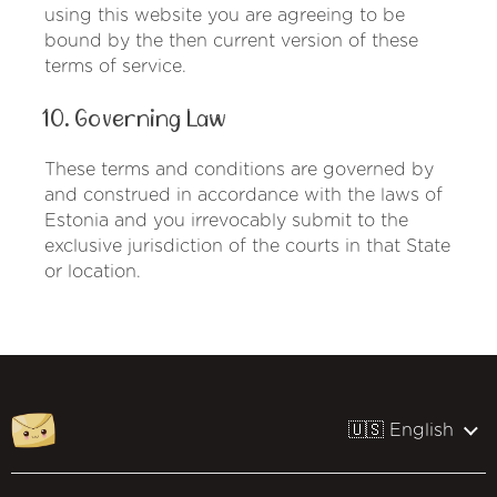
using this website you are agreeing to be
bound by the then current version of these
terms of service.
10. Governing Law
These terms and conditions are governed by
and construed in accordance with the laws of
Estonia and you irrevocably submit to the
exclusive jurisdiction of the courts in that State
or location.
🇺🇸 English