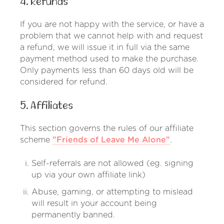
4. Refunds
If you are not happy with the service, or have a
problem that we cannot help with and request
a refund, we will issue it in full via the same
payment method used to make the purchase.
Only payments less than 60 days old will be
considered for refund.
5. Affiliates
This section governs the rules of our affiliate
scheme
"Friends of Leave Me Alone"
.
Self-referrals are not allowed (eg. signing
up via your own affiliate link)
Abuse, gaming, or attempting to mislead
will result in your account being
permanently banned.