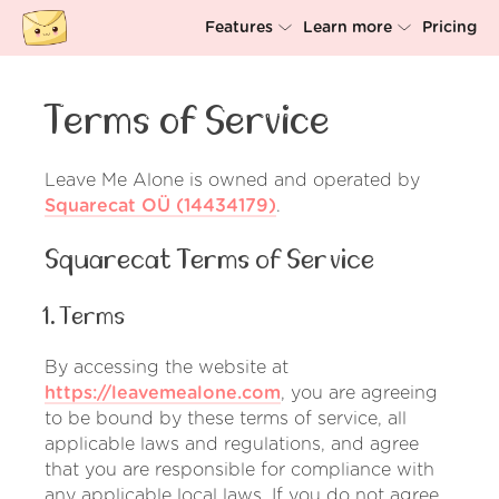
Features
Learn more
Pricing
Unsubscriber
Why Leave Me Alone
Terms of Service
Rollups
How it works
Screener
Security
Leave Me Alone is owned and operated by
Squarecat OÜ (14434179)
.
Spam Blocker
Wall of Love
Squarecat Terms of Service
Do-not-disturb
About us
1. Terms
FAQ
Log in
By accessing the website at
https://leavemealone.com
, you are agreeing
to be bound by these terms of service, all
applicable laws and regulations, and agree
that you are responsible for compliance with
any applicable local laws. If you do not agree