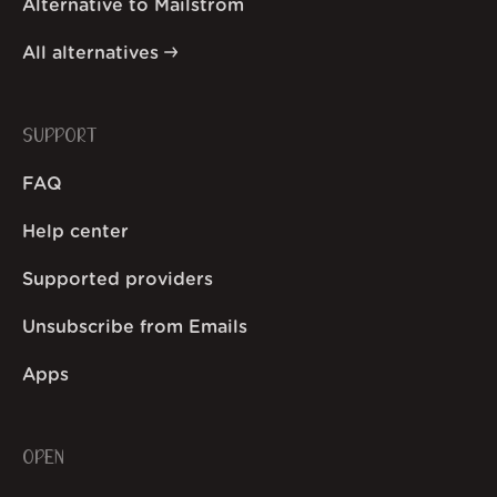
Alternative to Mailstrom
All alternatives
SUPPORT
FAQ
Help center
Supported providers
Unsubscribe from Emails
Apps
OPEN