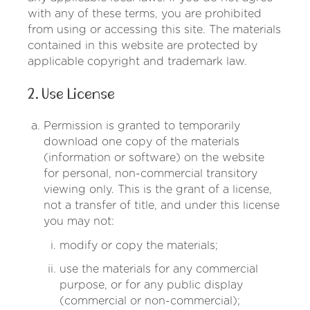
with any of these terms, you are prohibited
from using or accessing this site. The materials
contained in this website are protected by
applicable copyright and trademark law.
2. Use License
Permission is granted to temporarily
download one copy of the materials
(information or software) on the website
for personal, non-commercial transitory
viewing only. This is the grant of a license,
not a transfer of title, and under this license
you may not:
modify or copy the materials;
use the materials for any commercial
purpose, or for any public display
(commercial or non-commercial);