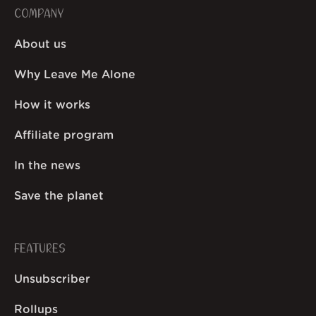
COMPANY
About us
Why Leave Me Alone
How it works
Affiliate program
In the news
Save the planet
FEATURES
Unsubscriber
Rollups