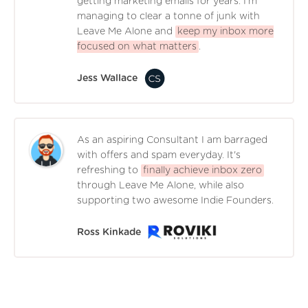
getting marketing emails for years. I'm
managing to clear a tonne of junk with
Leave Me Alone and
keep my inbox more
focused on what matters
.
Jess Wallace
As an aspiring Consultant I am barraged
with offers and spam everyday. It's
refreshing to
finally achieve inbox zero
through Leave Me Alone, while also
supporting two awesome Indie Founders.
Ross Kinkade