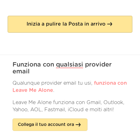
Inizia a pulire la Posta in arrivo
Funziona con
qualsiasi
provider
email
Qualunque provider email tu usi,
funziona con
Leave Me Alone
.
Leave Me Alone funziona con Gmail, Outlook,
Yahoo, AOL, Fastmail, iCloud e molti altri!
Collega il tuo account ora