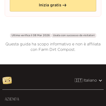
Inizia gratis
Ultima verifica il 08 Mar 2026
Usata con successo da
visitatori
Questa guida ha scopo informativo e non è affiliata
con Farm Dirt Compost.
🇮🇹 Italiano
AZIENDA