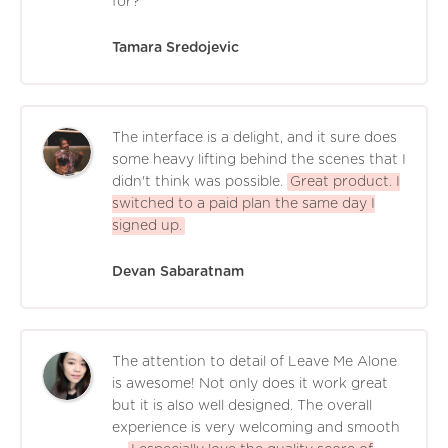
for?
Tamara Sredojevic
The interface is a delight, and it sure does
some heavy lifting behind the scenes that I
didn't think was possible.
Great product. I
switched to a paid plan the same day I
signed up.
Devan Sabaratnam
The attention to detail of Leave Me Alone
is awesome! Not only does it work great
but it is also well designed. The overall
experience is very welcoming and smooth