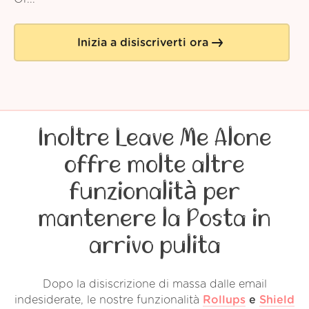
Inizia a disiscriverti ora
Inoltre Leave Me Alone
offre molte altre
funzionalità per
mantenere la Posta in
arrivo pulita
Dopo la disiscrizione di massa dalle email
indesiderate, le nostre funzionalità
Rollups
e
Shield