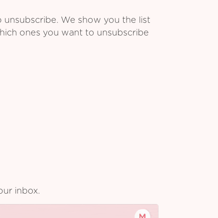
o unsubscribe. We show you the list
which ones you want to unsubscribe
our inbox.