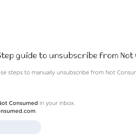
tep guide to unsubscribe from No
ese steps to manually unsubscribe from Not Consu
Not Consumed
in your inbox.
onsumed.com
.