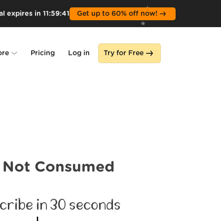
l expires in
11
:
59
:
39
Get up to 60% off now!
ore
Pricing
Log in
Try for Free
lone
s
Not Consumed
cribe in 30 seconds