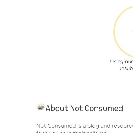
Using ou
unsub
About Not Consumed
Not Consumed is a blog and resource s