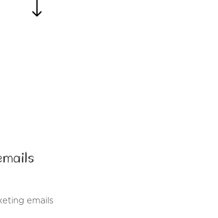
emails
eting emails