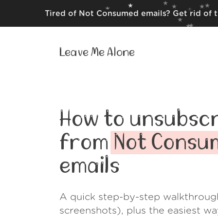
Tired of Not Consumed emails? Get rid of 
Leave Me Alone
How to unsubscr
from
Not Consu
emails
A quick step-by-step walkthroug
screenshots), plus the easiest w