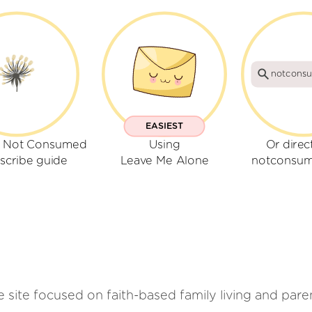
notcons
EASIEST
r Not Consumed
Using
Or direc
scribe guide
Leave Me Alone
notconsu
ite focused on faith-based family living and parenti