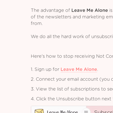
The advantage of
Leave Me Alone
is
of the newsletters and marketing em
from.
We do all the hard work of unsubscr
Here's how to stop receiving Not C
1. Sign up for
Leave Me Alone
.
2. Connect your email account (you c
3. View the list of subscriptions to 
4. Click the Unsubscribe button next 