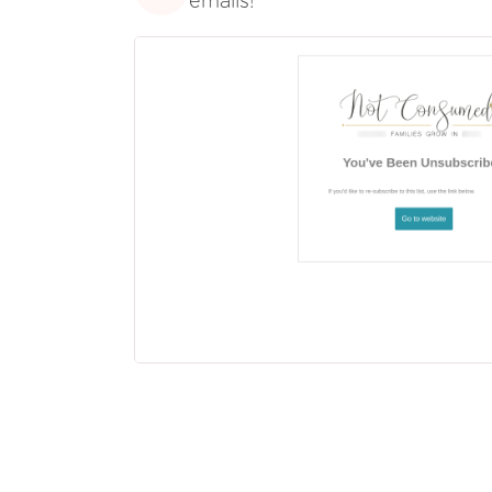
emails!