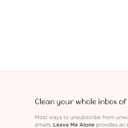
Clean your whole inbox of 
Most ways to unsubscribe from unwant
emails.
Leave Me Alone
provides an e