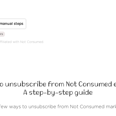
manual steps
ors
affiliated with Not Consumed.
o unsubscribe from Not Consumed 
A step-by-step guide
 few ways to unsubscribe from Not Consumed mark