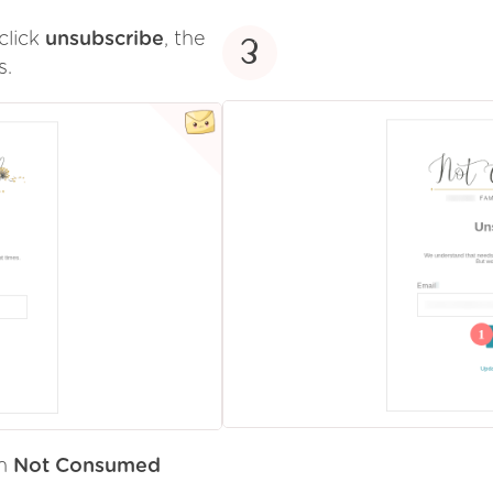
click
unsubscribe
, the
3
s.
om
Not Consumed