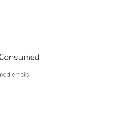
t Consumed
med emails