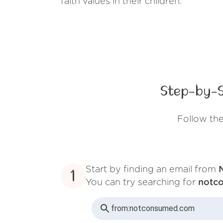
faith values in their children.
Step-by-S
Follow th
Start by finding an email from
1
You can try searching for
notc
from:
notconsumed.com