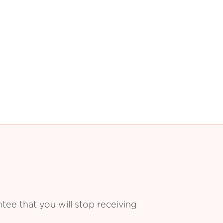
ee that you will stop receiving