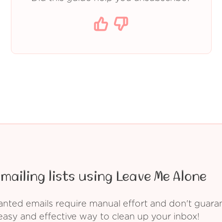
mailing lists using Leave Me Alone
ed emails require manual effort and don't guarant
asy and effective way to clean up your inbox!