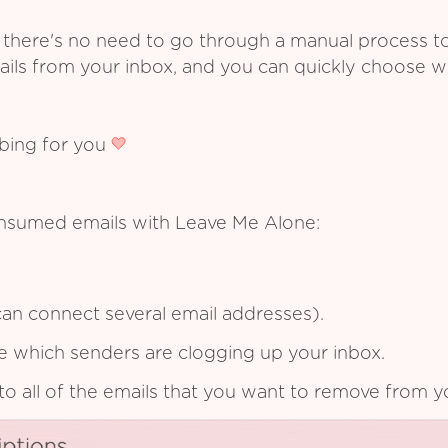
 there's no need to go through a manual process t
ails from your inbox, and you can quickly choose 
ibing for you
onsumed emails with Leave Me Alone:
an connect several email addresses).
see which senders are clogging up your inbox.
to all of the emails that you want to remove from y