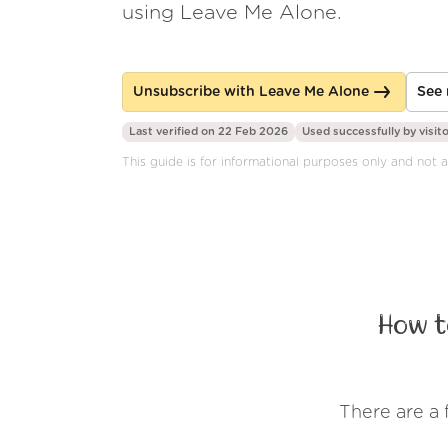
using Leave Me Alone.
Unsubscribe with Leave Me Alone
See 
Last verified on 22 Feb 2026
Used successfully by
visit
This guide is for informational purposes only and not 
How t
There are a