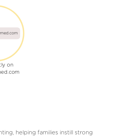
umed.com
tly on
med.com
ng, helping families instill strong