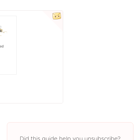
Did this guide help you unsubscribe?