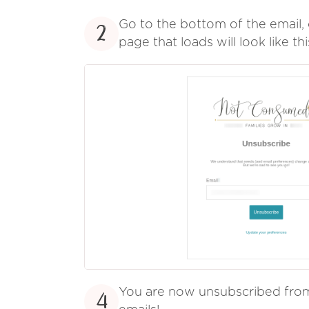
Go to the bottom of the email, 
2
page that loads will look like thi
You are now unsubscribed fr
4