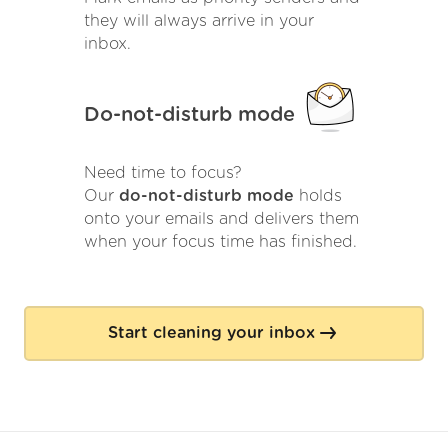
they will always arrive in your
inbox.
Do-not-disturb mode
Need time to focus?
Our
do-not-disturb mode
holds
onto your emails and delivers them
when your focus time has finished.
Start cleaning your inbox