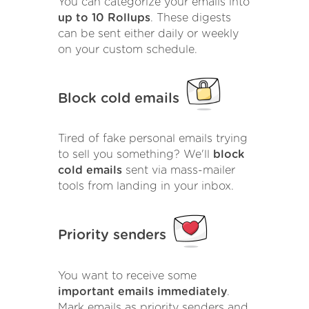
You can categorize your emails into
up to 10 Rollups
. These digests
can be sent either daily or weekly
on your custom schedule.
Block cold emails
Tired of fake personal emails trying
to sell you something? We'll
block
cold emails
sent via mass-mailer
tools from landing in your inbox.
Priority senders
You want to receive some
important emails immediately
.
Mark emails as priority senders and