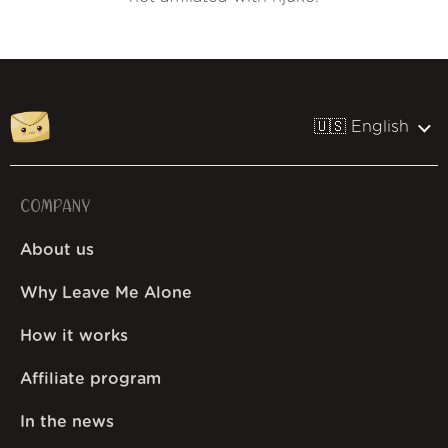
🇺🇸 English
COMPANY
About us
Why Leave Me Alone
How it works
Affiliate program
In the news