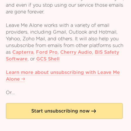
and even if you stop using our service those emails
are gone forever.
Leave Me Alone works with a variety of email
providers, including Gmail, Outlook and Hotmail,
Yahoo, Zoho Mail, and others. It will also help you
unsubscribe from emails from other platforms such
as
Capterra
,
Ford Pro
,
Cherry Audio
,
BIS Safety
Software
,
or
GCS Shell
Learn more about unsubscribing with Leave Me
Alone
Or...
Start unsubscribing now