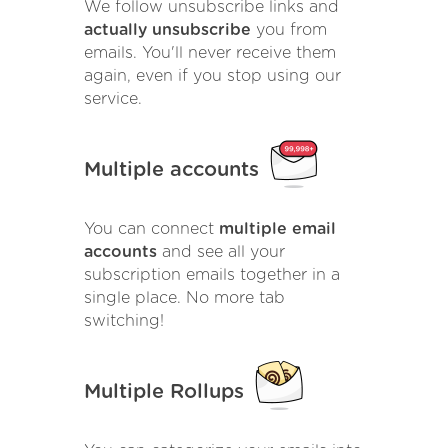
We follow unsubscribe links and
actually unsubscribe
you from
emails. You'll never receive them
again, even if you stop using our
service.
Multiple accounts
You can connect
multiple email
accounts
and see all your
subscription emails together in a
single place. No more tab
switching!
Multiple Rollups