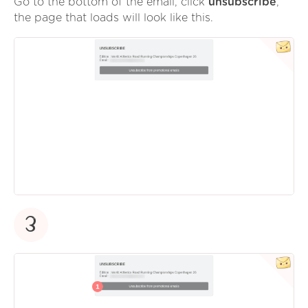
Go to the bottom of the email, click
unsubscribe
,
the page that loads will look like this.
3