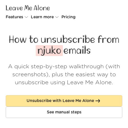
Leave Me Alone
Features
Learn more
Pricing
Unsubscriber
Why Leave Me Alone
How to unsubscribe from
Rollups
How it works
njuko
emails
Screener
Security
A quick step-by-step walkthrough (with
Spam Blocker
Wall of Love
screenshots), plus the easiest way to
Do-not-disturb
About us
unsubscribe using Leave Me Alone.
FAQ
Unsubscribe with Leave Me Alone
Log in
See manual steps