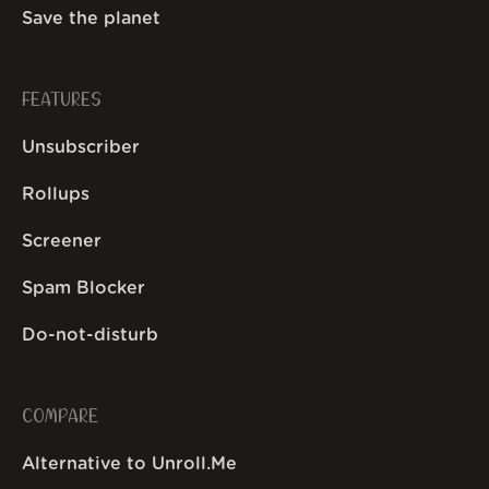
Save the planet
FEATURES
Unsubscriber
Rollups
Screener
Spam Blocker
Do-not-disturb
COMPARE
Alternative to Unroll.Me