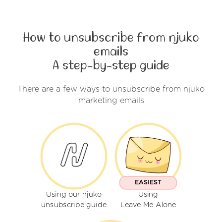
How to unsubscribe from njuko
emails
A step-by-step guide
There are a few ways to unsubscribe from njuko
marketing emails
EASIEST
Using our njuko
Using
unsubscribe guide
Leave Me Alone