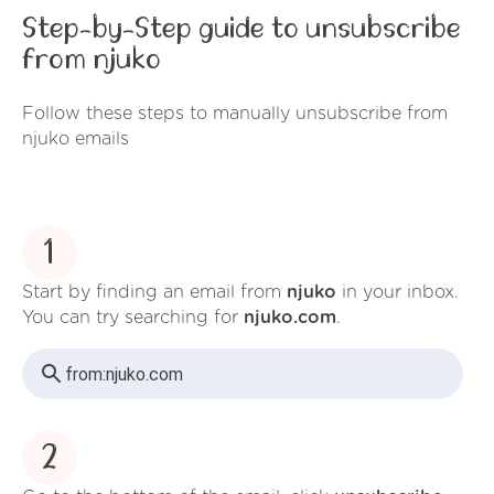
Step-by-Step guide to unsubscribe
from njuko
Follow these steps to manually unsubscribe from
njuko emails
1
Start by finding an email from
njuko
in your inbox.
You can try searching for
njuko.com
.
from:
njuko.com
2