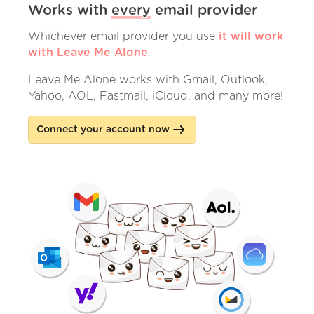
Works with
every
email provider
Whichever email provider you use
it will work
with Leave Me Alone
.
Leave Me Alone works with Gmail, Outlook,
Yahoo, AOL, Fastmail, iCloud, and many more!
Connect your account now