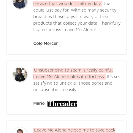
service that wouldn't sell my data
that I
could just pay for. With so many security
breaches these days I'm wary of free
products that collect your data. Thankfully
I came across Leave Me Alone!
Cole Mercer
Unsubscribing to spam is really painful.
Leave Me Alone makes it effortless.
It's so
satisfying to untick all those boxes and
unsubscribe so easily.
Marie
Leave Me Alone helped me to take back