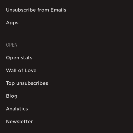
Unsubscribe from Emails
Apps
OPEN
Open stats
Wall of Love
Top unsubscribes
Blog
Analytics
Newsletter