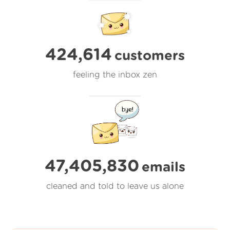
424,614
customers
feeling the inbox zen
47,405,830
emails
cleaned and told to leave us alone