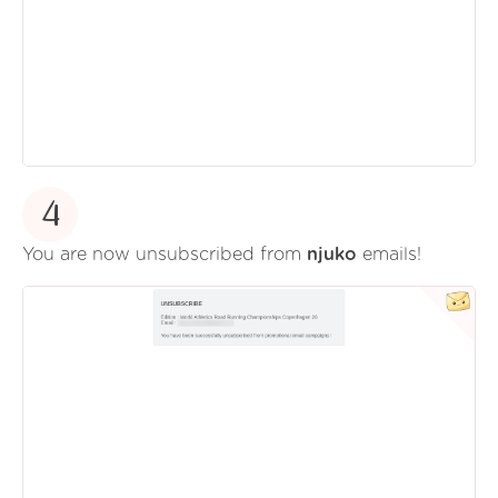
4
You are now unsubscribed from
njuko
emails!