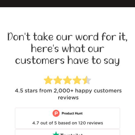
Don't take our word for it,
here's what our
customers have to say
4.5
stars from
2,000+
happy customers
reviews
4.7
out of
5
based on
120
reviews