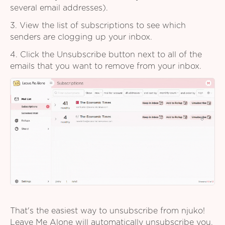
several email addresses).
3. View the list of subscriptions to see which
senders are clogging up your inbox.
4. Click the Unsubscribe button next to all of the
emails that you want to remove from your inbox.
That's the easiest way to unsubscribe from njuko!
Leave Me Alone will automatically unsubscribe you,