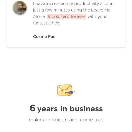
I have increased my productivity a lot in
just a few minutes using the Leave Me
Alone.
Inbox zero forever
with your
fantastic help!
Cosme Faé
6
years in business
making inbox dreams come true