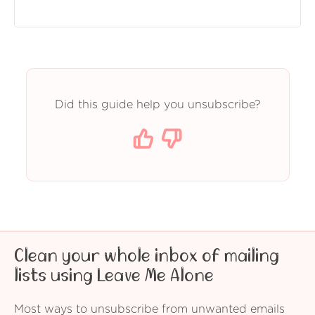
Did this guide help you unsubscribe?
Clean your whole inbox of mailing
lists using Leave Me Alone
Most ways to unsubscribe from unwanted emails