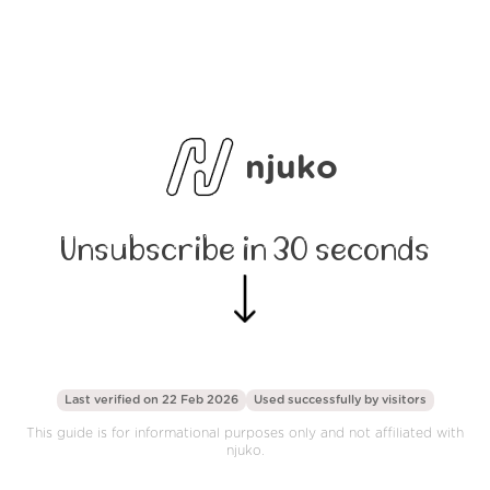
njuko
Unsubscribe in 30 seconds
Last verified on 22 Feb 2026
Used successfully by
visitors
This guide is for informational purposes only and not affiliated with
njuko.