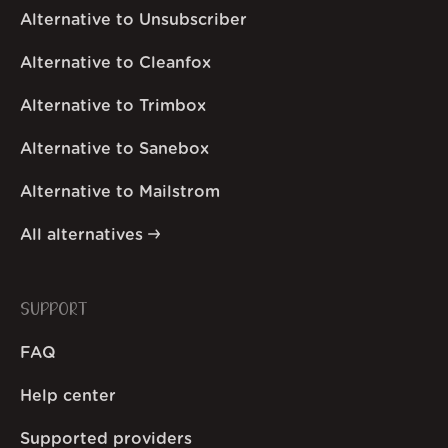
Alternative to Unsubscriber
Alternative to Cleanfox
Alternative to Trimbox
Alternative to Sanebox
Alternative to Mailstrom
All alternatives
SUPPORT
FAQ
Help center
Supported providers