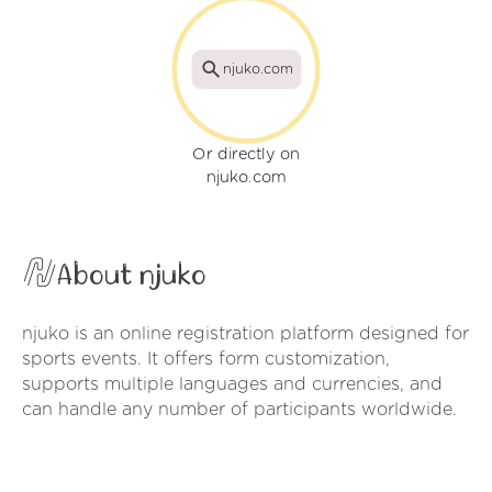
njuko.com
Or directly on
njuko.com
About njuko
njuko is an online registration platform designed for
sports events. It offers form customization,
supports multiple languages and currencies, and
can handle any number of participants worldwide.