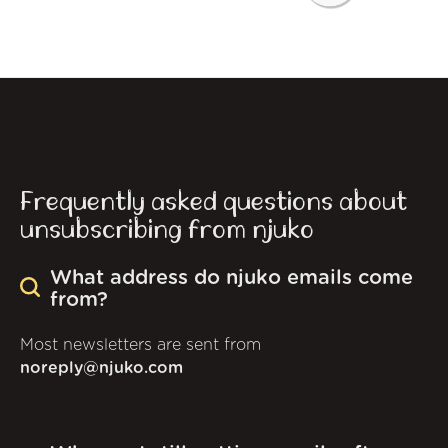
Frequently asked questions about
unsubscribing from njuko
What address do njuko emails come
from?
Most newsletters are sent from
noreply@njuko.com