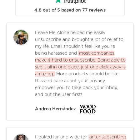
4.8
out of
5
based on
77
reviews
Leave Me Alone helped me easily
unsubscribe and brought a lot of relief to
my life. Email shouldn't feel like you're
being harassed and
most companies
make it hard to unsubscribe. Being able to
see it all in one place, just one click away is
amazing.
More products should be like
this and care about your privacy,
empower you to take back your inbox,
and put the user first!
Andrea Hernández
I looked far and wide for
an unsubscribing