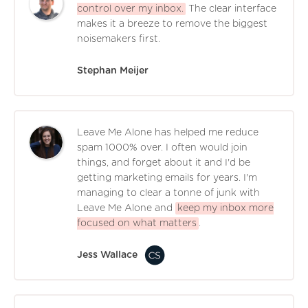
control over my inbox.
The clear interface
makes it a breeze to remove the biggest
noisemakers first.
Stephan Meijer
Leave Me Alone has helped me reduce
spam 1000% over. I often would join
things, and forget about it and I'd be
getting marketing emails for years. I'm
managing to clear a tonne of junk with
Leave Me Alone and
keep my inbox more
focused on what matters
.
Jess Wallace