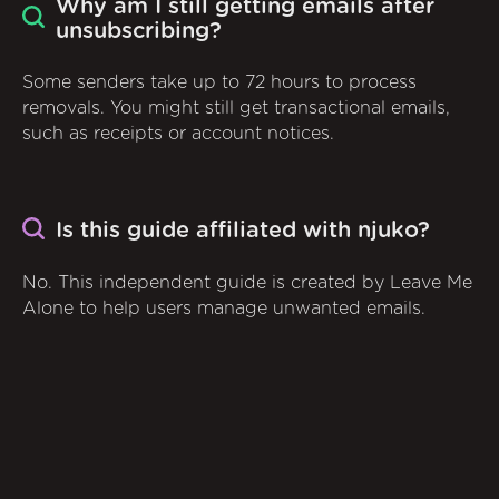
Why am I still getting emails after
unsubscribing?
Some senders take up to 72 hours to process
removals. You might still get transactional emails,
such as receipts or account notices.
Is this guide affiliated with njuko?
No. This independent guide is created by Leave Me
Alone to help users manage unwanted emails.