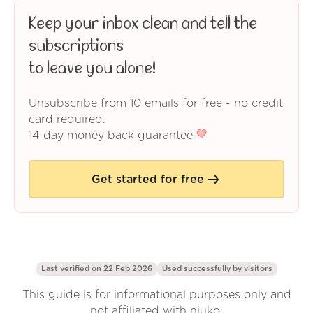
Keep your inbox clean and tell the
subscriptions
to leave you alone!
Unsubscribe from 10 emails for free - no credit
card required.
14 day money back guarantee
Get started for free
Last verified on 22 Feb 2026
Used successfully by
visitors
This guide is for informational purposes only and
not affiliated with njuko.