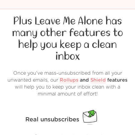
Plus Leave Me Alone has
many other features to
help you keep a clean
inbox
Once you've mass-unsubscribed from all your
unwanted emails, our
Rollups
and
Shield
features
will help you to keep your inbox clean with a
minimal amount of effort!
Real unsubscribes