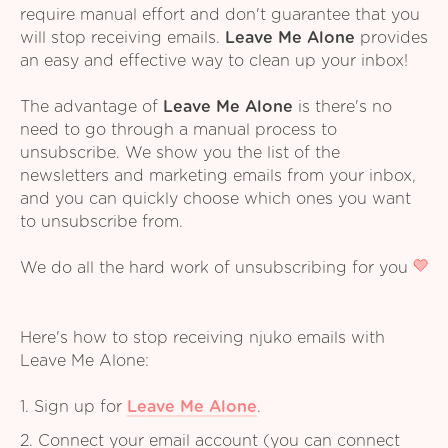
require manual effort and don't guarantee that you
will stop receiving emails.
Leave Me Alone
provides
an easy and effective way to clean up your inbox!
The advantage of
Leave Me Alone
is there's no
need to go through a manual process to
unsubscribe. We show you the list of the
newsletters and marketing emails from your inbox,
and you can quickly choose which ones you want
to unsubscribe from.
We do all the hard work of unsubscribing for you
Here's how to stop receiving njuko emails with
Leave Me Alone:
1. Sign up for
Leave Me Alone
.
2. Connect your email account (you can connect